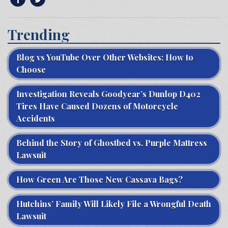
Trending
Blog vs YouTube Over Other Websites: How to
Choose
Investigation Reveals Goodyear’s Dunlop D402
Tires Have Caused Dozens of Motorcycle
Accidents
Behind the Story of Ghostbed vs. Purple Mattress
Lawsuit
How Green Are Those New Cassava Bags?
Hutchins’ Family Will Likely File a Wrongful Death
Lawsuit