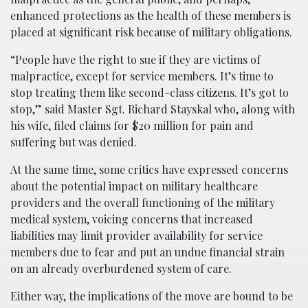
enhanced protections as the health of these members is
placed at significant risk because of military obligations.
“People have the right to sue if they are victims of
malpractice, except for service members. It’s time to
stop treating them like second-class citizens. It’s got to
stop,” said Master Sgt. Richard Stayskal who, along with
his wife, filed claims for $20 million for pain and
suffering but was denied.
At the same time, some critics have expressed concerns
about the potential impact on military healthcare
providers and the overall functioning of the military
medical system, voicing concerns that increased
liabilities may limit provider availability for service
members due to fear and put an undue financial strain
on an already overburdened system of care.
Either way, the implications of the move are bound to be