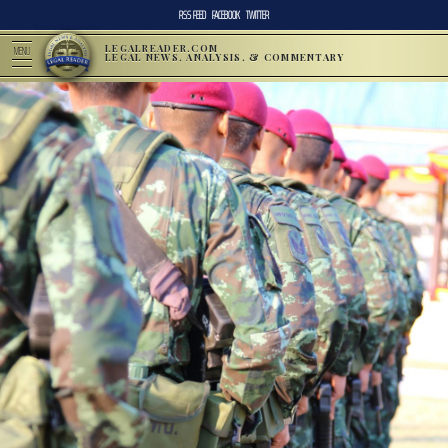
RSS FEED
FACEBOOK
TWITTER
LEGALREADER.COM
MENU
LEGAL NEWS, ANALYSIS, & COMMENTARY