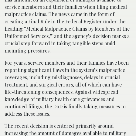
service members and their families when filing medical
malpractice claims. The news came in the form of
creating a Final Rule in the Federal Register under the
heading “Medical Malpractice Claims by Members of the
Uniformed Services,” and the agency’s decision marks a
crucial step forward in taking tangible steps amid
mounting pressures.
For years, service members and their families have been
reporting significant flaws in the system’s malpractice
coverages, including misdiagnoses, delays in crucial
treatment, and surgical errors, all of which can have
life-threatening consequences. Against widespread
knowledge of military health care grievances and
continued filings, the DoD is finally taking measures to
address these issues.
The recent decision is centered primarily around
increasing the amount of damages available to military