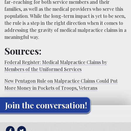
far-reaching for both service members and their
families, as well as the medical providers who serve this
population. While the long-term impact is yet to be seen,
the rule is a step in the right direction when it comes to
addressing the gravity of medical malpractice claims in a
meaningful way.
Sources:
Federal Register: Medical Malpractice Claims by
Members of the Uniformed Services
New Pentagon Rule on Malpractice Claims Could Put
More Money in Pockets of Troops, Veterans
Join the conversation!