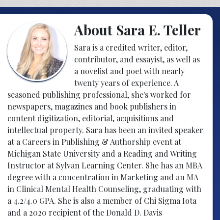
About Sara E. Teller
Sara is a credited writer, editor,
contributor, and essayist, as well as
a novelist and poet with nearly
twenty years of experience. A
seasoned publishing professional, she's worked for
newspapers, magazines and book publishers in
content digitization, editorial, acquisitions and
intellectual property. Sara has been an invited speaker
at a Careers in Publishing & Authorship event at
Michigan State University and a Reading and Writing
Instructor at Sylvan Learning Center. She has an MBA
degree with a concentration in Marketing and an MA
in Clinical Mental Health Counseling, graduating with
a 4.2/4.0 GPA. She is also a member of Chi Sigma Iota
and a 2020 recipient of the Donald D. Davis