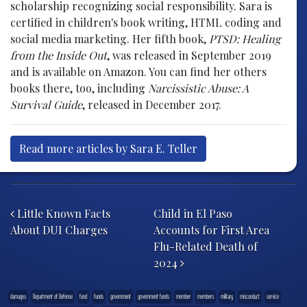
scholarship recognizing social responsibility. Sara is
certified in children's book writing, HTML coding and
social media marketing. Her fifth book,
PTSD: Healing
from the Inside Out
, was released in September 2019
and is available on Amazon. You can find her others
books there, too, including
Narcissistic Abuse: A
Survival Guide
, released in December 2017.
Read more articles by Sara E. Teller
Post navigation
Little Known Facts
Child in El Paso
About DUI Charges
Accounts for First Area
Flu-Related Death of
2024
damages
Department of Defense
fund
funds
government
government funds
member
members
military
misconduct
service