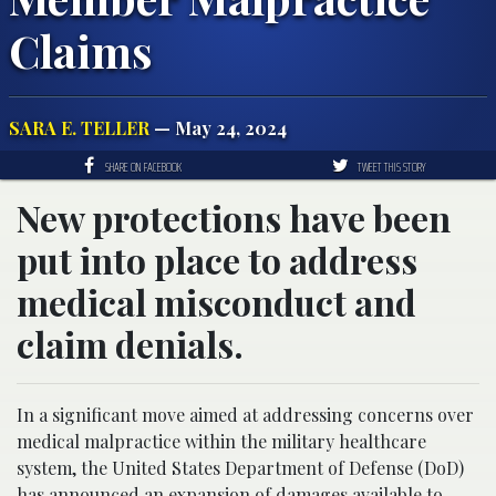
Claims
SARA E. TELLER
— May 24, 2024
SHARE ON FACEBOOK
TWEET THIS STORY
New protections have been
put into place to address
medical misconduct and
claim denials.
In a significant move aimed at addressing concerns over
medical malpractice within the military healthcare
system, the United States Department of Defense (DoD)
has announced an expansion of damages available to