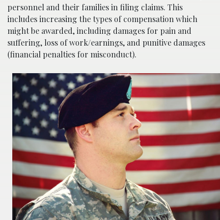
personnel and their families in filing claims. This
includes increasing the types of compensation which
might be awarded, including damages for pain and
suffering, loss of work/earnings, and punitive damages
(financial penalties for misconduct).