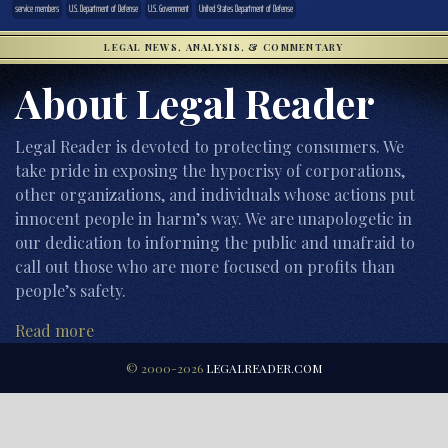
service members
U.S. Department of Defense
U.S. Government
United States Department of Defense
LEGAL NEWS, ANALYSIS, & COMMENTARY
About Legal Reader
Legal Reader is devoted to protecting consumers. We
take pride in exposing the hypocrisy of corporations,
other organizations, and individuals whose actions put
innocent people in harm’s way. We are unapologetic in
our dedication to informing the public and unafraid to
call out those who are more focused on profits than
people’s safety.
Read more
© 2000-2026
LEGALREADER.COM