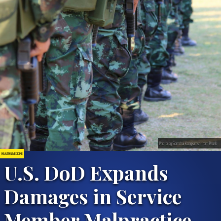
Photo by Somchai Kongkamsri from Pexels
HEALTH & MEDICINE
U.S. DoD Expands
Damages in Service
Member Malpractice