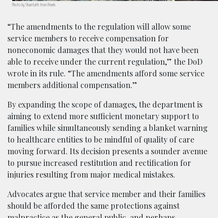
Photo by Sharefaith from Pexels
“The amendments to the regulation will allow some
service members to receive compensation for
noneconomic damages that they would not have been
able to receive under the current regulation,” the DoD
wrote in its rule. “The amendments afford some service
members additional compensation.”
By expanding the scope of damages, the department is
aiming to extend more sufficient monetary support to
families while simultaneously sending a blanket warning
to healthcare entities to be mindful of quality of care
moving forward. Its decision presents a sounder avenue
to pursue increased restitution and rectification for
injuries resulting from major medical mistakes.
Advocates argue that service member and their families
should be afforded the same protections against
malpractice as the general public, and perhaps,