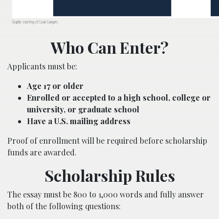
Graphic courtesy of Loan Lawyers.
Who Can Enter?
Applicants must be:
Age 17 or older
Enrolled or accepted to a high school, college or
university, or graduate school
Have a U.S. mailing address
Proof of enrollment will be required before scholarship
funds are awarded.
Scholarship Rules
The essay must be 800 to 1,000 words and fully answer
both of the following questions: