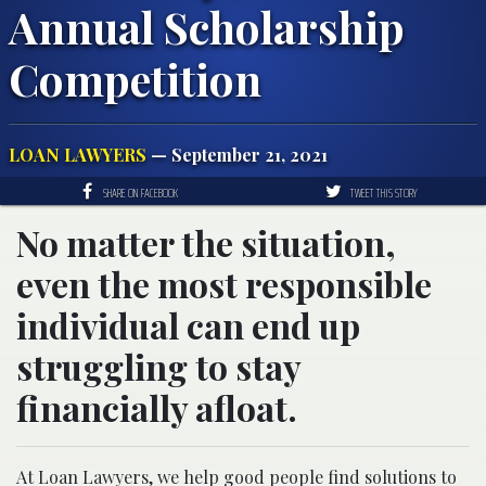
Annual Scholarship
Competition
LOAN LAWYERS
— September 21, 2021
SHARE ON FACEBOOK
TWEET THIS STORY
No matter the situation,
even the most responsible
individual can end up
struggling to stay
financially afloat.
At Loan Lawyers, we help good people find solutions to