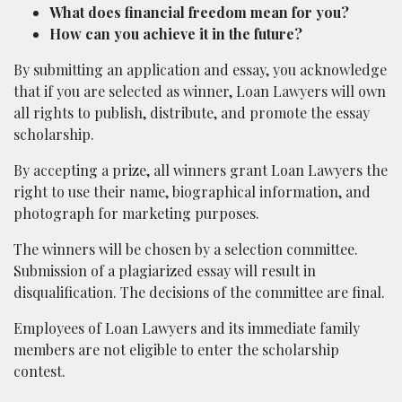
What does financial freedom mean for you?
How can you achieve it in the future?
By submitting an application and essay, you acknowledge
that if you are selected as winner, Loan Lawyers will own
all rights to publish, distribute, and promote the essay
scholarship.
By accepting a prize, all winners grant Loan Lawyers the
right to use their name, biographical information, and
photograph for marketing purposes.
The winners will be chosen by a selection committee.
Submission of a plagiarized essay will result in
disqualification. The decisions of the committee are final.
Employees of Loan Lawyers and its immediate family
members are not eligible to enter the scholarship
contest.