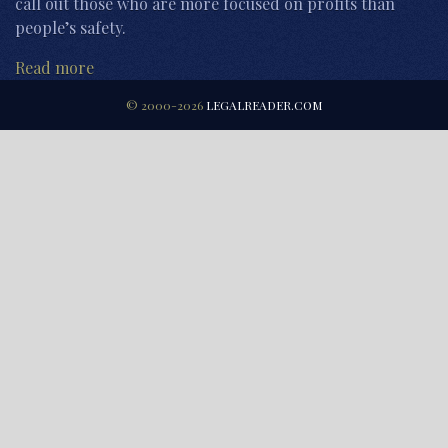
call out those who are more focused on profits than
people’s safety.
Read more
© 2000-2026
LEGALREADER.COM