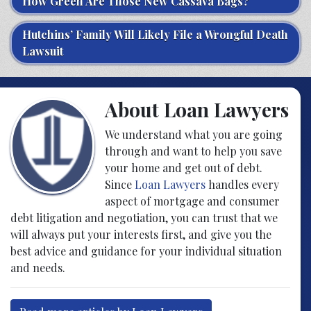
How Green Are Those New Cassava Bags?
Hutchins’ Family Will Likely File a Wrongful Death
Lawsuit
About Loan Lawyers
We understand what you are going
through and want to help you save
your home and get out of debt.
Since
Loan Lawyers
handles every
aspect of mortgage and consumer
debt litigation and negotiation, you can trust that we
will always put your interests first, and give you the
best advice and guidance for your individual situation
and needs.