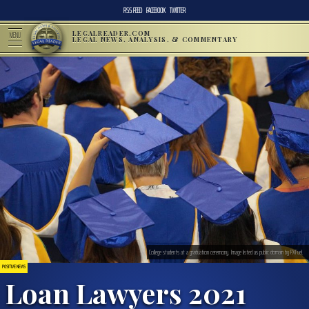
RSS FEED
FACEBOOK
TWITTER
LEGALREADER.COM
MENU
LEGAL NEWS, ANALYSIS, & COMMENTARY
College students at a graduation ceremony. Image listed as public domain by PXFuel.
POSITIVE NEWS
Loan Lawyers 2021