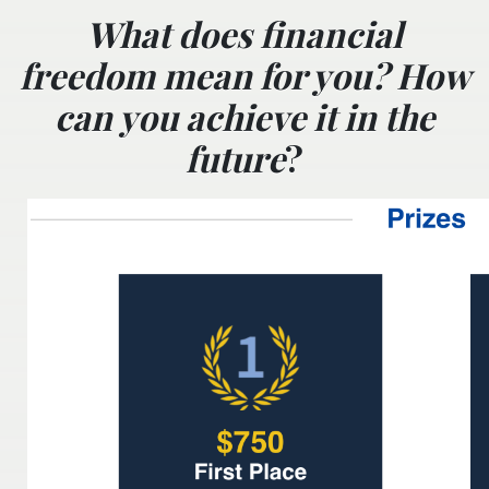
What does financial
freedom mean for you? How
can you achieve it in the
future
?