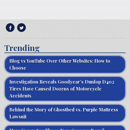
Trending
Blog vs YouTube Over Other Websites: How to
Choose
Investigation Reveals Goodyear’s Dunlop D402
Tires Have Caused Dozens of Motorcycle
Accidents
Behind the Story of Ghostbed vs. Purple Mattress
Lawsuit