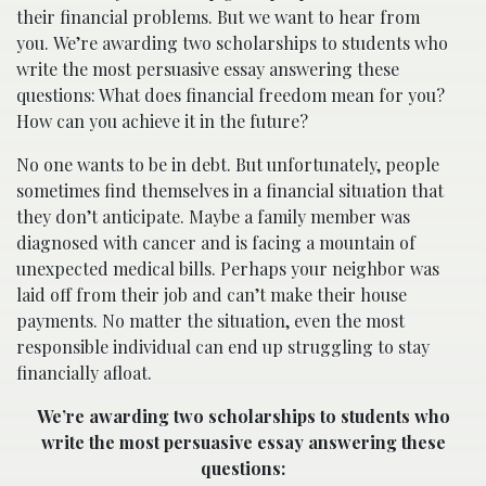
their financial problems. But we want to hear from
you. We’re awarding two scholarships to students who
write the most persuasive essay answering these
questions: What does financial freedom mean for you?
How can you achieve it in the future?
No one wants to be in debt. But unfortunately, people
sometimes find themselves in a financial situation that
they don’t anticipate. Maybe a family member was
diagnosed with cancer and is facing a mountain of
unexpected medical bills. Perhaps your neighbor was
laid off from their job and can’t make their house
payments. No matter the situation, even the most
responsible individual can end up struggling to stay
financially afloat.
We’re awarding two scholarships to students who
write the most persuasive essay answering these
questions: