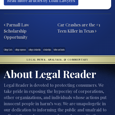
Read more articles by Loan Lawyers
Post navigation
Parnall Law
Car Crashes are the #1
Scholarship
Teen Killer in Texas
Opportunity
College Costs
college expenses
college scholarship
scholarships
tuition and books
LEGAL NEWS, ANALYSIS, & COMMENTARY
About Legal Reader
Legal Reader is devoted to protecting consumers. We
take pride in exposing the hypocrisy of corporations,
other organizations, and individuals whose actions put
innocent people in harm’s way. We are unapologetic in
our dedication to informing the public and unafraid to