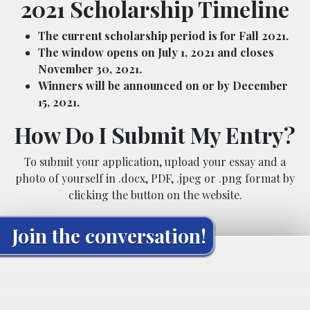
2021 Scholarship Timeline
The current scholarship period is for Fall 2021.
The window opens on July 1, 2021 and closes
November 30, 2021.
Winners will be announced on or by December
15, 2021.
How Do I Submit My Entry?
To submit your application, upload your essay and a
photo of yourself in .docx, PDF, .jpeg or .png format by
clicking the button on the website.
Join the conversation!