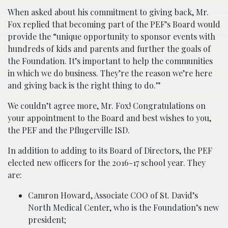
When asked about his commitment to giving back, Mr.
Fox replied that becoming part of the PEF’s Board would
provide the “unique opportunity to sponsor events with
hundreds of kids and parents and further the goals of
the Foundation. It’s important to help the communities
in which we do business. They’re the reason we’re here
and giving back is the right thing to do.”
We couldn’t agree more, Mr. Fox! Congratulations on
your appointment to the Board and best wishes to you,
the PEF and the Pflugerville ISD.
In addition to adding to its Board of Directors, the PEF
elected new officers for the 2016-17 school year. They
are:
Camron Howard, Associate COO of St. David’s
North Medical Center, who is the Foundation’s new
president;