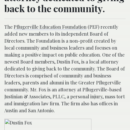
back to the community.
The
Pflugerville Education Foundation
(PEF) recently
added new members to its independent Board of
Directors. The Foundation is a non-profit created by
local community and business leaders and focuses on
making a positive impact on public education. One of the
newest Board members, Dustin Fox, is a local attorney
dedicated to giving back to the community. The Board of
Directors is comprised of community and business
leaders, parents and alumni in the Greater Pflugerville
community. Mr. Fox is an attorney at Pflugerville-based
Justinian & Associates, PLLC, a personal injury, mass tort
and immigration law firm. The firm also has offices in
Austin and San Antonio.