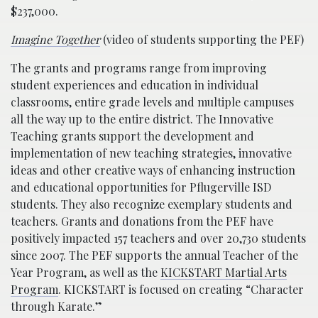
$237,000.
Imagine Together
(video of students supporting the PEF)
The grants and programs range from improving
student experiences and education in individual
classrooms, entire grade levels and multiple campuses
all the way up to the entire district. The Innovative
Teaching grants support the development and
implementation of new teaching strategies, innovative
ideas and other creative ways of enhancing instruction
and educational opportunities for Pflugerville ISD
students. They also recognize exemplary students and
teachers. Grants and donations from the PEF have
positively impacted 157 teachers and over 20,730 students
since 2007. The PEF supports the annual Teacher of the
Year Program, as well as the
KICKSTART Martial Arts
Program
. KICKSTART is focused on creating “Character
through Karate.”