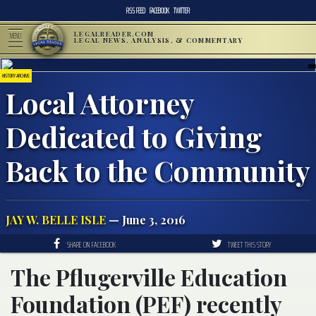
RSS FEED
FACEBOOK
TWITTER
LEGALREADER.COM
MENU
LEGAL NEWS, ANALYSIS, & COMMENTARY
HISTORY ARCHIVE
Local Attorney
Dedicated to Giving
Back to the Community
JAY W. BELLE ISLE
— June 3, 2016
SHARE ON FACEBOOK
TWEET THIS STORY
The Pflugerville Education
Foundation (PEF) recently