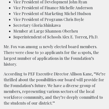
Vice President of Development John Ryan
Vice President of Finance Michelle Anderson
Vice President of Marketing Michel Hudson
Vice President of Programs Chris Boyle
Secretary Gloria Shinkawa
Member at Large Shannon Oberheu
Superintendent of Schools Alex E. Torrez, Ph.D.
Mr. Fox was among 11 newly elected board members.
There were close to 30 applicants for the 11 spots, the
largest number of applications in the Foundation’s
history.
According to PEF Executive Director Allison Kane, “We’re
thrilled about the possibilities our board will provide for
the Foundation’s future. We have a diverse group of
members, representing various sectors of the local
workforce community, and they’re deeply committed to
the students of our district.”