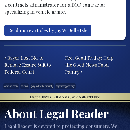
a contracts administrator for a DOD contractor
specializing in vehicle armor.
Read more articles by Jay W. Belle Isle
Post navigation
Bayer Lost Bid to
Feel Good Friday: Help
Remove Essure Suit to
the Good News Food
Federal Court
Pantry
community service
education
giving back to the community
lawyers doing good things
LEGAL NEWS, ANALYSIS, & COMMENTARY
About Legal Reader
Legal Reader is devoted to protecting consumers. We