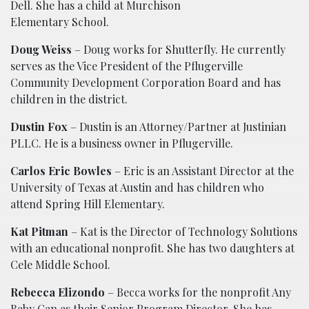
Dell. She has a child at Murchison
Elementary School.
Doug Weiss
– Doug works for Shutterfly. He currently
serves as the Vice President of the Pflugerville
Community Development Corporation Board and has
children in the district.
Dustin Fox
– Dustin is an Attorney/Partner at Justinian
PLLC. He is a business owner in Pflugerville.
Carlos Eric Bowles
– Eric is an Assistant Director at the
University of Texas at Austin and has children who
attend Spring Hill Elementary.
Kat Pitman
– Kat is the Director of Technology Solutions
with an educational nonprofit. She has two daughters at
Cele Middle School.
Rebecca Elizondo
– Becca works for the nonprofit Any
Baby Can as their Senior Program Director. She has