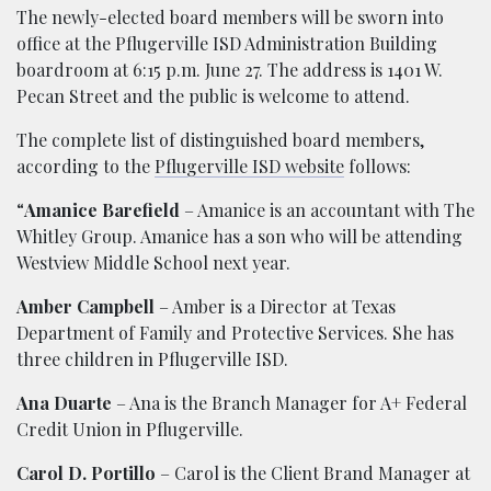
The newly-elected board members will be sworn into
office at the Pflugerville ISD Administration Building
boardroom at 6:15 p.m. June 27. The address is 1401 W.
Pecan Street and the public is welcome to attend.
The complete list of distinguished board members,
according to the
Pflugerville ISD website
follows:
“
Amanice Barefield
– Amanice is an accountant with The
Whitley Group. Amanice has a son who will be attending
Westview Middle School next year.
Amber Campbell
– Amber is a Director at Texas
Department of Family and Protective Services. She has
three children in Pflugerville ISD.
Ana Duarte
– Ana is the Branch Manager for A+ Federal
Credit Union in Pflugerville.
Carol D. Portillo
– Carol is the Client Brand Manager at