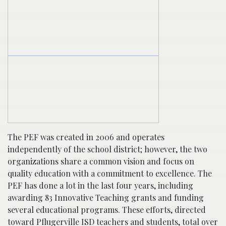
The PEF was created in 2006 and operates
independently of the school district; however, the two
organizations share a common vision and focus on
quality education with a commitment to excellence. The
PEF has done a lot in the last four years, including
awarding 83 Innovative Teaching grants and funding
several educational programs. These efforts, directed
toward Pflugerville ISD teachers and students, total over