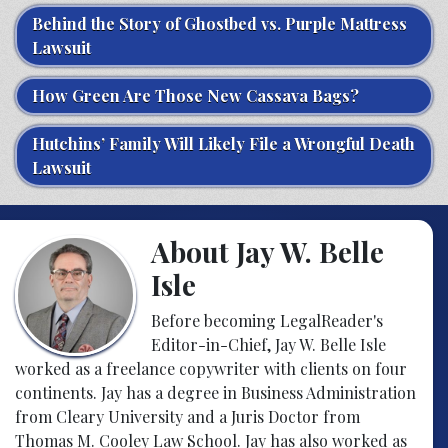
Behind the Story of Ghostbed vs. Purple Mattress
Lawsuit
How Green Are Those New Cassava Bags?
Hutchins’ Family Will Likely File a Wrongful Death
Lawsuit
About Jay W. Belle
Isle
Before becoming LegalReader's
Editor-in-Chief, Jay W. Belle Isle
worked as a freelance copywriter with clients on four
continents. Jay has a degree in Business Administration
from Cleary University and a Juris Doctor from
Thomas M. Cooley Law School. Jay has also worked as