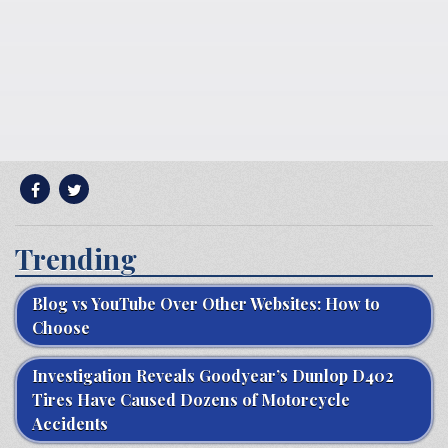
Trending
Blog vs YouTube Over Other Websites: How to
Choose
Investigation Reveals Goodyear’s Dunlop D402
Tires Have Caused Dozens of Motorcycle
Accidents