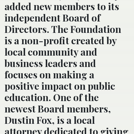
added new members to its
independent Board of
Directors. The Foundation
is a non-profit created by
local community and
business leaders and
focuses on making a
positive impact on public
education. One of the
newest Board members,
Dustin Fox, is a local
attorney dedicated to giving