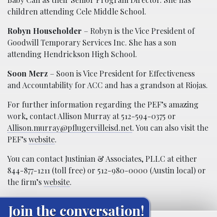
children attending Cele Middle School.
Robyn Householder
– Robyn is the Vice President of
Goodwill Temporary Services Inc. She has a son
attending Hendrickson High School.
Soon Merz
– Soon is Vice President for Effectiveness
and Accountability for ACC and has a grandson at Riojas.
For further information regarding the PEF’s amazing
work, contact Allison Murray at 512-594-0375 or
Allison.murray@pflugervilleisd.net
. You can also visit the
PEF’s
website
.
You can contact Justinian & Associates, PLLC at either
844-877-1211 (toll free) or 512-980-0000 (Austin local) or
the firm’s
website
.
Join the conversation!