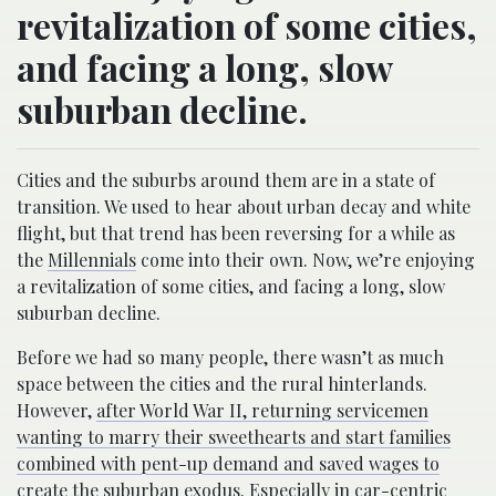
revitalization of some cities,
and facing a long, slow
suburban decline.
Cities and the suburbs around them are in a state of
transition. We used to hear about urban decay and white
flight, but that trend has been reversing for a while as
the
Millennials
come into their own. Now, we’re enjoying
a revitalization of some cities, and facing a long, slow
suburban decline.
Before we had so many people, there wasn’t as much
space between the cities and the rural hinterlands.
However,
after World War II, returning servicemen
wanting to marry their sweethearts and start families
combined with pent-up demand and saved wages to
create the suburban exodus
. Especially in car-centric