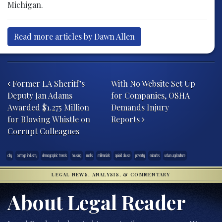
Michigan.
Read more articles by Dawn Allen
Post navigation
Former LA Sheriff’s
With No Website Set Up
Deputy Jan Adams
for Companies, OSHA
Awarded $1.275 Million
Demands Injury
for Blowing Whistle on
Reports
Corrupt Colleagues
city
cottage industry
demographic trends
housing
malls
millennials
opioid abuse
poverty
suburbs
urban agriculture
LEGAL NEWS, ANALYSIS, & COMMENTARY
About Legal Reader