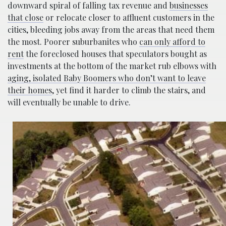
downward spiral of falling tax revenue and
businesses
that close
or relocate closer to affluent customers in the
cities, bleeding jobs away from the areas that need them
the most. Poorer suburbanites who
can only afford to
rent
the foreclosed houses that speculators bought as
investments at the bottom of the market rub elbows with
aging, isolated Baby Boomers who don’t want to leave
their homes
, yet find it harder to climb the stairs, and
will eventually be unable to drive.