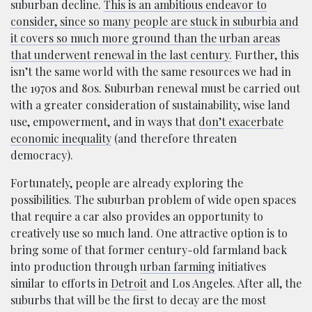
suburban decline.
This is an ambitious endeavor to
consider, since so many people are stuck in suburbia and
it covers so much more ground than the urban areas
that underwent renewal in the last century.
Further, this
isn’t the same world with the same resources we had in
the 1970s and 80s. Suburban renewal must be carried out
with a greater consideration of sustainability, wise land
use, empowerment, and in ways that
don’t exacerbate
economic inequality
(and therefore threaten
democracy).
Fortunately, people are already exploring the
possibilities. The suburban problem of wide open spaces
that require a car also provides an opportunity to
creatively use so much land. One attractive option is to
bring some of that former century-old farmland back
into production through
urban farming
initiatives
similar to efforts in
Detroit
and Los Angeles. After all, the
suburbs that will be the first to decay are the most