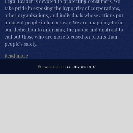
Legal Reader is devoted to protecting consumers. We
take pride in exposing the hypocrisy of corporations,
other organizations, and individuals whose actions put
innocent people in harm’s way. We are unapologetic in
our dedication to informing the public and unafraid to
call out those who are more focused on profits than
people’s safety.
Read more
© 2000-2026
LEGALREADER.COM