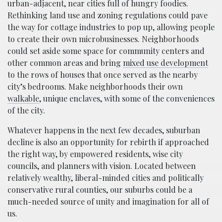
urban-adjacent, near cities full of hungry foodies.
Rethinking land use and zoning regulations could pave
the way for cottage industries to pop up, allowing people
to create their own microbusinesses. Neighborhoods
could set aside some space for community centers and
other common areas and bring
mixed use development
to the rows of houses that once served as the nearby
city’s bedrooms. Make neighborhoods their own
walkable
, unique enclaves, with some of the conveniences
of the city.
Whatever happens in the next few decades, suburban
decline is also an opportunity for rebirth if approached
the right way, by empowered residents, wise city
councils, and planners with vision. Located between
relatively wealthy, liberal-minded cities and politically
conservative rural counties, our suburbs could be a
much-needed source of unity and imagination for all of
us.