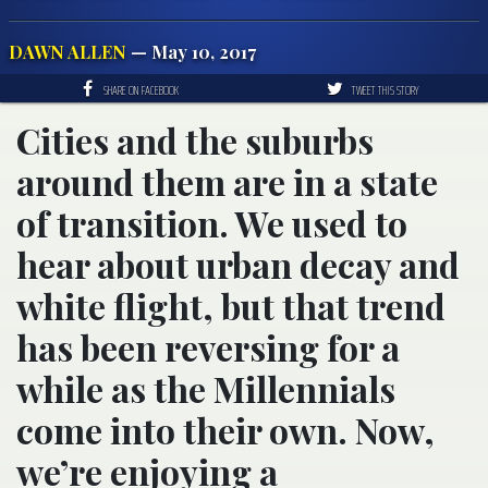
DAWN ALLEN
— May 10, 2017
SHARE ON FACEBOOK
TWEET THIS STORY
Cities and the suburbs
around them are in a state
of transition. We used to
hear about urban decay and
white flight, but that trend
has been reversing for a
while as the Millennials
come into their own. Now,
we’re enjoying a