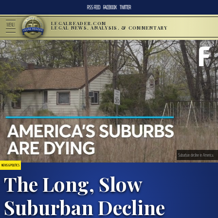
RSS FEED
FACEBOOK
TWITTER
LEGALREADER.COM
MENU
LEGAL NEWS, ANALYSIS, & COMMENTARY
Suburban decline in America.
NEWS & POLITICS
The Long, Slow
Suburban Decline