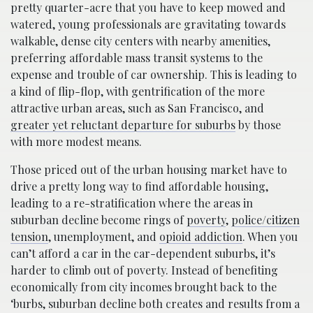
pretty quarter-acre that you have to keep mowed and
watered, young professionals are gravitating towards
walkable, dense city centers with nearby amenities,
preferring affordable mass transit systems to the
expense and trouble of car ownership. This is leading to
a kind of flip-flop, with gentrification of the more
attractive urban areas, such as San Francisco, and
greater yet reluctant departure for suburbs
by those
with more modest means.
Those priced out of the urban housing market have to
drive a pretty long way to find affordable housing,
leading to a re-stratification where the areas in
suburban decline become rings of
poverty
,
police/citizen
tension
, unemployment, and
opioid addiction
. When you
can’t afford a car in the car-dependent suburbs, it’s
harder to climb out of poverty. Instead of benefiting
economically from city incomes brought back to the
‘burbs, suburban decline both creates and results from a