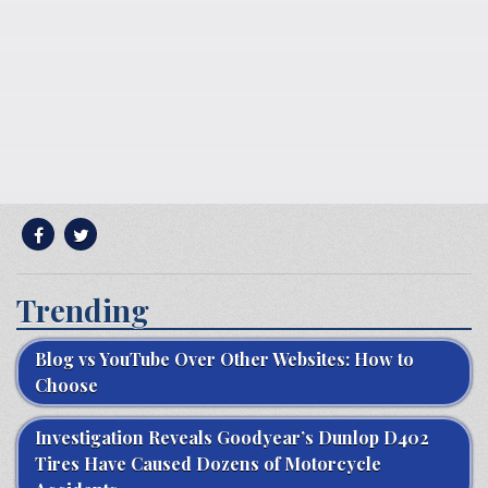
Trending
Blog vs YouTube Over Other Websites: How to
Choose
Investigation Reveals Goodyear’s Dunlop D402
Tires Have Caused Dozens of Motorcycle