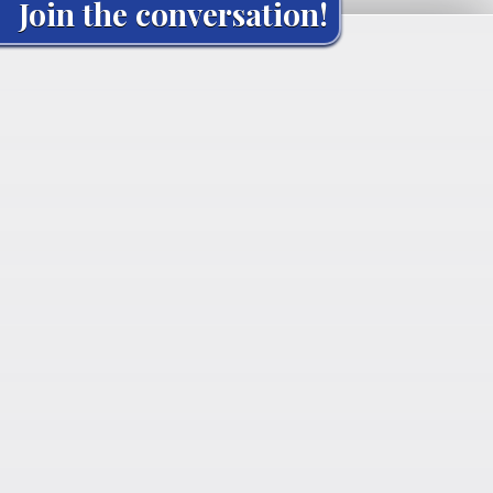
Join the conversation!