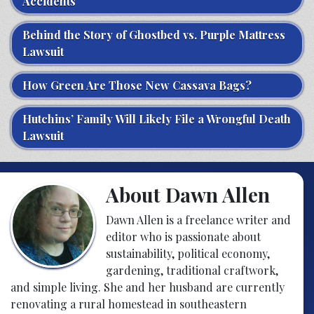
Accidents
Behind the Story of Ghostbed vs. Purple Mattress
Lawsuit
How Green Are Those New Cassava Bags?
Hutchins’ Family Will Likely File a Wrongful Death
Lawsuit
About Dawn Allen
Dawn Allen is a freelance writer and
editor who is passionate about
sustainability, political economy,
gardening, traditional craftwork,
and simple living. She and her husband are currently
renovating a rural homestead in southeastern