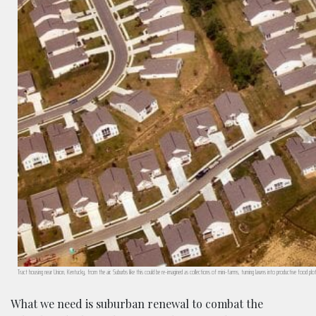
Tract housing near Union, Kentucky, from the air. Suburbs like this could be re-imagined as collections of mini-farms, turning lawns into productive food 
What we need is suburban renewal to combat the