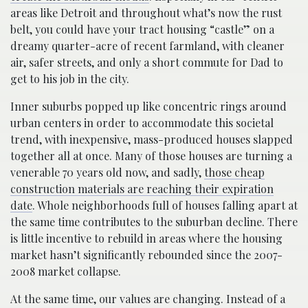
areas like Detroit and throughout what’s now the rust
belt, you could have your tract housing “castle” on a
dreamy quarter-acre of recent farmland, with cleaner
air, safer streets, and only a short commute for Dad to
get to his job in the city.
Inner suburbs popped up like concentric rings around
urban centers in order to accommodate this societal
trend, with inexpensive, mass-produced houses slapped
together all at once. Many of those houses are turning a
venerable 70 years old now, and sadly,
those cheap
construction materials are reaching their expiration
date
. Whole neighborhoods full of houses falling apart at
the same time contributes to the suburban decline. There
is little incentive to rebuild in areas where the housing
market hasn’t significantly rebounded since the 2007-
2008 market collapse.
At the same time, our values are changing. Instead of a