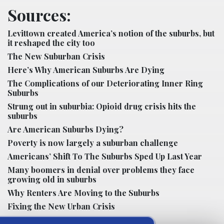
Sources:
Levittown created America’s notion of the suburbs, but
it reshaped the city too
The New Suburban Crisis
Here’s Why American Suburbs Are Dying
The Complications of our Deteriorating Inner Ring
Suburbs
Strung out in suburbia: Opioid drug crisis hits the
suburbs
Are American Suburbs Dying?
Poverty is now largely a suburban challenge
Americans’ Shift To The Suburbs Sped Up Last Year
Many boomers in denial over problems they face
growing old in suburbs
Why Renters Are Moving to the Suburbs
Fixing the New Urban Crisis