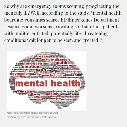
So why are emergency rooms seemingly neglecting the
mentally ill? Well,
according to the study
, “mental health
boarding consumes scarce ED [Emergency Department]
resources and worsens crowding so that other patients
with undifferentiated, potentially life-threatening
conditions wait longer to be seen and treated.”
Mental Health; Image Courtesy of Reily Student Recreation Center,
http://www.reilycenter.com/index.php/mental-health-awareness/