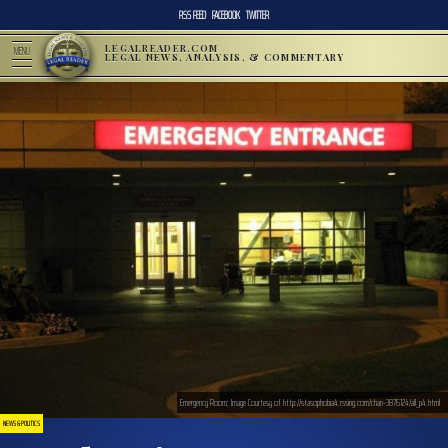
RSS FEED
FACEBOOK
TWITTER
LEGALREADER.COM
MENU
LEGAL NEWS, ANALYSIS, & COMMENTARY
Emergency Room; Image Courtesy of http://stasophobia4.rssing.com/chan-3876124/all_p4.html
NEWS & POLITICS