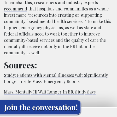
To combat this,
researchers and industry experts
recommend
that hospitals and communities as a whole
invest more “resources into creating or supporting
community-based mental health services.” To make this
happen, emergency physicians, as well as state and
federal officials need to work together to improve
community-based services and the quality of care the
mentally ill receive not only in the ER but in the
community as well.
Sources:
Study: Patients With Mental Illnesses Wait Significantly
Longer Inside Mass. Emergency Rooms
Mass. Mentally Ill Wait Longer In ER, Study Says
Join the conversation!