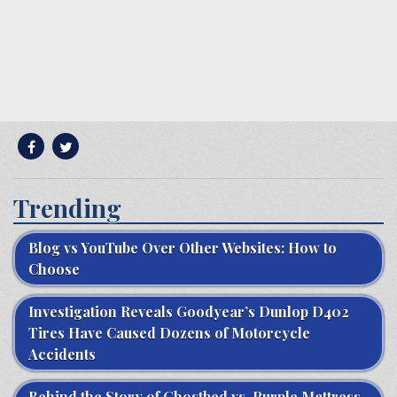
Trending
Blog vs YouTube Over Other Websites: How to
Choose
Investigation Reveals Goodyear’s Dunlop D402
Tires Have Caused Dozens of Motorcycle
Accidents
Behind the Story of Ghostbed vs. Purple Mattress