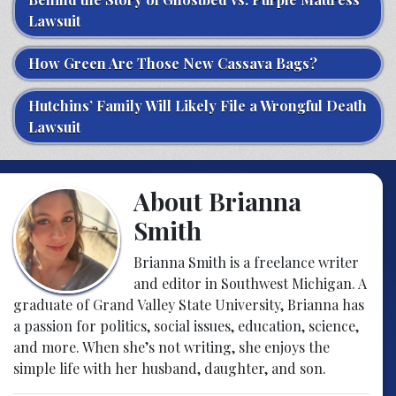
Lawsuit
How Green Are Those New Cassava Bags?
Hutchins’ Family Will Likely File a Wrongful Death
Lawsuit
About Brianna
Smith
Brianna Smith is a freelance writer
and editor in Southwest Michigan. A
graduate of Grand Valley State University, Brianna has
a passion for politics, social issues, education, science,
and more. When she’s not writing, she enjoys the
simple life with her husband, daughter, and son.