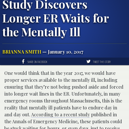
Study Discovers
Longer ER Waits for
the Mentally Ill
BRIANNA SMITH
— January 10, 2017
SHARE ON FACEBOOK
TWEET THIS STORY
One would think that in the year 2017, we would have
proper services available to the mentally ill, including
ensuring that they’re not being pushed aside and forced
into longer wait lines in the ER. Unfortunately, in many
emergency rooms throughout Massachusetts, this is the
reality that mentally ill patients have to endure day in
and day out.
According to a recent study
published in
the Annals of Emergency Medicine, these patients could
be stuck waiting for hours, or even days, just to receive