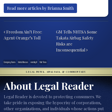
Read more articles by Brianna Smith
Post navigation
Freedom Ain’t Free:
GM Tells NHTSA Some
Agent Orange’s Toll
Takata Airbag Safety
Risks are
Inconsequential
Emergency Rooms
Mental Illnesses
mentally ill
Wait Times
LEGAL NEWS, ANALYSIS, & COMMENTARY
About Legal Reader
Legal Reader is devoted to protecting consumers. We
take pride in exposing the hypocrisy of corporations,
other organizations, and individuals whose actions put