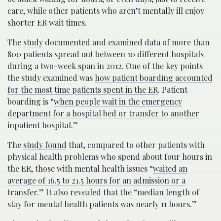
care, while other patients who aren’t mentally ill enjoy
shorter ER wait times.
The
study
documented and examined data of more than
800 patients spread out between 10 different hospitals
during a two-week span in 2012. One of the key points
the study examined was
how patient boarding accounted
for the most time patients spent in the ER
. Patient
boarding is “
when people wait in the emergency
department for a hospital bed or transfer to another
inpatient hospital
.”
The
study found
that, compared to other patients with
physical health problems who spend about four hours in
the ER, those with mental health issues “
waited an
average of 16.5 to 21.5 hours for an admission or a
transfer
.” It also revealed that the “median length of
stay for mental health patients was nearly 11 hours.”