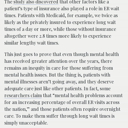
The
study also discovered
that other factors like a
patient’s type of insurance also played a role in ER wait
times. Patients with Medicaid, for example, we twice as
likely as the privately insured to experience long wait
times of a day or more, while those without insurance
altogether were 2.8 times more likely to experience
similar lengthy wait times.
This just goes to prove that even though mental health
has received greater attention over the years, there
remains an inequity in care for those suffering from
mental health issues. But the thing is, patients with
mental illnesses aren’t going away, and they deserve
adequate care just like other patients. In fact, some
researchers claim
that “mental health problems account
for an increasing percentage of overall ER visits across
the nation,” and those patients often require overnight
care. To make them suffer through long wait times is
simply unacceptable.