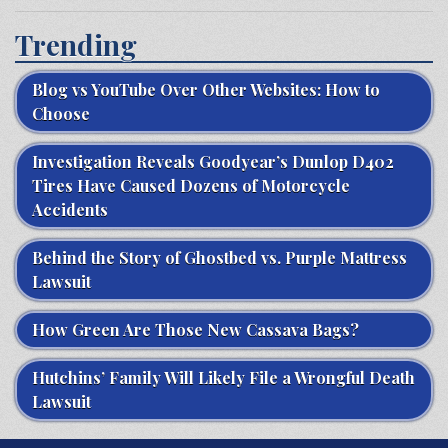
Trending
Blog vs YouTube Over Other Websites: How to
Choose
Investigation Reveals Goodyear’s Dunlop D402
Tires Have Caused Dozens of Motorcycle
Accidents
Behind the Story of Ghostbed vs. Purple Mattress
Lawsuit
How Green Are Those New Cassava Bags?
Hutchins’ Family Will Likely File a Wrongful Death
Lawsuit