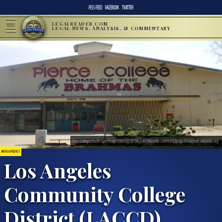
RSS FEED
FACEBOOK
TWITTER
LEGALREADER.COM
MENU
LEGAL NEWS, ANALYSIS, & COMMENTARY
Pierce College, South Gym; image courtesy of Cbl62 via Wikimedia Commons, https://commons.wikimedia.org
NEWS & POLITICS
Los Angeles
Community College
District (LACCD)