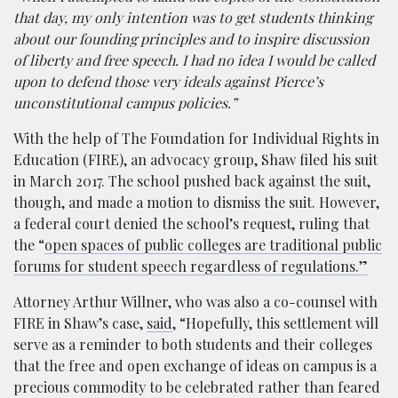
that day, my only intention was to get students thinking
about our founding principles and to inspire discussion
of liberty and free speech. I had no idea I would be called
upon to defend those very ideals against Pierce’s
unconstitutional campus policies.”
With the help of The Foundation for Individual Rights in
Education (FIRE), an advocacy group, Shaw filed his suit
in March 2017. The school pushed back against the suit,
though, and made a motion to dismiss the suit. However,
a federal court denied the school’s request, ruling that
the “
open spaces of public colleges are traditional public
forums for student speech regardless of regulations.”
Attorney Arthur Willner, who was also a co-counsel with
FIRE in Shaw’s case,
said
, “Hopefully, this settlement will
serve as a reminder to both students and their colleges
that the free and open exchange of ideas on campus is a
precious commodity to be celebrated rather than feared