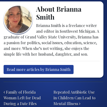
About Brianna
Smith
Brianna Smith is a freelance writer
and editor in Southwest Michigan. A
graduate of Grand Valley State University, Brianna has
a passion for politics, social issues, education, science,
and more. When she’s not writing, she enjoys the
simple life with her husband, daughter, and son.
Read more articles by Brianna Smith
Post navigation
Family of Florida
Repeated Antibiotic Use
Woman Left for Dead
in Children Can Lead to
During a Date Files
Mental Illness