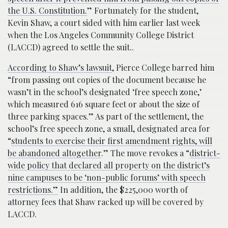
the U.S. Constitution.
” Fortunately for the student,
Kevin Shaw, a court sided with him earlier last week
when the Los Angeles Community College District
(LACCD) agreed to settle the suit..
According to Shaw’s lawsuit
, Pierce College barred him
“from passing out copies of the document because he
wasn’t in the school’s designated ‘free speech zone,’
which measured 616 square feet or about the size of
three parking spaces.” As part of the settlement, the
school’s free speech zone, a small, designated area for
“
students to exercise their first amendment rights, will
be abandoned altogether
.” The move revokes a “
district-
wide policy that declared all property on the district’s
nine campuses to be ‘non-public forums’ with speech
restrictions.”
In addition, the $225,000 worth of
attorney fees that Shaw racked up will be covered by
LACCD.