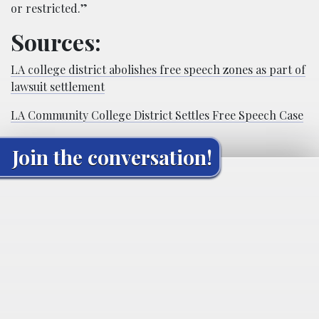
or restricted.”
Sources:
LA college district abolishes free speech zones as part of
lawsuit settlement
LA Community College District Settles Free Speech Case
Join the conversation!