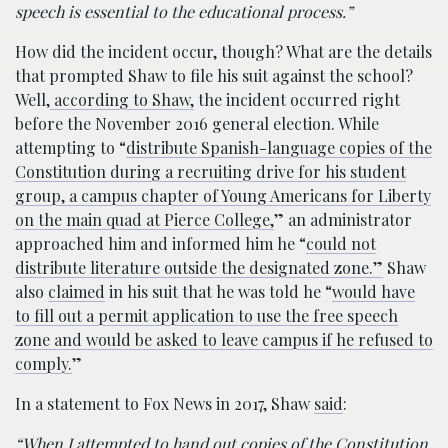
speech is essential to the educational process.”
How did the incident occur, though? What are the details
that prompted Shaw to file his suit against the school?
Well,
according to Shaw,
the incident occurred right
before the November 2016 general election. While
attempting to “
distribute Spanish-language copies of the
Constitution during a recruiting drive for his student
group, a campus chapter of Young Americans for Liberty
on the main quad at Pierce College,
” an administrator
approached him and informed him he “
could not
distribute literature outside the designated zone.”
Shaw
also
claimed
in his suit that he was told he “
would have
to fill out a permit application to use the free speech
zone and would be asked to leave campus if he refused to
comply.
”
In a statement to Fox News in 2017, Shaw
said
:
“When I attempted to hand out copies of the Constitution