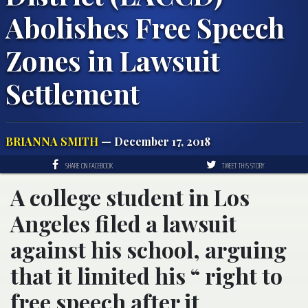
Abolishes Free Speech
Zones in Lawsuit
Settlement
BRIANNA SMITH
— December 17, 2018
SHARE ON FACEBOOK
TWEET THIS STORY
A college student in Los
Angeles filed a lawsuit
against his school, arguing
that it limited his “ right to
free speech after it