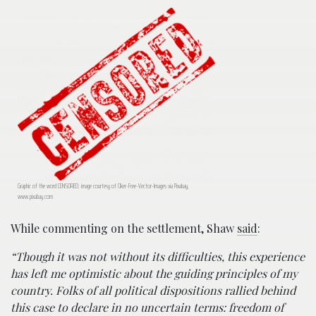
Graphic of the word CENSORED; image courtesy of Clker-Free-Vector-Images via Pixabay,
www.pixabay.com
While commenting on the settlement, Shaw
said
:
“Though it was not without its difficulties, this experience
has left me optimistic about the guiding principles of my
country. Folks of all political dispositions rallied behind
this case to declare in no uncertain terms: freedom of