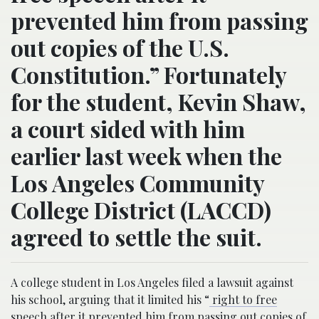
prevented him from passing
out copies of the U.S.
Constitution.” Fortunately
for the student, Kevin Shaw,
a court sided with him
earlier last week when the
Los Angeles Community
College District (LACCD)
agreed to settle the suit.
A college student in Los Angeles filed a lawsuit against
his school, arguing that it limited his “
right to free
speech after it prevented him from passing out copies of