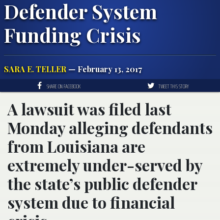
Defender System
Funding Crisis
SARA E. TELLER
— February 13, 2017
SHARE ON FACEBOOK
TWEET THIS STORY
A lawsuit was filed last
Monday alleging defendants
from Louisiana are
extremely under-served by
the state’s public defender
system due to financial