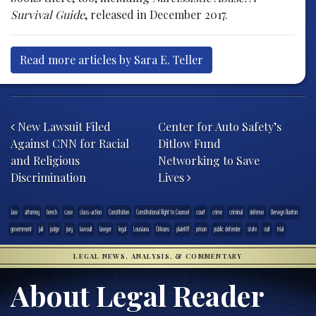
Survival Guide
, released in December 2017.
Read more articles by Sara E. Teller
Post navigation
New Lawsuit Filed
Center for Auto Safety’s
Against CNN for Racial
Ditlow Fund
and Religious
Networking to Save
Discrimination
Lives
.law
attorney
bench
case
class-action
Constitution
Constitutional Right to Counsel
court
crime
criminal
defense
Derwyn Bunton
government
jail
judge
jury
lawsuit
lawyer
legal
Lousiana
Orleans
plaintiff
prison
public defender
state
suit
trial
LEGAL NEWS, ANALYSIS, & COMMENTARY
About Legal Reader