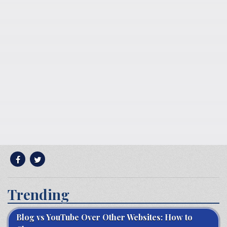
Trending
Blog vs YouTube Over Other Websites: How to