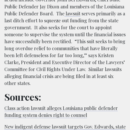
Public Defender Jay Dixon and members of the Louisiana
Public Defender Board. The
lawsuit
serves primarily as a
last ditch effort to squeeze out funding from the state
government. It also seeks for the court to appoint
someone to supervise the system until the financial issues
have successfully been rectified. “This suit seeks to bring
long overdue relief to communities that have literally
been left defenseless for far too long,” says Kristen
Clarke, President and Executive Director of the Lawyers’
Committee for Civil Rights Under Law. Similar lawsuits
alleging financial crisis are being filed in at least six
other states.
Sources:
Class action lawsuit alleges Louisiana public defender
funding system denies right to counsel
New indigent defense lawsuit targets Gov. Edwards, state