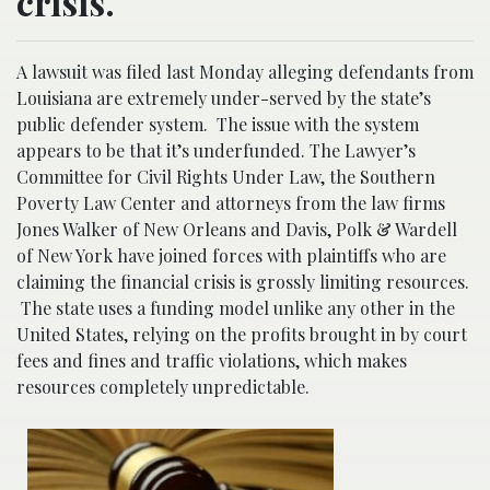
crisis.
A lawsuit was filed last Monday alleging defendants from
Louisiana are extremely under-served by the state’s
public defender system. The issue with the system
appears to be that it’s underfunded. The Lawyer’s
Committee for Civil Rights Under Law, the Southern
Poverty Law Center and attorneys from the law firms
Jones Walker of New Orleans and Davis, Polk & Wardell
of New York have joined forces with plaintiffs who are
claiming the financial crisis is grossly limiting resources.
The state uses a funding model unlike any other in the
United States, relying on the profits brought in by court
fees and fines and traffic violations, which makes
resources completely unpredictable.