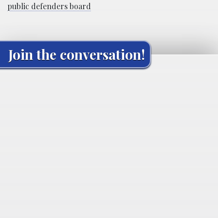
public defenders board
Join the conversation!