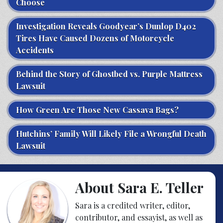
Choose
Investigation Reveals Goodyear’s Dunlop D402
Tires Have Caused Dozens of Motorcycle
Accidents
Behind the Story of Ghostbed vs. Purple Mattress
Lawsuit
How Green Are Those New Cassava Bags?
Hutchins’ Family Will Likely File a Wrongful Death
Lawsuit
About Sara E. Teller
Sara is a credited writer, editor,
contributor, and essayist, as well as