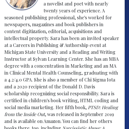
a novelist and poet with nearly
twenty years of experience. A
seasoned publishing professional, she's worked for
newspapers, magazines and book publishers in
content digitization, editorial, acquisitions and
intellectual property. Sara has been an invited speaker
at a Careers in Publishing & Authorship event at
Michigan State University and a Reading and Writing
Instructor at Sylvan Learning Center. She has an MBA
degree with a concentration in Marketing and an MA
in Clinical Mental Health Counseling, graduating with
a 4.2/4.0 GPA. She is also a member of Chi Sigma Iota
and a 2020 recipient of the Donald D. Davis
scholarship recognizing social responsibility. Sara is
certified in children's book writing, HTML coding and
social media marketing. Her fifth book,
PTSD: Healing
from the Inside Out
, was released in September 2019
and is available on Amazon. You can find her others
books there, too, including
Narcissistic Abuse: A