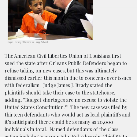
Images Courtesy of Citizens for Change Network
The American Civil Liberties Union of Louisiana first
sued the state after Orleans Public Defenders began to
refuse taking on new cases, but this was ultimately
dismissed earlier this month due to concerns over issues
with federalism. Judge James J. Brady stated the
plaintiffs should take their case to the statehouse,
adding, “Budget shortages are no excuse to violate the
United States Constitution.” The new case was filed by
thirteen defendants who would act as lead plaintiffs and
it’s anticipated there could be as many as 20,000
individuals in total. Named defendants of the class
action include Governor John Bel Edwards, Chief State