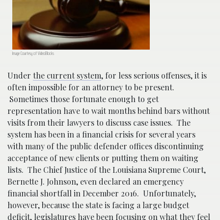
Image Courtesy of VideoBlocks
Under
the current system
, for less serious offenses, it is
often impossible for an attorney to be present.
Sometimes those fortunate enough to get
representation have to wait months behind bars without
visits from their lawyers to discuss case issues. The
system has been in a financial crisis for several years
with many of the public defender offices discontinuing
acceptance of new clients or putting them on waiting
lists. The Chief Justice of the Louisiana Supreme Court,
Bernette J. Johnson, even declared an emergency
financial shortfall in December 2016. Unfortunately,
however, because the state is facing a large budget
deficit, legislatures have been focusing on what they feel