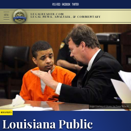
RSS FEED
FACEBOOK
TWITTER
LEGALREADER.COM
MENU
LEGAL NEWS, ANALYSIS, & COMMENTARY
Images Courtesy of Citizens for Change Network
NEWS & POLITICS
Louisiana Public