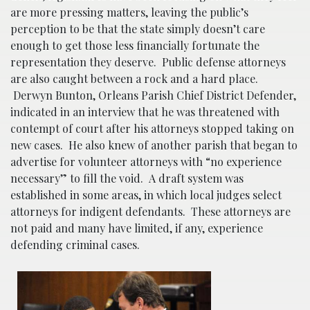
are more pressing matters, leaving the public’s
perception to be that the state simply doesn’t care
enough to get those less financially fortunate the
representation they deserve. Public defense attorneys
are also caught between a rock and a hard place.
Derwyn Bunton, Orleans Parish Chief District Defender,
indicated in an interview that he was threatened with
contempt of court after his attorneys stopped taking on
new cases. He also knew of another parish that began to
advertise for volunteer attorneys with “no experience
necessary” to fill the void. A draft system was
established in some areas, in which local judges select
attorneys for indigent defendants. These attorneys are
not paid and many have limited, if any, experience
defending criminal cases.