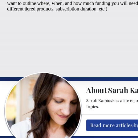
About Sarah K
Sarah Kaminski is a life enj
topics.
Read more articles b