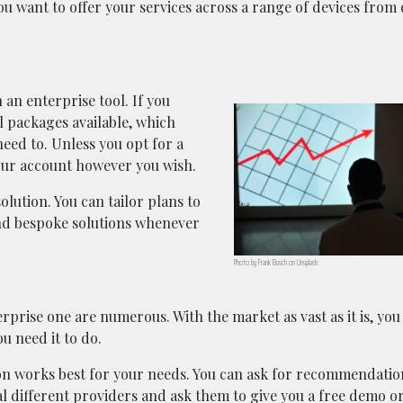
you want to offer your services across a range of devices from
 an enterprise tool. If you
al packages available, which
ed to. Unless you opt for a
your account however you wish.
olution. You can tailor plans to
nd bespoke solutions whenever
Photo by Frank Busch on Unsplash
prise one are numerous. With the market as vast as it is, you 
ou need it to do.
on works best for your needs. You can ask for recommendatio
l different providers and ask them to give you a free demo or