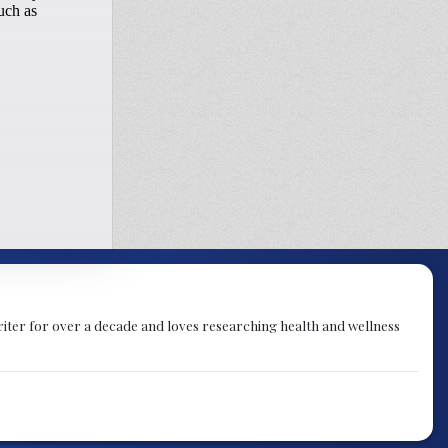
 writer for over a decade and loves researching health and wellness