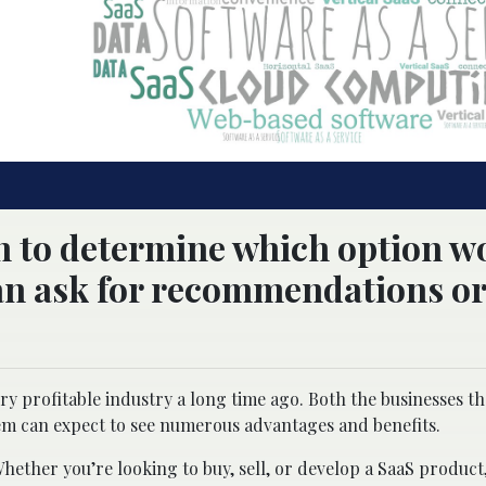
ch to determine which option w
can ask for recommendations or
ery profitable industry a long time ago. Both the businesses t
hem can expect to see numerous advantages and benefits.
Whether you’re looking to buy, sell, or develop a SaaS product