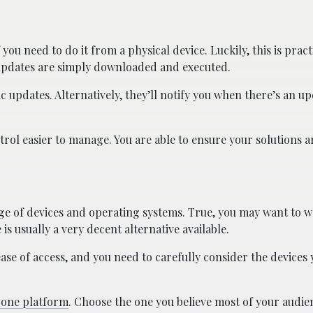
you need to do it from a physical device. Luckily, this is pract
 updates are simply downloaded and executed.
c updates. Alternatively, they’ll notify you when there’s an up
trol easier to manage. You are able to ensure your solutions a
ge of devices and operating systems. True, you may want to 
s usually a very decent alternative available.
ease of access, and you need to carefully consider the devices
h one platform
. Choose the one you believe most of your audie