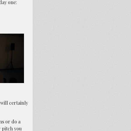
 day one:
will certainly
ns or do a
 pitch you