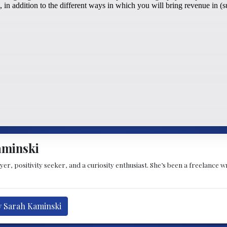
aminski
oyer, positivity seeker, and a curiosity enthusiast. She’s been a freelance
y Sarah Kaminski