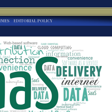
IMES
EDITORIAL POLICY