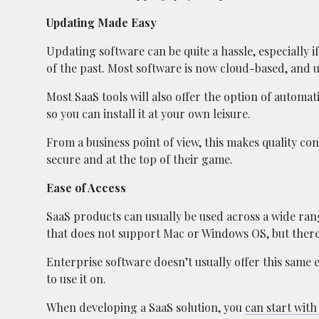
Updating Made Easy
Updating software can be quite a hassle, especially if 
of the past. Most software is now cloud-based, and
Most SaaS tools will also offer the option of automati
so you can install it at your own leisure.
From a business point of view, this makes quality con
secure and at the top of their game.
Ease of Access
SaaS products can usually be used across a wide ran
that does not support Mac or Windows OS, but there i
Enterprise software doesn’t usually offer this same 
to use it on.
When developing a SaaS solution, you
can start wit