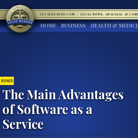
LEGALREADER.COM
·
LEGAL NEWS, ANALYSIS, & CO
HOME
BUSINESS
HEALTH & MEDIC
BUSINESS
The Main Advantages
of Software as a
Service