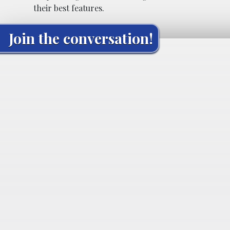
their best features.
Join the conversation!