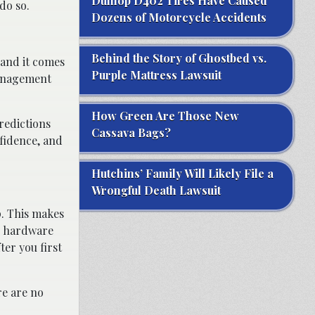
Dunlop D402 Tires Have Caused
do so.
Dozens of Motorcycle Accidents
Behind the Story of Ghostbed vs.
, and it comes
Purple Mattress Lawsuit
 management
How Green Are Those New
redictions
Cassava Bags?
fidence, and
Hutchins’ Family Will Likely File a
Wrongful Death Lawsuit
p. This makes
or hardware
er you first
re are no