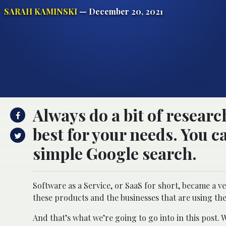
SARAH KAMINSKI
— December 20, 2021
Always do a bit of resear
best for your needs. You 
simple Google search.
Software as a Service, or SaaS for short, became a v
these products and the businesses that are using t
And that’s what we’re going to go into in this post. 