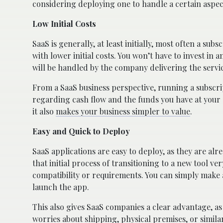
considering deploying one to handle a certain aspec
Low Initial Costs
SaaS is generally, at least initially, most often a sub
with lower initial costs. You won’t have to invest i
will be handled by the company delivering the servi
From a SaaS business perspective, running a subscrip
regarding cash flow and the funds you have at your 
it also
makes your business simpler to value
.
Easy and Quick to Deploy
SaaS applications are easy to deploy, as they are al
that initial process of transitioning to a new tool 
compatibility or requirements. You can simply make 
launch the app.
This also gives SaaS companies a clear advantage, as
worries about shipping, physical premises, or simila