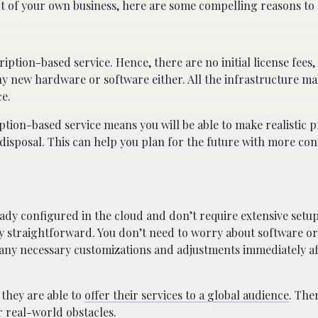
t of your own business, here are some compelling reasons to 
scription-based service. Hence, there are no initial license fees
n any new hardware or software either. All the infrastructure
ce.
tion-based service means you will be able to make realistic p
disposal. This can help you plan for the future with more con
ready configured in the cloud and don’t require extensive setu
very straightforward. You don’t need to worry about software 
any necessary customizations and adjustments immediately aft
 they are able to
offer their services to a global audience
. The
r real-world obstacles.