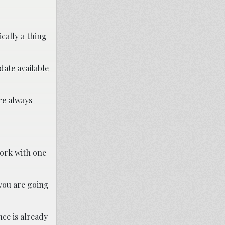
ically a thing
date available
re always
work with one
 you are going
nce is already