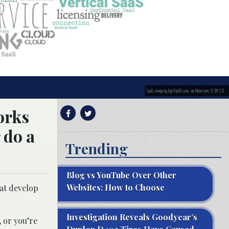
SaaS; image by EpicTop10.com, via Flickr.com, CC BY 2.0.
orks
 do a
Trending
Blog vs YouTube Over Other
Websites: How to Choose
hat develop
Investigation Reveals Goodyear’s
, or you’re