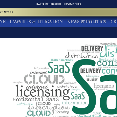
RSS FEED
FIND US ON
FACEBOOK
FOLLOW US ON
TWITTER
MMENTARY
INE
LAWSUITS & LITIGATION
NEWS & POLITICS
CR