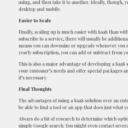
using, and then take it to another. Ideally, though, 
desktop and mobile.
Easier to Scale
Finally, scaling up is much easier with SaaS than with
subscribe to a service, there will usually be addition
means you can downsize or upgrade whenever you ne
yearly subscription, you can add or subtract from 
This is also a major advantage of developing a SaaS s
your customer’s needs and offer special packages a
it’s necessary.
Final Thoughts
The advantages of using a SaaS solution over an enter
be able to find a tool or an app that does just what y
Always do a bit of research to determine which opti
simple Google search. You might even contact severa