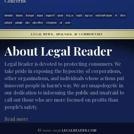
Concerns
defendants
delusions
discharged
dropped
dropped off
episode
hit by car
hospital
legal case
mental health episode
off
officers
parking lot
parkinglot
police
police officers
schizophrenia
suit
unsafe
LEGAL NEWS, ANALYSIS, & COMMENTARY
About Legal Reader
Legal Reader is devoted to protecting consumers. We
take pride in exposing the hypocrisy of corporations,
other organizations, and individuals whose actions put
innocent people in harm’s way. We are unapologetic in
our dedication to informing the public and unafraid to
call out those who are more focused on profits than
people’s safety.
Read more
© 2000-2026
LEGALREADER.COM