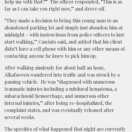
help me with that?” The officer responded, “This is as
far as I can take you right now,” and drove off.
“They made a decision to bring this young man to an
abandoned parking lot and simply just abandon him at
midnight – with instructions from police officers to just
start walking,” Casciato said, and added that his client
didn’t have a cell phone with him or any other means of
contacting anyone he knew to pick him up.
After walking aimlessly for about half an hour,
Alkafaween wandered into traffic and was struck by a
passing vehicle. He was “diagnosed with numerous
traumatic injuries including a subdural hematoma, a
subarachnoid hemorrhage, and numerous other
internal injuries,” after being re-hospitalized, the
complaint states, and was eventually released after
several weeks.
The specifics of what happened that night are currently