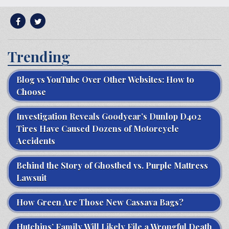
Trending
Blog vs YouTube Over Other Websites: How to
Choose
Investigation Reveals Goodyear’s Dunlop D402
Tires Have Caused Dozens of Motorcycle
Accidents
Behind the Story of Ghostbed vs. Purple Mattress
Lawsuit
How Green Are Those New Cassava Bags?
Hutchins’ Family Will Likely File a Wrongful Death