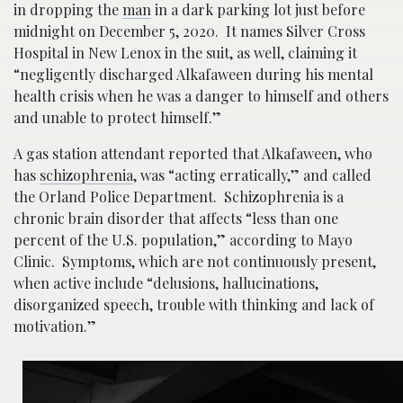
in dropping the
man
in a dark parking lot just before
midnight on December 5, 2020. It names Silver Cross
Hospital in New Lenox in the suit, as well, claiming it
“negligently discharged Alkafaween during his mental
health crisis when he was a danger to himself and others
and unable to protect himself.”
A gas station attendant reported that Alkafaween, who
has
schizophrenia
, was “acting erratically,” and called
the Orland Police Department. Schizophrenia is a
chronic brain disorder that affects “less than one
percent of the U.S. population,” according to Mayo
Clinic. Symptoms, which are not continuously present,
when active include “delusions, hallucinations,
disorganized speech, trouble with thinking and lack of
motivation.”