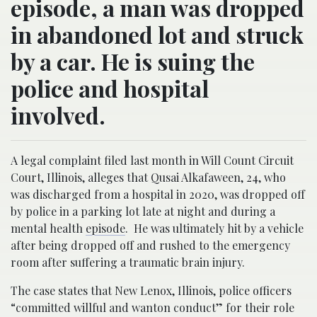
episode, a man was dropped
in abandoned lot and struck
by a car. He is suing the
police and hospital
involved.
A legal complaint filed last month in Will Count Circuit
Court, Illinois, alleges that Qusai Alkafaween, 24, who
was discharged from a hospital in 2020, was dropped off
by police in a parking lot late at night and during a
mental health
episode
. He was ultimately hit by a vehicle
after being dropped off and rushed to the emergency
room after suffering a traumatic brain injury.
The case states that New Lenox, Illinois, police officers
“committed willful and wanton conduct” for their role