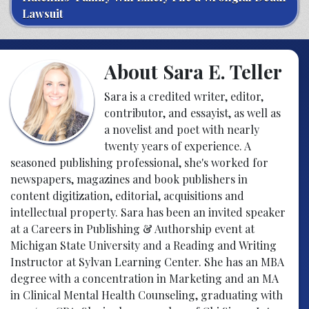
Lawsuit
About Sara E. Teller
Sara is a credited writer, editor,
contributor, and essayist, as well as
a novelist and poet with nearly
twenty years of experience. A
seasoned publishing professional, she's worked for
newspapers, magazines and book publishers in
content digitization, editorial, acquisitions and
intellectual property. Sara has been an invited speaker
at a Careers in Publishing & Authorship event at
Michigan State University and a Reading and Writing
Instructor at Sylvan Learning Center. She has an MBA
degree with a concentration in Marketing and an MA
in Clinical Mental Health Counseling, graduating with