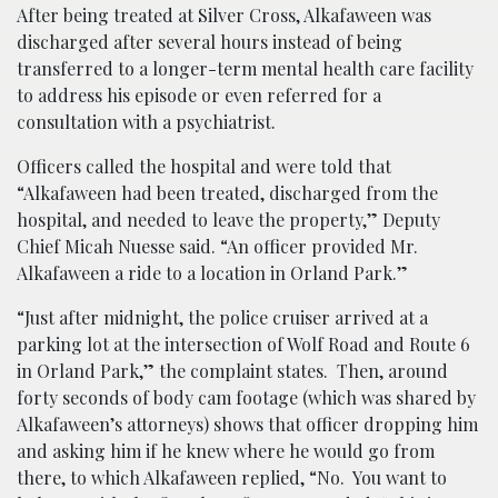
After being treated at Silver Cross, Alkafaween was
discharged after several hours instead of being
transferred to a longer-term mental health care facility
to address his episode or even referred for a
consultation with a psychiatrist.
Officers called the hospital and were told that
“Alkafaween had been treated, discharged from the
hospital, and needed to leave the property,” Deputy
Chief Micah Nuesse said. “An officer provided Mr.
Alkafaween a ride to a location in Orland Park.”
“Just after midnight, the police cruiser arrived at a
parking lot at the intersection of Wolf Road and Route 6
in Orland Park,” the complaint states. Then, around
forty seconds of body cam footage (which was shared by
Alkafaween’s attorneys) shows that officer dropping him
and asking him if he knew where he would go from
there, to which Alkafaween replied, “No. You want to