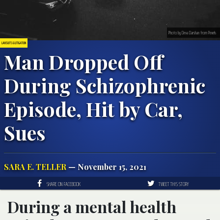
Photo by Deva Darshan from Pexels
LAWSUITS & LITIGATION
Man Dropped Off
During Schizophrenic
Episode, Hit by Car,
Sues
SARA E. TELLER
— November 15, 2021
SHARE ON FACEBOOK
TWEET THIS STORY
During a mental health