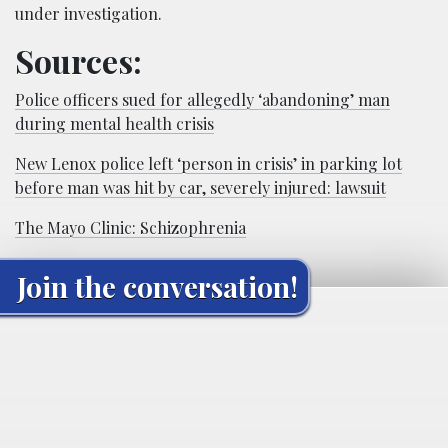
under investigation.
Sources:
Police officers sued for allegedly ‘abandoning’ man
during mental health crisis
New Lenox police left ‘person in crisis’ in parking lot
before man was hit by car, severely injured: lawsuit
The Mayo Clinic: Schizophrenia
Join the conversation!