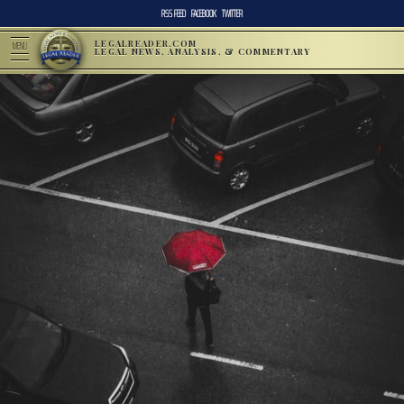
RSS FEED
FACEBOOK
TWITTER
LEGALREADER.COM
MENU
LEGAL NEWS, ANALYSIS, & COMMENTARY