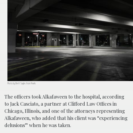
Photo by Brett Sayles from Pexels
The officers took Alkafaween to the hospital, according
to Jack Casciato, a partner at Clifford Law Offices in
Chicago, Illinois, and one of the attorneys representing
Alkafaween, who added that his client was “experiencing
delusions” when he was taken.