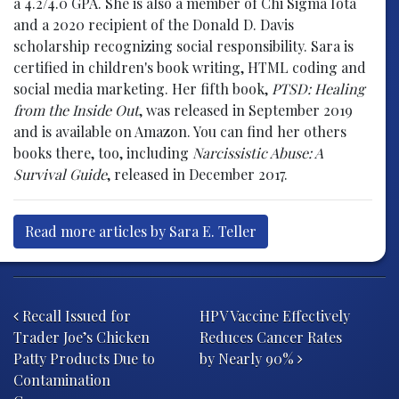
a 4.2/4.0 GPA. She is also a member of Chi Sigma Iota
and a 2020 recipient of the Donald D. Davis
scholarship recognizing social responsibility. Sara is
certified in children's book writing, HTML coding and
social media marketing. Her fifth book,
PTSD: Healing
from the Inside Out
, was released in September 2019
and is available on Amazon. You can find her others
books there, too, including
Narcissistic Abuse: A
Survival Guide
, released in December 2017.
Read more articles by Sara E. Teller
Post navigation
Recall Issued for
HPV Vaccine Effectively
Trader Joe’s Chicken
Reduces Cancer Rates
Patty Products Due to
by Nearly 90%
Contamination