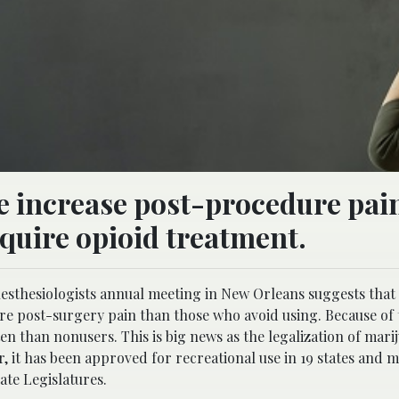
e increase post-procedure pain
equire opioid treatment.
nesthesiologists annual meeting in New Orleans suggests that
e post-surgery pain than those who avoid using. Because of t
en than nonusers. This is big news as the legalization of mari
ar, it has been approved for recreational use in 19 states and m
ate Legislatures.