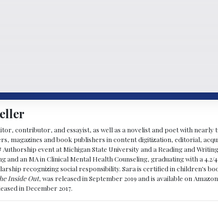
eller
ditor, contributor, and essayist, as well as a novelist and poet with nearl
, magazines and book publishers in content digitization, editorial, acqui
& Authorship event at Michigan State University and a Reading and Writin
g and an MA in Clinical Mental Health Counseling, graduating with a 4.2/4
larship recognizing social responsibility. Sara is certified in children's
he Inside Out
, was released in September 2019 and is available on Amazon
eleased in December 2017.