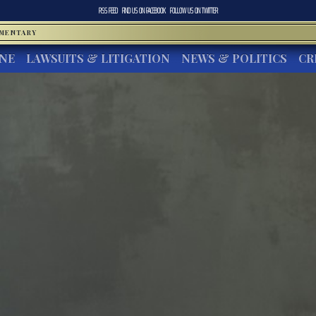
RSS FEED
FIND US ON
FACEBOOK
FOLLOW US ON
TWITTER
MMENTARY
INE
LAWSUITS & LITIGATION
NEWS & POLITICS
CR