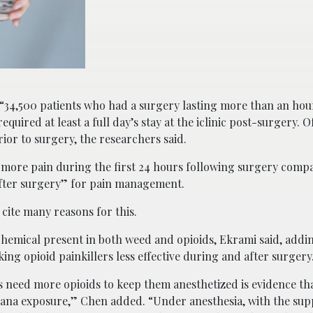
34,500 patients who had a surgery lasting more than an hour
ired at least a full day’s stay at the iclinic post-surgery. Of
ior to surgery, the researchers said.
 more pain during the first 24 hours following surgery comp
after surgery” for pain management.
cite many reasons for this.
hemical present in both weed and opioids, Ekrami said, addi
ing opioid painkillers less effective during and after surgery
s need more opioids to keep them anesthetized is evidence th
juana exposure,” Chen added. “Under anesthesia, with the sup