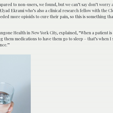
pared to non-users, we found, but we can’t say don’t worry a
 Elyad Ekrami who’s also a clinical research fellow with the C
eded more opioids to cure their pain, so this is something tha
ngone Health in New York City, explained, “When a patient is
g them medications to have them go to sleep – that’s when I 
ence.”