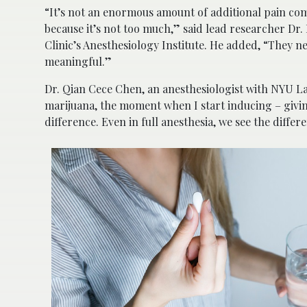
“It’s not an enormous amount of additional pain com
because it’s not too much,” said lead researcher Dr.
Clinic’s Anesthesiology Institute. He added, “They ne
meaningful.”
Dr. Qian Cece Chen, an anesthesiologist with NYU La
marijuana, the moment when I start inducing – givin
difference. Even in full anesthesia, we see the differ