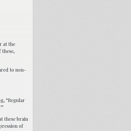
 at the
 these,
ared to non-
ng, “Regular
.”
at these brain
pression of