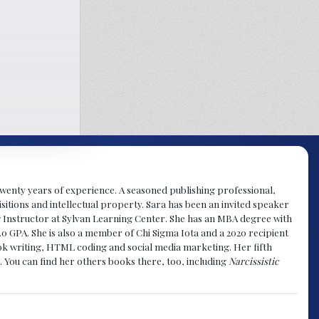
y twenty years of experience. A seasoned publishing professional,
sitions and intellectual property. Sara has been an invited speaker
g Instructor at Sylvan Learning Center. She has an MBA degree with
.0 GPA. She is also a member of Chi Sigma Iota and a 2020 recipient
 book writing, HTML coding and social media marketing. Her fifth
. You can find her others books there, too, including
Narcissistic