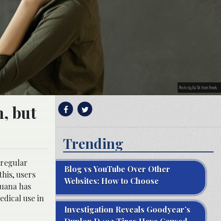
Photo by Ba Tik from Pexels
, but
Trending
 regular
Blog vs YouTube Over Other
his, users
Websites: How to Choose
juana has
edical use in
Investigation Reveals Goodyear’s