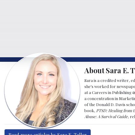
About Sara E. T
Sara is a credited writer, e
she's worked for newspapers
at a Careers in Publishing 
a concentration in Marketin
of the Donald D. Davis scho
book,
PTSD: Healing from t
Abuse: A Survival Guide
, r
Read more articles by Sara E. Teller