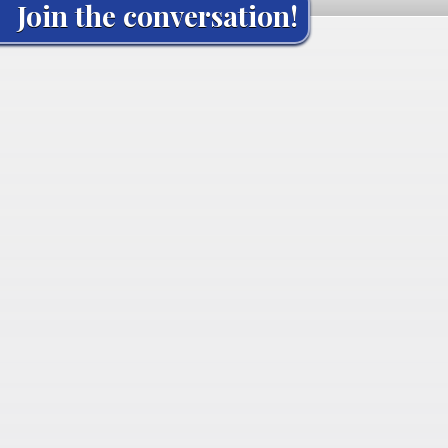
Join the conversation!