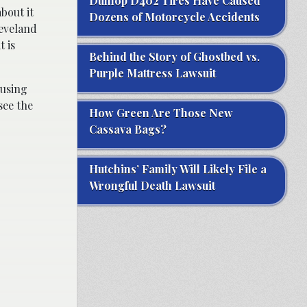
Dunlop D402 Tires Have Caused
bout it
Dozens of Motorcycle Accidents
leveland
t is
Behind the Story of Ghostbed vs.
Purple Mattress Lawsuit
 using
see the
How Green Are Those New
Cassava Bags?
Hutchins’ Family Will Likely File a
Wrongful Death Lawsuit