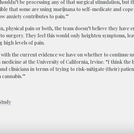
houldn’t be processing any of that surgical stimulation, but t
ssible that some are using marijuana to self-medicate and cope
w anxiety contributes to pain.”
, physical pain or both, the team doesn’t believe they have 
r to surgery. They feel this would only heighten symptoms, le
 high levels of pain.
t with the current evidence we have on whether to continue us
n medicine at the University of California, Irvine. “I think the 
d clinicians in terms of trying to risk-mitigate (their) patie
n cannabis.”
Study