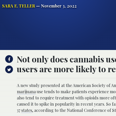
SARA E. TELLER
— November 3, 2022
Not only does cannabis us
users are more likely to r
A new study presented at the American Society of A
marijuana
use tends to make patients experience mor
also tend to require treatment with opioids more oft
caused it to spike in popularity in recent years. So f
37
states
, according to the National Conference of St