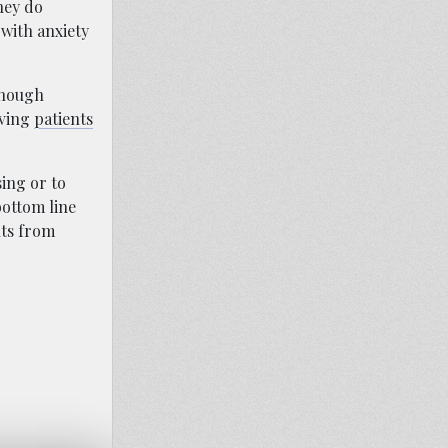
hey do
 with anxiety
enough
aving
patients
ing or to
bottom line
nts from