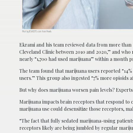
Phot by JESHOOTS.com from Pexels
Ekrami and his team reviewed data from more than “
Cleveland Clinic between 2010 and 2020,” and who requ
nearly “1,700 had used marijuana” within a month pr
The team found that marijuana users reported “14%
users.” This group also ingested “7% more opioids 
But why does marijuana worsen pain levels? Experts 
Marijuana impacts brain receptors that respond to c
marijuana use could desensitize those receptors, mak
“The fact that fully sedated marijuana-using patient
receptors likely are being jumbled by regular mari