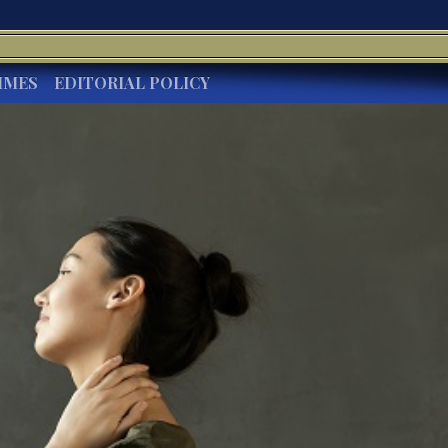
IMES
EDITORIAL POLICY