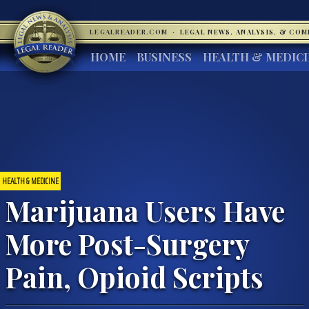
LEGALREADER.COM
·
LEGAL NEWS, ANALYSIS, & CO
HOME
BUSINESS
HEALTH & MEDIC
HEALTH & MEDICINE
Marijuana Users Have
More Post-Surgery
Pain, Opioid Scripts