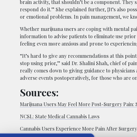
brain activity, that shouldn’t be a component. They s
respond do it.” She explained further, {It’s also po
or emotional problems. In pain management, we kno
Whether marijuana users are coping with mental pain
information to advise patients to eliminate use prio
feeling even more anxious and prone to experiencing
“It’s hard to give any recommendations at this poin
stop using prior,” said Dr. Shalini Shah, chief of pai
really comes down to giving guidance to physicians an
adverse events postoperatively, for those who are o
Sources:
Marijuana Users May Feel More Post-Surgery Pain: 
NCSL:
State Medical Cannabis Laws
Cannabis Users Experience More Pain After Surgery