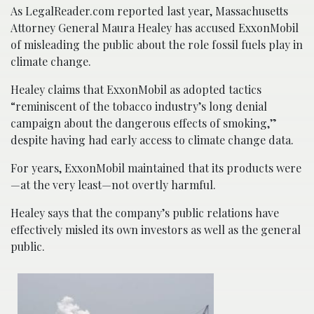
As LegalReader.com reported last year, Massachusetts
Attorney General Maura Healey has accused ExxonMobil
of misleading the public about the role fossil fuels play in
climate change.
Healey claims that ExxonMobil as adopted tactics
“reminiscent of the tobacco industry’s long denial
campaign about the dangerous effects of smoking,”
despite having had early access to climate change data.
For years, ExxonMobil maintained that its products were
—at the very least—not overtly harmful.
Healey says that the company’s public relations have
effectively misled its own investors as well as the general
public.