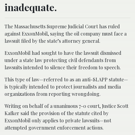
inadequate.
The Massachusetts Supreme Judicial Court has ruled
against ExxonMobil, saying the oil company must face a
lawsuit filed by the state’s attorney general.
ExxonMobil had sought to have the lawsuit dismissed
under a state law protecting civil defendants from
lawsuits intended to silence their freedom to speech.
This type of law—referred to as an anti-SLAPP statute—
is typically intended to protect journalists and media
organizations from reporting wrongdoing.
Writing on behalf of a unanimous 7-0 court, Justice Scott
Kafker said the provision of the statute cited by
ExxonMobil only applies to private lawsuits—not
attempted government enforcement actions.