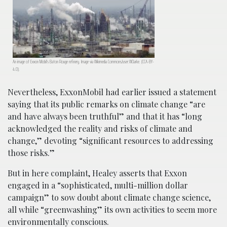
An image of Exxon Mobil’s Baton Rouge refinery. Image via Wikimedia Commons/user:WClarke. (CCA-BY-
4.0).
Nevertheless, ExxonMobil had earlier issued a statement
saying that its public remarks on climate change “are
and have always been truthful” and that it has “long
acknowledged the reality and risks of climate and
change,” devoting “significant resources to addressing
those risks.”
But in here complaint, Healey asserts that Exxon
engaged in a “sophisticated, multi-million dollar
campaign” to sow doubt about climate change science,
all while “greenwashing” its own activities to seem more
environmentally conscious.