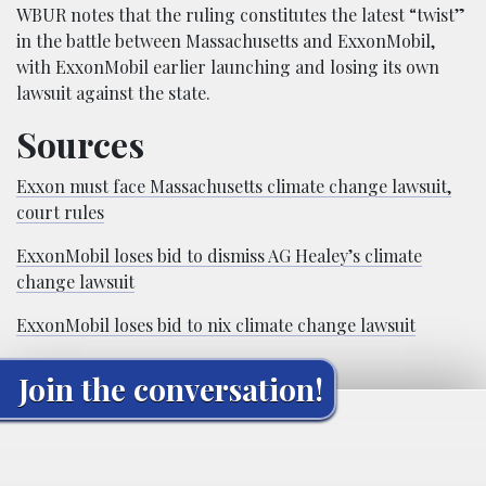
WBUR notes that the ruling constitutes the latest “twist”
in the battle between Massachusetts and ExxonMobil,
with ExxonMobil earlier launching and losing its own
lawsuit against the state.
Sources
Exxon must face Massachusetts climate change lawsuit,
court rules
ExxonMobil loses bid to dismiss AG Healey’s climate
change lawsuit
ExxonMobil loses bid to nix climate change lawsuit
Join the conversation!