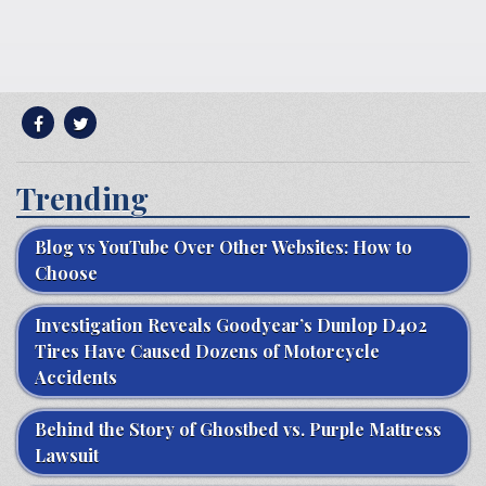
Trending
Blog vs YouTube Over Other Websites: How to
Choose
Investigation Reveals Goodyear’s Dunlop D402
Tires Have Caused Dozens of Motorcycle
Accidents
Behind the Story of Ghostbed vs. Purple Mattress
Lawsuit