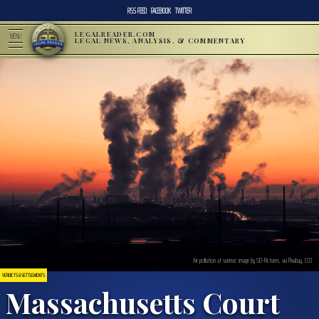
RSS FEED
FACEBOOK
TWITTER
LEGALREADER.COM
MENU
LEGAL NEWS, ANALYSIS, & COMMENTARY
Air pollution at sunrise; image by SD-Pictures, via Pixabay, CC0.
VERDICTS & SETTLEMENTS
Massachusetts Court