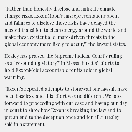
“Rather than honestly disclose and mitigate climate
change risks, ExxonMobil’s misrepresentations about
and failures to disclose those risks have delayed the
needed transition to clean energy around the world and
make these existential climate-driven threats to the
global economy more likely to occur,” the lawsuit states.
Healey has praised the Supreme Judicial Court’s ruling
as a “resounding victory” in Massachusetts’ efforts to
hold ExxonMobil accountable for its role in global
warming.
“Exxon’s repeated attempts to stonewall our lawsuit have
been baseless, and this effort was no different. We look
forward to proceeding with our case and having our day
in court to show how Exxon is breaking the law and to
put an end to the deception once and for all,” Healey
said in a statement.