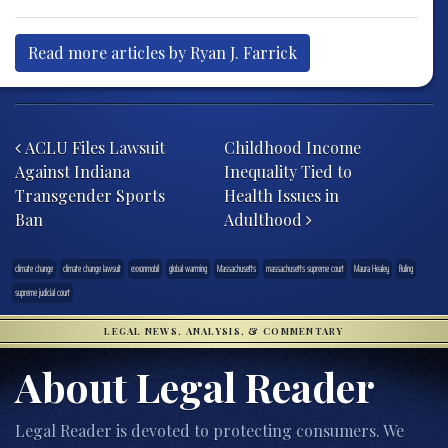
Read more articles by Ryan J. Farrick
Post navigation
ACLU Files Lawsuit
Childhood Income
Against Indiana
Inequality Tied to
Transgender Sports
Health Issues in
Ban
Adulthood
climate change
climate change lawsuit
exxonmobil
global warming
Massachusetts
massachusetts supreme court
Maura Healey
Ruling
supreme judicial court
LEGAL NEWS, ANALYSIS, & COMMENTARY
About Legal Reader
Legal Reader is devoted to protecting consumers. We