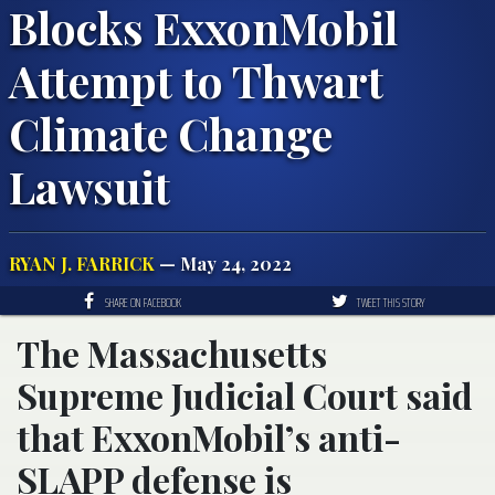
Blocks ExxonMobil
Attempt to Thwart
Climate Change
Lawsuit
RYAN J. FARRICK
— May 24, 2022
SHARE ON FACEBOOK
TWEET THIS STORY
The Massachusetts
Supreme Judicial Court said
that ExxonMobil’s anti-
SLAPP defense is