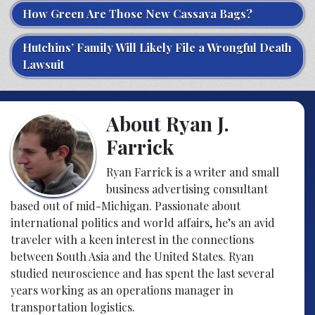
How Green Are Those New Cassava Bags?
Hutchins’ Family Will Likely File a Wrongful Death
Lawsuit
About Ryan J.
Farrick
Ryan Farrick is a writer and small
business advertising consultant
based out of mid-Michigan. Passionate about
international politics and world affairs, he’s an avid
traveler with a keen interest in the connections
between South Asia and the United States. Ryan
studied neuroscience and has spent the last several
years working as an operations manager in
transportation logistics.