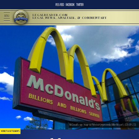
RSS FEED
FACEBOOK
TWITTER
LEGALREADER.COM
MENU
LEGAL NEWS, ANALYSIS, & COMMENTARY
McDonald’s sign. Image via Flickr/user:jeepersmedia (Mike Mozart). (CCA-BY-2.0).
VERDICTS & SETTLEMENTS