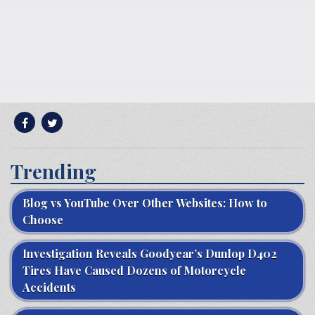
Trending
Blog vs YouTube Over Other Websites: How to
Choose
Investigation Reveals Goodyear’s Dunlop D402
Tires Have Caused Dozens of Motorcycle
Accidents