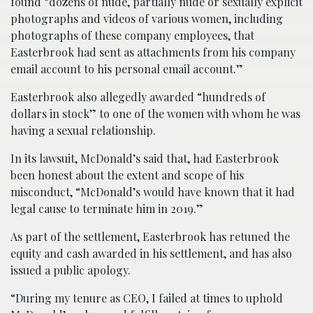
found “dozens of nude, partially nude or sexually explicit
photographs and videos of various women, including
photographs of these company employees, that
Easterbrook had sent as attachments from his company
email account to his personal email account.”
Easterbrook also allegedly awarded “hundreds of
dollars in stock” to one of the women with whom he was
having a sexual relationship.
In its lawsuit, McDonald’s said that, had Easterbrook
been honest about the extent and scope of his
misconduct, “McDonald’s would have known that it had
legal cause to terminate him in 2019.”
As part of the settlement, Easterbrook has retuned the
equity and cash awarded in his settlement, and has also
issued a public apology.
“During my tenure as CEO, I failed at times to uphold