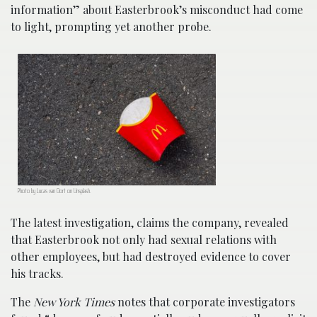
information” about Easterbrook’s misconduct had come
to light, prompting yet another probe.
Photo by Lucas van Oort on Unsplash.
The latest investigation, claims the company, revealed
that Easterbrook not only had sexual relations with
other employees, but had destroyed evidence to cover
his tracks.
The
New York Times
notes that corporate investigators