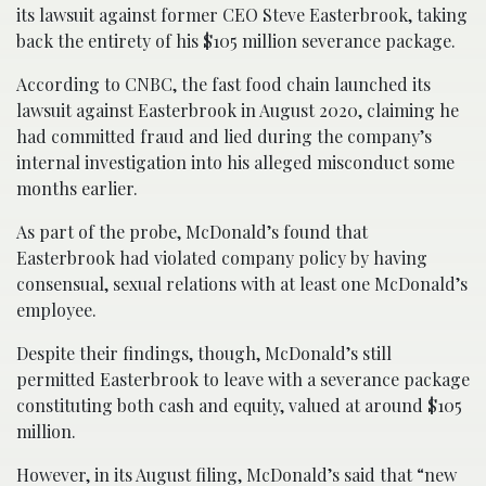
its lawsuit against former CEO Steve Easterbrook, taking
back the entirety of his $105 million severance package.
According to CNBC, the fast food chain launched its
lawsuit against Easterbrook in August 2020, claiming he
had committed fraud and lied during the company’s
internal investigation into his alleged misconduct some
months earlier.
As part of the probe, McDonald’s found that
Easterbrook had violated company policy by having
consensual, sexual relations with at least one McDonald’s
employee.
Despite their findings, though, McDonald’s still
permitted Easterbrook to leave with a severance package
constituting both cash and equity, valued at around $105
million.
However, in its August filing, McDonald’s said that “new