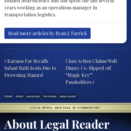
studied neuroscience and has spent the last several
years working as an operations manager in
transportation logistics.
Read more articles by Ryan J. Farrick
Post navigation
Karmas Far Recalls
Class Action Claims Walt
Infant Bath Seats Due to
Disney Co. Ripped off
Drowning Hazard
“Magic Key”
Passholders
McDonald's
settlement
sexual misconduct
Steve Easterbrook
workplace misconduct
LEGAL NEWS, ANALYSIS, & COMMENTARY
About Legal Reader