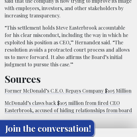
said that the company is now trying to improve its image
with employees, investors, and other stakeholders by
increasing transparency.
“This settlement holds Steve Easterbrook accountable
for his clear misconduct, including the way in which he
exploited his position as CEO,” Hernandez said. “The
resolution avoids a protracted court process and allows
us to move forward. It also affirms the Board’s initial
judgment to pursue this case.”
Sources
Former McDonald’s C.E.O. Repays Company $105 Million
McDonald’s claws back $105 million from fired CEO
Easterbrook, accused of hiding relationships from board
Join the conversation!