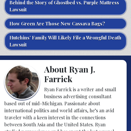
Behind the Story of Ghostbed vs. Purple Mattress
Lawsuit
How Green Are Those New Cassava Bags?
Hutchins’ Family Will Likely File a Wrongful Death
Lawsuit
About Ryan J.
Farrick
Ryan Farrick is a writer and small
business advertising consultant
based out of mid-Michigan. Passionate about
international politics and world affairs, he’s an avid
traveler with a keen interest in the connections
between South Asia and the United States. Ryan