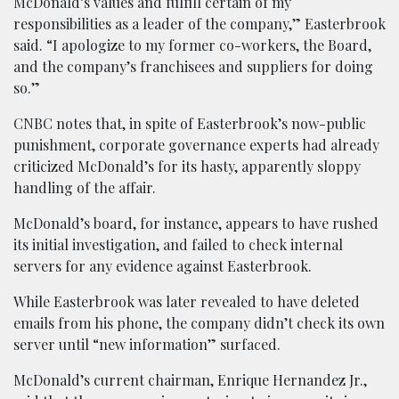
McDonald’s values and fulfill certain of my
responsibilities as a leader of the company,” Easterbrook
said. “I apologize to my former co-workers, the Board,
and the company’s franchisees and suppliers for doing
so.”
CNBC notes that, in spite of Easterbrook’s now-public
punishment, corporate governance experts had already
criticized McDonald’s for its hasty, apparently sloppy
handling of the affair.
McDonald’s board, for instance, appears to have rushed
its initial investigation, and failed to check internal
servers for any evidence against Easterbrook.
While Easterbrook was later revealed to have deleted
emails from his phone, the company didn’t check its own
server until “new information” surfaced.
McDonald’s current chairman, Enrique Hernandez Jr.,