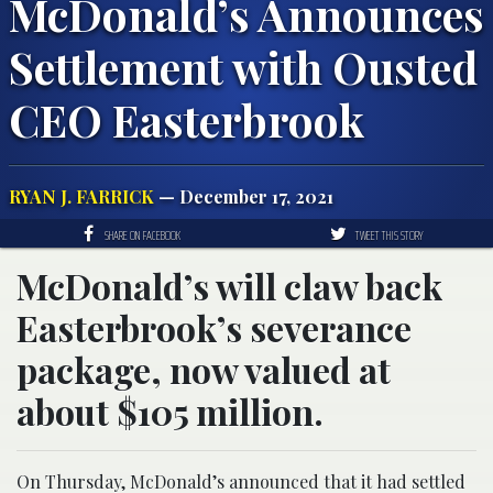
McDonald’s Announces
Settlement with Ousted
CEO Easterbrook
RYAN J. FARRICK
— December 17, 2021
SHARE ON FACEBOOK
TWEET THIS STORY
McDonald’s will claw back
Easterbrook’s severance
package, now valued at
about $105 million.
On Thursday, McDonald’s announced that it had settled