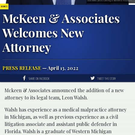
Leon Walsh; photo courtesy of McKeen & Associates.
BUSINESS
McKeen & Associates
Welcomes New
Attorney
PRESS RELEASE
— April 13, 2022
SHARE ON FACEBOOK
TWEET THIS STORY
Mckeen & Associates announced the addition of a new
attorney to its legal team, Leon Walsh.
Walsh has experience as a medical malpractice attorney
in Michigan, as well as previous experience as a civil
litigation associate and assistant public defender in
Florida. Walsh is a graduate of Western Michigan