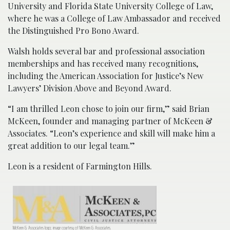
University and Florida State University College of Law,
where he was a College of Law Ambassador and received
the Distinguished Pro Bono Award.
Walsh holds several bar and professional association
memberships and has received many recognitions,
including the American Association for Justice’s New
Lawyers’ Division Above and Beyond Award.
“I am thrilled Leon chose to join our firm,” said Brian
McKeen, founder and managing partner of McKeen &
Associates. “Leon’s experience and skill will make him a
great addition to our legal team.”
Leon is a resident of Farmington Hills.
McKeen & Associates logo; image courtesy of McKeen & Associates.