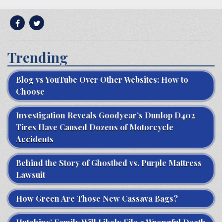
Trending
Blog vs YouTube Over Other Websites: How to
Choose
Investigation Reveals Goodyear’s Dunlop D402
Tires Have Caused Dozens of Motorcycle
Accidents
Behind the Story of Ghostbed vs. Purple Mattress
Lawsuit
How Green Are Those New Cassava Bags?