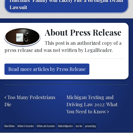
Hutchins’ Family Will Likely File a Wrongful Death
Lawsuit
About Press Release
This post is an authorized copy of a
press release and was not written by LegalReader.
Read more articles by Press Release
Post navigation
Too Many Pedestrians
Michigan Texting and
Die
Driving Law 2022: What
You Need to Know
Brian McKeen
McKeen & Associates
McKeen and Associates
Medical Malpractice
new hire
personal injury