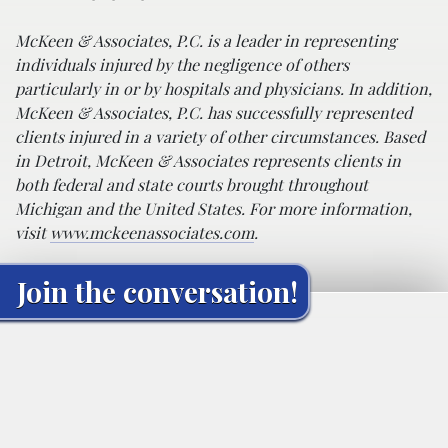
McKeen & Associates, P.C. is a leader in representing
individuals injured by the negligence of others
particularly in or by hospitals and physicians. In addition,
McKeen & Associates, P.C. has successfully represented
clients injured in a variety of other circumstances. Based
in Detroit, McKeen & Associates represents clients in
both federal and state courts brought throughout
Michigan and the United States. For more information,
visit
www.mckeenassociates.com
.
Join the conversation!