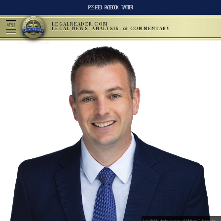
RSS FEED
FACEBOOK
TWITTER
LEGALREADER.COM
MENU
LEGAL NEWS, ANALYSIS, & COMMENTARY