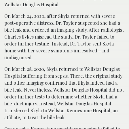
Wellstar Douglas Hospital.
On March 24, 2020, after Skyla returned with severe
post-operative distress, Dr. Taylor suspected she had a
bile leak and ordered an imaging study. After radiologist
Charles Sykes misread the study, Dr. Taylor failed to
order further testing. Instead, Dr. Taylor sent Skyla
home with her severe symptoms unresolved—and
undiagnosed.
On March 28, 2020, Skyla returned to Wellstar Douglas
Hospital suffering from sepsis. There, the original study
and other imaging confirmed that Skyla indeed had a
bile leak. Nevertheless, Wellstar Douglas Hospital did not
order further tests to determine whether Skyla had a
bile-duct injury. Instead, Wellstar Douglas Hospital
transferred Skyla to Wellstar Kennestone Hospital, an
affiliate, to treat the bile leak.
Over weeks, Kennestone providers repeatedly failed to