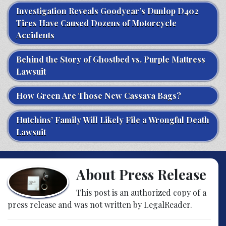
Investigation Reveals Goodyear’s Dunlop D402
Tires Have Caused Dozens of Motorcycle
Accidents
Behind the Story of Ghostbed vs. Purple Mattress
Lawsuit
How Green Are Those New Cassava Bags?
Hutchins’ Family Will Likely File a Wrongful Death
Lawsuit
About Press Release
This post is an authorized copy of a
press release and was not written by LegalReader.