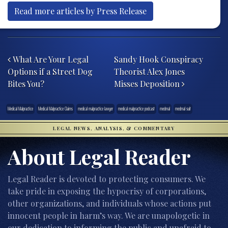
Read more articles by Press Release
Post navigation
What Are Your Legal
Sandy Hook Conspiracy
Options if a Street Dog
Theorist Alex Jones
Bites You?
Misses Deposition
Medical Malpractice
Medical Malpractice Claims
medical malpractice lawyer
medical malpractice podcast
medmal
medmal suit
LEGAL NEWS, ANALYSIS, & COMMENTARY
About Legal Reader
Legal Reader is devoted to protecting consumers. We
take pride in exposing the hypocrisy of corporations,
other organizations, and individuals whose actions put
innocent people in harm’s way. We are unapologetic in
our dedication to informing the public and unafraid to