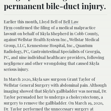
permanent bile-duct injury.
Earlier this month, Lloyd Bell of
Bell Law
Firm
confirmed the filing of a medical malpractice
lawsuit on behalf of Skyla Shepherd in Cobb County,
against Wellstar Health System Inc., Wellstar Medical
Group, LLC, Kennestone Hospital, Inc., Quantum
Radiology, PC, Gastrointestinal Specialists of Georgia,
PC, and nine individual healthcare providers, following
negligence and other wrongdoing that caused Skyla
serious injury.
In March 2020, Skyla saw surgeon Grant Taylor of
Wellstar General Surgery with abdominal pain. Although
imaging showed that Skyla’s gallbladder was normal, Dr.
Taylor persuaded her to undergo a cholecystectomy, a
surgery to remove the gallbladder. On March 19, 2020,
Dr. Taylor performed the unnecessary surgery at