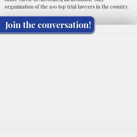
organization of the 100 top trial lawyers in the country.
Join the conversation!