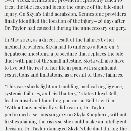
treat the bile leak and locate the source of the bile-duct
injury. On Skyla’s third admission, Kennestone providers
finally identified the location of the injury—26 days after
Dr. Taylor had caused it during the unnecessary surgery.
In May 2020, as a direct result of the failures by her
medical providers, Skyla had to undergo a Roux-en-Y
hepaticojejunostomy, a procedure that replaces the bile
duct with part of the small intestine. Skyla will also have
to live out the rest of her life in pain, with significant
restrictions and limitations, as a result of those failures.
“This case sheds light on troubling medical negligence,
systemic failures, and civil battery,” states Lloyd Bell,
lead counsel and founding partner at Bell Law Firm.
“Without any medically valid reason, Dr. Taylor
performed a serious surgery on Skyla Shepherd, without
first explaining the risks so she could make an intelligent
decision. Dr. Taylor damaged Skyla’s bile duct during the