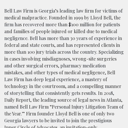
Bell Law Firm is Georgia’s leading law firm for victims of
medical malpractice. Founded in 1999 by Lloyd Bell, the
firm has recovered more than $100 million for patients
and families of people injured or killed due to medical
negligence. Bell has more than 30 years of experience in
federal and state courts, and has represented clients in
more than 100 jury trials across the country. Specializing
in cases involving misdiagnoses, wrong-site surgeries
and other surgical errors, pharmacy medication
mistakes, and other types of medical negligence, Bell
Law Firm has deep legal experience, a mastery of
technology in the courtroom, and a compelling manner
of storytelling that consistently gets results. In 2018,
Daily Report, the leading source of legal news in Atlanta,
named Bell Law Firm “Personal Injury Litigation Team of
the Year.” Firm founder Lloyd Bell is one of only two
Georgia lawyers to be invited to join the prestigious
Inner Circle of Advocates, an invitation-only