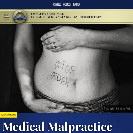
RSS FEED
FACEBOOK
TWITTER
LEGALREADER.COM
MENU
LEGAL NEWS, ANALYSIS, & COMMENTARY
Photo by Kat Smith from Pexels
MEDICAL MALPRACTICE
Medical Malpractice