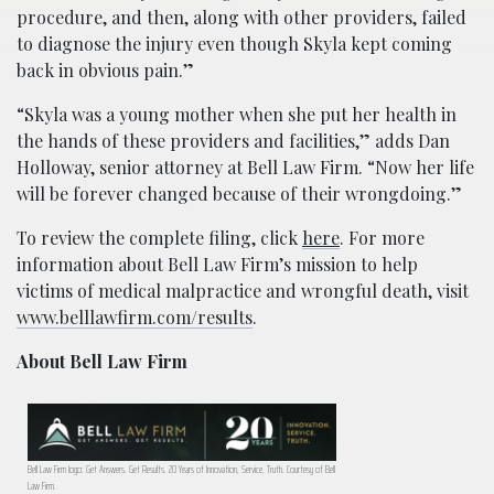
procedure, and then, along with other providers, failed
to diagnose the injury even though Skyla kept coming
back in obvious pain.”
“Skyla was a young mother when she put her health in
the hands of these providers and facilities,” adds Dan
Holloway, senior attorney at Bell Law Firm. “Now her life
will be forever changed because of their wrongdoing.”
To review the complete filing, click
here
. For more
information about Bell Law Firm’s mission to help
victims of medical malpractice and wrongful death, visit
www.belllawfirm.com/results
.
About Bell Law Firm
Bell Law Firm logo: Get Answers. Get Results. 20 Years of Innovation, Service, Truth. Courtesy of Bell
Law Firm.