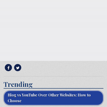
Trending
Blog vs YouTube Over Other Websites: How to
Choose