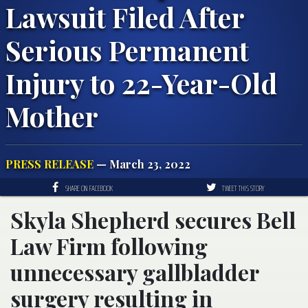
Lawsuit Filed After
Serious Permanent
Injury to 22-Year-Old
Mother
PRESS RELEASE
— March 23, 2022
SHARE ON FACEBOOK
TWEET THIS STORY
Skyla Shepherd secures Bell
Law Firm following
unnecessary gallbladder
surgery resulting in