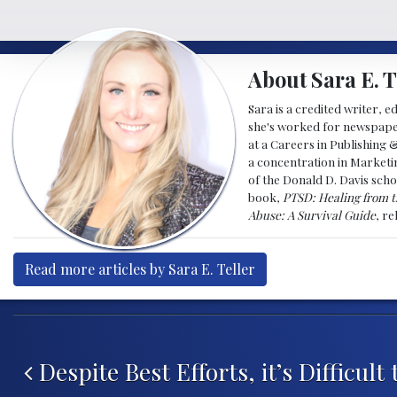
About Sara E. T
Sara is a credited writer, e
she's worked for newspapers
at a Careers in Publishing 
a concentration in Marketin
of the Donald D. Davis scho
book,
PTSD: Healing from t
Abuse: A Survival Guide
, r
Read more articles by Sara E. Teller
Post navigation
Despite Best Efforts, it’s Difficul