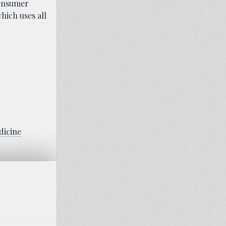
Consumer
hich uses all
dicine