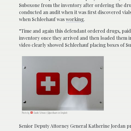
Suboxone from the inventory after ordering the dr
conducted an audit when it was first discovered via
when Schleehauf was
working
.
“Time and again this defendant ordered drugs, pa
inventory once they arrived and then loaded them i
video clearly showed Schleehauf placing boxes of Su
Photo by
Claudio Schwarz | @purzlbaum on Unsplash
Senior Deputy Attorney General Katherine Jordan pr