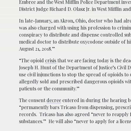
Embree and the West Mifflin Police Department inve
District Judge Richard D. Olasz Jr. in West Mifflin an
In late-January, an Akron, Ohio, doctor who had alrea
was also charged with using his profession to crimi
conspiracy to distribute and dispense controlled sub
medical doctor to distribute oxycodone outside of hi
August 21, 2018.”
“The opioid
crisis
that we are facing today is the dea
Joseph H. Hunt of the Department of Justice’s Civil Di
use civil injunctions to stop the spread of opioids 
allegedly sold and prescribed dangerous opioids wit
patients or the community.”
The consent
decree
entered in during the hearing by
“permanently bars Tricaso from dispensing, prescrib
records. Tricaso has also agreed “never to reapply 
substances.” He will also “never to apply for a lice