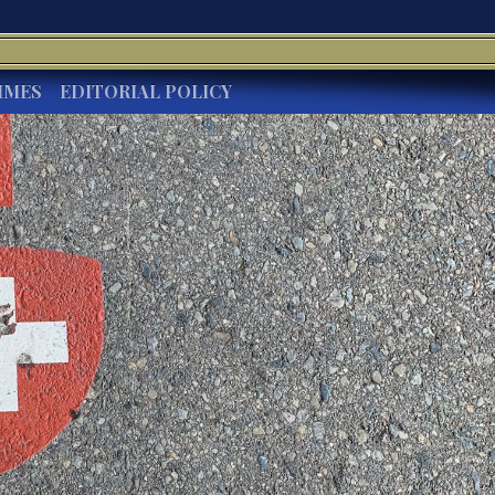
IMES
EDITORIAL POLICY