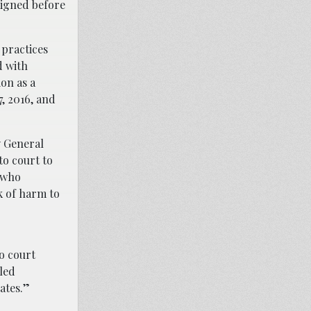
aigned before
 practices
d with
on as a
, 2016, and
y General
to court to
– who
k of harm to
o court
led
ates.”