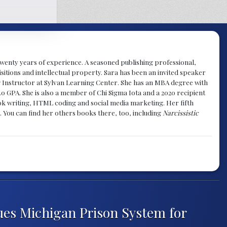
y twenty years of experience. A seasoned publishing professional,
sitions and intellectual property. Sara has been an invited speaker
g Instructor at Sylvan Learning Center. She has an MBA degree with
.0 GPA. She is also a member of Chi Sigma Iota and a 2020 recipient
 book writing, HTML coding and social media marketing. Her fifth
. You can find her others books there, too, including
Narcissistic
ues Michigan Prison System for