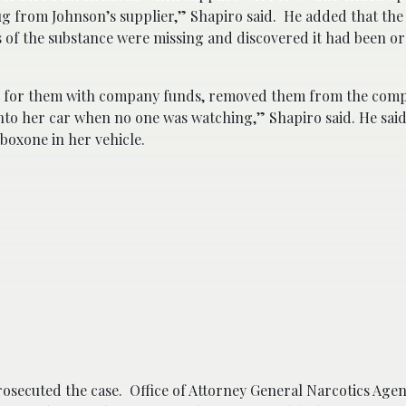
ug from Johnson’s supplier,” Shapiro said. He added that th
ls of the substance were missing and discovered it had been o
id for them with company funds, removed them from the com
nto her car when no one was watching,” Shapiro said. He said
boxone in her vehicle.
osecuted the case. Office of Attorney General Narcotics Age