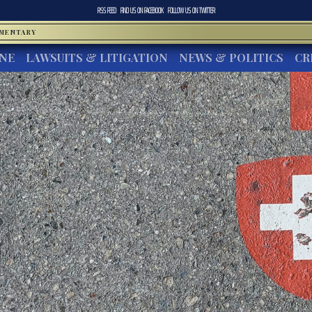
RSS FEED
FIND US ON
FACEBOOK
FOLLOW US ON
TWITTER
MMENTARY
INE
LAWSUITS & LITIGATION
NEWS & POLITICS
CR