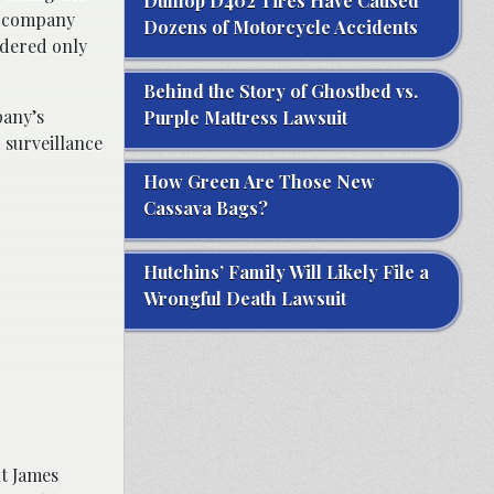
Dunlop D402 Tires Have Caused
e company
Dozens of Motorcycle Accidents
rdered only
Behind the Story of Ghostbed vs.
pany’s
Purple Mattress Lawsuit
 surveillance
How Green Are Those New
Cassava Bags?
Hutchins’ Family Will Likely File a
Wrongful Death Lawsuit
nt James