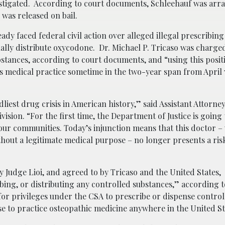
stigated. According to court documents, Schleehauf was arr
d was released on bail.
dy faced federal civil action over alleged illegal prescribing
nally distribute oxycodone. Dr. Michael P. Tricaso was charge
stances, according to court documents, and “using this positi
s medical practice sometime in the two-year span from April 7
dliest drug crisis in American history,” said Assistant Attorne
vision. “For the first time, the Department of Justice is going 
to our communities. Today’s injunction means that this doctor 
hout a legitimate medical purpose – no longer presents a ris
 Judge Lioi, and agreed to by Tricaso and the United States,
ing, or distributing any controlled substances,” according t
for privileges under the CSA to prescribe or dispense control
nse to practice osteopathic medicine anywhere in the United St