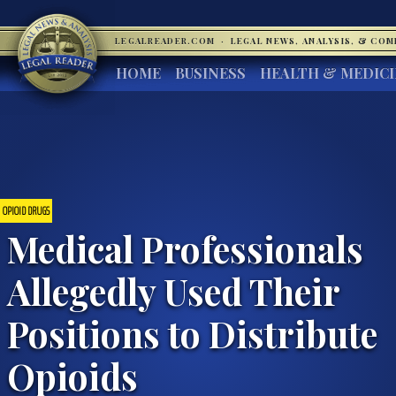
LEGALREADER.COM
·
LEGAL NEWS, ANALYSIS, & CO
HOME
BUSINESS
HEALTH & MEDIC
OPIOID DRUGS
Medical Professionals
Allegedly Used Their
Positions to Distribute
Opioids