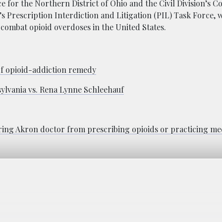
ce for the Northern District of Ohio and the Civil Division’s 
s Prescription Interdiction and Litigation (PIL) Task Force, w
o combat opioid overdoses in the United States.
f opioid-addiction remedy
lvania vs. Rena Lynne Schleehauf
ing Akron doctor from prescribing opioids or practicing me