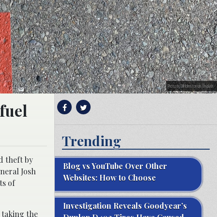
Photo by Bill Johnston on Unsplash
fuel
Trending
d theft by
Blog vs YouTube Over Other
neral Josh
Websites: How to Choose
ts of
Investigation Reveals Goodyear’s
 taking the