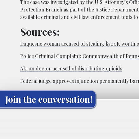
The case was investigated by the U.S. Attorney’s Offi
Protection Branch as part of the Justice Department’
available criminal and civil law enforcement tools t
Sources:
Duquesne woman accused of stealing $500K worth o
Police Criminal Complaint: Commonwealth of Pennsy
Akron doctor accused of distributing opioids
Federal judge approves injunction permanently barr
Join the conversation!