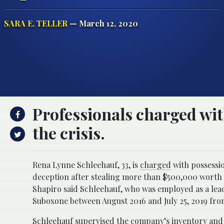
SARA E. TELLER
— March 12, 2020
Professionals charged with
the crisis.
Rena Lynne Schleehauf, 33, is
charged
with possessio
deception after stealing more than $500,000 worth
Shapiro said Schleehauf, who was employed as a lead 
Suboxone between August 2016 and July 25, 2019 fro
Schleehauf supervised the company’s inventory and