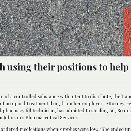
 using their positions to help 
n of a controlled substance with intent to distribute, theft an
 of an opioid treatment drug from her employer. Attorney Ge
pharmacy fill technician, has admitted to stealing 66,180 uni
m Johnson’s Pharmaceutical Services.
 ordered medications when supplies were low. “She ended up