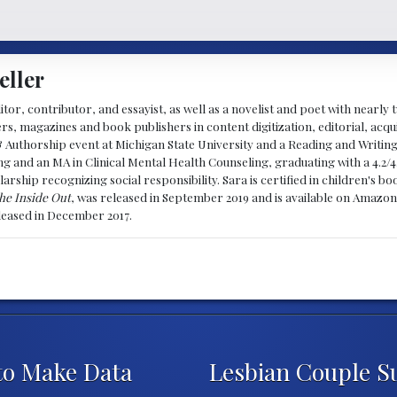
eller
ditor, contributor, and essayist, as well as a novelist and poet with nearl
, magazines and book publishers in content digitization, editorial, acqui
& Authorship event at Michigan State University and a Reading and Writin
g and an MA in Clinical Mental Health Counseling, graduating with a 4.2/4
larship recognizing social responsibility. Sara is certified in children's
he Inside Out
, was released in September 2019 and is available on Amazon
eleased in December 2017.
t to Make Data
Lesbian Couple S