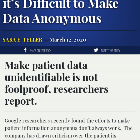
it’s Difficult to Make
Data Anonymous
SARA E. TELLER
— March 12, 2020
SHARE ON FACEBOOK
TWEET THIS STORY
Make patient data
unidentifiable is not
foolproof, researchers
report.
Google researchers recently found the efforts to make
patient information anonymous don’t always work. The
company has drawn criticism over the patient its