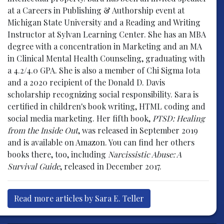
at a Careers in Publishing & Authorship event at
Michigan State University and a Reading and Writing
Instructor at Sylvan Learning Center. She has an MBA
degree with a concentration in Marketing and an MA
in Clinical Mental Health Counseling, graduating with
a 4.2/4.0 GPA. She is also a member of Chi Sigma Iota
and a 2020 recipient of the Donald D. Davis
scholarship recognizing social responsibility. Sara is
certified in children's book writing, HTML coding and
social media marketing. Her fifth book,
PTSD: Healing
from the Inside Out
, was released in September 2019
and is available on Amazon. You can find her others
books there, too, including
Narcissistic Abuse: A
Survival Guide
, released in December 2017.
Read more articles by Sara E. Teller