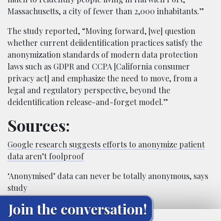
Massachusetts, a city of fewer than 2,000 inhabitants.”
The study reported, “Moving forward, [we] question
whether current deiidentification practices satisfy the
anonymization standards of modern data protection
laws such as GDPR and CCPA [California consumer
privacy act] and emphasize the need to move, from a
legal and regulatory perspective, beyond the
deidentification release-and-forget model.”
Sources:
Google research suggests efforts to anonymize patient
data aren’t foolproof
‘Anonymised’ data can never be totally anonymous, says
study
Join the conversation!