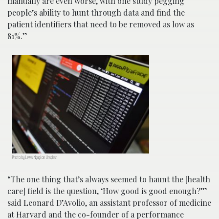
manually are even worse, with one study pegging
people’s ability to hunt through data and find the
patient identifiers that need to be removed as low as
81%.”
Photo by Lewis Ngugi on Unsplash
“The one thing that’s always seemed to haunt the [health
care] field is the question, ‘How good is good enough?’”
said Leonard D’Avolio, an assistant professor of medicine
at Harvard and the co-founder of a performance