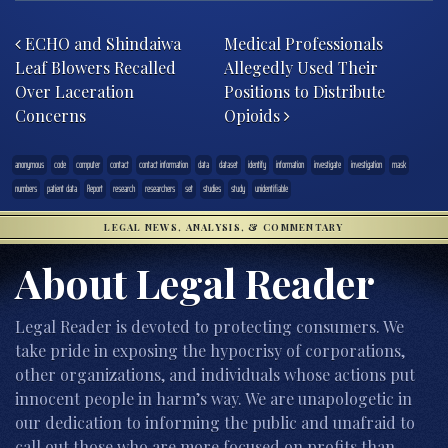
Post navigation
ECHO and Shindaiwa
Medical Professionals
Leaf Blowers Recalled
Allegedly Used Their
Over Laceration
Positions to Distribute
Concerns
Opioids
anonymous
code
computer
contact
contact information
data
dataset
identify
information
investigate
investigation
mask
numbers
patient data
Report
research
researchers
set
studies
study
unidentifiable
LEGAL NEWS, ANALYSIS, & COMMENTARY
About Legal Reader
Legal Reader is devoted to protecting consumers. We
take pride in exposing the hypocrisy of corporations,
other organizations, and individuals whose actions put
innocent people in harm’s way. We are unapologetic in
our dedication to informing the public and unafraid to
call out those who are more focused on profits than