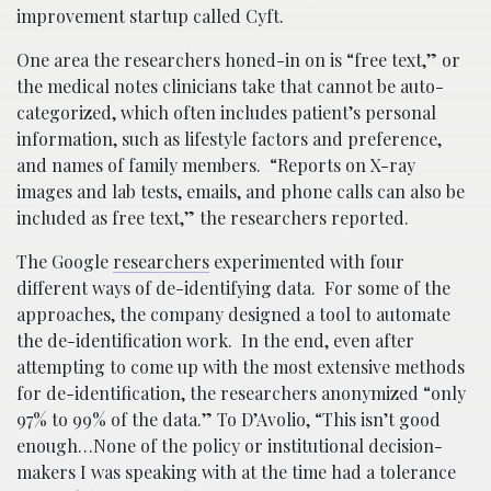
improvement startup called Cyft.
One area the researchers honed-in on is “free text,” or
the medical notes clinicians take that cannot be auto-
categorized, which often includes patient’s personal
information, such as lifestyle factors and preference,
and names of family members. “Reports on X-ray
images and lab tests, emails, and phone calls can also be
included as free text,” the researchers reported.
The Google
researchers
experimented with four
different ways of de-identifying data. For some of the
approaches, the company designed a tool to automate
the de-identification work. In the end, even after
attempting to come up with the most extensive methods
for de-identification, the researchers anonymized “only
97% to 99% of the data.” To D’Avolio, “This isn’t good
enough…None of the policy or institutional decision-
makers I was speaking with at the time had a tolerance