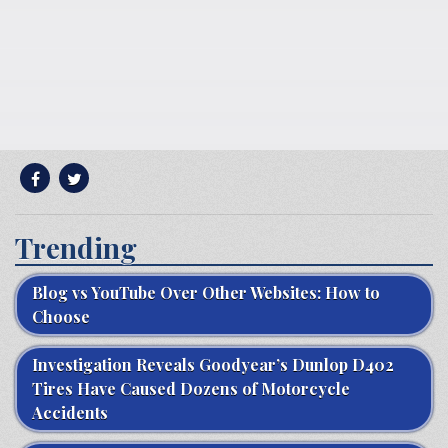
Trending
Blog vs YouTube Over Other Websites: How to
Choose
Investigation Reveals Goodyear’s Dunlop D402
Tires Have Caused Dozens of Motorcycle
Accidents