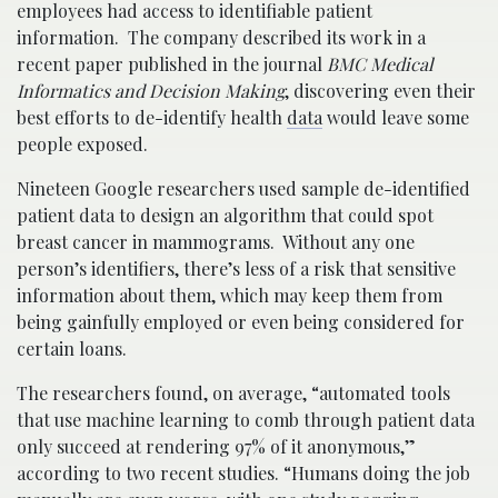
employees had access to identifiable patient
information. The company described its work in a
recent paper published in the journal
BMC Medical
Informatics and Decision Making
, discovering even their
best efforts to de-identify health
data
would leave some
people exposed.
Nineteen Google researchers used sample de-identified
patient data to design an algorithm that could spot
breast cancer in mammograms. Without any one
person’s identifiers, there’s less of a risk that sensitive
information about them, which may keep them from
being gainfully employed or even being considered for
certain loans.
The researchers found, on average, “automated tools
that use machine learning to comb through patient data
only succeed at rendering 97% of it anonymous,”
according to two recent studies. “Humans doing the job