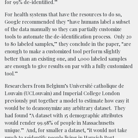
for 99% de-identified.”
For health systems that have the resources to do so,
Google recommended they “have humans label a subset
of the data manually so they can partially customize
tools to automate the de-identification process. Only 20
to 80 labeled samples,” they conclude in the paper, “are
enough to make a customized tool perform slightly
better than an existing one, and 1,000 labeled samples
are enough to give results on par with a fully customized
tool.”
Researchers from Belgium’s Université catholique de
Louvain (UCLouvain) and Imperial College London
previously put together a model to estimate how easy it
would be to deanonymize any arbitrary dataset. They
had found “A dataset with 15 demographic attributes
would render 99.98% of people in Massachusetts
unique.” And, for smaller a dataset, “it would not take
much to reidentify people living in Harwich Port,