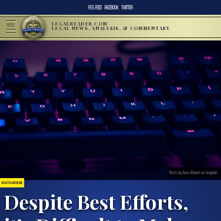
RSS FEED
FACEBOOK
TWITTER
LEGALREADER.COM
MENU
LEGAL NEWS, ANALYSIS, & COMMENTARY
Photo by Anas Alshanti on Unsplash
HEALTH & MEDICINE
Despite Best Efforts,