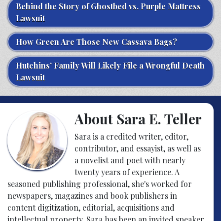
Behind the Story of Ghostbed vs. Purple Mattress
Lawsuit
How Green Are Those New Cassava Bags?
Hutchins’ Family Will Likely File a Wrongful Death
Lawsuit
About Sara E. Teller
Sara is a credited writer, editor,
contributor, and essayist, as well as
a novelist and poet with nearly
twenty years of experience. A
seasoned publishing professional, she's worked for
newspapers, magazines and book publishers in
content digitization, editorial, acquisitions and
intellectual property. Sara has been an invited speaker