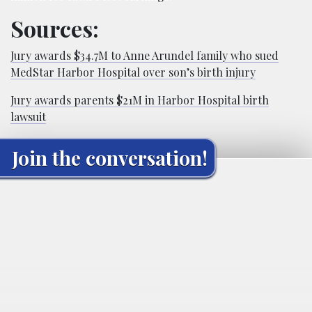
Sources:
Jury awards $34.7M to Anne Arundel family who sued
MedStar Harbor Hospital over son’s birth injury
Jury awards parents $21M in Harbor Hospital birth
lawsuit
Join the conversation!