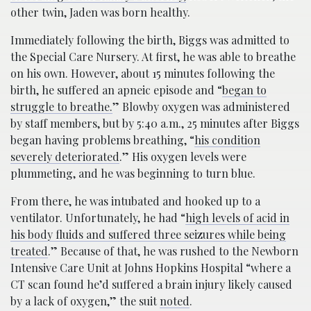
other twin, Jaden was born healthy.
Immediately following the birth, Biggs was admitted to
the Special Care Nursery. At first, he was able to breathe
on his own. However, about 15 minutes following the
birth, he suffered an apneic episode and “
began to
struggle to breathe.
” Blowby oxygen was administered
by staff members, but by 5:40 a.m., 25 minutes after Biggs
began having problems breathing, “
his condition
severely deteriorated
.” His oxygen levels were
plummeting, and he was beginning to turn blue.
From there, he was intubated and hooked up to a
ventilator. Unfortunately, he had “
high levels of acid in
his body fluids and suffered three seizures while being
treated
.” Because of that, he was rushed to the Newborn
Intensive Care Unit at Johns Hopkins Hospital “where a
CT scan found he’d suffered a brain injury likely caused
by a lack of oxygen,” the suit
noted
.