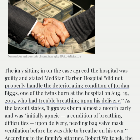
Two men shaking hands over stacks of money; image by Capri23Auto, via Pixabay.com.
The jury sitting in on the case agreed the hospital was
guilty and stated MedStar Harbor Hospital “
did not
properly handle the deteriorating condition of Jordan
Biggs, one of the twins born at the hospital on Aug. 19,
2007, who had trouble breathing upon his delivery.
” As
the lawsuit
states
, Biggs was born almost a month early
and was “initially apneic — a condition of breathing
difficulties — upon delivery, needing bag valve mask
ventilation before he was able to breathe on his own.”
According to the family’s attorney,
Robert Weltchek, the