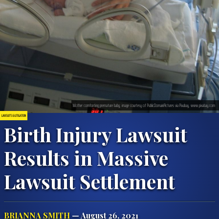
Mother comforting premature baby; image courtesy of PublicDomainPictures via Pixabay, www.pixabay.com
LAWSUITS & LITIGATION
Birth Injury Lawsuit
Results in Massive
Lawsuit Settlement
BRIANNA SMITH
— August 26, 2021