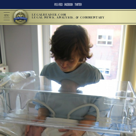
RSS FEED
FACEBOOK
TWITTER
LEGALREADER.COM
MENU
LEGAL NEWS, ANALYSIS, & COMMENTARY