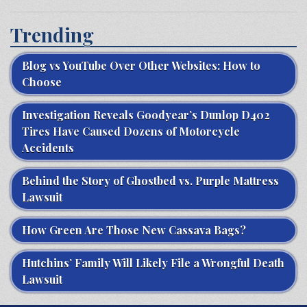
Trending
Blog vs YouTube Over Other Websites: How to
Choose
Investigation Reveals Goodyear’s Dunlop D402
Tires Have Caused Dozens of Motorcycle
Accidents
Behind the Story of Ghostbed vs. Purple Mattress
Lawsuit
How Green Are Those New Cassava Bags?
Hutchins’ Family Will Likely File a Wrongful Death
Lawsuit