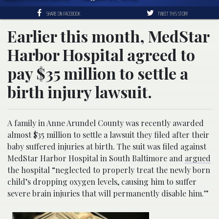
SHARE ON FACEBOOK
TWEET THIS STORY
Earlier this month, MedStar
Harbor Hospital agreed to
pay $35 million to settle a
birth injury lawsuit.
A family in Anne Arundel County was recently awarded
almost $35 million to settle a lawsuit they filed after their
baby suffered injuries at birth. The suit was filed against
MedStar Harbor Hospital in South Baltimore and
argued
the hospital “neglected to properly treat the newly born
child’s dropping oxygen levels, causing him to suffer
severe brain injuries that will permanently disable him.”