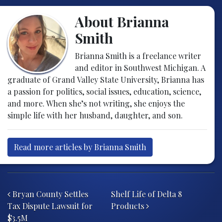
About Brianna
Smith
Brianna Smith is a freelance writer
and editor in Southwest Michigan. A
graduate of Grand Valley State University, Brianna has
a passion for politics, social issues, education, science,
and more. When she’s not writing, she enjoys the
simple life with her husband, daughter, and son.
Read more articles by Brianna Smith
Post navigation
Bryan County Settles
Shelf Life of Delta 8
Tax Dispute Lawsuit for
Products
$3.5M