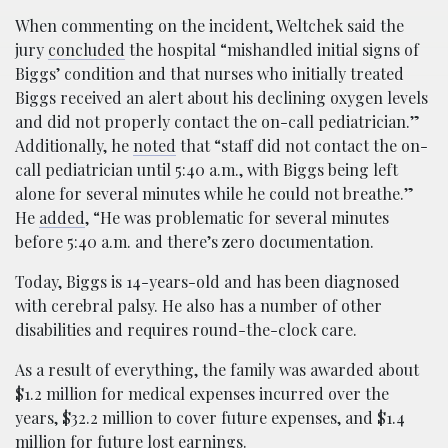
When commenting on the incident, Weltchek said the
jury
concluded
the hospital “mishandled initial signs of
Biggs’ condition and that nurses who initially treated
Biggs received an alert about his declining oxygen levels
and did not properly contact the on-call pediatrician.”
Additionally, he
noted
that “staff did not contact the on-
call pediatrician until 5:40 a.m., with Biggs being left
alone for several minutes while he could not breathe.”
He
added
, “He was problematic for several minutes
before 5:40 a.m. and there’s zero documentation.
Today, Biggs is 14-years-old and has been diagnosed
with cerebral palsy. He also has a number of other
disabilities and requires round-the-clock care.
As a result of everything, the family was awarded about
$1.2 million for medical expenses incurred over the
years, $32.2 million to cover future expenses, and $1.4
million for future lost earnings.