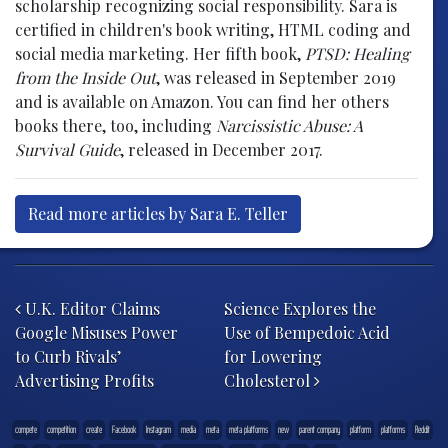
scholarship recognizing social responsibility. Sara is
certified in children's book writing, HTML coding and
social media marketing. Her fifth book,
PTSD: Healing
from the Inside Out
, was released in September 2019
and is available on Amazon. You can find her others
books there, too, including
Narcissistic Abuse: A
Survival Guide
, released in December 2017.
Read more articles by Sara E. Teller
Post navigation
U.K. Editor Claims
Science Explores the
Google Misuses Power
Use of Bempedoic Acid
to Curb Rivals’
for Lowering
Advertising Profits
Cholesterol
compete
competition
create
Facebook
Instagram
media
meta
meta platforms
new
parent company
platform
platforms
Reddit