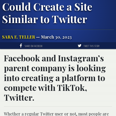
Could Create a Site
Similar to Twitter
SARA E. TELLER
— March 30, 2023
SHARE ON FACEBOOK
TWEET THIS STORY
Facebook and Instagram’s
parent company is looking
into creating a platform to
compete with TikTok,
Twitter.
Whether a regular Twitter user or not, most people are