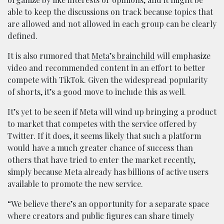
able to keep the discussions on track because topics that
are allowed and not allowed in each group can be clearly
defined.
It is also rumored that
Meta’s brainchild
will emphasize
video and recommended content in an effort to better
compete with TikTok. Given the widespread popularity
of shorts, it’s a good move to include this as well.
It’s yet to be seen if Meta will wind up bringing a product
to market that competes with the service offered by
Twitter. If it does, it seems likely that such a platform
would have a much greater chance of success than
others that have tried to enter the market recently,
simply because Meta already has billions of active users
available to promote the new service.
“We believe there’s an opportunity for a separate space
where creators and public figures can share timely