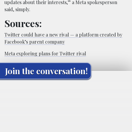
updates about their interests,” a Meta spokesperson
said, simply.
Sources:
Twitter could have a new rival — a platform created by
Facebook’s parent company
Meta exploring plans for Twitter rival
Join the conversation!