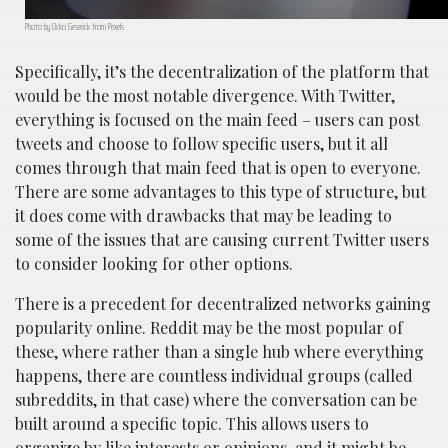
Photo by Ocko Geserick from Pexels
Specifically, it’s the decentralization of the platform that
would be the most notable divergence. With Twitter,
everything is focused on the main feed – users can post
tweets and choose to follow specific users, but it all
comes through that main feed that is open to everyone.
There are some advantages to this type of structure, but
it does come with drawbacks that may be leading to
some of the issues that are causing current Twitter users
to consider looking for other options.
There is a precedent for decentralized networks gaining
popularity online. Reddit may be the most popular of
these, where rather than a single hub where everything
happens, there are countless individual groups (called
subreddits, in that case) where the conversation can be
built around a specific topic. This allows users to
organize by like interests or opinions, and it might be