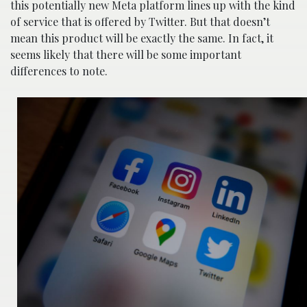
this potentially new Meta platform lines up with the kind
of service that is offered by Twitter. But that doesn’t
mean this product will be exactly the same. In fact, it
seems likely that there will be some important
differences to note.