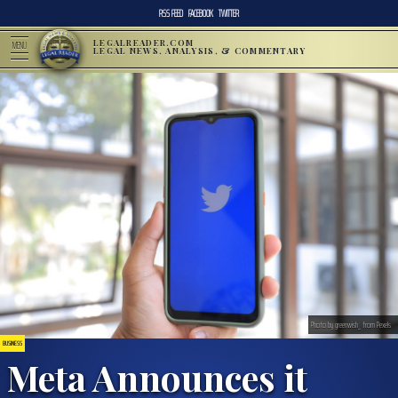
RSS FEED
FACEBOOK
TWITTER
LEGALREADER.COM
MENU
LEGAL NEWS, ANALYSIS, & COMMENTARY
Photo by greenwish_ from Pexels
BUSINESS
Meta Announces it