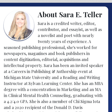
About Sara E. Teller
Sara is a credited writer, editor,
contributor, and essayist, as well as
a novelist and poet with nearly
twenty years of experience. A
seasoned publishing professional, she's worked for
newspapers, magazines and book publishers in
content digitization, editorial, acquisitions and
intellectual property. Sara has been an invited speaker
at a Careers in Publishing & Authorship event at
Michigan State University and a Reading and Writing
Instructor at Sylvan Learning Center. She has an MBA
degree with a concentration in Marketing and an MA
in Clinical Mental Health Counseling, graduating with
a 4.2/4.0 GPA. She is also a member of Chi Sigma Iota
and a 2020 recipient of the Donald D. Davis