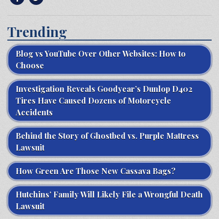
Trending
Blog vs YouTube Over Other Websites: How to
Choose
Investigation Reveals Goodyear’s Dunlop D402
Tires Have Caused Dozens of Motorcycle
Accidents
Behind the Story of Ghostbed vs. Purple Mattress
Lawsuit
How Green Are Those New Cassava Bags?
Hutchins’ Family Will Likely File a Wrongful Death
Lawsuit