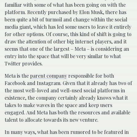
familiar with some of what has been going on with the
platform. Recently purchased by Elon Musk, there has
been quite a bit of turmoil and change within the social
media giant, which has led some users to leave it entirely
for other options. Of course, this kind of shift is going to
draw the attention of other big internet players, and it
seems that one of the largest – Meta – is considering an
entry into the space that will be very similar to what
Twitter provides.
Meta is the
parent company
responsible for both
Facebook and Instagram. Given that it already has two of
the most well-loved and well-used social platforms in
existence, the company certainly already knows what it
takes to make waves in the space and keep users
engaged. And Meta has both the resources and available
talent to allocate towards its new venture.
In many ways, what has been rumored to be featured in