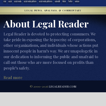
rival
social
social media
social media platform
social media platforms
subreddit
tiktok
Twitter
venture
LEGAL NEWS, ANALYSIS, & COMMENTARY
About Legal Reader
Legal Reader is devoted to protecting consumers. We
take pride in exposing the hypocrisy of corporations,
other organizations, and individuals whose actions put
innocent people in harm’s way. We are unapologetic in
our dedication to informing the public and unafraid to
call out those who are more focused on profits than
people’s safety.
Read more
© 2000-2026
LEGALREADER.COM