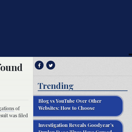
 found
Trending
Blog vs YouTube Over Other
Websites: How to Choose
gations
of
uit was filed
Investigation Reveals Goodyear’s