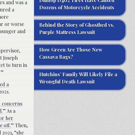
Dunlop D402 Tires Have Caused
ars and was a
Dozens of Motorcycle Accidents
ured a
more
ar or worse
Behind the Story of Ghostbed vs.
younger and
Purple Mattress Lawsuit
How Green Are Those New
upervisor,
Cassava Bags?
t Joseph
et to turn in
.”
Hutchins’ Family Will Likely File a
Wrongful Death Lawsuit
ed a
2021.
d concerns
l.
” As a
for her
 off.
” Then,
 2021, “she