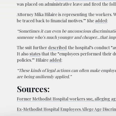
was placed on administrative leave and fired the fo
Attorney Mika Hilaire is representing the workers.
be traced back to financial motives.” She
added
:
“Sometimes it can even be unconscious discrimination
someone who’s much younger and cheaper…that impac
The suit further
described
the hospital’s conduct “a
It also
states
that the “employees performed their du
policies.” Hilaire
added
:
“These kinds of legal actions can often make employer
are being uniformly applied.”
Sources:
Former Methodist Hospital workers sue, alleging ag
Ex-Methodist Hospital Employees Allege Age Discri