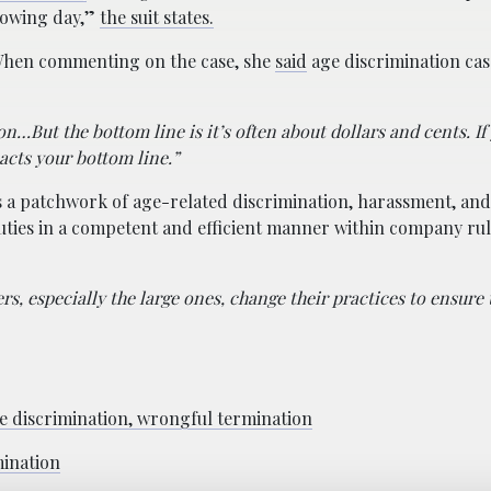
llowing day,”
the suit states.
 When commenting on the case, she
said
age discrimination cas
…But the bottom line is it’s often about dollars and cents. If
ts your bottom line.”
s a patchwork of age-related discrimination, harassment, and 
ties in a competent and efficient manner within company ru
s, especially the large ones, change their practices to ensure 
e discrimination, wrongful termination
mination