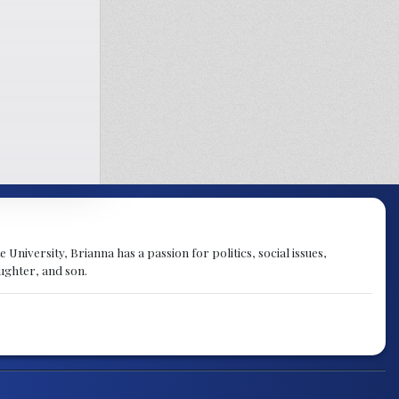
University, Brianna has a passion for politics, social issues,
aughter, and son.