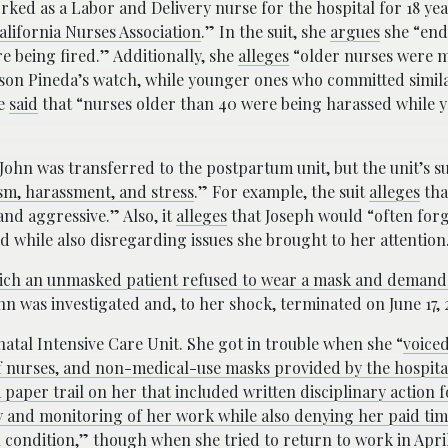
orked as a Labor and Delivery nurse for the hospital for 18 ye
alifornia Nurses Association
.” In the suit, she
argues
she “end
e being fired.” Additionally, she
alleges
“older nurses were 
ison Pineda’s watch, while younger ones who committed simil
he
said
that “nurses older than 40 were being harassed while 
 John was transferred to the postpartum unit, but the unit’s s
tism, harassment, and stress
.” For example, the suit
alleges
tha
and aggressive.” Also, it
alleges
that Joseph would “often forg
 while also disregarding issues she brought to her attention
hich an unmasked patient refused to wear a mask and demand
ohn was investigated and, to her shock, terminated on June 17, 
atal Intensive Care Unit. She got in trouble when she “
voice
f nurses, and non-medical-use masks provided by the hospita
 paper trail on her that included written disciplinary action 
ny and monitoring of her work while also denying her paid time
 condition,
” though when she tried to return to work in April