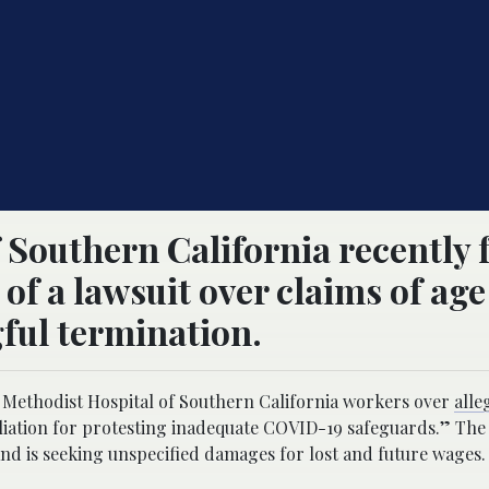
 Southern California recently
 of a lawsuit over claims of age
ful termination.
er Methodist Hospital of Southern California workers over
alle
liation for protesting inadequate COVID-19 safeguards.” The s
and is seeking unspecified damages for lost and future wages.