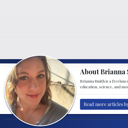
About Brianna 
Brianna Smith is a freelance
education, science, and mor
Read more articles b
Post navigation