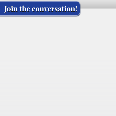
Join the conversation!