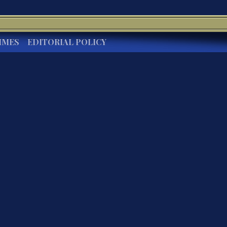
IMES
EDITORIAL POLICY