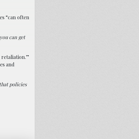
es “can often
 you can get
retaliation.”
les and
that policies