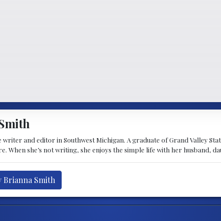
Smith
 writer and editor in Southwest Michigan. A graduate of Grand Valley State 
e. When she’s not writing, she enjoys the simple life with her husband, d
y Brianna Smith