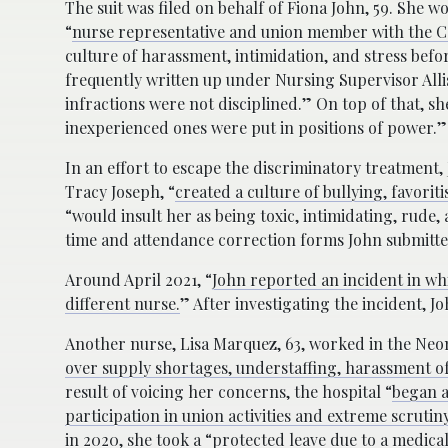
The suit was filed on behalf of Fiona John, 59. She w
“
nurse representative and union member with the
C
culture of harassment, intimidation, and stress befor
frequently written up under Nursing Supervisor All
infractions were not disciplined.” On top of that, s
inexperienced ones were put in positions of power.”
In an effort to escape the discriminatory treatment,
Tracy Joseph, “
created a culture of bullying, favori
“would insult her as being toxic, intimidating, rude, 
time and attendance correction forms John submitted
Around April 2021, “
John reported an incident in w
different nurse.
” After investigating the incident, J
Another nurse, Lisa Marquez, 63, worked in the Neon
over supply shortages, understaffing, harassment o
result of voicing her concerns, the hospital “
began a
participation in union activities and extreme scruti
in 2020, she took a “
protected leave due to a medical