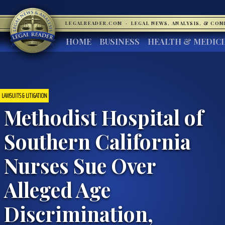
LEGALREADER.COM
·
LEGAL NEWS, ANALYSIS, & CO
HOME
BUSINESS
HEALTH & MEDIC
LAWSUITS & LITIGATION
Methodist Hospital of
Southern California
Nurses Sue Over
Alleged Age
Discrimination,