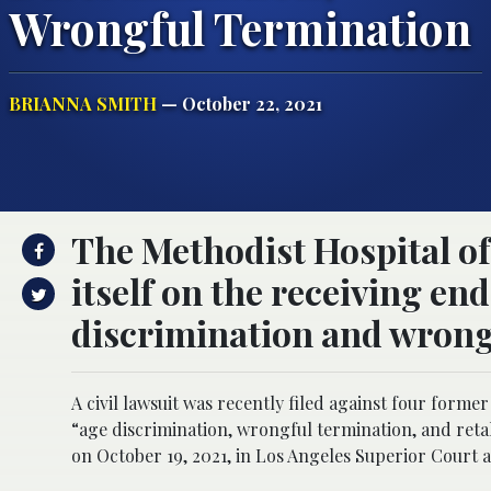
Wrongful Termination
BRIANNA SMITH
— October 22, 2021
The Methodist Hospital of
itself on the receiving end
discrimination and wrong
A civil lawsuit was recently filed against four form
“age discrimination, wrongful termination, and reta
on October 19, 2021, in Los Angeles Superior Court 