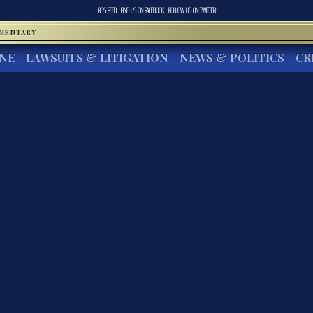
RSS FEED
FIND US ON
FACEBOOK
FOLLOW US ON
TWITTER
MMENTARY
INE
LAWSUITS & LITIGATION
NEWS & POLITICS
CR