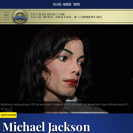
RSS FEED
FACEBOOK
TWITTER
LEGALREADER.COM
MENU
LEGAL NEWS, ANALYSIS, & COMMENTARY
Michael Jackson, who passed away in 2009, has been accused of carrying out acts of child sex abuse at his Neverland Ranch. Image via Flickr/user:manfrys (CCA-
BY-2.0).
LAWSUITS & LITIGATION
Michael Jackson