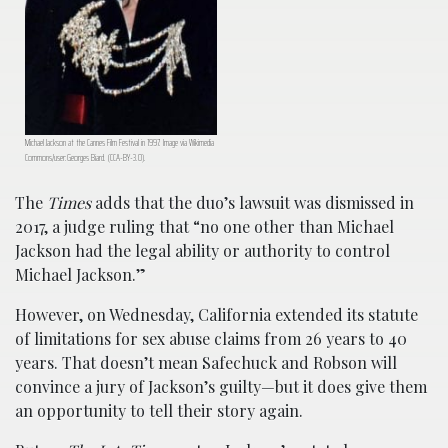
Michael Jackson at the Cannes Film Festival in 1997. Image via Wikimedia
Commons/user:Georges Biard. (CCA-BY-3.0).
The
Times
adds that the duo’s lawsuit was dismissed in
2017, a judge ruling that “no one other than Michael
Jackson had the legal ability or authority to control
Michael Jackson.”
However, on Wednesday, California extended its statute
of limitations for sex abuse claims from 26 years to 40
years. That doesn’t mean Safechuck and Robson will
convince a jury of Jackson’s guilty—but it does give them
an opportunity to tell their story again.