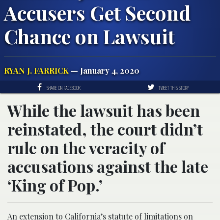
Accusers Get Second
Chance on Lawsuit
RYAN J. FARRICK
— January 4, 2020
SHARE ON FACEBOOK
TWEET THIS STORY
While the lawsuit has been
reinstated, the court didn’t
rule on the veracity of
accusations against the late
‘King of Pop.’
An extension to California’s statute of limitations on