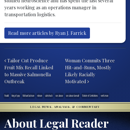
studied neuroscience and has spent the last several
years working as an operations manager in
transportation logistics.
Read more articles by Ryan J. Farrick
Post navigation
Tailor Cut Produce
Woman Commits Three
Fruit Mix Recall Linked
Hit-and-Runs, Mostly
to Massive Salmonella
Likely Racially
Outbreak
Motivated
finaldi
king of pop
Michael Jackson
robson
safechuck
sex abuse
sex abuse lawsuit
Statute of Limitations
weitzman
LEGAL NEWS, ANALYSIS, & COMMENTARY
About Legal Reader