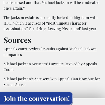
be dismissed and that Michael Jackson will be vindicated
once again.”
The Jackson estate is currently locked in litigation with
HBO, which it accuses of “posthumous character
assassination” for airing ‘Leaving Neverland’ last year.
Sources
Appeals court revives lawsuits against Michael Jackson
companies
Michael Jackson Accusers’ Lawsuits Revived by Appeals
Court
Michael Jackson’s Accusers Win Appeal, Can Now Sue for
Sexual Abuse
Join the conversation!