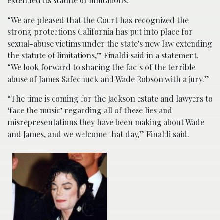
extended its statute of limitations.
“We are pleased that the Court has recognized the
strong protections California has put into place for
sexual-abuse victims under the state’s new law extending
the statute of limitations,” Finaldi said in a statement.
“We look forward to sharing the facts of the terrible
abuse of James Safechuck and Wade Robson with a jury.”
“The time is coming for the Jackson estate and lawyers to
‘face the music’ regarding all of these lies and
misrepresentations they have been making about Wade
and James, and we welcome that day,” Finaldi said.