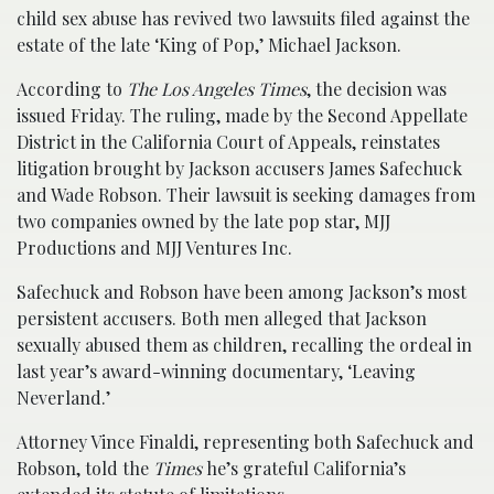
child sex abuse has revived two lawsuits filed against the
estate of the late ‘King of Pop,’ Michael Jackson.
According to
The Los Angeles Times
, the decision was
issued Friday. The ruling, made by the Second Appellate
District in the California Court of Appeals, reinstates
litigation brought by Jackson accusers James Safechuck
and Wade Robson. Their lawsuit is seeking damages from
two companies owned by the late pop star, MJJ
Productions and MJJ Ventures Inc.
Safechuck and Robson have been among Jackson’s most
persistent accusers. Both men alleged that Jackson
sexually abused them as children, recalling the ordeal in
last year’s award-winning documentary, ‘Leaving
Neverland.’
Attorney Vince Finaldi, representing both Safechuck and
Robson, told the
Times
he’s grateful California’s