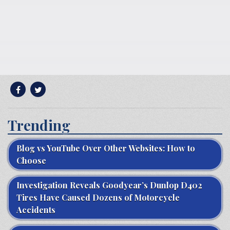
Trending
Blog vs YouTube Over Other Websites: How to
Choose
Investigation Reveals Goodyear’s Dunlop D402
Tires Have Caused Dozens of Motorcycle
Accidents