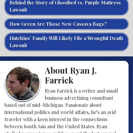
Behind the Story of Ghostbed vs. Purple Mattress
Lawsuit
How Green Are Those New Cassava Bags?
Hutchins’ Family Will Likely File a Wrongful Death
Lawsuit
About Ryan J.
Farrick
Ryan Farrick is a writer and small
business advertising consultant
based out of mid-Michigan. Passionate about
international politics and world affairs, he’s an avid
traveler with a keen interest in the connections
between South Asia and the United States. Ryan