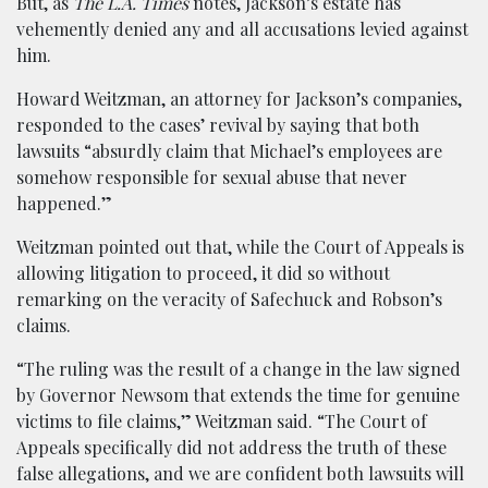
But, as
The L.A. Times
notes, Jackson’s estate has
vehemently denied any and all accusations levied against
him.
Howard Weitzman, an attorney for Jackson’s companies,
responded to the cases’ revival by saying that both
lawsuits “absurdly claim that Michael’s employees are
somehow responsible for sexual abuse that never
happened.”
Weitzman pointed out that, while the Court of Appeals is
allowing litigation to proceed, it did so without
remarking on the veracity of Safechuck and Robson’s
claims.
“The ruling was the result of a change in the law signed
by Governor Newsom that extends the time for genuine
victims to file claims,” Weitzman said. “The Court of
Appeals specifically did not address the truth of these
false allegations, and we are confident both lawsuits will