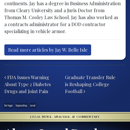
continents. Jay has a degree in Business Administration
from Cleary University and a Juris Doctor from
Thomas M. Cooley Law School. Jay has also worked as
a contracts administrator for a DOD contractor
specializing in vehicle armor.
Read more articles by Jay W. Belle Isle
Post navigation
FDA Issues Warning
Graduate Transfer Rule
About Type 2 Diabetes
is Reshaping College
Drugs and Joint Pain
Football
Bair Hugger
DangerousDrugs
lawsuit
LEGAL NEWS, ANALYSIS, & COMMENTARY