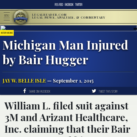
RSS FEED
FACEBOOK
TWITTER
LEGALREADER.COM
MENU
LEGAL NEWS, ANALYSIS, & COMMENTARY
HISTORY ARCHIVE
Michigan Man Injured
by Bair Hugger
JAY W. BELLE ISLE
— September 1, 2015
SHARE ON FACEBOOK
TWEET THIS STORY
William L. filed suit against
3M and Arizant Healthcare,
Inc. claiming that their Bair