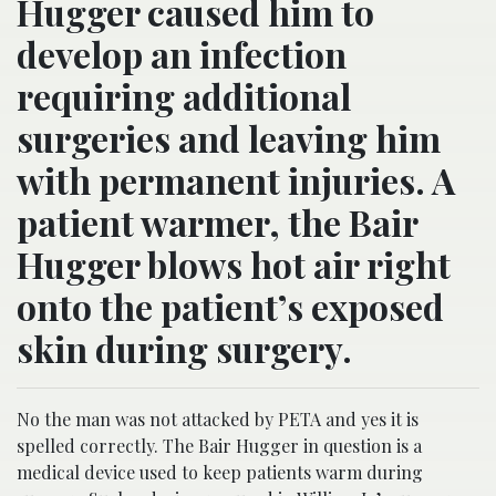
Hugger caused him to
develop an infection
requiring additional
surgeries and leaving him
with permanent injuries. A
patient warmer, the Bair
Hugger blows hot air right
onto the patient’s exposed
skin during surgery.
No the man was not attacked by PETA and yes it is
spelled correctly. The Bair Hugger in question is a
medical device used to keep patients warm during