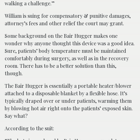
walking a challenge.”
William is suing for compensatory & punitive damages,
attorney’s fees and other relief the court may grant.
Some background on the Bair Hugger makes one
wonder why anyone thought this device was a good idea.
Sure, patients’ body temperature must be maintained
comfortably during surgery, as well as in the recovery
room. There has to be a better solution than this,
though.
The Bair Hugger is essentially a portable heater/blower
attached to a disposable blanket by a flexible hose. It’s
typically draped over or under patients, warming them
by blowing hot air right onto the patients’ exposed skin.
Say what?
According to the suit: