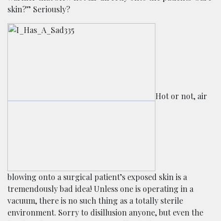
skin?” Seriously?
Hot or not, air
blowing onto a surgical patient’s exposed skin is a
tremendously bad idea! Unless one is operating in a
vacuum, there is no such thing as a totally sterile
environment. Sorry to disillusion anyone, but even the