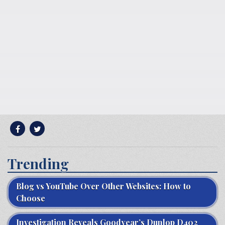
Trending
Blog vs YouTube Over Other Websites: How to
Choose
Investigation Reveals Goodyear’s Dunlop D402