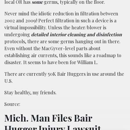
local OR has
some
germs, typically on the floor.
Never mind the idiotic reduction in filtration between
2002 and 2009! Perfect filtration in such a device is a
virtual impossibility. Unless the heater/blower is
undergoing
detailed interior cleaning and disinfection
protocols, there are some germs hanging out in there.
Even without the MacGyver-level parts about
establishing air currents, this sounds like a roadmap to
disaster. It seems to have been for William L.
There are currently 50K Bair Huggers in use around the
U.S.
Stay healthy, my friends.
Source:
Mich. Man Files Bair
Hugger Injury Lawsuit