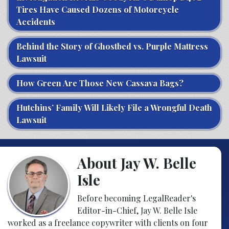
Tires Have Caused Dozens of Motorcycle
Accidents
Behind the Story of Ghostbed vs. Purple Mattress
Lawsuit
How Green Are Those New Cassava Bags?
Hutchins’ Family Will Likely File a Wrongful Death
Lawsuit
About Jay W. Belle
Isle
Before becoming LegalReader's
Editor-in-Chief, Jay W. Belle Isle
worked as a freelance copywriter with clients on four