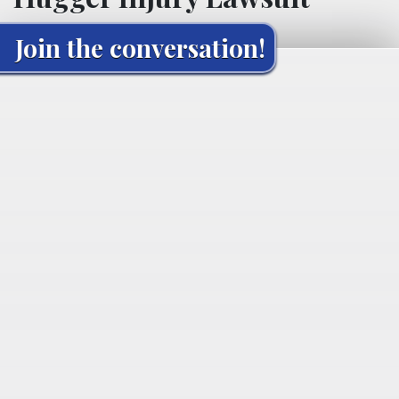
Join the conversation!