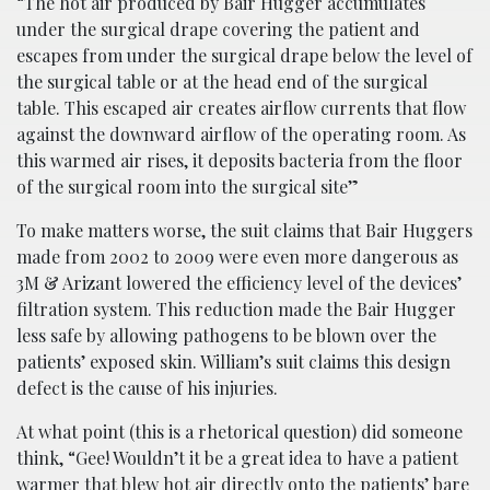
“The hot air produced by Bair Hugger accumulates
under the surgical drape covering the patient and
escapes from under the surgical drape below the level of
the surgical table or at the head end of the surgical
table. This escaped air creates airflow currents that flow
against the downward airflow of the operating room. As
this warmed air rises, it deposits bacteria from the floor
of the surgical room into the surgical site”
To make matters worse, the suit claims that Bair Huggers
made from 2002 to 2009 were even more dangerous as
3M & Arizant lowered the efficiency level of the devices’
filtration system. This reduction made the Bair Hugger
less safe by allowing pathogens to be blown over the
patients’ exposed skin. William’s suit claims this design
defect is the cause of his injuries.
At what point (this is a rhetorical question) did someone
think, “Gee! Wouldn’t it be a great idea to have a patient
warmer that blew hot air directly onto the patients’ bare