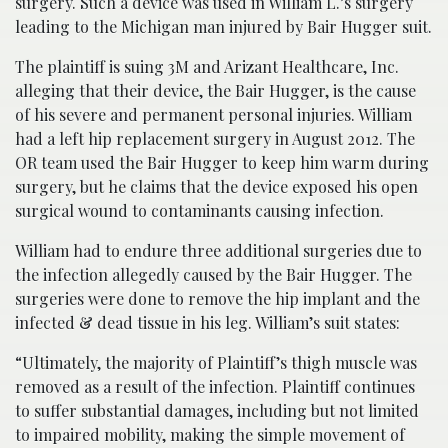
surgery. Such a device was used in William L.’s surgery
leading to the Michigan man injured by Bair Hugger suit.
The plaintiff is suing 3M and Arizant Healthcare, Inc.
alleging that their device, the Bair Hugger, is the cause
of his severe and permanent personal injuries. William
had a left hip replacement surgery in August 2012. The
OR team used the Bair Hugger to keep him warm during
surgery, but he claims that the device exposed his open
surgical wound to contaminants causing infection.
William had to endure three additional surgeries due to
the infection allegedly caused by the Bair Hugger. The
surgeries were done to remove the hip implant and the
infected & dead tissue in his leg. William’s suit states:
“Ultimately, the majority of Plaintiff’s thigh muscle was
removed as a result of the infection. Plaintiff continues
to suffer substantial damages, including but not limited
to impaired mobility, making the simple movement of