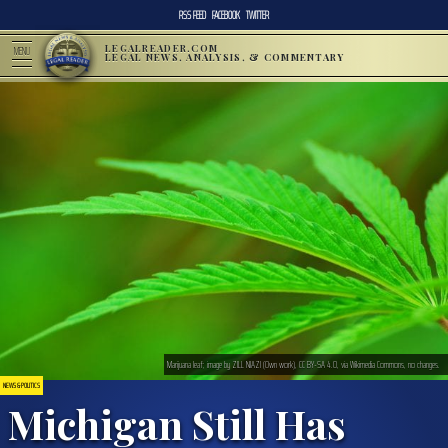
RSS FEED
FACEBOOK
TWITTER
LEGALREADER.COM
MENU
LEGAL NEWS, ANALYSIS, & COMMENTARY
Marijuana leaf; image by ZILL NIAZI (Own work), CC BY-SA 4.0, via Wikimedia Commons, no changes.
NEWS & POLITICS
Michigan Still Has