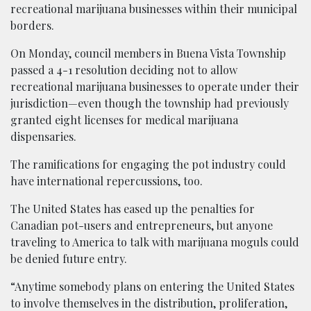
recreational marijuana businesses within their municipal
borders.
On Monday, council members in Buena Vista Township
passed a 4-1 resolution deciding not to allow
recreational marijuana businesses to operate under their
jurisdiction—even though the township had previously
granted eight licenses for medical marijuana
dispensaries.
The ramifications for engaging the pot industry could
have international repercussions, too.
The United States has eased up the penalties for
Canadian pot-users and entrepreneurs, but anyone
traveling to America to talk with marijuana moguls could
be denied future entry.
“Anytime somebody plans on entering the United States
to involve themselves in the distribution, proliferation,