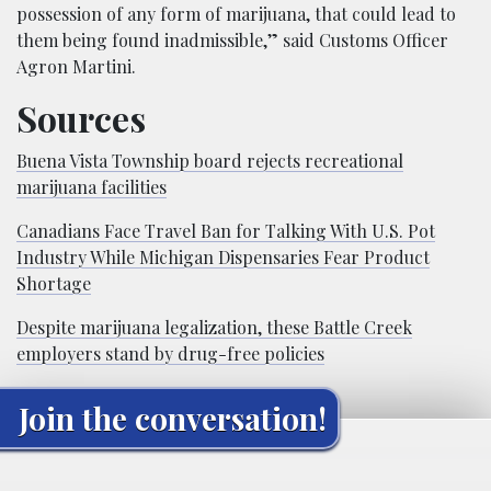
possession of any form of marijuana, that could lead to
them being found inadmissible,” said Customs Officer
Agron Martini.
Sources
Buena Vista Township board rejects recreational
marijuana facilities
Canadians Face Travel Ban for Talking With U.S. Pot
Industry While Michigan Dispensaries Fear Product
Shortage
Despite marijuana legalization, these Battle Creek
employers stand by drug-free policies
Join the conversation!