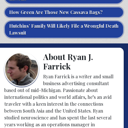
How Green Are Those New Cassava Bags?
Hutchins’ Family Will Likely File a Wrongful Death
Lawsuit
About Ryan J.
Farrick
Ryan Farrick is a writer and small
business advertising consultant
based out of mid-Michigan. Passionate about
international politics and world affairs, he’s an avid
traveler with a keen interest in the connections
between South Asia and the United States. Ryan
studied neuroscience and has spent the last several
years working as an operations manager in