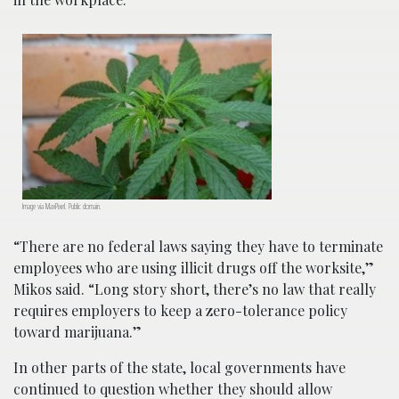
Image via MaxPixel. Public domain.
“There are no federal laws saying they have to terminate
employees who are using illicit drugs off the worksite,”
Mikos said. “Long story short, there’s no law that really
requires employers to keep a zero-tolerance policy
toward marijuana.”
In other parts of the state, local governments have
continued to question whether they should allow