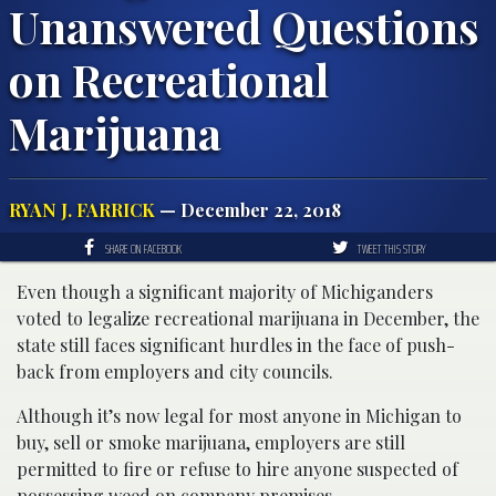
Unanswered Questions
on Recreational
Marijuana
RYAN J. FARRICK
— December 22, 2018
SHARE ON FACEBOOK
TWEET THIS STORY
Even though a significant majority of Michiganders
voted to legalize recreational marijuana in December, the
state still faces significant hurdles in the face of push-
back from employers and city councils.
Although it’s now legal for most anyone in Michigan to
buy, sell or smoke marijuana, employers are still
permitted to fire or refuse to hire anyone suspected of
possessing weed on company premises.