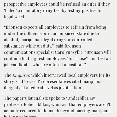
prospective employees could be refused an offer if they
‘failed’ a mandatory drug test by testing positive for
legal weed.
“Bronson expects all employees to refrain from being
under the influence or in an impaired state due to
alcohol, marijuana, illegal drugs or controlled
substances while on duty,” said Bronson
communications specialist Carolyn Wyllie. “Bronson will
continue to drug test employees “for cause” and test all
job candidates who are offered a position.”
The
Enquirer
, which interviewed local employers for its
story, said ‘several’ representatives cited marijuana’s
illegality at a federal level as justification.
The paper’s journalists spoke to Vanderbilt Law
professor Robert Mikos, who said that employers aren’t
actually required to do much beyond barring marijuana
in the workplace.