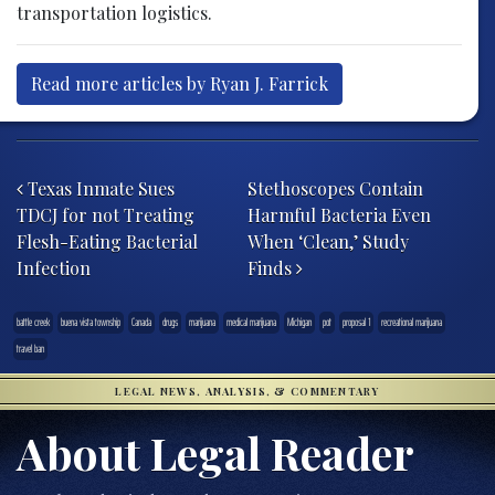
transportation logistics.
Read more articles by Ryan J. Farrick
Post navigation
Texas Inmate Sues
Stethoscopes Contain
TDCJ for not Treating
Harmful Bacteria Even
Flesh-Eating Bacterial
When ‘Clean,’ Study
Infection
Finds
battle creek
buena vista township
Canada
drugs
marijuana
medical marijuana
Michigan
pot
proposal 1
recreational marijuana
travel ban
LEGAL NEWS, ANALYSIS, & COMMENTARY
About Legal Reader