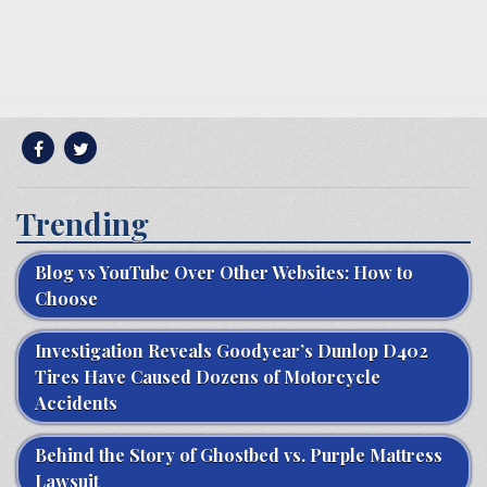
Trending
Blog vs YouTube Over Other Websites: How to
Choose
Investigation Reveals Goodyear’s Dunlop D402
Tires Have Caused Dozens of Motorcycle
Accidents
Behind the Story of Ghostbed vs. Purple Mattress
Lawsuit