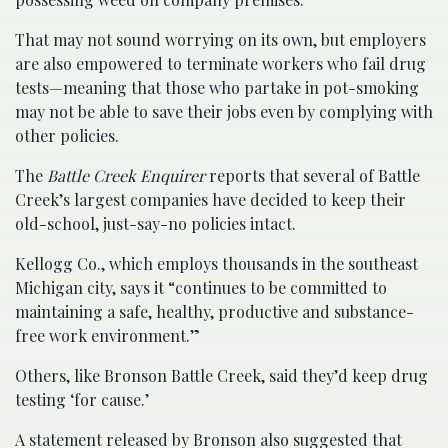
That may not sound worrying on its own, but employers
are also empowered to terminate workers who fail drug
tests—meaning that those who partake in pot-smoking
may not be able to save their jobs even by complying with
other policies.
The
Battle Creek Enquirer
reports that several of Battle
Creek’s largest companies have decided to keep their
old-school, just-say-no policies intact.
Kellogg Co., which employs thousands in the southeast
Michigan city, says it “continues to be committed to
maintaining a safe, healthy, productive and substance-
free work environment.”
Others, like Bronson Battle Creek, said they’d keep drug
testing ‘for cause.’
A statement released by Bronson also suggested that