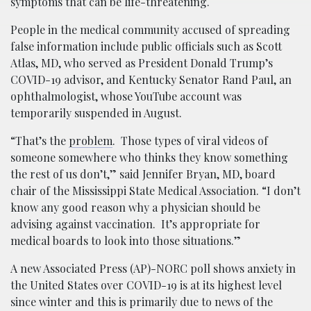
symptoms that can be life-threatening.
People in the medical community accused of spreading
false information include public officials such as Scott
Atlas, MD, who served as President Donald Trump’s
COVID-19 advisor, and Kentucky Senator Rand Paul, an
ophthalmologist, whose YouTube account was
temporarily suspended in August.
“That’s the
problem
. Those types of viral videos of
someone somewhere who thinks they know something
the rest of us don’t,” said Jennifer Bryan, MD, board
chair of the Mississippi State Medical Association. “I don’t
know any good reason why a physician should be
advising against vaccination. It’s appropriate for
medical boards to look into those situations.”
A new Associated Press (AP)-NORC poll shows anxiety in
the United States over COVID-19 is at its highest level
since winter and this is primarily due to news of the