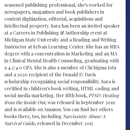
seasoned publishing professional, she's worked for
newspapers, magazines and book publishers in
content digitization, editorial, acquisitions and
intellectual property. Sara has been an invited speaker
at a Careers in Publishing & Authorship event at
Michigan State University and a Reading and Writing
Instructor at Sylvan Learning Center. She has an MBA
degree with a concentration in Marketing and an MA
in Clinical Mental Health Counseling, graduating with
a 4.2/4.0 GPA. She is also a member of Chi Sigma Iota
and a 2020 recipient of the Donald D. Davis
scholarship recognizing social responsibility. Sara is
certified in children's book writing, HTML coding and
social media marketing. Her fifth book,
PTSD: Healing
from the Inside Out
, was released in September 2019
and is available on Amazon. You can find her others
books there, too, including
Narcissistic Abuse: A
Survival Guide
, released in December 2017.