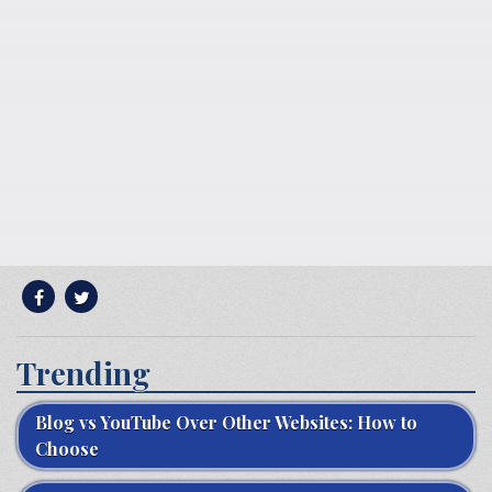
Trending
Blog vs YouTube Over Other Websites: How to
Choose