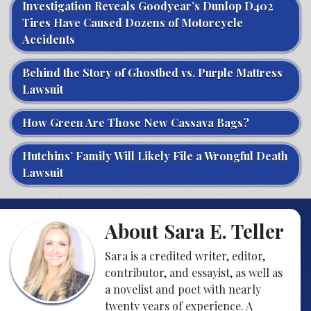
Investigation Reveals Goodyear’s Dunlop D402
Tires Have Caused Dozens of Motorcycle
Accidents
Behind the Story of Ghostbed vs. Purple Mattress
Lawsuit
How Green Are Those New Cassava Bags?
Hutchins’ Family Will Likely File a Wrongful Death
Lawsuit
About Sara E. Teller
Sara is a credited writer, editor,
contributor, and essayist, as well as
a novelist and poet with nearly
twenty years of experience. A