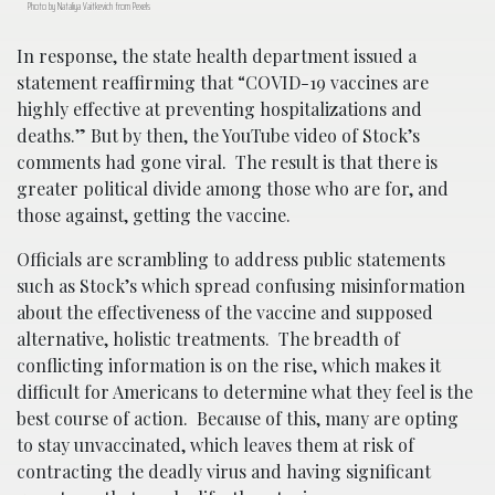
Photo by Nataliya Vaitkevich from Pexels
In response, the state health department issued a
statement reaffirming that “COVID-19 vaccines are
highly effective at preventing hospitalizations and
deaths.” But by then, the YouTube video of Stock’s
comments had gone viral. The result is that there is
greater political divide among those who are for, and
those against, getting the vaccine.
Officials are scrambling to address public statements
such as Stock’s which spread confusing misinformation
about the effectiveness of the vaccine and supposed
alternative, holistic treatments. The breadth of
conflicting information is on the rise, which makes it
difficult for Americans to determine what they feel is the
best course of action. Because of this, many are opting
to stay unvaccinated, which leaves them at risk of
contracting the deadly virus and having significant