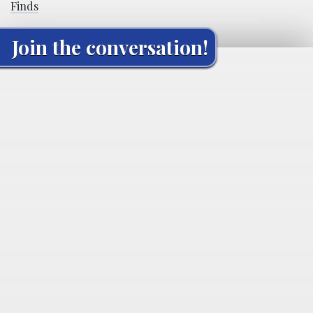
Finds
Join the conversation!