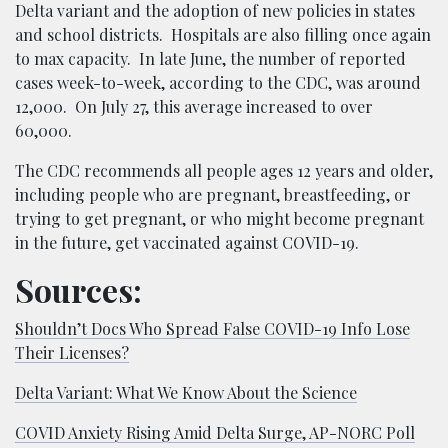
Delta variant and the adoption of new policies in states
and school districts. Hospitals are also filling once again
to max capacity. In late June, the number of reported
cases week-to-week, according to the CDC, was around
12,000. On July 27, this average increased to over
60,000.
The CDC recommends all people ages 12 years and older,
including people who are pregnant, breastfeeding, or
trying to get pregnant, or who might become pregnant
in the future, get vaccinated against COVID-19.
Sources:
Shouldn’t Docs Who Spread False COVID-19 Info Lose
Their Licenses?
Delta Variant: What We Know About the Science
COVID Anxiety Rising Amid Delta Surge, AP-NORC Poll