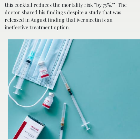
this cocktail reduces the mortality risk “by 75%.” The
doctor shared his findings despite a study that was
released in August finding that ivermectin is an
ineffective treatment option.