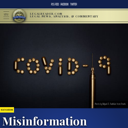
RSS FEED
FACEBOOK
TWITTER
LEGALREADER.COM
MENU
LEGAL NEWS, ANALYSIS, & COMMENTARY
Photo by Miguel Á. Padriñán from Pexels
HEALTH & MEDICINE
Misinformation