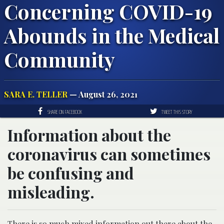
Concerning COVID-19
Abounds in the Medical
Community
SARA E. TELLER
— August 26, 2021
SHARE ON FACEBOOK
TWEET THIS STORY
Information about the
coronavirus can sometimes
be confusing and
misleading.
There is so much mixed information out there about the