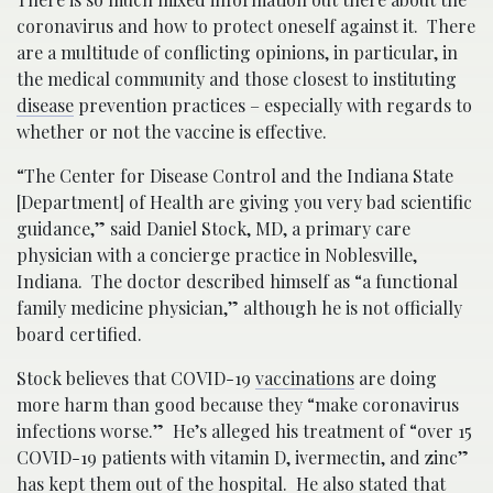
coronavirus and how to protect oneself against it. There
are a multitude of conflicting opinions, in particular, in
the medical community and those closest to instituting
disease
prevention practices – especially with regards to
whether or not the vaccine is effective.
“The Center for Disease Control and the Indiana State
[Department] of Health are giving you very bad scientific
guidance,” said Daniel Stock, MD, a primary care
physician with a concierge practice in Noblesville,
Indiana. The doctor described himself as “a functional
family medicine physician,” although he is not officially
board certified.
Stock believes that COVID-19
vaccinations
are doing
more harm than good because they “make coronavirus
infections worse.” He’s alleged his treatment of “over 15
COVID-19 patients with vitamin D, ivermectin, and zinc”
has kept them out of the hospital. He also stated that