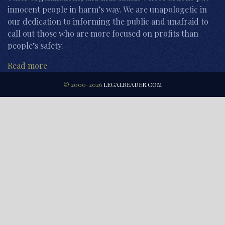
innocent people in harm’s way. We are unapologetic in
our dedication to informing the public and unafraid to
call out those who are more focused on profits than
people’s safety.
Read more
© 2000-2026
LEGALREADER.COM