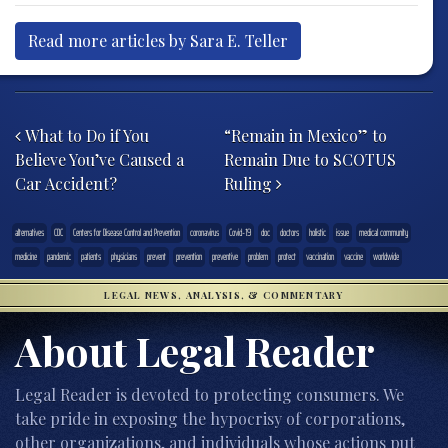
Read more articles by Sara E. Teller
Post navigation
What to Do if You
“Remain in Mexico” to
Believe You’ve Caused a
Remain Due to SCOTUS
Car Accident?
Ruling
alternatives
CDC
Centers for Disease Control and Prevention
coronavirus
Covid-19
doc
doctors
holistic
issue
medical community
medicine
pandemic
patients
physicians
prevent
prevention
preventive
problem
protect
vaccination
vaccine
worldwide
LEGAL NEWS, ANALYSIS, & COMMENTARY
About Legal Reader
Legal Reader is devoted to protecting consumers. We
take pride in exposing the hypocrisy of corporations,
other organizations, and individuals whose actions put