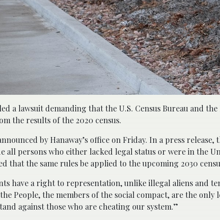
led a lawsuit demanding that the U.S. Census Bureau and th
 the results of the 2020 census.
 announced by Hanaway’s office on Friday. In a press release, 
e all persons who either lacked legal status or were in the Un
ed that the same rules be applied to the upcoming 2030 censu
ts have a right to representation, unlike illegal aliens and t
the People, the members of the social compact, are the only l
stand against those who are cheating our system.”