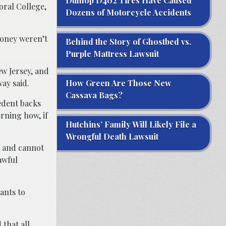
Dunlop D402 Tires Have Caused
oral College,
Dozens of Motorcycle Accidents
money weren’t
Behind the Story of Ghostbed vs.
Purple Mattress Lawsuit
ew Jersey, and
way said.
How Green Are Those New
Cassava Bags?
cedent backs
erning how, if
Hutchins’ Family Will Likely File a
Wrongful Death Lawsuit
ot and cannot
awful
ants to
 that all