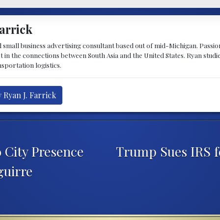
arrick
d small business advertising consultant based out of mid-Michigan. Passiona
st in the connections between South Asia and the United States. Ryan stud
sportation logistics.
 Ryan J. Farrick
 City Presence
Trump Sues IRS f
guirre