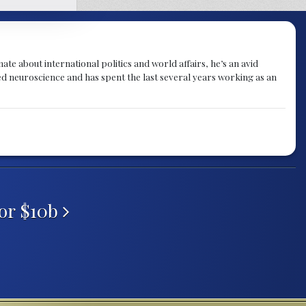
te about international politics and world affairs, he’s an avid
ied neuroscience and has spent the last several years working as an
or $10b