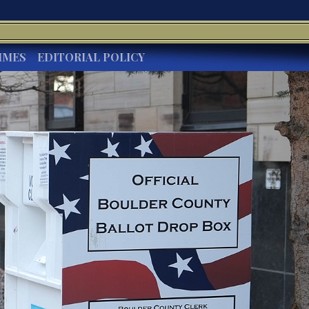
IMES
EDITORIAL POLICY