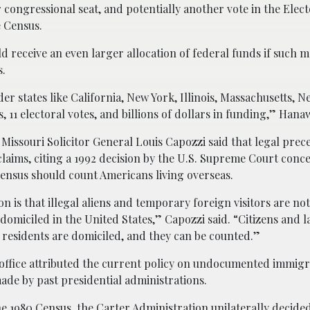
congressional seat, and potentially another vote in the Elect
 Census.
 receive an even larger allocation of federal funds if such 
s.
 states like California, New York, Illinois, Massachusetts, N
, 11 electoral votes, and billions of dollars in funding,” Hana
 Missouri Solicitor General Louis Capozzi said that legal pre
 claims, citing a 1992 decision by the U.S. Supreme Court conc
 Census should count Americans living overseas.
on is that illegal aliens and temporary foreign visitors are n
omiciled in the United States,” Capozzi said. “Citizens and l
residents are domiciled, and they can be counted.”
office attributed the current policy on undocumented immigr
ade by past presidential administrations.
he 1980 Census, the Carter Administration unilaterally decided