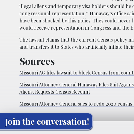
illegal aliens and temporary visa holders should be
congressional representation,” Hanaway’s office sa
have been shocked by this policy. They could never h
would receive representation in Congress and the E
The lawsuit claims that the current Census policy m
and transfers it to States who artificially inflate 
Sources
Missouri AG files lawsuit to block Census from co
Missouri Attorney General Hanaway Files Suit Again
Aliens, Requests Census Recount
Missouri Attorney General sues to redo 2020 census 
Join the conversation!