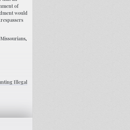
onment of
endment would
trespassers
 Missourians,
nting Illegal