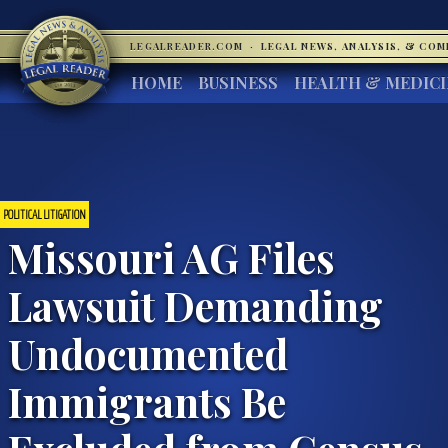
LEGALREADER.COM
·
LEGAL NEWS, ANALYSIS, & CO
HOME
BUSINESS
HEALTH & MEDIC
POLITICAL LITIGATION
Missouri AG Files
Lawsuit Demanding
Undocumented
Immigrants Be