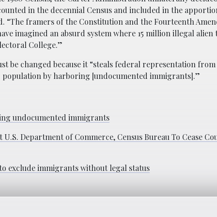
 counted in the decennial Census and included in the apporti
id. “The framers of the Constitution and the Fourteenth Am
ave imagined an absurd system where 15 million illegal alien 
lectoral College.”
ust be changed because it “steals federal representation from
their population by harboring [undocumented immigrants].”
unting undocumented immigrants
st U.S. Department of Commerce, Census Bureau To Cease Cou
to exclude immigrants without legal status