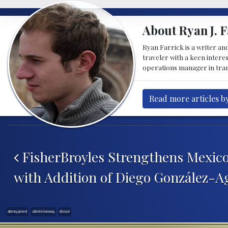
About Ryan J. F
Ryan Farrick is a writer an
traveler with a keen intere
operations manager in tran
Read more articles by
Post navigation
FisherBroyles Strengthens Mexico
with Addition of Diego González-A
attorney general
catherine hanaway
Missouri