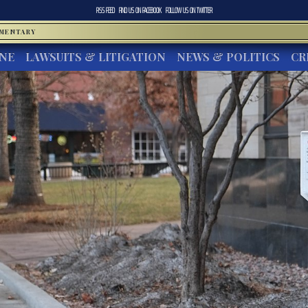
RSS FEED
FIND US ON
FACEBOOK
FOLLOW US ON
TWITTER
MMENTARY
INE
LAWSUITS & LITIGATION
NEWS & POLITICS
CR