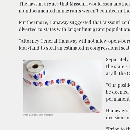
The lawsuit argues that Missouri would gain another 
if undocumented immigrants weren’t counted in the
Furthermore, Hanaway suggested that Missouri could
diverted to states with larger immigrant population
“Attorney General Hanaway will not allow open-border
Maryland to steal an estimated 11 congressional seats
Separately,
the state’s
at all, the
“Our positi
be deemed d
permanent 
Hanaway’s 
Photo by Element5 Digital on Unsplash
decisions m
“Prior to t