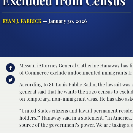
Excluded from Census
RYAN J. FARRICK
— January 30, 2026
Missouri Attorney General Catherine Hanaway has fi
of Commerce exclude undocumented immigrants from
According to St. Louis Public Radio, the lawsuit was
general said that he wants the 2020 census to exclud
on temporary, non-immigrant visas. He has also ask
“United States citizens and lawful permanent residen
holders,” Hanaway said in a statement. “In America, 
source of the government’s power. We are taking a 