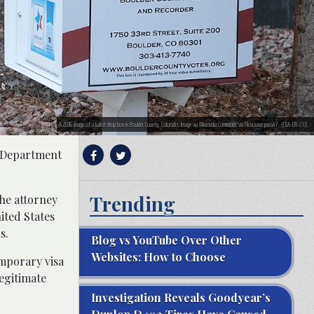
A 2016 image of a ballot drop box in Boulder County, Colorado. Image via Wikimedia Commons via Flickr/user:pasa47 . (CCA-BY-2.0).
e Department
Trending
the attorney
ited States
s.
Blog vs YouTube Over Other
Websites: How to Choose
emporary visa
egitimate
Investigation Reveals Goodyear’s