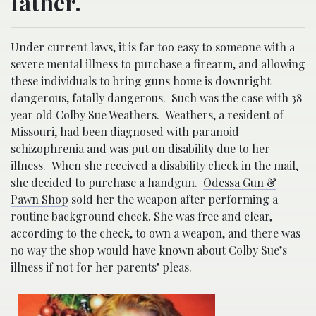
father.
Under current laws, it is far too easy to someone with a
severe mental illness to purchase a firearm, and allowing
these individuals to bring guns home is downright
dangerous, fatally dangerous. Such was the case with 38
year old Colby Sue Weathers. Weathers, a resident of
Missouri, had been diagnosed with paranoid
schizophrenia and was put on disability due to her
illness. When she received a disability check in the mail,
she decided to purchase a handgun.
Odessa Gun &
Pawn Shop
sold her the weapon after performing a
routine background check. She was free and clear,
according to the check, to own a weapon, and there was
no way the shop would have known about Colby Sue’s
illness if not for her parents’ pleas
.