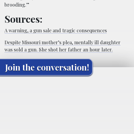
brooding.”
Sources:
A warning, a gun sale and tragic consequences
Despite Missouri mother’s plea, mentally ill daughter
was sold a gun. She shot her father an hour later.
Join the conversation!