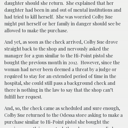
daughter should she return. She explained that her
daughter had been in and out of mental institutions and
had tried to kill herself. She was worried Colby Sue
might put herself or her family in danger should see be
allowed to make the purchase.
And yet, as soon as the check arrived, Colby Sue drove
straight back to the shop and nervously asked the
manager for a gun similar to the Hi-Point pistol she
bought the previous month in 2012. However, since the
woman had never been deemed a threat by a judge or
required to stay for an extended period of time in the
hospital, she could still pass a background check and
there is nothing in the law to say that the shop can’t
fulfill her request.
And, so, the check came as scheduled and sure enough,
Colby Sue returned to the Odessa store asking to make a
purchase similar to Hi-Point pistol she bought the