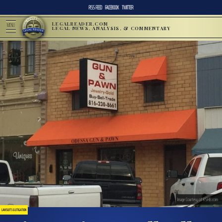
RSS FEED
FACEBOOK
TWITTER
LEGALREADER.COM
MENU
LEGAL NEWS, ANALYSIS, & COMMENTARY
Image Courtesy of KSHB.com
LAWSUITS & LITIGATION