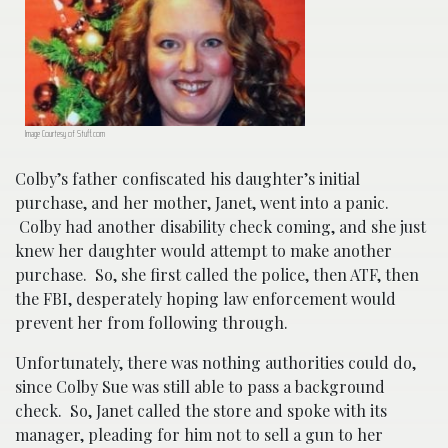
Image Courtesy of Stuff.com
Colby’s father confiscated his daughter’s initial
purchase, and her mother, Janet, went into a panic.
Colby had another disability check coming, and she just
knew her daughter would attempt to make another
purchase. So, she first called the police, then ATF, then
the FBI, desperately hoping law enforcement would
prevent her from following through.
Unfortunately, there was nothing authorities could do,
since Colby Sue was still able to pass a background
check. So, Janet called the store and spoke with its
manager, pleading for him not to sell a gun to her