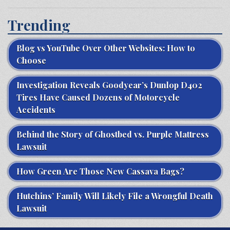
Trending
Blog vs YouTube Over Other Websites: How to
Choose
Investigation Reveals Goodyear’s Dunlop D402
Tires Have Caused Dozens of Motorcycle
Accidents
Behind the Story of Ghostbed vs. Purple Mattress
Lawsuit
How Green Are Those New Cassava Bags?
Hutchins’ Family Will Likely File a Wrongful Death
Lawsuit