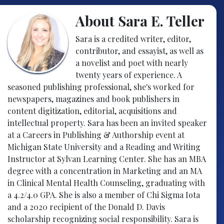
About Sara E. Teller
Sara is a credited writer, editor,
contributor, and essayist, as well as
a novelist and poet with nearly
twenty years of experience. A
seasoned publishing professional, she's worked for
newspapers, magazines and book publishers in
content digitization, editorial, acquisitions and
intellectual property. Sara has been an invited speaker
at a Careers in Publishing & Authorship event at
Michigan State University and a Reading and Writing
Instructor at Sylvan Learning Center. She has an MBA
degree with a concentration in Marketing and an MA
in Clinical Mental Health Counseling, graduating with
a 4.2/4.0 GPA. She is also a member of Chi Sigma Iota
and a 2020 recipient of the Donald D. Davis
scholarship recognizing social responsibility. Sara is