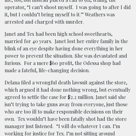
operator, “I can’t shoot myself. I was going to after I did
it, but I couldn’t bring myself to it.” W
eathers was
arrested and charged with murder.
Janet and Tex had been high school sweethearts,
married for 40 years. Janet lost her entire family in the
blink of an eye despite having done everything in her
power to prevent the situation. She was devastated and
furious. For a mere $60 profit, the Odessa shop had
made a fateful, life-changing decision.
Delana filed a wrongful death lawsuit against the store,
which argued it had done nothing wrong, but eventually
agreed to settle the case for $2.2 million. Janet said she
isn’t trying to take guns away from everyone, just those
who are too ill to make responsible decisions on their
own. Tex wouldn’t have been fatally shot had the store
manager just listened. “I will do whatever I can. I’m
working for justice for Tex. I’m not sitting around