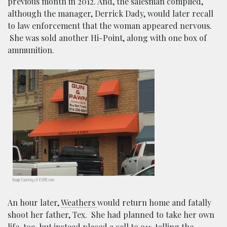
previous month in 2012. And, the salesman complied,
although the manager, Derrick Dady, would later recall
to law enforcement that the woman appeared nervous.
She was sold another Hi-Point, along with one box of
ammunition.
Image Courtesy of KSHB.com
An hour later,
Weathers
would return home and fatally
shoot her father, Tex. She had planned to take her own
life, too, but instead placed a call to 911, telling the