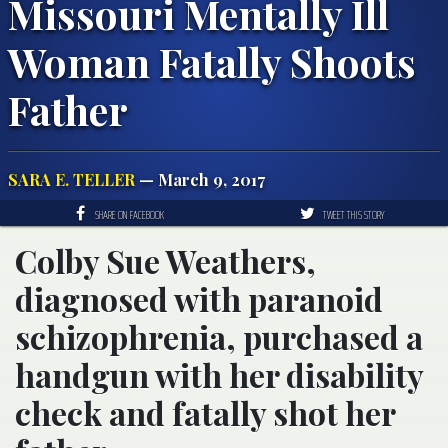
Missouri Mentally Ill
Woman Fatally Shoots
Father
SARA E. TELLER
— March 9, 2017
SHARE ON FACEBOOK
TWEET THIS STORY
Colby Sue Weathers,
diagnosed with paranoid
schizophrenia, purchased a
handgun with her disability
check and fatally shot her