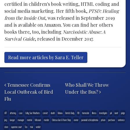
certified in children's book writing, HTML coding and
social media marketing. Her fifth book,
PTSD: Healing
from the Inside Out
, was released in September 2019
and is available on Amazon. You can find her others
books there, too, including
Narcissistic Abuse: A
Survival Guide
, released in December 2017.
Read more articles by Sara E. Teller
Post navigation
Tennessee Confirms
Who Shall We Throw
Local Outbreak of Bird
Under the Bus?
Flu
ATF
attorney
case
Colby Sue Weathers
convict
death
Delana
Derrick Dady
FBI
homocide
illness
investigate
jail
Janet
judge
jury
lawyer
manager
mental
Missouri
murder
Odessa Gun & Pawn Shop
owner
paranoid schizophrenia
prison
purchase
sentence
store
supreme court
Tex
trial
verdict