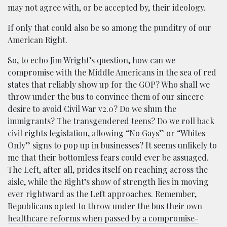
may not agree with, or be accepted by, their ideology.
If only that could also be so among the punditry of our
American Right.
So, to echo Jim Wright’s question, how can we
compromise with the Middle Americans in the sea of red
states that reliably show up for the GOP? Who shall we
throw under the bus to convince them of our sincere
desire to avoid Civil War v2.0? Do we shun the
immigrants? The
transgendered teens
? Do we roll back
civil rights legislation, allowing “
No Gays
” or “Whites
Only” signs to pop up in businesses? It seems unlikely to
me that their bottomless fears could ever be assuaged.
The Left, after all, prides itself on reaching across the
aisle, while the Right’s show of strength lies in moving
ever rightward as the Left approaches. Remember,
Republicans opted to throw under the bus
their own
healthcare reforms when passed by a compromise-