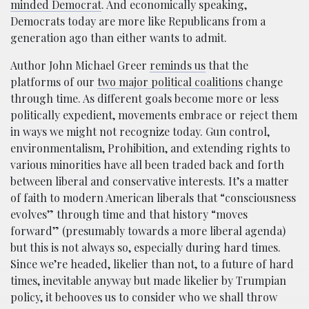
minded Democrat
. And economically speaking,
Democrats today are more like Republicans from a
generation ago than either wants to admit.
Author John Michael Greer
reminds us
that the
platforms of our
two major political coalitions
change
through time. As different goals become more or less
politically expedient, movements embrace or reject them
in ways we might not recognize today. Gun control,
environmentalism, Prohibition, and extending rights to
various minorities have all been traded back and forth
between liberal and conservative interests. It’s a matter
of faith to modern American liberals that “consciousness
evolves” through time and that history “moves
forward” (presumably towards a more liberal agenda)
but this is not always so, especially during hard times.
Since we’re headed, likelier than not, to a future of hard
times, inevitable anyway but made likelier by Trumpian
policy, it behooves us to consider who we shall throw