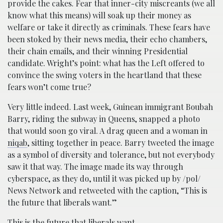
provide the cakes. Fear that inner-city miscreants (we all
know what this means) will soak up their money as
welfare or take it directly as criminals. These fears have
been stoked by their news media, their echo chambers,
their chain emails, and their winning Presidential
candidate. Wright’s point: what has the Left offered to
convince the swing voters in the heartland that these
fears won’t come true?
Very little indeed. Last week, Guinean immigrant Boubah
Barry, riding the subway in Queens, snapped a photo
that would soon go viral. A drag queen and a woman in
niqab
, sitting together in peace. Barry tweeted the image
as a symbol of diversity and tolerance, but not everybody
saw it that way. The image made its way through
cyberspace, as they do, until it was picked up by /pol/
News Network and retweeted with the caption, “This is
the future that liberals want.”
This is the future that liberals want.