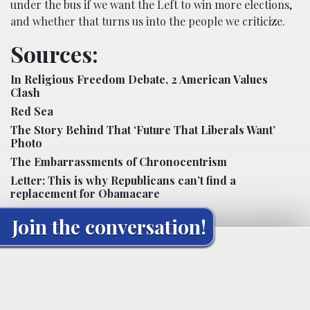
under the bus if we want the Left to win more elections,
and whether that turns us into the people we criticize.
Sources:
In Religious Freedom Debate, 2 American Values
Clash
Red Sea
The Story Behind That ‘Future That Liberals Want’
Photo
The Embarrassments of Chronocentrism
Letter: This is why Republicans can’t find a
replacement for Obamacare
Join the conversation!