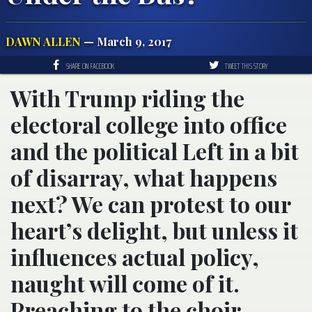
DAWN ALLEN
— March 9, 2017
SHARE ON FACEBOOK
TWEET THIS STORY
With Trump riding the
electoral college into office
and the political Left in a bit
of disarray, what happens
next? We can protest to our
heart’s delight, but unless it
influences actual policy,
naught will come of it.
Preaching to the choir