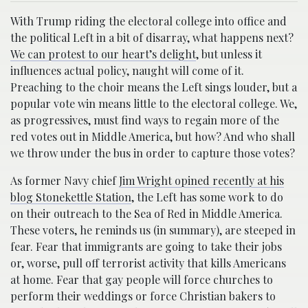
With Trump riding the electoral college into office and
the political Left in a bit of disarray, what happens next?
We can protest to our heart’s delight
, but unless it
influences actual policy, naught will come of it.
Preaching to the choir means the Left sings louder, but a
popular vote win means little to the electoral college. We,
as progressives, must find ways to regain more of the
red votes out in Middle America, but how? And who shall
we throw under the bus in order to capture those votes?
As former Navy chief
Jim Wright opined recently at his
blog Stonekettle Station
, the Left has some work to do
on their outreach to the Sea of Red in Middle America.
These voters, he reminds us (in summary), are steeped in
fear. Fear that immigrants are going to take their jobs
or, worse, pull off terrorist activity that kills Americans
at home. Fear that gay people will force churches to
perform their weddings or force Christian bakers to