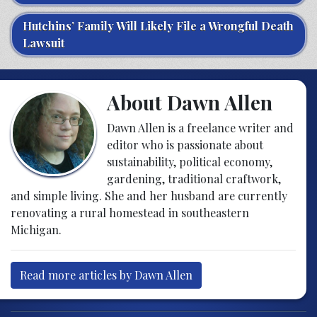
Hutchins’ Family Will Likely File a Wrongful Death
Lawsuit
About Dawn Allen
Dawn Allen is a freelance writer and
editor who is passionate about
sustainability, political economy,
gardening, traditional craftwork,
and simple living. She and her husband are currently
renovating a rural homestead in southeastern
Michigan.
Read more articles by Dawn Allen