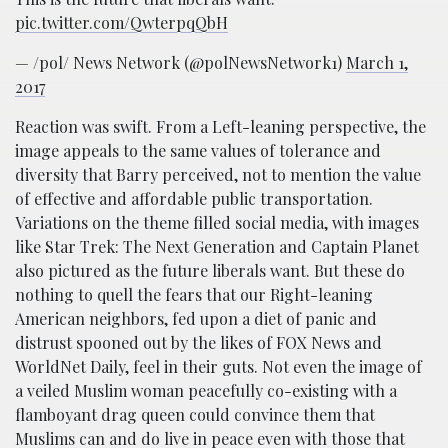
pic.twitter.com/QwterpqQbH
— /pol/ News Network (@polNewsNetwork1)
March 1,
2017
Reaction was swift. From a Left-leaning perspective, the
image appeals to the same values of tolerance and
diversity that Barry perceived, not to mention the value
of effective and affordable public transportation.
Variations on the theme filled social media, with images
like Star Trek: The Next Generation and Captain Planet
also pictured as the future liberals want. But these do
nothing to quell the fears that our Right-leaning
American neighbors, fed upon a diet of panic and
distrust spooned out by the likes of FOX News and
WorldNet Daily, feel in their guts. Not even the image of
a veiled Muslim woman peacefully co-existing with a
flamboyant drag queen could convince them that
Muslims can and do live in peace even with those that