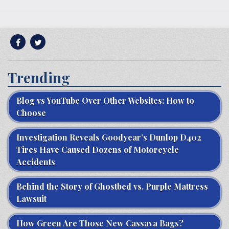
Trending
Blog vs YouTube Over Other Websites: How to
Choose
Investigation Reveals Goodyear’s Dunlop D402
Tires Have Caused Dozens of Motorcycle
Accidents
Behind the Story of Ghostbed vs. Purple Mattress
Lawsuit
How Green Are Those New Cassava Bags?