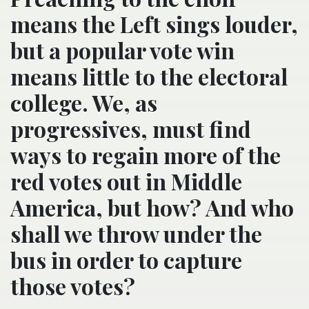
means the Left sings louder,
but a popular vote win
means little to the electoral
college. We, as
progressives, must find
ways to regain more of the
red votes out in Middle
America, but how? And who
shall we throw under the
bus in order to capture
those votes?