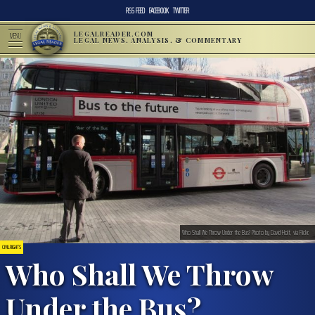
RSS FEED
FACEBOOK
TWITTER
LEGALREADER.COM
MENU
LEGAL NEWS, ANALYSIS, & COMMENTARY
Who Shall We Throw Under the Bus? Photo by David Holt, via Flickr.
CIVIL RIGHTS
Who Shall We Throw
Under the Bus?