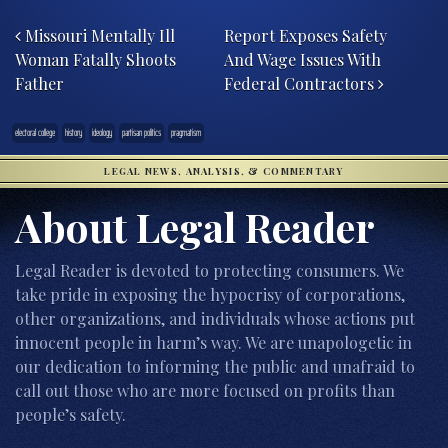
Post navigation
Missouri Mentally Ill
Report Exposes Safety
Woman Fatally Shoots
And Wage Issues With
Father
Federal Contractors
electoral college
history
ideology
partisan politics
pragmatism
LEGAL NEWS, ANALYSIS, & COMMENTARY
About Legal Reader
Legal Reader is devoted to protecting consumers. We
take pride in exposing the hypocrisy of corporations,
other organizations, and individuals whose actions put
innocent people in harm’s way. We are unapologetic in
our dedication to informing the public and unafraid to
call out those who are more focused on profits than
people’s safety.