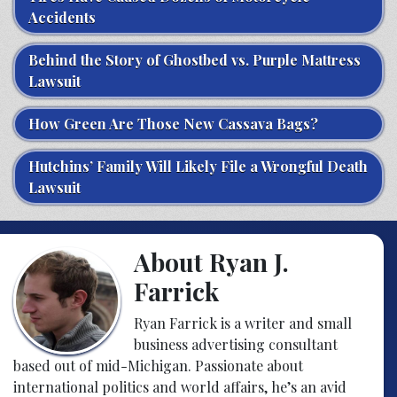
Accidents
Behind the Story of Ghostbed vs. Purple Mattress
Lawsuit
How Green Are Those New Cassava Bags?
Hutchins’ Family Will Likely File a Wrongful Death
Lawsuit
About Ryan J.
Farrick
Ryan Farrick is a writer and small
business advertising consultant
based out of mid-Michigan. Passionate about
international politics and world affairs, he’s an avid