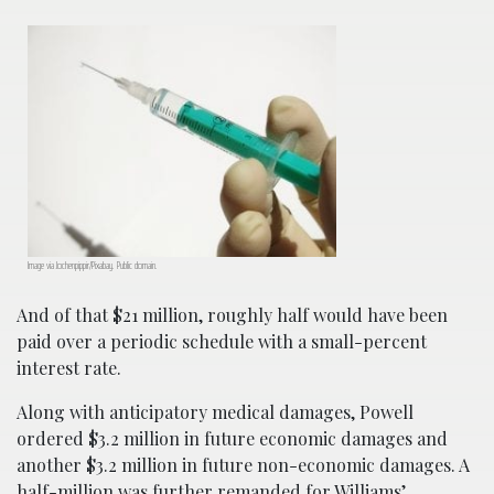
Image via Jochenpippir/Pixabay. Public domain.
And of that $21 million, roughly half would have been
paid over a periodic schedule with a small-percent
interest rate.
Along with anticipatory medical damages, Powell
ordered $3.2 million in future economic damages and
another $3.2 million in future non-economic damages. A
half-million was further remanded for Williams’