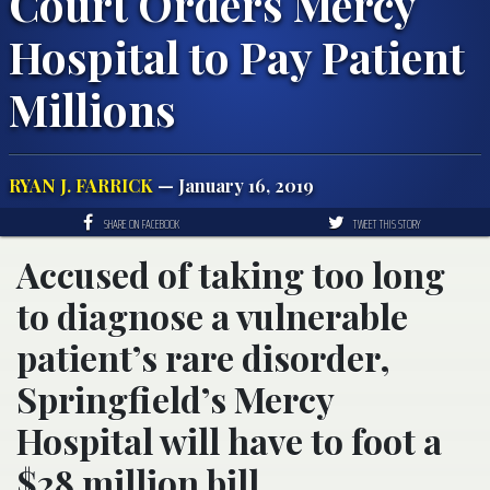
Court Orders Mercy
Hospital to Pay Patient
Millions
RYAN J. FARRICK
— January 16, 2019
SHARE ON FACEBOOK
TWEET THIS STORY
Accused of taking too long
to diagnose a vulnerable
patient’s rare disorder,
Springfield’s Mercy
Hospital will have to foot a
$28 million bill.