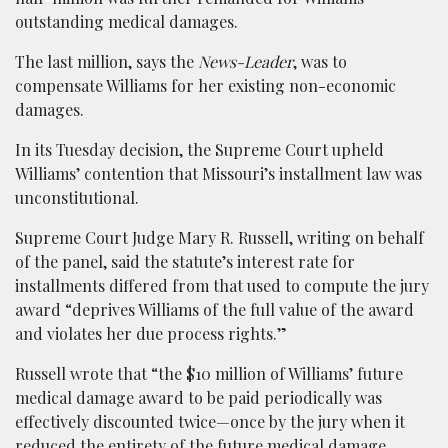
outstanding medical damages.
The last million, says the
News-Leader
, was to
compensate Williams for her existing non-economic
damages.
In its Tuesday decision, the Supreme Court upheld
Williams’ contention that Missouri’s installment law was
unconstitutional.
Supreme Court Judge Mary R. Russell, writing on behalf
of the panel, said the statute’s interest rate for
installments differed from that used to compute the jury
award “deprives Williams of the full value of the award
and violates her due process rights.”
Russell wrote that “the $10 million of Williams’ future
medical damage award to be paid periodically was
effectively discounted twice—once by the jury when it
reduced the entirety of the future medical damage