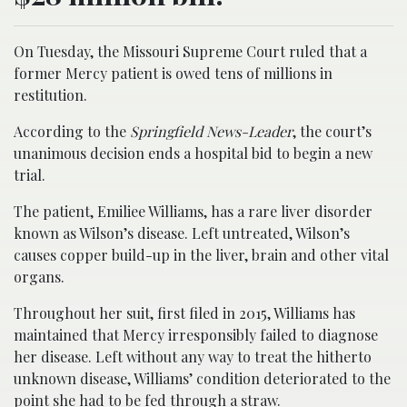
On Tuesday, the Missouri Supreme Court ruled that a
former Mercy patient is owed tens of millions in
restitution.
According to the
Springfield News-Leader
, the court’s
unanimous decision ends a hospital bid to begin a new
trial.
The patient, Emiliee Williams, has a rare liver disorder
known as Wilson’s disease. Left untreated, Wilson’s
causes copper build-up in the liver, brain and other vital
organs.
Throughout her suit, first filed in 2015, Williams has
maintained that Mercy irresponsibly failed to diagnose
her disease. Left without any way to treat the hitherto
unknown disease, Williams’ condition deteriorated to the
point she had to be fed through a straw.