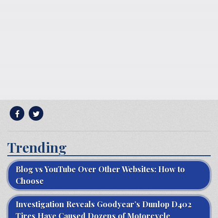
Trending
Blog vs YouTube Over Other Websites: How to
Choose
Investigation Reveals Goodyear’s Dunlop D402
Tires Have Caused Dozens of Motorcycle