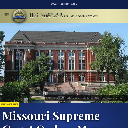
RSS FEED
FACEBOOK
TWITTER
LEGALREADER.COM
MENU
LEGAL NEWS, ANALYSIS, & COMMENTARY
A 2017 image of the Missouri Supreme Court building. Image via Wikimedia Commons/user:Americasroof.
VERDICTS & SETTLEMENTS
Missouri Supreme