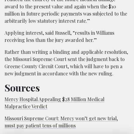
award to the present value and again when the $10
million in future periodic payments was subjected to the
arbitrarily low statutory interest rate.”
Applying interest, said Russell, “results in Williams
receiving less than the jury awarded her.”
Rather than writing a binding and applicable resolution,
the Missouri Supreme Court sent the judgment back to
Greene County Circuit Court, which will have to pen a
new judgment in accordance with the new ruling.
Sources
Mercy Hospital Appealing $28 Million Medical
Malpractice Verdict
Missouri Supreme Court: Mercy won’t get new trial,
must pay patient tens of millions