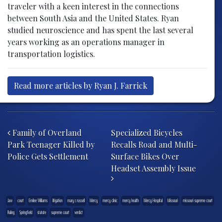
traveler with a keen interest in the connections
between South Asia and the United States. Ryan
studied neuroscience and has spent the last several
years working as an operations manager in
transportation logistics.
Read more articles by Ryan J. Farrick
Post navigation
Family of Overland
Specialized Bicycles
Park Teenager Killed by
Recalls Road and Multi-
Police Gets Settlement
Surface Bikes Over
Headset Assembly Issue
.law
court
Emilee Williams
litigation
mary r. russell
Mercy
mercy clinic
mercy health
Mercy Hospital
Missouri
missouri supreme court
Ruling
Springfield
statute
supreme court
verdict