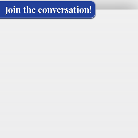
Join the conversation!