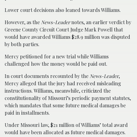
Lower court decisions also leaned towards Williams.
However, as the
News-Leader
notes, an earlier verdict by
Greene County Circuit Court Judge Mark Powell that
would have awarded Williams $28.9 million was disputed
by both parties.
Mercy petitioned for a new trial while Williams
challenged how the money would be paid out.
In court documents recounted by the
News-Leader
,
Mercy alleged that the jury had received misleading
instructions. Williams, meanwhile, criticized the
constitutionality of Missouri’s periodic payment statutes,
which mandates that some future medical damages be
paid in installments.
Under Missouri law, $21 million of Williams’ total award
would have been allocated as future medical damages.