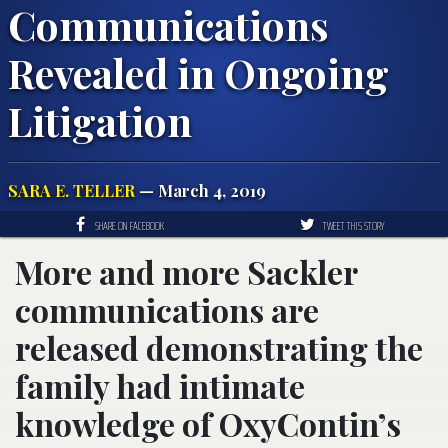
Communications
Revealed in Ongoing
Litigation
SARA E. TELLER
— March 4, 2019
SHARE ON FACEBOOK
TWEET THIS STORY
More and more Sackler
communications are
released demonstrating the
family had intimate
knowledge of OxyContin’s