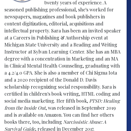
twenty years of experience. A
seasoned publishing professional, she's worked for
newspapers, magazines and book publishers in
content digitization, editorial, acquisitions and
intellectual property. Sara has been an invited speaker
at a Careers in Publishing & Authorship event at
Michigan State University and a Reading and Writing
Instructor at Sylvan Learning Center. She has an MBA
degree with a concentration in Marketing and an MA
in Clinical Mental Health Counseling, graduating with
a 4.2/4.0 GPA. She is also a member of Chi Sigma Iota
and a 2020 recipient of the Donald D. Davis
scholarship recognizing social responsibility. Sara is
certified in children's book writing, HTML coding and
social media marketing. Her fifth book,
PTSD: Healing
from the Inside Out
, was released in September 2019
and is available on Amazon. You can find her others
books there, too, including
Narcissistic Abuse: A
Survival Guide
, released in December 2017.