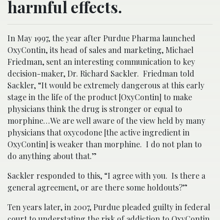
harmful effects.
In May 1997, the year after Purdue Pharma launched
OxyContin, its head of sales and marketing, Michael
Friedman, sent an interesting communication to key
decision-maker, Dr. Richard Sackler. Friedman told
Sackler, “It would be extremely dangerous at this early
stage in the life of the product [OxyContin] to make
physicians think the drug is stronger or equal to
morphine…We are well aware of the view held by many
physicians that oxycodone [the active ingredient in
OxyContin] is weaker than morphine. I do not plan to
do anything about that.”
Sackler responded to this, “I agree with you. Is there a
general agreement, or are there some holdouts?”
Ten years later, in 2007, Purdue pleaded guilty in federal
court to understating the risk of
addiction
to OxyContin