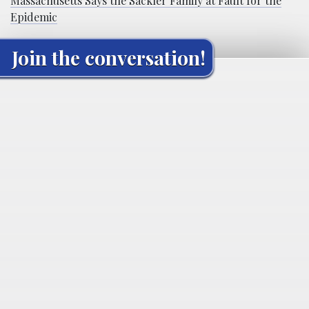
Massachusetts Says the Sackler Family at Fault for the
Epidemic
Join the conversation!