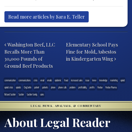
Read more articles by Sara E. Teller
Post navigation
Washington Beef, LLC
Elementary School Pays
Recalls More Than
Fine for Mold, Asbestos
30,000 Pounds of
in Kindergarten Wing
Ground Beef Products
communication
communications
crisis
email
emails
epidemic
fraud
increased sales
issue
knew
knowledge
marketing
opioid
opioid crisis
opioids
OxyContin
patient
patients
phone
phone calls
problem
profitability
profits
Purdue
Purdue Pharma
Richard Sackler
Sackler
Sackler family
sales
LEGAL NEWS, ANALYSIS, & COMMENTARY
About Legal Reader