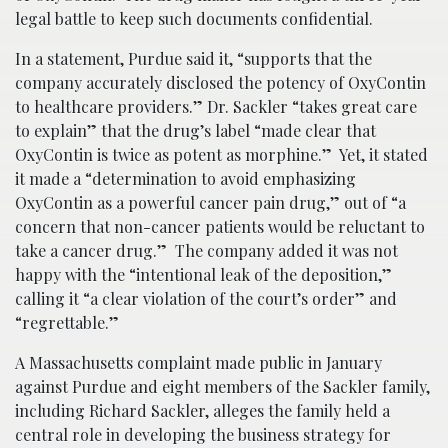
legal battle to keep such documents confidential.
In a statement, Purdue said it, “supports that the
company accurately disclosed the potency of OxyContin
to healthcare providers.” Dr. Sackler “takes great care
to explain” that the drug’s label “made clear that
OxyContin is twice as potent as morphine.” Yet, it stated
it made a “determination to avoid emphasizing
OxyContin as a powerful cancer pain drug,” out of “a
concern that non-cancer patients would be reluctant to
take a cancer drug.” The company added it was not
happy with the “intentional leak of the deposition,”
calling it “a clear violation of the court’s order” and
“regrettable.”
A Massachusetts complaint made public in January
against Purdue and eight members of the Sackler family,
including Richard Sackler, alleges the family held a
central role in developing the business strategy for