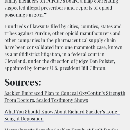
family members on Purdue’s board a map correlating
suspected illegal prescribers and reports of opioid
poisonings in 2011.”
Hundreds of
lawsuits
filed by cities, counties, states and
tribes against Purdue, other opioid manufacturers and
other companies in the pharmaceutical supply chain
have been consolidated into one mammoth case, known
as a multidistrict litigation, in a federal court in
Cleveland, under the direction of judge Dan Polster,
appointed by former U.S. president Bill Clinton.
Sources:
Sackler Embraced Plan to Conceal OxyContin’s Strength
From Doctors, Sealed Testimony Shows
What You Should Know About Richard Sackler’s Long-
Sought Deposition