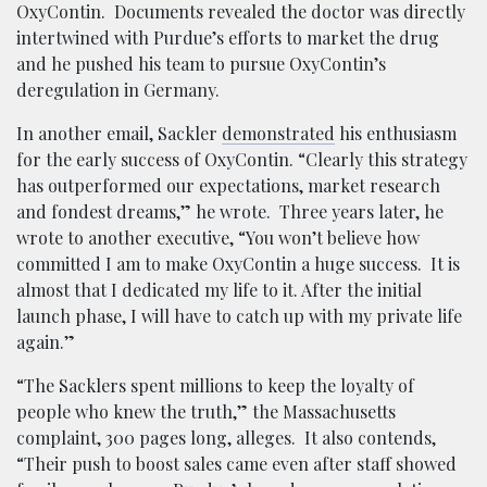
OxyContin. Documents revealed the doctor was directly
intertwined with Purdue’s efforts to market the drug
and he pushed his team to pursue OxyContin’s
deregulation in Germany.
In another email, Sackler
demonstrated
his enthusiasm
for the early success of OxyContin. “Clearly this strategy
has outperformed our expectations, market research
and fondest dreams,” he wrote. Three years later, he
wrote to another executive, “You won’t believe how
committed I am to make OxyContin a huge success. It is
almost that I dedicated my life to it. After the initial
launch phase, I will have to catch up with my private life
again.”
“The Sacklers spent millions to keep the loyalty of
people who knew the truth,” the Massachusetts
complaint, 300 pages long, alleges. It also contends,
“Their push to boost sales came even after staff showed