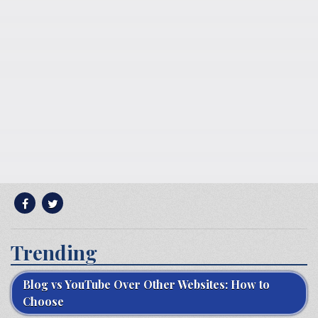
Trending
Blog vs YouTube Over Other Websites: How to
Choose