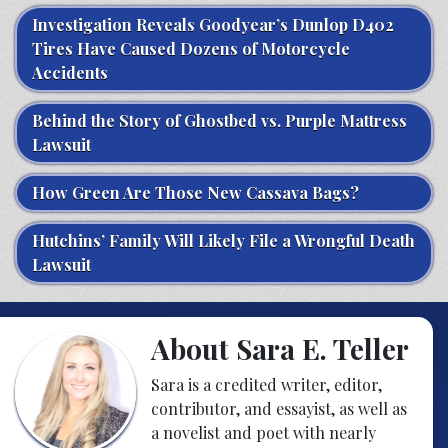
Investigation Reveals Goodyear’s Dunlop D402
Tires Have Caused Dozens of Motorcycle
Accidents
Behind the Story of Ghostbed vs. Purple Mattress
Lawsuit
How Green Are Those New Cassava Bags?
Hutchins’ Family Will Likely File a Wrongful Death
Lawsuit
About Sara E. Teller
Sara is a credited writer, editor,
contributor, and essayist, as well as
a novelist and poet with nearly