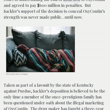
and agreed to pay $600 million in penalties. But
Sackler’s support of the decision to conceal OxyContin’s
strength was never made public…until now.
Photo by Rex Pickar on Unsplash
Taken as part of a lawsuit by the state of Kentucky
against Purdue, Sackler’s deposition is believed to be the
only time a member of the once-prestigious family has
been questioned under oath about the illegal marketing
of OxyContin. The drug maker has fought a three-year