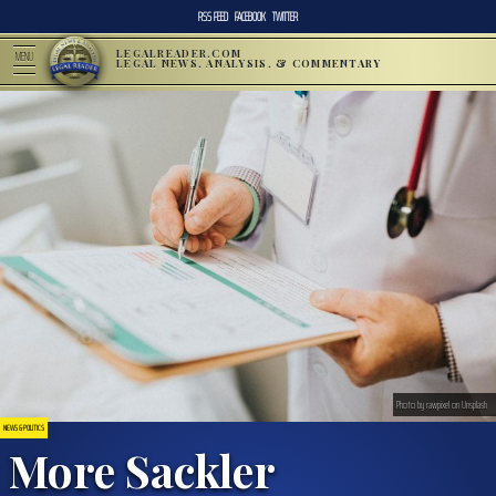
RSS FEED
FACEBOOK
TWITTER
LEGALREADER.COM
MENU
LEGAL NEWS, ANALYSIS, & COMMENTARY
Photo by rawpixel on Unsplash
NEWS & POLITICS
More Sackler