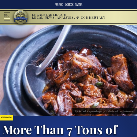
RSS FEED
FACEBOOK
TWITTER
LEGALREADER.COM
MENU
LEGAL NEWS, ANALYSIS, & COMMENTARY
BBQ Pulled Beef; image courtesy of yvonne lee harijanto via Unsplash.com.
NEWS & POLITICS
More Than 7 Tons of