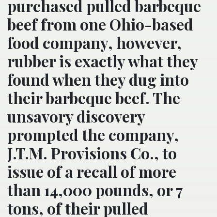
purchased pulled barbeque
beef from one Ohio-based
food company, however,
rubber is exactly what they
found when they dug into
their barbeque beef. The
unsavory discovery
prompted the company,
J.T.M. Provisions Co., to
issue of a recall of more
than 14,000 pounds, or 7
tons, of their pulled