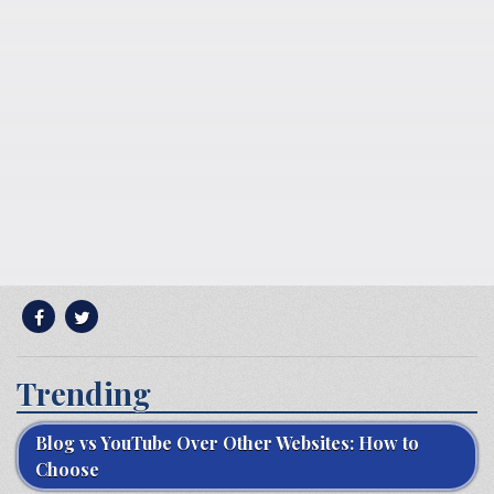
Trending
Blog vs YouTube Over Other Websites: How to
Choose