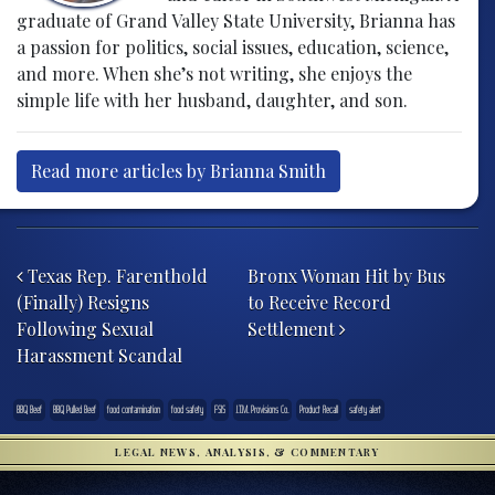
graduate of Grand Valley State University, Brianna has
a passion for politics, social issues, education, science,
and more. When she’s not writing, she enjoys the
simple life with her husband, daughter, and son.
Read more articles by Brianna Smith
Post navigation
Texas Rep. Farenthold
Bronx Woman Hit by Bus
(Finally) Resigns
to Receive Record
Following Sexual
Settlement
Harassment Scandal
BBQ Beef
BBQ Pulled Beef
food contamination
food safety
FSIS
J.T.M. Provisions Co.
Product Recall
safety alert
LEGAL NEWS, ANALYSIS, & COMMENTARY