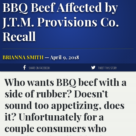
BBQ Beef Affected by
J.T.M. Provisions Co.
Recall
BRIANNA SMITH
— April 9, 2018
SHARE ON FACEBOOK
TWEET THIS STORY
Who wants BBQ beef with a
side of rubber? Doesn’t
sound too appetizing, does
it? Unfortunately for a
couple consumers who