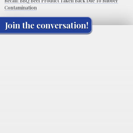
Recall: BBQ Beef Product Taken Back Due To Rubber
Contamination
Join the conversation!