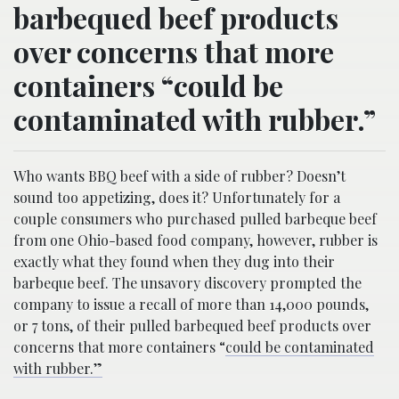
barbequed beef products
over concerns that more
containers “could be
contaminated with rubber.”
Who wants BBQ beef with a side of rubber? Doesn’t
sound too appetizing, does it? Unfortunately for a
couple consumers who purchased pulled barbeque beef
from one Ohio-based food company, however, rubber is
exactly what they found when they dug into their
barbeque beef. The unsavory discovery prompted the
company to issue a recall of more than 14,000 pounds,
or 7 tons, of their pulled barbequed beef products over
concerns that more containers “
could be contaminated
with rubber.”