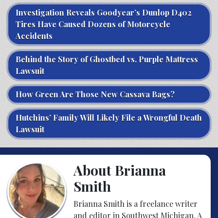
Investigation Reveals Goodyear’s Dunlop D402
Tires Have Caused Dozens of Motorcycle
Accidents
Behind the Story of Ghostbed vs. Purple Mattress
Lawsuit
How Green Are Those New Cassava Bags?
Hutchins’ Family Will Likely File a Wrongful Death
Lawsuit
About Brianna
Smith
Brianna Smith is a freelance writer
and editor in Southwest Michigan. A