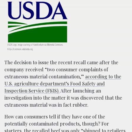
USDA Logo; image courtesy of Hamiltonham via Wikimedia Commons,
https://commons.wikimedia.org
The decision to issue the recent recall came after the
company received “two consumer complaints of
extraneous material contamination,”
according to the
U.S. agriculture department’s Food Safety and
Inspection Service (FSIS).
After launching an
investigation into the matter it was discovered that the
extraneous material was in fact rubber.
How can consumers tell if they have one of the
potentially contaminated products, though? For
starters, the recalled beef was only “s
hipped to retailers