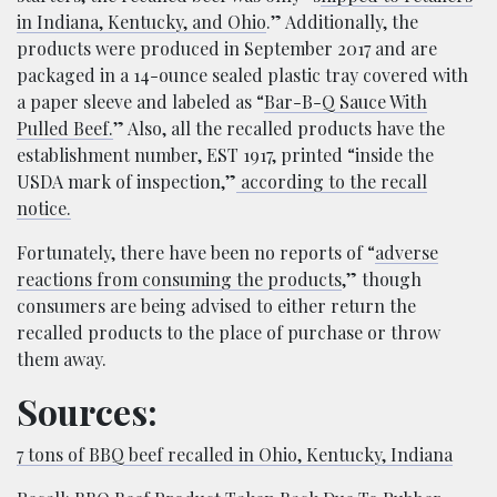
in Indiana, Kentucky, and Ohio
.” Additionally, the
products were produced in September 2017 and are
packaged in a 14-ounce sealed plastic tray covered with
a paper sleeve and labeled as “
Bar-B-Q Sauce With
Pulled Beef.
” Also, all the recalled products have the
establishment number, EST 1917, printed “inside the
USDA mark of inspection,”
according to the recall
notice.
Fortunately, there have been no reports of “
adverse
reactions from consuming the products
,” though
consumers are being advised to either return the
recalled products to the place of purchase or throw
them away.
Sources:
7 tons of BBQ beef recalled in Ohio, Kentucky, Indiana