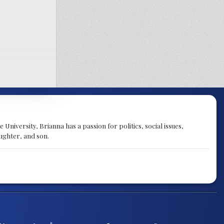
University, Brianna has a passion for politics, social issues,
aughter, and son.