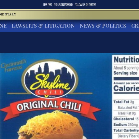
RSS FEED
FIND US ON
FACEBOOK
FOLLOW US ON
TWITTER
MMENTARY
INE
LAWSUITS & LITIGATION
NEWS & POLITICS
CR