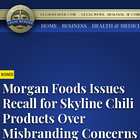
LEGALREADER.COM
·
LEGAL NEWS, ANALYSIS, & CO
HOME
BUSINESS
HEALTH & MEDIC
BUSINESS
Morgan Foods Issues
Recall for Skyline Chili
Products Over
Misbranding Concerns