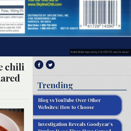
Recalled chili label; image courtesy of the USDA FSIS, www.fsis.usda.gov
 chili
lared
Trending
Blog vs YouTube Over Other
Websites: How to Choose
Investigation Reveals Goodyear’s