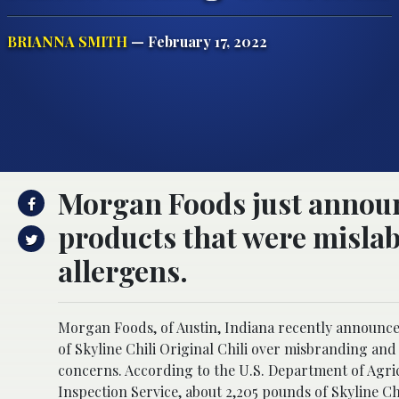
BRIANNA SMITH
— February 17, 2022
Morgan Foods just announc
products that were misla
allergens.
Morgan Foods, of Austin, Indiana recently announced
of Skyline Chili Original Chili over misbranding an
concerns. According to the U.S. Department of Agri
Inspection Service, about 2,205 pounds of Skyline Ch