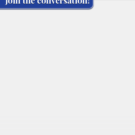
Join the conversation!