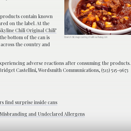
d products contain known
red on the label. At the
kyline Chili Original Chili’
he bottom of the can is
Bowl of chili; image courtesy of kalhh via Pixabay.com
 across the country and
xperiencing adverse reactions after consuming the products.
Bridget Castellini, Wordsmith Communications, (513) 515-9673
s find surprise inside cans
o Misbranding and Undeclared Allergens