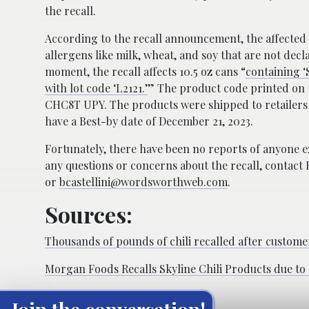
the recall.
According to the recall announcement, the affecte
allergens like milk, wheat, and soy that are not decla
moment, the recall affects 10.5 oz cans “
containing ‘S
with lot code ‘L2121.’
” The product code printed on t
CHC8T UPY. The products were shipped to retailers
have a Best-by date of December 21, 2023.
Fortunately, there have been no reports of anyone e
any questions or concerns about the recall, contact 
or
bcastellini@wordsworthweb.com
.
Sources:
Thousands of pounds of chili recalled after customer
Morgan Foods Recalls Skyline Chili Products due t