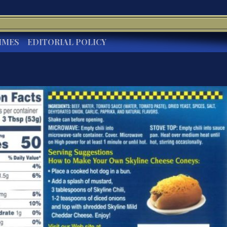
IMES
EDITORIAL POLICY