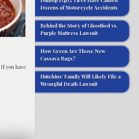
Dunlop D402 Tires Have Caused
Dozens of Motorcycle Accidents
Behind the Story of Ghostbed vs.
Purple Mattress Lawsuit
How Green Are Those New
Cassava Bags?
 If you have
Hutchins’ Family Will Likely File a
Wrongful Death Lawsuit