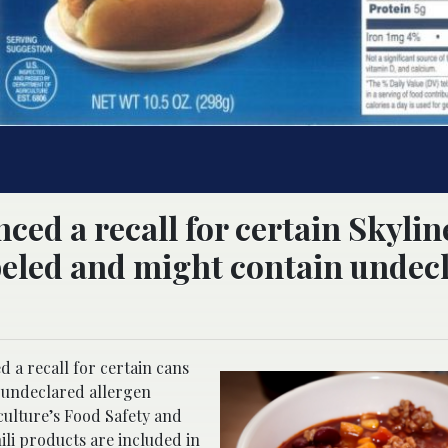
ed a recall for certain Skyline
beled and might contain undec
 a recall for certain cans
d undeclared allergen
culture’s Food Safety and
ili products are included in