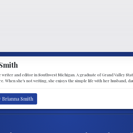
Smith
 writer and editor in Southwest Michigan. A graduate of Grand Valley State 
e. When she’s not writing, she enjoys the simple life with her husband, d
y Brianna Smith