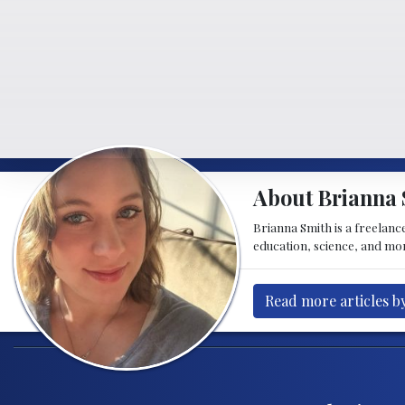
About Brianna 
Brianna Smith is a freelance
education, science, and mor
Read more articles b
Post navigation