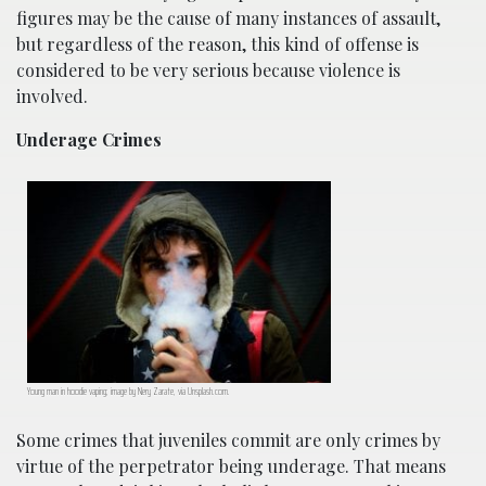
figures may be the cause of many instances of assault,
but regardless of the reason, this kind of offense is
considered to be very serious because violence is
involved.
Underage Crimes
Young man in hoodie vaping; image by Nery Zarate, via Unsplash.com.
Some crimes that juveniles commit are only crimes by
virtue of the perpetrator being underage. That means