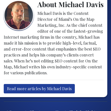
About Michael Davis
Michael Davis is the Content
Director of Miami’s On the Map
Marketing, Inc. As the chief content
editor of one of the fastest-growing
Internet marketing firms in the country, Michael has
made it his mission is to provide high-level, factual,
and error-free content that emphasizes the best SEO
practices and helps his company’s clients convert
sales. When he’s not editing SEO content for On the
Map, Michael writes his own industry-specific content
for various publications.
Read more articles by Michael Davis
Post navigation