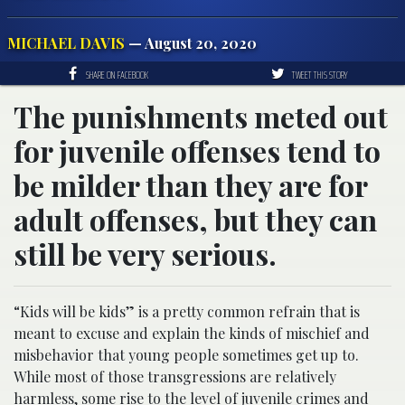
MICHAEL DAVIS
— August 20, 2020
SHARE ON FACEBOOK
TWEET THIS STORY
The punishments meted out
for juvenile offenses tend to
be milder than they are for
adult offenses, but they can
still be very serious.
“Kids will be kids” is a pretty common refrain that is
meant to excuse and explain the kinds of mischief and
misbehavior that young people sometimes get up to.
While most of those transgressions are relatively
harmless, some rise to the level of juvenile crimes and