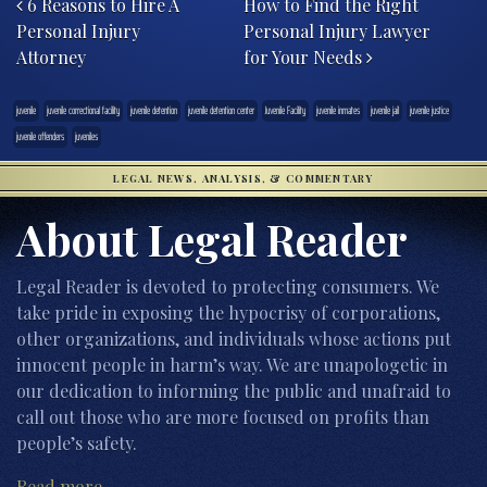
6 Reasons to Hire A
How to Find the Right
Personal Injury
Personal Injury Lawyer
Attorney
for Your Needs
juvenile
juvenile correctional facility
juvenile detention
juvenile detention center
Juvenile Facility
juvenile inmates
juvenile jail
juvenile justice
juvenile offenders
juveniles
LEGAL NEWS, ANALYSIS, & COMMENTARY
About Legal Reader
Legal Reader is devoted to protecting consumers. We
take pride in exposing the hypocrisy of corporations,
other organizations, and individuals whose actions put
innocent people in harm’s way. We are unapologetic in
our dedication to informing the public and unafraid to
call out those who are more focused on profits than
people’s safety.
Read more