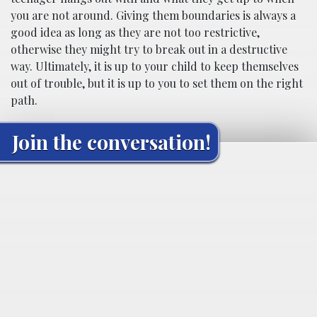
you are not around. Giving them boundaries is always a
good idea as long as they are not too restrictive,
otherwise they might try to break out in a destructive
way. Ultimately, it is up to your child to keep themselves
out of trouble, but it is up to you to set them on the right
path.
Join the conversation!