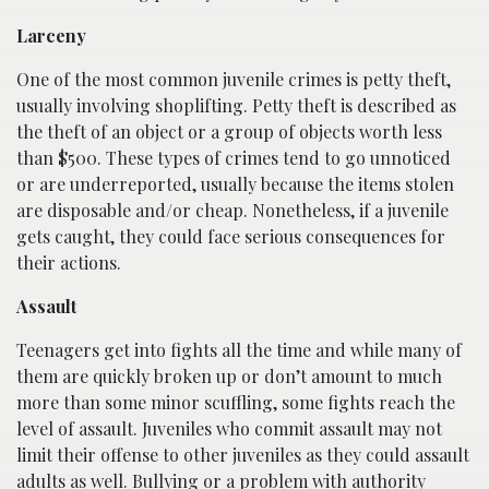
Larceny
One of the most common juvenile crimes is petty theft,
usually involving shoplifting. Petty theft is described as
the theft of an object or a group of objects worth less
than $500. These types of crimes tend to go unnoticed
or are underreported, usually because the items stolen
are disposable and/or cheap. Nonetheless, if a juvenile
gets caught, they could face serious consequences for
their actions.
Assault
Teenagers get into fights all the time and while many of
them are quickly broken up or don’t amount to much
more than some minor scuffling, some fights reach the
level of assault. Juveniles who commit assault may not
limit their offense to other juveniles as they could assault
adults as well. Bullying or a problem with authority