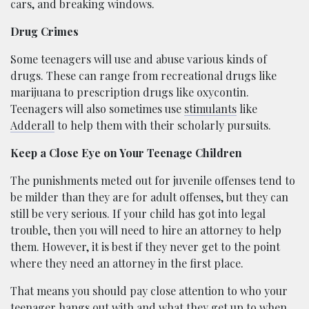
cars, and breaking windows.
Drug Crimes
Some teenagers will use and abuse various kinds of
drugs. These can range from recreational drugs like
marijuana to prescription drugs like oxycontin.
Teenagers will also sometimes use
stimulants
like
Adderall
to help them with their scholarly pursuits.
Keep a Close Eye on Your Teenage Children
The punishments meted out for juvenile offenses tend to
be milder than they are for adult offenses, but they can
still be very serious. If your child has got into legal
trouble, then you will need to hire an attorney to help
them. However, it is best if they never get to the point
where they need an attorney in the first place.
That means you should pay close attention to who your
teenager hangs out with and what they get up to when