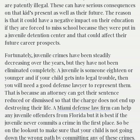
are patently illegal. These can have serious consequences
on that kid’s present as well as their future. The reason
is that it could have a negative impact on their education
if they are forced to miss school because they were put in
a juvenile detention center and that could affect their
future career prospects.
Fortunately, juvenile crimes have been steadily
decreasing over the years, but they have not been
eliminated completely. A juvenile is someone eighteen or
younger and if your child gets into legal trouble, then
you will need a good defense lawyer to represent them.
That is because an attorney can get their sentence
reduced or dismissed so that the charge does not end up
destroying their life. A
Miami defense law firm
can help
any juvenile offenders from Florida but it is best if the
juvenile never commits a crime in the first place. So be
on the lookout to make sure that your child is not going
down the wrong path by committing any of these crimes.