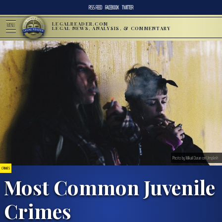
RSS FEED
FACEBOOK
TWITTER
LEGALREADER.COM
MENU
LEGAL NEWS, ANALYSIS, & COMMENTARY
Photo by Mikail Duran on Unsplash
CRIMES
Most Common Juvenile
Crimes