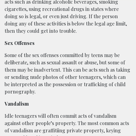
acts such as drinking alcoholic beverages, smoking
cigarettes, using recreational drugs in states where
doing so is legal, or even just driving. If the person
doing any of these activities is below the legal age limit,
then they could get into trouble.
Sex Offenses
Some of the sex offenses committed by teens may be
deliberate, such as sexual assault or abuse, but some of
them may be inadvertent. This can be acts such as taking
or sending nude photos of other teenagers, which can
be interpreted as the possession or trafficking of child
pornography.
Vandalism
Idle teenagers will often commit acts of vandalism
against other people’s property. The most common acts
of vandalism are graffitiing private property, keying