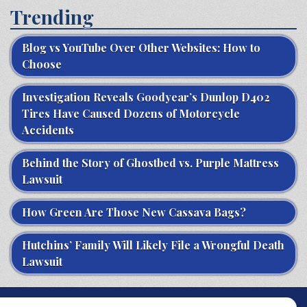
Trending
Blog vs YouTube Over Other Websites: How to
Choose
Investigation Reveals Goodyear’s Dunlop D402
Tires Have Caused Dozens of Motorcycle
Accidents
Behind the Story of Ghostbed vs. Purple Mattress
Lawsuit
How Green Are Those New Cassava Bags?
Hutchins’ Family Will Likely File a Wrongful Death
Lawsuit