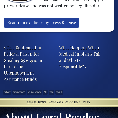
press release and was not written by LegalReader.
Read more articles by Press Release
Post navigation
Trio Sentenced to
What Happens When
Federal Prison for
Medical Implants Fail
Stealing $520,910 in
and Who Is
Pandemic
Responsible?
Unemployment
Assistance Funds
cookware
forever chemicals
non-stick cookware
PTFE
teflon
teflon flu
LEGAL NEWS, ANALYSIS, & COMMENTARY
About Legal Reader