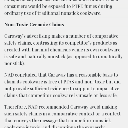
consumers would be exposed to PTFE fumes during
ordinary use of traditional nonstick cookware.
Non-Toxic Ceramic Claims
Caraway’s advertising makes a number of comparative
safety claims, contrasting its competitor’s products as
created with harmful chemicals while its own cookware
is safe and naturally nonstick (as opposed to unnaturally
nonstick).
NAD concluded that Caraway has a reasonable basis to
claim its cookware is free of PFAS and non-toxic but did
not provide sufficient evidence to support comparative
claims that competitor cookware is unsafe or less safe.
Therefore, NAD recommended Caraway avoid making
such safety claims in a comparative context or a context
that conveys the message that competitor nonstick
cookware is toxic, and discontinue the expressly