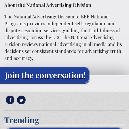
About the National Advertising Division
The National Advertising Division of BBB National
Programs provides independent self-regulation and
dispute resolution services, guiding the truthfulness of
advertising across the U.S. The National Advertising
Division reviews national advertising in all media and its
decisions set consistent standards for advertising truth
and accuracy,
Join the conversation!
Trending