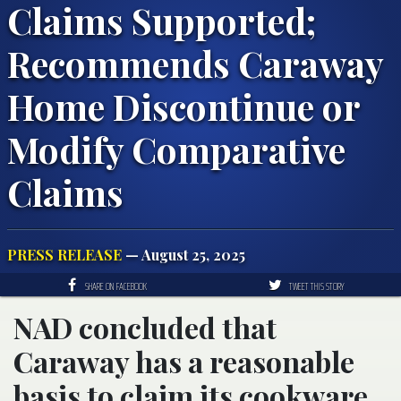
Claims Supported;
Recommends Caraway
Home Discontinue or
Modify Comparative
Claims
PRESS RELEASE
— August 25, 2025
SHARE ON FACEBOOK
TWEET THIS STORY
NAD concluded that
Caraway has a reasonable
basis to claim its cookware