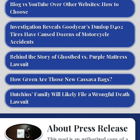
Blog vs YouTube Over Other Websites: How to
Choose
Investigation Reveals Goodyear’s Dunlop D402
Tires Have Caused Dozens of Motorcycle
Accidents
Behind the Story of Ghostbed vs. Purple Mattress
Lawsuit
How Green Are Those New Cassava Bags?
Hutchins’ Family Will Likely File a Wrongful Death
Lawsuit
About Press Release
This post is an authorized copy of a