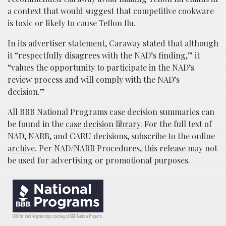
a context that would suggest that competitive cookware
is toxic or likely to cause Teflon flu.
In its advertiser statement, Caraway stated that although
it “respectfully disagrees with the NAD’s finding,” it
“values the opportunity to participate in the NAD’s
review process and will comply with the NAD’s
decision.”
All BBB National Programs case decision summaries can
be found in the
case decision library
. For the full text of
NAD, NARB, and CARU decisions, subscribe to the
online
archive
. Per NAD/NARB Procedures, this release may not
be used for advertising or promotional purposes.
BBB National Programs logo courtesy of BBB National Programs.