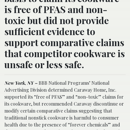
is free of PFAS and non-
toxic but did not provide
sufficient evidence to
support comparative claims
that competitor cookware is
unsafe or less safe.
New York, NY –
BBB National Programs’ National
Advertising Division determined Caraway Home, Inc.
supported its “free of PFAS” and “non-toxic” claims for
its cookware, but recommended Caraway discontinue or
modify certain comparative claims suggesting that
traditional nonstick cookware is harmful to consumer
health due to the presence of “forever chemicals” and