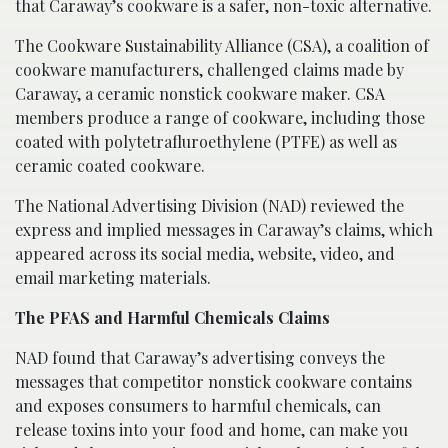
that Caraway’s cookware is a safer, non-toxic alternative.
The Cookware Sustainability Alliance (CSA), a coalition of
cookware manufacturers, challenged claims made by
Caraway, a ceramic nonstick cookware maker. CSA
members produce a range of cookware, including those
coated with polytetrafluroethylene (PTFE) as well as
ceramic coated cookware.
The National Advertising Division (NAD) reviewed the
express and implied messages in Caraway’s claims, which
appeared across its social media, website, video, and
email marketing materials.
The PFAS and Harmful Chemicals Claims
NAD found that Caraway’s advertising conveys the
messages that competitor nonstick cookware contains
and exposes consumers to harmful chemicals, can
release toxins into your food and home, can make you