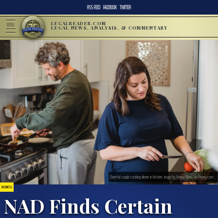
RSS FEED
FACEBOOK
TWITTER
LEGALREADER.COM
MENU
LEGAL NEWS, ANALYSIS, & COMMENTARY
Cheerful couple cooking dinner in kitchen; image by Amina Filkins, via Pexels.com.
BUSINESS
NAD Finds Certain