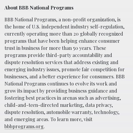
About BBB National Programs
BBB National Programs, a non-profit organization, is
the home of U.S. independent industry self-regulation,
currently operating more than 20 globally recognized
programs that have been helping enhance consumer
trust in business for more than 50 years. These
programs provide third-party accountability and
dispute resolution services that address existing and
emerging industry issues, promote fair competition for
businesses, and a better experience for consumers. BBB
National Programs continues to evolve its work and
grow its impact by providing business guidance and
fostering best practices in arenas such as advertising,
child-and-teen-directed marketing, data privacy,
dispute resolution, automobile warranty, technology,
and emerging areas. To learn more, visit
bbbprograms.org
.