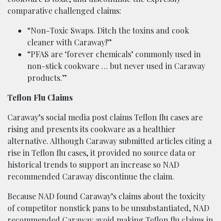
comparative challenged claims:
“Non-Toxic Swaps. Ditch the toxins and cook
cleaner with Caraway!”
“PFAS are ‘forever chemicals’ commonly used in
non-stick cookware … but never used in Caraway
products.”
Teflon Flu Claims
Caraway’s social media post claims Teflon flu cases are
rising and presents its cookware as a healthier
alternative. Although Caraway submitted articles citing a
rise in Teflon flu cases, it provided no source data or
historical trends to support an increase so NAD
recommended Caraway discontinue the claim.
Because NAD found Caraway’s claims about the toxicity
of competitor nonstick pans to be unsubstantiated, NAD
recommended Caraway avoid making Teflon flu claims in