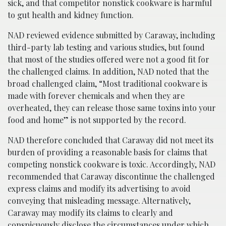
sick, and that competitor nonstick cookware is harmful
to gut health and kidney function.
NAD reviewed evidence submitted by Caraway, including
third-party lab testing and various studies, but found
that most of the studies offered were not a good fit for
the challenged claims. In addition, NAD noted that the
broad challenged claim, “Most traditional cookware is
made with forever chemicals and when they are
overheated, they can release those same toxins into your
food and home” is not supported by the record.
NAD therefore concluded that Caraway did not meet its
burden of providing a reasonable basis for claims that
competing nonstick cookware is toxic. Accordingly, NAD
recommended that Caraway discontinue the challenged
express claims and modify its advertising to avoid
conveying that misleading message. Alternatively,
Caraway may modify its claims to clearly and
conspicuously disclose the circumstances under which