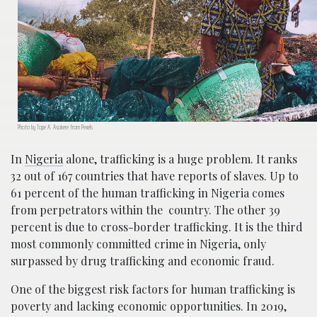
Photo by Tope A. Asokere from Pexels
In
Nigeria
alone, trafficking is a huge problem. It ranks
32 out of 167 countries that have reports of slaves. Up to
61 percent of the human trafficking in Nigeria comes
from perpetrators within the country. The other 39
percent is due to cross-border trafficking. It is the third
most commonly committed crime in Nigeria, only
surpassed by drug trafficking and economic fraud.
One of the biggest risk factors for human trafficking is
poverty and lacking economic opportunities. In 2019,