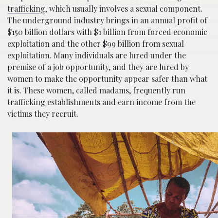
trafficking
, which usually involves a sexual component.
The underground industry brings in an annual profit of
$150 billion dollars with $1 billion from forced economic
exploitation and the other $99 billion from sexual
exploitation. Many individuals are lured under the
premise of a job opportunity, and they are lured by
women to make the opportunity appear safer than what
it is. These women, called madams, frequently run
trafficking establishments and earn income from the
victims they recruit.