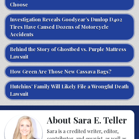
Choose
Investigation Reveals Goodyear’s Dunlop D402
Tires Have Caused Dozens of Motorcycle
Accidents
Behind the Story of Ghostbed vs. Purple Mattress
Lawsuit
How Green Are Those New Cassava Bags?
Hutchins’ Family Will Likely File a Wrongful Death
Lawsuit
About Sara E. Teller
Sara is a credited writer, editor,
contributor, and essayist, as well as