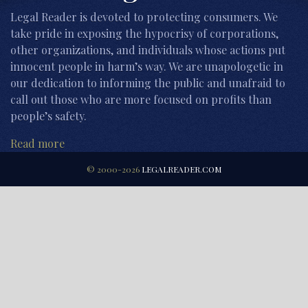
Legal Reader is devoted to protecting consumers. We
take pride in exposing the hypocrisy of corporations,
other organizations, and individuals whose actions put
innocent people in harm’s way. We are unapologetic in
our dedication to informing the public and unafraid to
call out those who are more focused on profits than
people’s safety.
Read more
© 2000-2026
LEGALREADER.COM