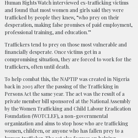
Human Rights Watch interviewed ex-trafficking victims
and found that most women and girls said they were
trafficked by people they knew, “who prey on their
desperation, making false promises of paid employment,
professional training, and education.”
Traffickers tend to prey on those most vulnerable and
financially desperate. Once victims get in a
compromising situation, they are forced to work for the
traffickers, often until death.
To help combat this, the NAPTIP was created in Nigeria
back in 2003 after the passing of the Trafficking in
Persons Act the same year. The act was the result of a
private member bill sponsored at the National Assembly
by the Women Trafficking and Child Labour Eradication
Foundation (WOTCLEF), a non-governmental
organization and aims to stop hose who are trafficking
women, children, or anyone who has fallen prey to a