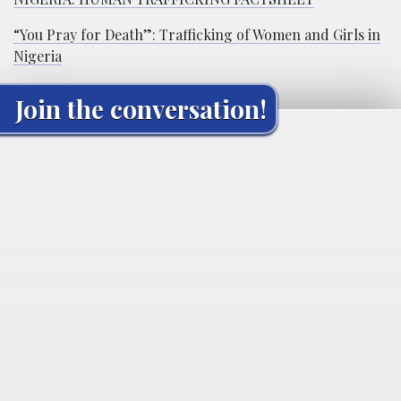
“You Pray for Death”: Trafficking of Women and Girls in
Nigeria
Join the conversation!