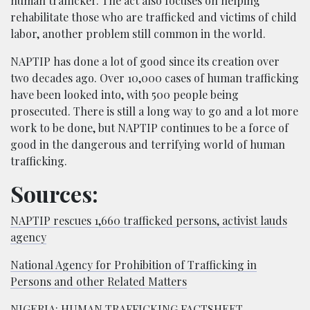
human trafficker. The act also focuses on helping
rehabilitate those who are trafficked and victims of child
labor, another problem still common in the world.
NAPTIP has done a lot of good since its creation over
two decades ago. Over 10,000 cases of human trafficking
have been looked into, with 500 people being
prosecuted. There is still a long way to go and a lot more
work to be done, but NAPTIP continues to be a force of
good in the dangerous and terrifying world of human
trafficking.
Sources:
NAPTIP rescues 1,660 trafficked persons, activist lauds
agency
National Agency for Prohibition of Trafficking in
Persons and other Related Matters
NIGERIA: HUMAN TRAFFICKING FACTSHEET