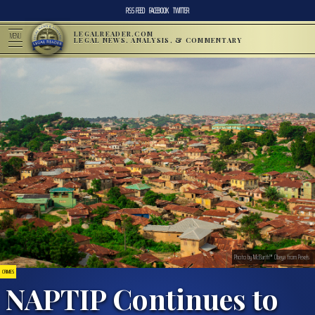
RSS FEED
FACEBOOK
TWITTER
LEGALREADER.COM
MENU
LEGAL NEWS, ANALYSIS, & COMMENTARY
Photo by McBarth™ Obeya from Pexels
CRIMES
NAPTIP Continues to