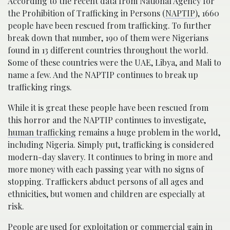
According to the recent data from National Agency for
the Prohibition of Trafficking in Persons (
NAPTIP
), 1660
people have been rescued from trafficking. To further
break down that number, 190 of them were Nigerians
found in 13 different countries throughout the world.
Some of these countries were the UAE, Libya, and Mali to
name a few. And the NAPTIP continues to break up
trafficking rings.
While it is great these people have been rescued from
this horror and the NAPTIP continues to investigate,
human trafficking
remains a huge problem in the world,
including Nigeria. Simply put, trafficking is considered
modern-day slavery. It continues to bring in more and
more money with each passing year with no signs of
stopping. Traffickers abduct persons of all ages and
ethnicities, but women and children are especially at
risk.
People are used for exploitation or commercial gain in