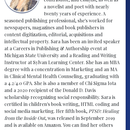
a novelist and poet with nearly
twenty years of experience. A
seasoned publishing professional, she's worked for
newspapers, magazines and book publishers in
content digitization, editorial, acquisitions and
intellectual property. Sara has been an invited speaker
at a Careers in Publishing & Authorship event at
Michigan State University and a Reading and Writing
Instructor at Sylvan Learning Center. She has an MBA
degree with a concentration in Marketing and an MA
in Clinical Mental Health Counseling, graduating with
a 4.2/4.0 GPA. She is also a member of Chi Sigma Iota
and a 2020 recipient of the Donald D. Davis
scholarship recognizing social responsibility. Sara is
certified in children's book writing, HTML coding and
social media marketing. Her fifth book,
PTSD: Healing
from the Inside Out
, was released in September 2019
and is available on Amazon. You can find her others