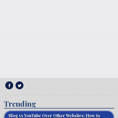
Trending
Blog vs YouTube Over Other Websites: How to