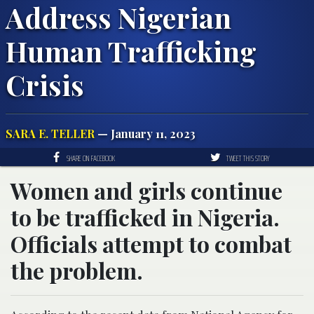
Address Nigerian
Human Trafficking
Crisis
SARA E. TELLER
— January 11, 2023
SHARE ON FACEBOOK
TWEET THIS STORY
Women and girls continue
to be trafficked in Nigeria.
Officials attempt to combat
the problem.