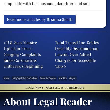
simple life with her husband, daughter, and son.
Read more articles by Brianna Smith
Post navigation
U.S. Sees Massive
Total Transit Inc. Settles
Uptick in Price-
Disability Discrimination
Gouging Complaints
Lawsuit Over Added
Since Coronavirus
Charges for Accessible
Outbreak’s Beginning
Vans
Benefiber
Healthy Shape Prebiotic Fiber Supplement
Prebiotic Fiber Supplement
Recall Notice
safety alert
LEGAL NEWS, ANALYSIS, & COMMENTARY
About Legal Reader