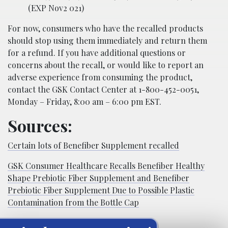
(EXP Nov2 021)
For now, consumers who have the recalled products
should stop using them immediately and return them
for a refund. If you have additional questions or
concerns about the recall, or would like to report an
adverse experience from consuming the product,
contact the GSK Contact Center at 1-800-452-0051,
Monday – Friday, 8:00 am – 6:00 pm EST.
Sources:
Certain lots of Benefiber Supplement recalled
GSK Consumer Healthcare Recalls Benefiber Healthy
Shape Prebiotic Fiber Supplement and Benefiber
Prebiotic Fiber Supplement Due to Possible Plastic
Contamination from the Bottle Cap