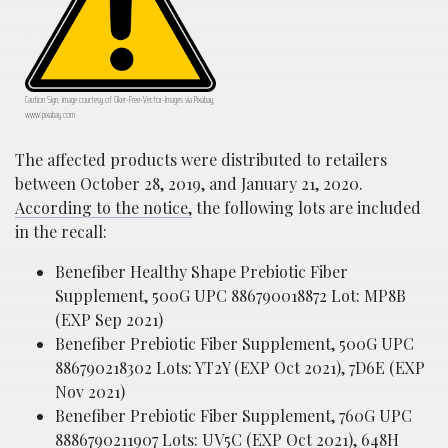
Caution Sign; image courtesy of Clker-Free-Vector-Images via Pixabay,
www.pixabay.com
The affected products were distributed to retailers
between October 28, 2019, and January 21, 2020.
According to the notice,
the following lots are included
in the recall:
Benefiber Healthy Shape Prebiotic Fiber
Supplement, 500G UPC 886790018872 Lot: MP8B
(EXP Sep 2021)
Benefiber Prebiotic Fiber Supplement, 500G UPC
886790218302 Lots: YT2Y (EXP Oct 2021), 7D6E (EXP
Nov 2021)
Benefiber Prebiotic Fiber Supplement, 760G UPC
8886790211907 Lots: UV5C (EXP Oct 2021), 648H