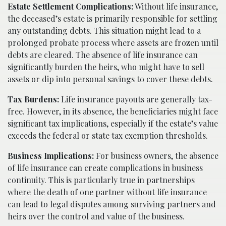
Estate Settlement Complications:
Without life insurance,
the deceased’s estate is primarily responsible for settling
any outstanding debts. This situation might lead to a
prolonged probate process where assets are frozen until
debts are cleared. The absence of life insurance can
significantly burden the heirs, who might have to sell
assets or dip into personal savings to cover these debts.
Tax Burdens:
Life insurance payouts are generally tax-
free. However, in its absence, the beneficiaries might face
significant tax implications, especially if the estate’s value
exceeds the federal or state tax exemption thresholds.
Business Implications:
For business owners, the absence
of life insurance can create complications in business
continuity. This is particularly true in partnerships
where the death of one partner without life insurance
can lead to legal disputes among surviving partners and
heirs over the control and value of the business.