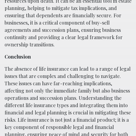
resources upon death. It can be an essential tool in estate
planning, helping to mitigate tax implications, and
ensuring that dependents are financially secure. For
businesses, it is a critical component of buy-sell
agreements and succession plans, ensuring business
continuity and providing a clear legal framework for
ownership transitions.
Conclusion
The absence of life insurance can lead to a range of legal
issues that are complex and challenging to navigate.
These issues can have far-reaching implications,
affecting not only the immediate family but also business
operations and succession plans. Understanding the
different life insurance types and integrating them into
financial and legal planning is crucial in mitigating these
risks. Life insurance is not just a financial product; it is a
key component of responsible legal and financial
planning, ensuring peace of mind and security for both