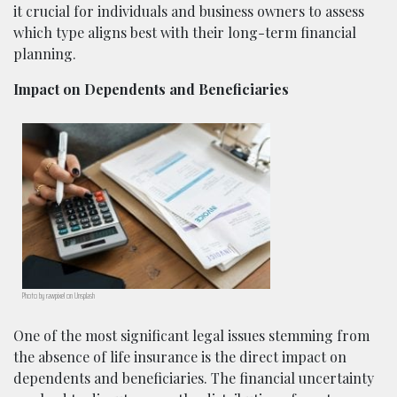
it crucial for individuals and business owners to assess
which type aligns best with their long-term financial
planning.
Impact on Dependents and Beneficiaries
Photo by rawpixel on Unsplash
One of the most significant legal issues stemming from
the absence of life insurance is the direct impact on
dependents and beneficiaries. The financial uncertainty