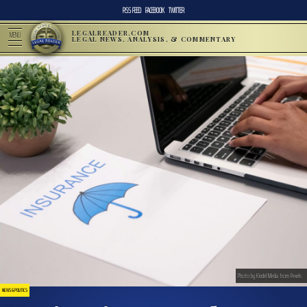
RSS FEED
FACEBOOK
TWITTER
LEGALREADER.COM
MENU
LEGAL NEWS, ANALYSIS, & COMMENTARY
Photo by Kindel Media from Pexels
NEWS & POLITICS