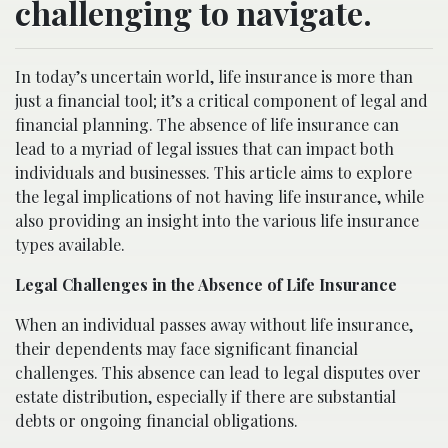
challenging to navigate.
In today’s uncertain world, life insurance is more than
just a financial tool; it’s a critical component of legal and
financial planning. The absence of life insurance can
lead to a myriad of legal issues that can impact both
individuals and businesses. This article aims to explore
the legal implications of not having life insurance, while
also providing an insight into the various life insurance
types available.
Legal Challenges in the Absence of Life Insurance
When an individual passes away without life insurance,
their dependents may face significant financial
challenges. This absence can lead to legal disputes over
estate distribution, especially if there are substantial
debts or ongoing financial obligations.