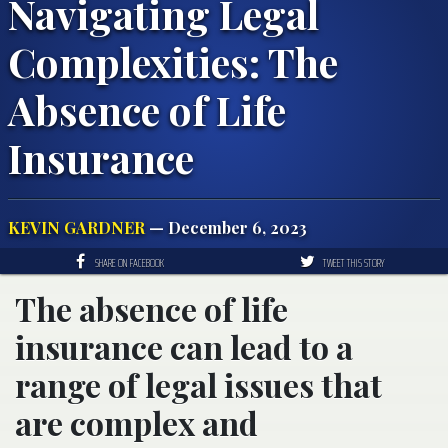
Navigating Legal
Complexities: The
Absence of Life
Insurance
KEVIN GARDNER
— December 6, 2023
SHARE ON FACEBOOK
TWEET THIS STORY
The absence of life
insurance can lead to a
range of legal issues that
are complex and