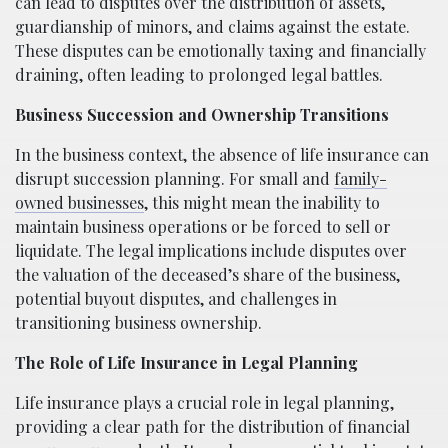
can lead to disputes over the distribution of assets,
guardianship of minors, and claims against the estate.
These disputes can be emotionally taxing and financially
draining, often leading to prolonged legal battles.
Business Succession and Ownership Transitions
In the business context, the absence of life insurance can
disrupt succession planning. For small and
family-
owned businesses
, this might mean the inability to
maintain business operations or be forced to sell or
liquidate. The legal implications include disputes over
the valuation of the deceased’s share of the business,
potential buyout disputes, and challenges in
transitioning business ownership.
The Role of Life Insurance in Legal Planning
Life insurance plays a crucial role in legal planning,
providing a clear path for the distribution of financial