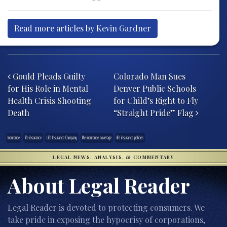
Read more articles by Kevin Gardner
Post navigation
Gould Pleads Guilty
Colorado Man Sues
for His Role in Mental
Denver Public Schools
Health Crisis Shooting
for Child’s Right to Fly
Death
“Straight Pride” Flag
Insurance
life insurance
Life Insurance Company
life insurance coverage
life insurance policies
LEGAL NEWS, ANALYSIS, & COMMENTARY
About Legal Reader
Legal Reader is devoted to protecting consumers. We
take pride in exposing the hypocrisy of corporations,