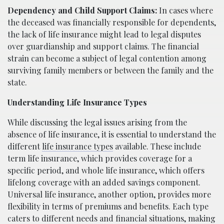
Dependency and Child Support Claims:
In cases where
the deceased was financially responsible for dependents,
the lack of life insurance might lead to legal disputes
over guardianship and support claims. The financial
strain can become a subject of legal contention among
surviving family members or between the family and the
state.
Understanding Life Insurance Types
While discussing the legal issues arising from the
absence of life insurance, it is essential to understand the
different
life insurance types
available. These include
term life insurance, which provides coverage for a
specific period, and whole life insurance, which offers
lifelong coverage with an added savings component.
Universal life insurance, another option, provides more
flexibility in terms of premiums and benefits. Each type
caters to different needs and financial situations, making