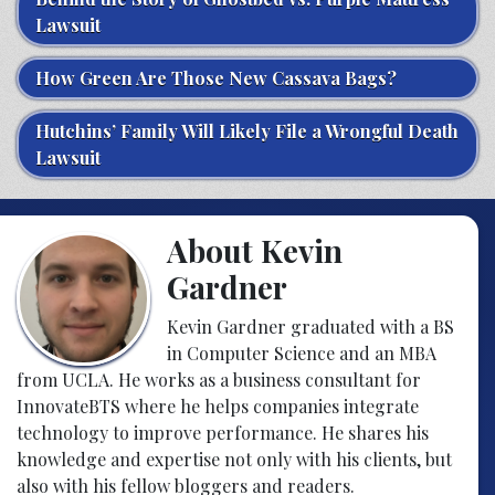
Lawsuit
How Green Are Those New Cassava Bags?
Hutchins’ Family Will Likely File a Wrongful Death
Lawsuit
About Kevin
Gardner
Kevin Gardner graduated with a BS
in Computer Science and an MBA
from UCLA. He works as a business consultant for
InnovateBTS where he helps companies integrate
technology to improve performance. He shares his
knowledge and expertise not only with his clients, but
also with his fellow bloggers and readers.