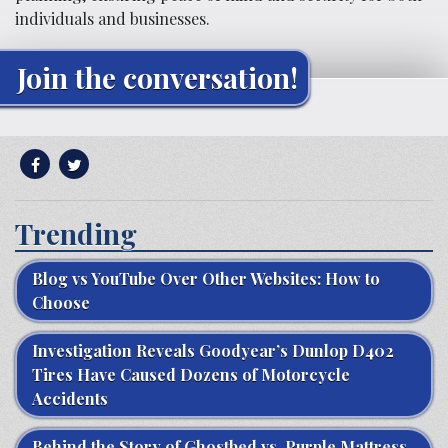
individuals and businesses.
Join the conversation!
Trending
Blog vs YouTube Over Other Websites: How to
Choose
Investigation Reveals Goodyear’s Dunlop D402
Tires Have Caused Dozens of Motorcycle
Accidents
Behind the Story of Ghostbed vs. Purple Mattress