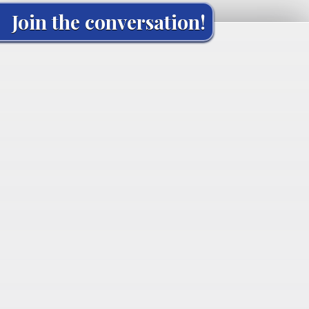
Join the conversation!