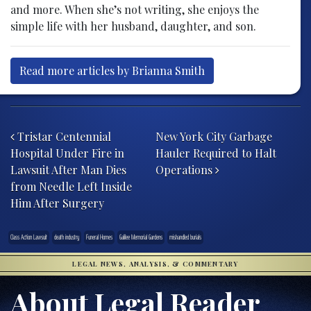
and more. When she’s not writing, she enjoys the
simple life with her husband, daughter, and son.
Read more articles by Brianna Smith
Post navigation
Tristar Centennial
New York City Garbage
Hospital Under Fire in
Hauler Required to Halt
Lawsuit After Man Dies
Operations
from Needle Left Inside
Him After Surgery
Class Action Lawsuit
death industry
Funeral Homes
Galilee Memorial Gardens
mishandled burials
LEGAL NEWS, ANALYSIS, & COMMENTARY
About Legal Reader