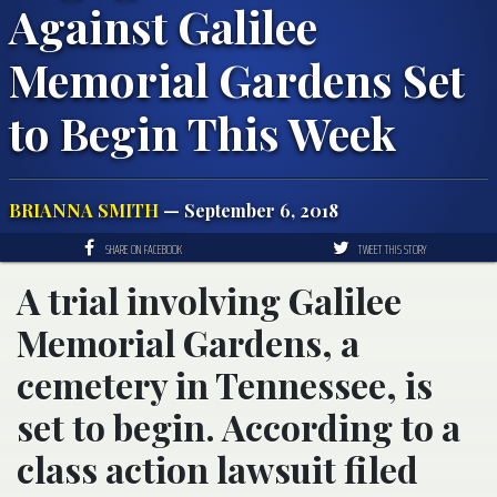
Against Galilee
Memorial Gardens Set
to Begin This Week
BRIANNA SMITH
— September 6, 2018
SHARE ON FACEBOOK
TWEET THIS STORY
A trial involving Galilee
Memorial Gardens, a
cemetery in Tennessee, is
set to begin. According to a
class action lawsuit filed