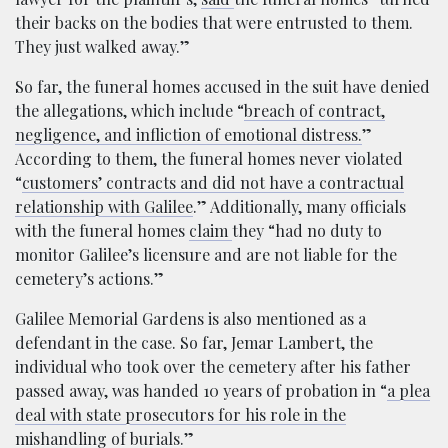
their backs on the bodies that were entrusted to them.
They just walked away.”
So far, the funeral homes accused in the suit have denied
the allegations, which include “
breach of contract,
negligence, and infliction of emotional distress.
”
According to them, the funeral homes never violated
“
customers’ contracts and did not have a contractual
relationship with Galilee
.” Additionally, many officials
with the funeral homes
claim
they “had no duty to
monitor Galilee’s licensure and are not liable for the
cemetery’s actions.”
Galilee Memorial Gardens is also mentioned as a
defendant in the case. So far, Jemar Lambert, the
individual who took over the cemetery after his father
passed away, was handed 10 years of probation in “
a plea
deal with state prosecutors for his role in the
mishandling of burials
.”