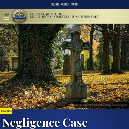
RSS FEED
FACEBOOK
TWITTER
LEGALREADER.COM
MENU
LEGAL NEWS, ANALYSIS, & COMMENTARY
Cemetery; image courtesy of Pexels via Pixabay, www.pixabay.com
NEWS & POLITICS
Negligence Case