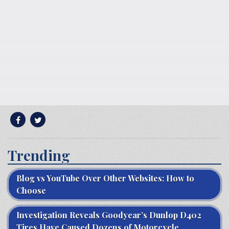
Trending
Blog vs YouTube Over Other Websites: How to
Choose
Investigation Reveals Goodyear’s Dunlop D402
Tires Have Caused Dozens of Motorcycle