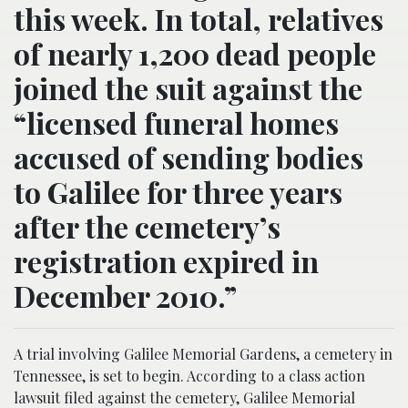
this week. In total, relatives
of nearly 1,200 dead people
joined the suit against the
“licensed funeral homes
accused of sending bodies
to Galilee for three years
after the cemetery’s
registration expired in
December 2010.”
A trial involving Galilee Memorial Gardens, a cemetery in
Tennessee, is set to begin. According to a class action
lawsuit filed against the cemetery, Galilee Memorial