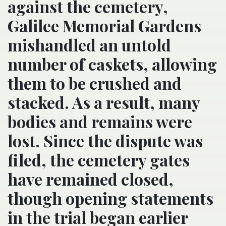
against the cemetery,
Galilee Memorial Gardens
mishandled an untold
number of caskets, allowing
them to be crushed and
stacked. As a result, many
bodies and remains were
lost. Since the dispute was
filed, the cemetery gates
have remained closed,
though opening statements
in the trial began earlier