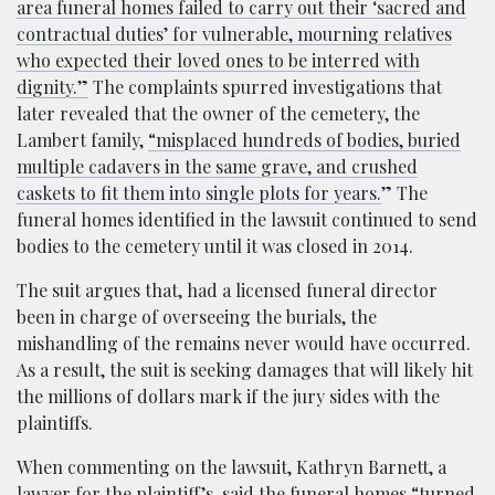
area funeral homes failed to carry out their ‘sacred and
contractual duties’ for vulnerable, mourning relatives
who expected their loved ones to be interred with
dignity.”
The complaints spurred investigations that
later revealed that the owner of the cemetery, the
Lambert family,
“misplaced hundreds of bodies, buried
multiple cadavers in the same grave, and crushed
caskets to fit them into single plots for years.
” The
funeral homes identified in the lawsuit continued to send
bodies to the cemetery until it was closed in 2014.
The suit argues that, had a licensed funeral director
been in charge of overseeing the burials, the
mishandling of the remains never would have occurred.
As a result, the suit is seeking damages that will likely hit
the millions of dollars mark if the jury sides with the
plaintiffs.
When commenting on the lawsuit, Kathryn Barnett, a
lawyer for the plaintiff’s,
said
the funeral homes “turned