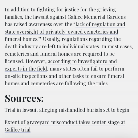
In addition to fighting for justice for the grieving
families, the lawsuit against Galilee Memorial Gardens
has raised awareness over the “
lack of regulation and
state oversight of privately-owned cemeteries and
funeral homes.”
Usually, regulations regarding the
death industry are left to individual states. In most cases,
cemeteries and funeral homes are required to be
licensed. However,
according to investigators and
experts in the field
, many states often fail to perform
on-site inspections and other tasks to ensure funeral
homes and cemeteries are following the rules.
Sources:
Trial in lawsuit alleging mishandled burials set to begin
Extent of graveyard misconduct takes center stage at
Galilee trial