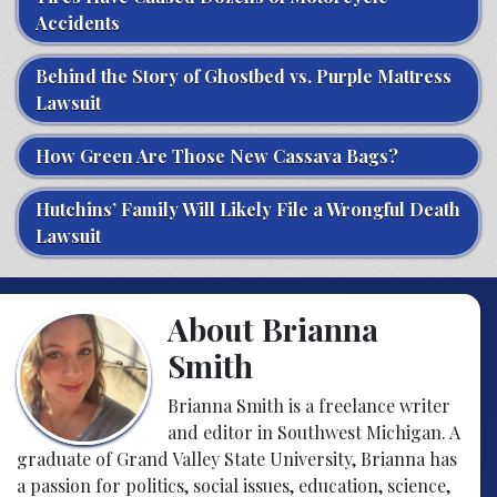
Accidents
Behind the Story of Ghostbed vs. Purple Mattress
Lawsuit
How Green Are Those New Cassava Bags?
Hutchins’ Family Will Likely File a Wrongful Death
Lawsuit
About Brianna
Smith
Brianna Smith is a freelance writer
and editor in Southwest Michigan. A
graduate of Grand Valley State University, Brianna has
a passion for politics, social issues, education, science,