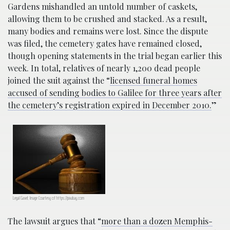
Gardens mishandled an untold number of caskets,
allowing them to be crushed and stacked. As a result,
many bodies and remains were lost. Since the dispute
was filed, the cemetery gates have remained closed,
though opening statements in the trial began earlier this
week. In total, relatives of nearly 1,200 dead people
joined the suit against the “
licensed funeral homes
accused of sending bodies to Galilee for three years after
the cemetery’s registration expired in December 2010.
”
Legal Gavel; Image Courtesy of https://pixabay.com
The lawsuit argues that “
more than a dozen Memphis-