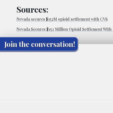
Sources:
Nevada secures $152M opioid settlement with CVS
Nevada Secures $152 Million Opioid Settlement Wit
Join the conversation!