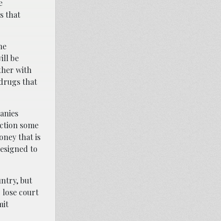
e
s that
he
ill be
ther with
 drugs that
panies
iction some
oney that is
designed to
untry, but
 lose court
mit