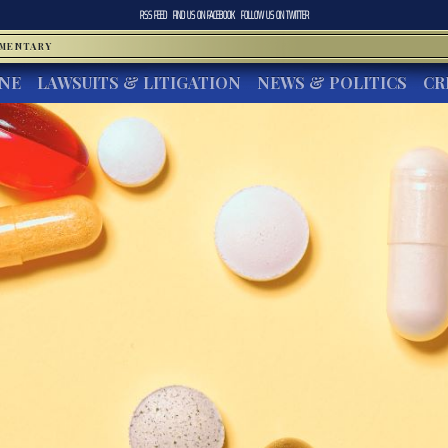
RSS FEED
FIND US ON
FACEBOOK
FOLLOW US ON
TWITTER
MMENTARY
INE
LAWSUITS & LITIGATION
NEWS & POLITICS
CR