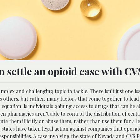
to settle an opioid case with CV
omplex and challenging topic to tackle. There isn’t just one is
ss others, but rather, many factors that come together to lead
is equation is individuals gaining access to drugs that can be 
n pharmacies aren’t able to control the distribution of certa
bute them illicitly or abuse them, rather than use them for a l
states have taken legal action against companies that operate
esponsibilities. A case involving the state of Nevada and
CVS P