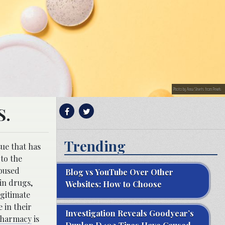
Photo by Anna Shvets from Pexels
S.
Trending
sue that has
 to the
abused
Blog vs YouTube Over Other
in drugs,
Websites: How to Choose
egitimate
 in their
Investigation Reveals Goodyear’s
harmacy
is