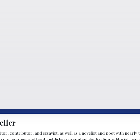
eller
ditor, contributor, and essayist, as well as a novelist and poet with nearl
, magazines and book publishers in content digitization, editorial, acqui