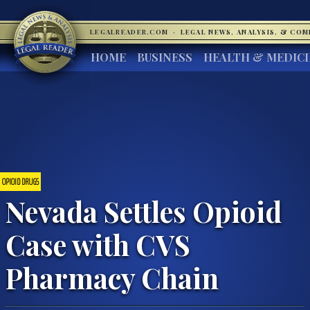
LEGALREADER.COM
·
LEGAL NEWS, ANALYSIS, & CO
HOME
BUSINESS
HEALTH & MEDIC
OPIOID DRUGS
Nevada Settles Opioid
Case with CVS
Pharmacy Chain