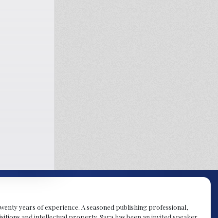
y twenty years of experience. A seasoned publishing professional,
sitions and intellectual property. Sara has been an invited speaker