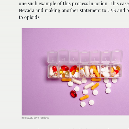
one such example of this process in action. This case
Nevada and making another statement to CVS and ot
to opioids.
Photo by Anna Shvets from Pexels