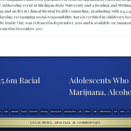
& Authorship event at Michigan State University and a Reading and Writin
g and an MA in Clinical Mental Health Counseling, graduating with a 4.2/4
larship recognizing social responsibility. Sara is certified in children's
he Inside Out
, was released in September 2019 and is available on Amazon
eleased in December 2017.
5.6m Racial
Adolescents Who V
Marijuana, Alcoh
ns
nation
nationwide
Nevada
pharmacies
pharmacy
pharmacy chain
pharmacy chains
pills
problem
settle
settlement cases
state
states
U.S.
LEGAL NEWS, ANALYSIS, & COMMENTARY