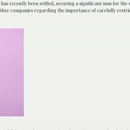
 has recently been settled, securing a significant sum for the s
her companies regarding the importance of carefully restric