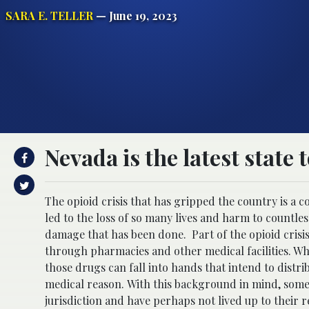
SARA E. TELLER
— June 19, 2023
Nevada is the latest state 
The opioid crisis that has gripped the country is a c
led to the loss of so many lives and harm to countle
damage that has been done.
Part of the opioid cris
through pharmacies and other medical facilities. Whe
those drugs can fall into hands that intend to distri
medical reason.
With this background in mind, some 
jurisdiction and have perhaps not lived up to their r