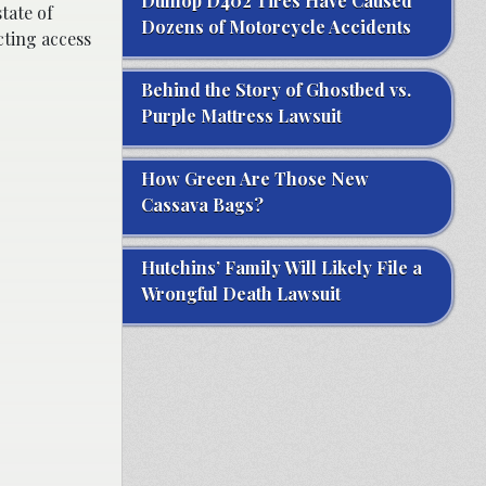
Dunlop D402 Tires Have Caused
tate of
Dozens of Motorcycle Accidents
ting access
Behind the Story of Ghostbed vs.
Purple Mattress Lawsuit
How Green Are Those New
Cassava Bags?
Hutchins’ Family Will Likely File a
Wrongful Death Lawsuit