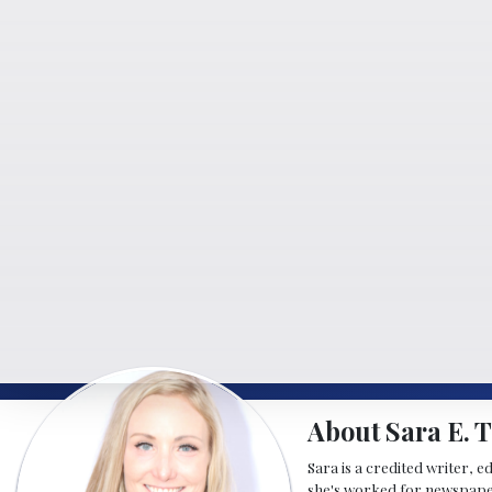
About Sara E. T
Sara is a credited writer, e
she's worked for newspapers