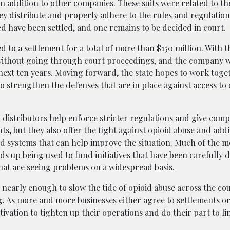
 in addition to other companies. These suits were related to th
ey distribute and properly adhere to the rules and regulation
led have been settled, and one remains to be decided in court.
d to a settlement for a total of more than $150 million. With t
 without going through court proceedings, and the company w
next ten years. Moving forward, the state hopes to work toge
strengthen the defenses that are in place against access to
d distributors help enforce stricter regulations and give com
ts, but they also offer the fight against opioid abuse and add
d systems that can help improve the situation. Much of the m
s up being used to fund initiatives that have been carefully 
that are seeing problems on a widespread basis.
be nearly enough to slow the tide of opioid abuse across the co
ing. As more and more businesses either agree to settlements or
ivation to tighten up their operations and do their part to li