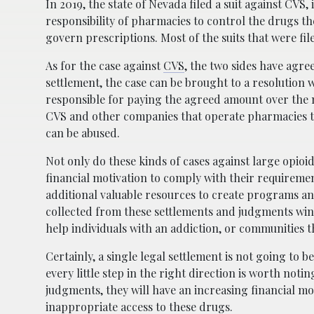
In 2019, the state of Nevada filed a suit against CVS,
responsibility of pharmacies to control the drugs th
govern prescriptions. Most of the suits that were fi
As for the case against
CVS
, the two sides have agree
settlement, the case can be brought to a resolution
responsible for paying the agreed amount over the 
CVS and other companies that operate pharmacies to 
can be abused.
Not only do these kinds of cases against large opioi
financial motivation to comply with their requiremen
additional valuable resources to create programs an
collected from these settlements and judgments wind
help individuals with an addiction, or communities 
Certainly, a single legal settlement is not going to 
every little step in the right direction is worth not
judgments, they will have an increasing financial mot
inappropriate access to these drugs.