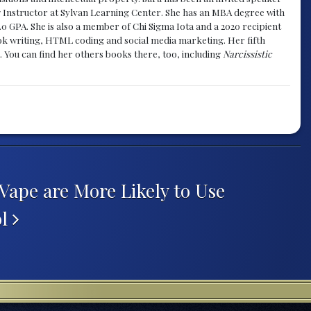
g Instructor at Sylvan Learning Center. She has an MBA degree with
.0 GPA. She is also a member of Chi Sigma Iota and a 2020 recipient
 book writing, HTML coding and social media marketing. Her fifth
. You can find her others books there, too, including
Narcissistic
ape are More Likely to Use
ol