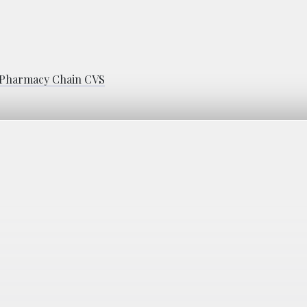
h Pharmacy Chain CVS