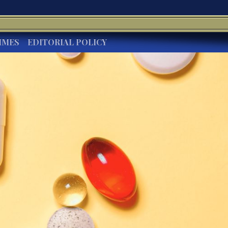
IMES
EDITORIAL POLICY