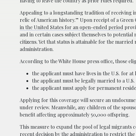
having to leave the country as prior rules required.
Appealing to a longstanding tradition of receiving 
relic of American history.” Upon receipt of a Green 
in the United States for an open-ended period
provi
and in certain cases subject themselves to potential mil
citizens. Yet that status is attainable for the marr
administration.
According to the White House press office, those eli
the applicant must have lives in the U.S. for at 
the applicant must be legally married to a U.S. 
the applicant must apply for permanent reside
Applying for this coverage will secure an undocume
under review. Meanwhile, any children of the spouse 
benefit affecting approximately 50,000 offspring.
This measure to expand the pool of legal migrants c
recent decision by the administration to
restrict th