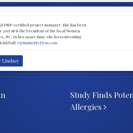
nd PMP certified project manager. She has been
e 2015 & is the President of the local Women
x, NC. In her spare time, she loves inventing
ckleball.
OptimizeMyFirm.com
.
y Lindsey
an
Study Finds Poten
Allergies