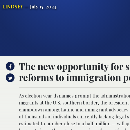
LINDSEY
— July 15, 2024
The new opportunity for s
reforms to immigration po
As election year dynamics prompt the administration 
migrants at the U.S. southern border, the president 
clampdown among Latino and immigrant advocacy gro
of thousands of individuals currently lacking legal s
estimated to number close to a half-million — will 