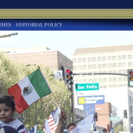
IMES
EDITORIAL POLICY