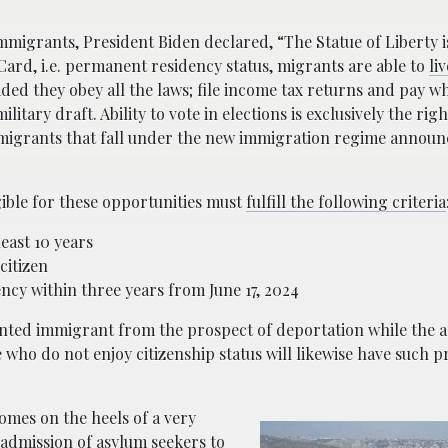
immigrants, President Biden declared, “The Statue of Liberty 
Card, i.e. permanent residency status, migrants are able to
li
ded they obey all the laws; file income tax returns and pay w
itary draft. Ability to vote in elections is exclusively the righ
ied migrants that fall under the new immigration regime annou
gible for these opportunities must
fulfill the following criteria
least 10 years
citizen
ncy within three years from June 17, 2024
nted immigrant from the prospect of deportation while the ap
who do not enjoy citizenship status will likewise have such pr
omes on the heels of a very
e admission of asylum seekers
to