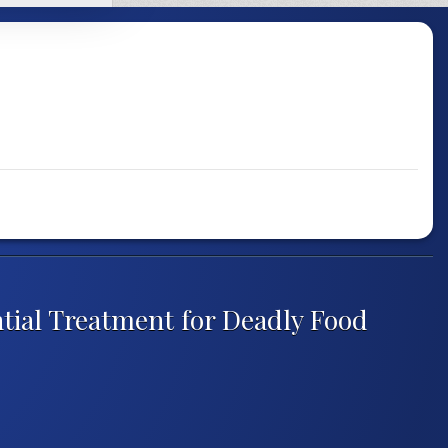
tial Treatment for Deadly Food