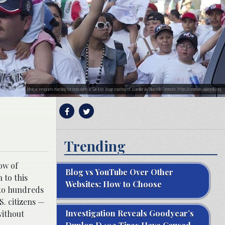
Mexican immigrants marching for more rights in San Jose; image courtesy of z2amiller via Wikimedia Commons, https://commons.wikimedia.org
Trending
ow of
Blog vs YouTube Over Other
 to this
Websites: How to Choose
 to hundreds
S. citizens —
Investigation Reveals Goodyear’s
without