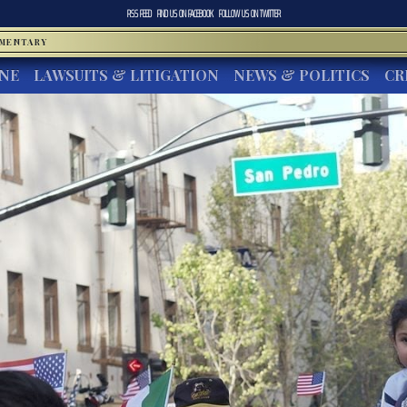
RSS FEED
FIND US ON
FACEBOOK
FOLLOW US ON
TWITTER
MMENTARY
INE
LAWSUITS & LITIGATION
NEWS & POLITICS
CR