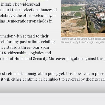
ly influx. The widespread
s hurt the re-election chances of
ohibitive, the other welcoming —
ining Democratic strongholds in
ination with regard to their
The border between San Diego, California, USA (left) and Tijuana, Baja 
ch for any past actions relating
Public domain photo by Sgt. 1st Class Gordon Hyde, courtesy of Wi
cy status, a three-year span
U.S. citizenship
. Logistics and
tment of Homeland Security. Moreover, litigation against this p
st reforms to immigration policy yet. It is, however, in place
it will either continue or be subject to reversal by the next a