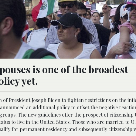
pouses is one of the broadest
licy yet.
of President Joseph Biden to tighten restrictions on the infl
announced an additional policy to offset the negative reaction
ups. The new guidelines offer the prospect of citizenship
tatus to live in the United States. Those who are married to U.
qualify for permanent residency and subsequently citizenship 