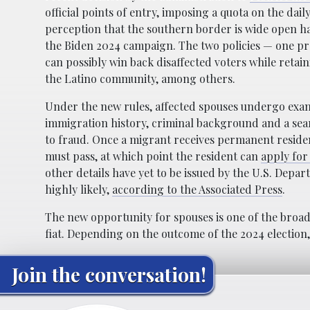
official points of entry, imposing a quota on the dai
perception that the southern border is wide open ha
the Biden 2024 campaign. The two policies — one pr
can possibly win back disaffected voters while reta
the Latino community, among others.
Under the new rules, affected spouses undergo exam
immigration history, criminal background and a sear
to fraud. Once a migrant receives permanent residen
must pass, at which point the resident can
apply for 
other details have yet to be issued by the U.S. Depar
highly likely,
according to the Associated Press
.
The new opportunity for spouses is one of the broade
fiat. Depending on the outcome of the 2024 election, 
Join the conversation!