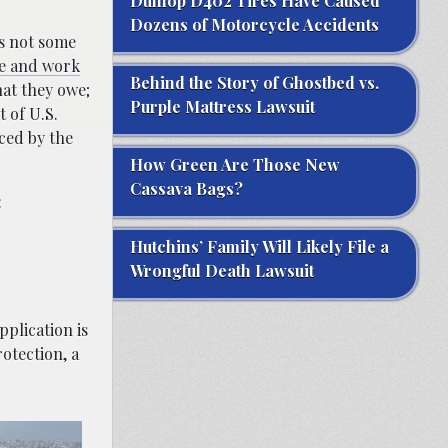
Dunlop D402 Tires Have Caused
Dozens of Motorcycle Accidents
is not some
ve and work
Behind the Story of Ghostbed vs.
hat they owe;
Purple Mattress Lawsuit
t of U.S.
nced by the
How Green Are Those New
Cassava Bags?
:
Hutchins’ Family Will Likely File a
Wrongful Death Lawsuit
plication is
otection, a