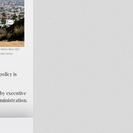
California, Mexico (right).
kimedia Commons.
olicy is
 by executive
dministration.