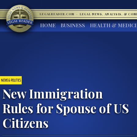
LEGALREADER.COM
·
LEGAL NEWS, ANALYSIS, & CO
HOME
BUSINESS
HEALTH & MEDIC
NEWS & POLITICS
New Immigration
Rules for Spouse of US
Citizens