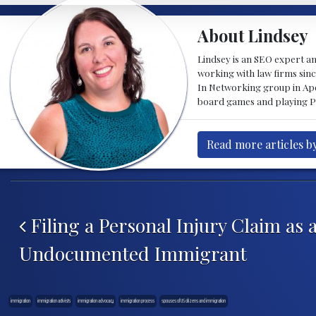
About Lindsey
Lindsey is an SEO expert a
working with law firms sinc
In Networking group in Ape
board games and playing Pi
Read more articles b
Post navigation
Filing a Personal Injury Claim as 
Undocumented Immigrant
immigration
immigration activists
immigration advocacy
immigration process
spouses of US citizens and immigration