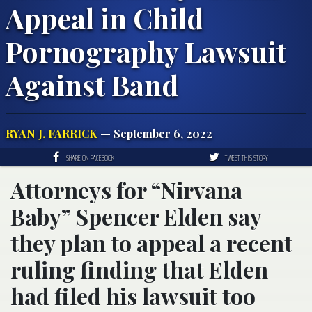
Appeal in Child
Pornography Lawsuit
Against Band
RYAN J. FARRICK
— September 6, 2022
SHARE ON FACEBOOK
TWEET THIS STORY
Attorneys for “Nirvana
Baby” Spencer Elden say
they plan to appeal a recent
ruling finding that Elden
had filed his lawsuit too