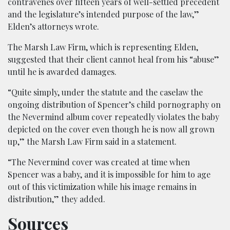
contravenes over fifteen years of well-settled precedent
and the legislature’s intended purpose of the law,”
Elden’s attorneys wrote.
The Marsh Law Firm, which is representing Elden,
suggested that their client cannot heal from his “abuse”
until he is awarded damages.
“Quite simply, under the statute and the caselaw the
ongoing distribution of Spencer’s child pornography on
the Nevermind album cover repeatedly violates the baby
depicted on the cover even though he is now all grown
up,” the Marsh Law Firm said in a statement.
“The Nevermind cover was created at time when
Spencer was a baby, and it is impossible for him to age
out of this victimization while his image remains in
distribution,” they added.
Sources