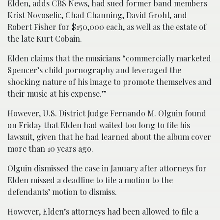
Elden, adds CBS News, had sued former band members
Krist Novoselic, Chad Channing, David Grohl, and
Robert Fisher for $150,000 each, as well as the estate of
the late Kurt Cobain.
Elden claims that the musicians “commercially marketed
Spencer’s child pornography and leveraged the
shocking nature of his image to promote themselves and
their music at his expense.”
However, U.S. District Judge Fernando M. Olguin found
on Friday that Elden had waited too long to file his
lawsuit, given that he had learned about the album cover
more than 10 years ago.
Olguin dismissed the case in January after attorneys for
Elden missed a deadline to file a motion to the
defendants’ motion to dismiss.
However, Elden’s attorneys had been allowed to file a