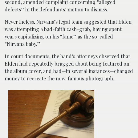
second, amended complaint concerning “alleged
defects” in the defendants’ motion to dismiss.
Nevertheless, Nirvana’s legal team suggested that Elden
was attempting a bad-faith cash-grab, having spent
years capitalizing on his “fame” as the so-called
“Nirvana baby.”
In court documents, the band’s attorneys observed that
Elden had repeatedly bragged about being featured on
the album cover, and had—in several instances—charged
money to recreate the now-famous photograph.