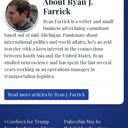
About Ryan J.
Farrick
Ryan Farrick is a writer and small
business advertising consultant
based out of mid-Michigan. Passionate about
international politics and world affairs, he’s an avid
traveler with a keen interest in the connections
between South Asia and the United States. Ryan
studied neuroscience and has spent the last several
years working as an operations manager in
transportation logistics.
Read more articles by Ryan J. Farrick
Post navigation
Cowboys for Trump
Psilocybin May be