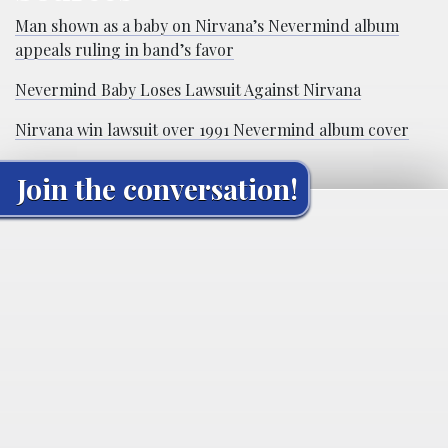
Man shown as a baby on Nirvana’s Nevermind album
appeals ruling in band’s favor
Nevermind Baby Loses Lawsuit Against Nirvana
Nirvana win lawsuit over 1991 Nevermind album cover
Join the conversation!