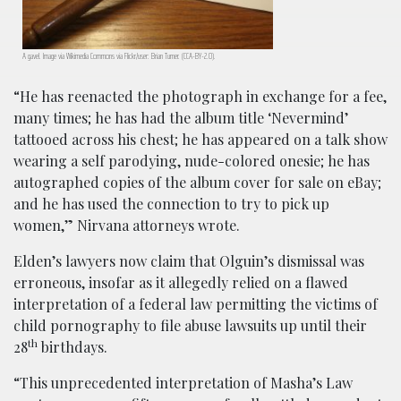
A gavel. Image via Wikimedia Commons via Flickr/user: Brian Turner. (CCA-BY-2.0).
“He has reenacted the photograph in exchange for a fee,
many times; he has had the album title ‘Nevermind’
tattooed across his chest; he has appeared on a talk show
wearing a self parodying, nude-colored onesie; he has
autographed copies of the album cover for sale on eBay;
and he has used the connection to try to pick up
women,” Nirvana attorneys wrote.
Elden’s lawyers now claim that Olguin’s dismissal was
erroneous, insofar as it allegedly relied on a flawed
interpretation of a federal law permitting the victims of
child pornography to file abuse lawsuits up until their
th
28
birthdays.
“This unprecedented interpretation of Masha’s Law