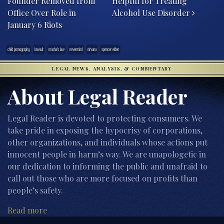
Founder Removed from
Helpful for Treating
Office Over Role in
Alcohol Use Disorder
January 6 Riots
child pornography
lawsuit
masha's law
nevermind
nirvana
spencer elden
LEGAL NEWS, ANALYSIS, & COMMENTARY
About Legal Reader
Legal Reader is devoted to protecting consumers. We
take pride in exposing the hypocrisy of corporations,
other organizations, and individuals whose actions put
innocent people in harm’s way. We are unapologetic in
our dedication to informing the public and unafraid to
call out those who are more focused on profits than
people’s safety.
Read more