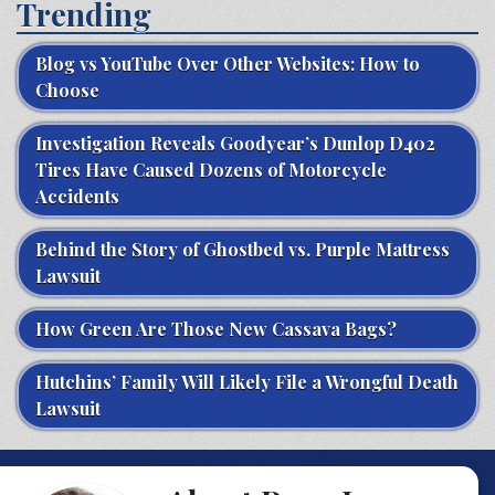
Trending
Blog vs YouTube Over Other Websites: How to
Choose
Investigation Reveals Goodyear’s Dunlop D402
Tires Have Caused Dozens of Motorcycle
Accidents
Behind the Story of Ghostbed vs. Purple Mattress
Lawsuit
How Green Are Those New Cassava Bags?
Hutchins’ Family Will Likely File a Wrongful Death
Lawsuit