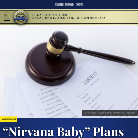
RSS FEED
FACEBOOK
TWITTER
LEGALREADER.COM
MENU
LEGAL NEWS, ANALYSIS, & COMMENTARY
Gavel on copy of lawsuit; image by Wirestock, via Freepik.com.
LAWSUITS & LITIGATION
“Nirvana Baby” Plans