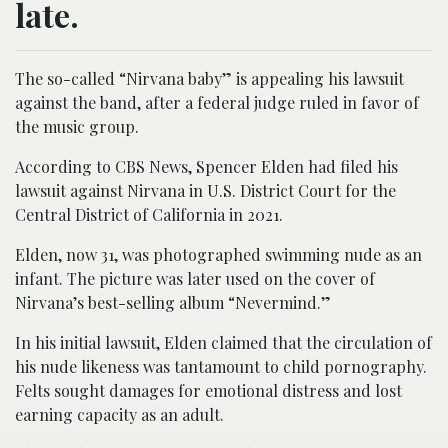
late.
The so-called “Nirvana baby” is appealing his lawsuit
against the band, after a federal judge ruled in favor of
the music group.
According to CBS News, Spencer Elden had filed his
lawsuit against Nirvana in U.S. District Court for the
Central District of California in 2021.
Elden, now 31, was photographed swimming nude as an
infant. The picture was later used on the cover of
Nirvana’s best-selling album “Nevermind.”
In his initial lawsuit, Elden claimed that the circulation of
his nude likeness was tantamount to child pornography.
Felts sought damages for emotional distress and lost
earning capacity as an adult.