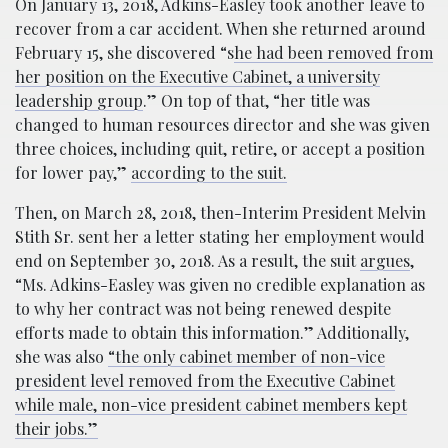
On January 13, 2018, Adkins-Easley took another leave to
recover from a car accident. When she returned around
February 15, she discovered “s
he had been removed from
her position on the Executive Cabinet, a university
leadership group
.” On top of that, “her title was
changed to human resources director and she was given
three choices, including quit, retire, or accept a position
for lower pay,”
according to the suit.
Then, on March 28, 2018, then-Interim President Melvin
Stith Sr. sent her a letter stating her employment would
end on September 30, 2018. As a result, the suit
argues
,
“Ms. Adkins-Easley was given no credible explanation as
to why her contract was not being renewed despite
efforts made to obtain this information.” Additionally,
she was also
“the only cabinet member of non-vice
president level removed from the Executive Cabinet
while male, non-vice president cabinet members kept
their jobs.”