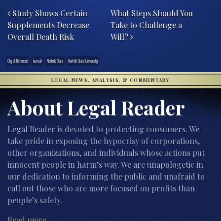
Study Shows Certain
What Steps Should You
Supplements Decrease
Take to Challenge a
Overall Death Risk
Will?
City of Richmond
lawsuit
Norfolk State
Norfolk State University
LEGAL NEWS, ANALYSIS, & COMMENTARY
About Legal Reader
Legal Reader is devoted to protecting consumers. We
take pride in exposing the hypocrisy of corporations,
other organizations, and individuals whose actions put
innocent people in harm’s way. We are unapologetic in
our dedication to informing the public and unafraid to
call out those who are more focused on profits than
people’s safety.
Read more