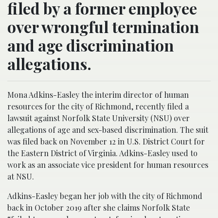
filed by a former employee
over wrongful termination
and age discrimination
allegations.
Mona Adkins-Easley the interim director of human
resources for the city of Richmond, recently filed a
lawsuit against Norfolk State University (NSU) over
allegations of age and sex-based discrimination. The suit
was filed back on November 12 in U.S. District Court for
the Eastern District of Virginia. Adkins-Easley used to
work as an associate vice president for human resources
at NSU.
Adkins-Easley began her job with the city of Richmond
back in October 2019 after she claims Norfolk State