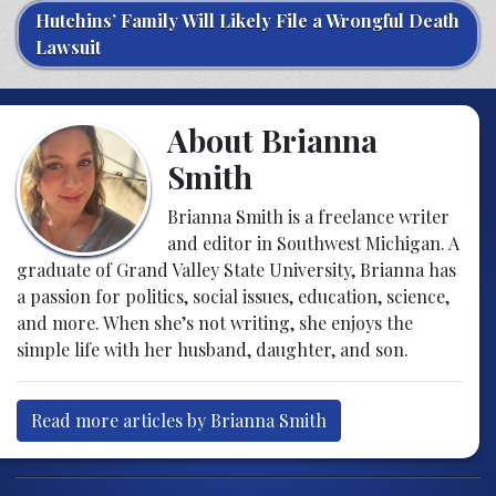
Hutchins’ Family Will Likely File a Wrongful Death
Lawsuit
About Brianna
Smith
Brianna Smith is a freelance writer
and editor in Southwest Michigan. A
graduate of Grand Valley State University, Brianna has
a passion for politics, social issues, education, science,
and more. When she’s not writing, she enjoys the
simple life with her husband, daughter, and son.
Read more articles by Brianna Smith
Post navigation