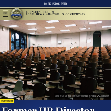
RSS FEED
FACEBOOK
TWITTER
LEGALREADER.COM
MENU
LEGAL NEWS, ANALYSIS, & COMMENTARY
College lecture hall; image courtesy of Wokandapix via Pixabay, www.pixabay.com
LAWSUITS & LITIGATION
Former HR Director