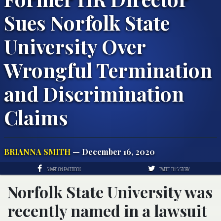
Sues Norfolk State
University Over
Wrongful Termination
and Discrimination
Claims
BRIANNA SMITH
— December 16, 2020
SHARE ON FACEBOOK
TWEET THIS STORY
Norfolk State University was
recently named in a lawsuit