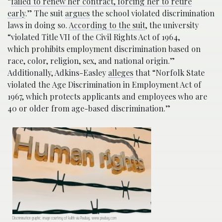
“
failed to renew her contract, forcing her to retire
early
.” The suit
argues
the school violated discrimination
laws in doing so.
According to the suit
, the university
“violated Title VII of the Civil Rights Act of 1964,
which
prohibits employment discrimination based on
race, color, religion, sex, and national origin.”
Additionally, Adkins-Easley
alleges
that “Norfolk State
violated the Age Discrimination in Employment Act of
1967, which protects applicants and employees who are
40 or older from age-based discrimination.”
Discrimination graphic; image courtesy of kalhh via Pixabay, www.pixabay.com