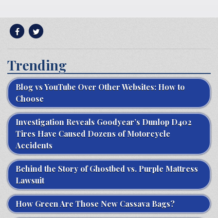
Trending
Blog vs YouTube Over Other Websites: How to
Choose
Investigation Reveals Goodyear’s Dunlop D402
Tires Have Caused Dozens of Motorcycle
Accidents
Behind the Story of Ghostbed vs. Purple Mattress
Lawsuit
How Green Are Those New Cassava Bags?