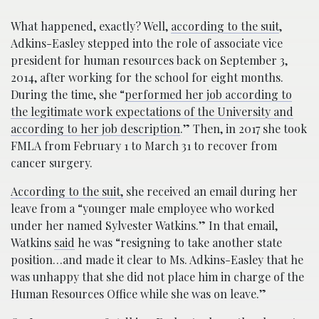
What happened, exactly? Well,
according to the suit
,
Adkins-Easley stepped into the role of associate vice
president for human resources back on September 3,
2014, after working for the school for eight months.
During the time, she “
performed her job according to
the legitimate work expectations of the University and
according to her job description
.” Then, in 2017 she took
FMLA from February 1 to March 31 to recover from
cancer surgery.
According to the suit,
she received an email during her
leave from a “younger male employee who worked
under her named Sylvester Watkins.” In that email,
Watkins
said
he was “resigning to take another state
position…and made it clear to Ms. Adkins-Easley that he
was unhappy that she did not place him in charge of the
Human Resources Office while she was on leave.”