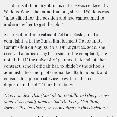
To add insult to injury, it turns out she was replaced by
Watkins. When she found that out, she
said
Watkins was
“unqualified for the position and had campaigned to
undermine her to get the job.”
As a result of the treatment, Adkins-Easley filed a
complaint with the Equal Employment Opportunity
Commission on May 28, 2018. On August 22, 2020, she
received a notice of right to sue. In the complaint, she
noted
that if the university “planned to terminate her
contract, school officials had to abide by the school’s
administrative and professional faculty handbook and
consult the appropriate vice president, dean or
department head.” It further
states
:
“It is not clear that (Norfolk State) followed this process
since it is equally unclear that Dr. Leroy Hamilton,
former Vice President, was consulted on this decision.”