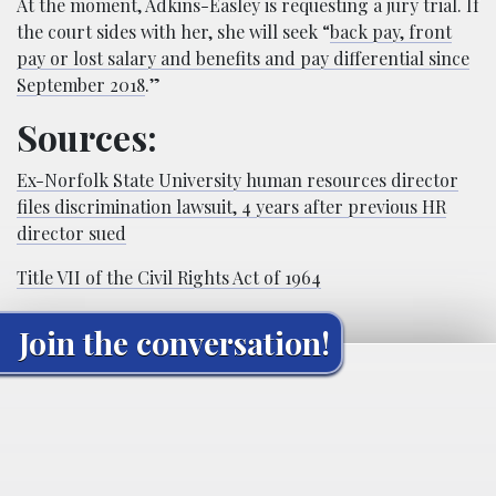
At the moment, Adkins-Easley is requesting a jury trial. If
the court sides with her, she will seek “
back pay, front
pay or lost salary and benefits and pay differential since
September 2018
.”
Sources:
Ex-Norfolk State University human resources director
files discrimination lawsuit, 4 years after previous HR
director sued
Title VII of the Civil Rights Act of 1964
Join the conversation!