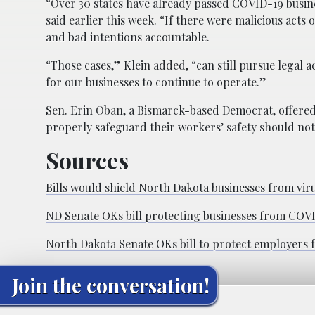
“Over 30 states have already passed COVID-19 business
said earlier this week. “If there were malicious acts 
and bad intentions accountable.
“Those cases,” Klein added, “can still pursue legal a
for our businesses to continue to operate.”
Sen. Erin Oban, a Bismarck-based Democrat, offered
properly safeguard their workers’ safety should not 
Sources
Bills would shield North Dakota businesses from viru
ND Senate OKs bill protecting businesses from COVID
North Dakota Senate OKs bill to protect employers
Join the conversation!