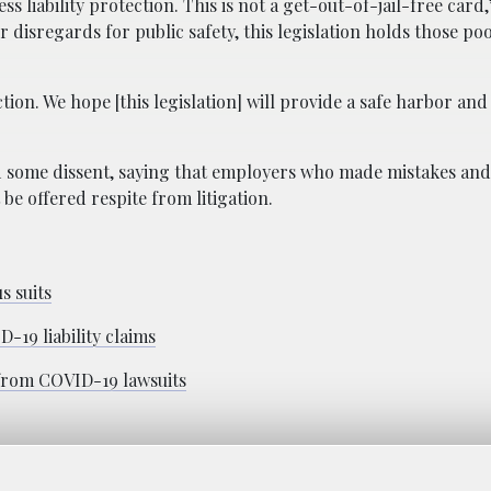
 liability protection. This is not a get-out-of-jail-free card,
or disregards for public safety, this legislation holds those po
ction. We hope [this legislation] will provide a safe harbor an
 some dissent, saying that employers who made mistakes and
be offered respite from litigation.
s suits
-19 liability claims
 from COVID-19 lawsuits