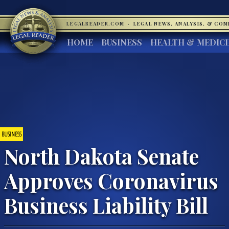
LEGALREADER.COM
·
LEGAL NEWS, ANALYSIS, & CO
HOME
BUSINESS
HEALTH & MEDIC
BUSINESS
North Dakota Senate
Approves Coronavirus
Business Liability Bill