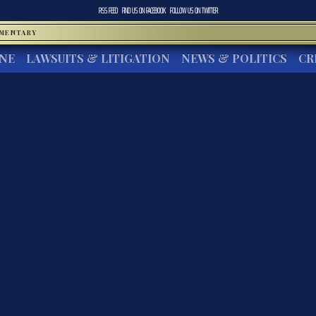
RSS FEED
FIND US ON
FACEBOOK
FOLLOW US ON
TWITTER
MMENTARY
INE
LAWSUITS & LITIGATION
NEWS & POLITICS
CR