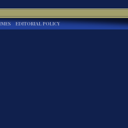
IMES
EDITORIAL POLICY