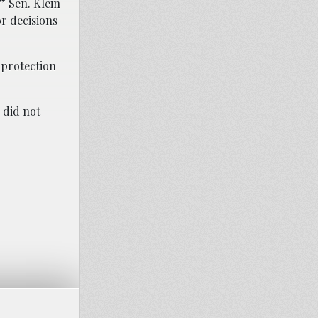
” Sen. Klein
or decisions
d protection
 did not