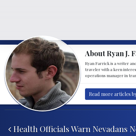
About Ryan J. F
Ryan Farrick is a writer an
traveler with a keen intere
operations manager in tran
Read more articles by
Post navigation
Health Officials Warn Nevadans No