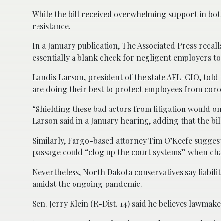
While the bill received overwhelming support in bo
resistance.
In a January publication, The Associated Press recall
essentially a blank check for negligent employers to
Landis Larson, president of the state AFL-CIO, told
are doing their best to protect employees from coro
“Shielding these bad actors from litigation would on
Larson said in a January hearing, adding that the bi
Similarly, Fargo-based attorney Tim O’Keefe suggest
passage could “clog up the court systems” when chal
Nevertheless, North Dakota conservatives say liabilit
amidst the ongoing pandemic.
Sen. Jerry Klein (R-Dist. 14) said he believes lawmak