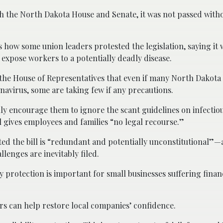
th the North Dakota House and Senate, it was not passed with
s how some union leaders protested the legislation, saying it 
 expose workers to a potentially deadly disease.
 the House of Representatives that even if many North Dakota
navirus, some are taking few if any precautions.
ly encourage them to ignore the scant guidelines on infectiou
ll gives employees and families “no legal recourse.”
ed the bill is “redundant and potentially unconstitutional”—a
lenges are inevitably filed.
y protection is important for small businesses suffering financ
ers can help restore local companies’ confidence.