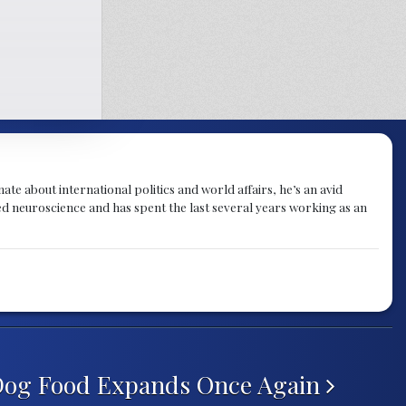
te about international politics and world affairs, he’s an avid
ied neuroscience and has spent the last several years working as an
 Dog Food Expands Once Again