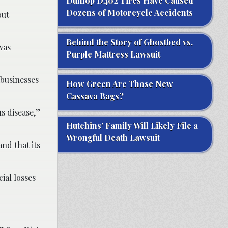
Dunlop D402 Tires Have Caused
Dozens of Motorcycle Accidents
out
Behind the Story of Ghostbed vs.
was
Purple Mattress Lawsuit
 businesses
How Green Are Those New
Cassava Bags?
s disease,”
Hutchins’ Family Will Likely File a
Wrongful Death Lawsuit
nd that its
ial losses