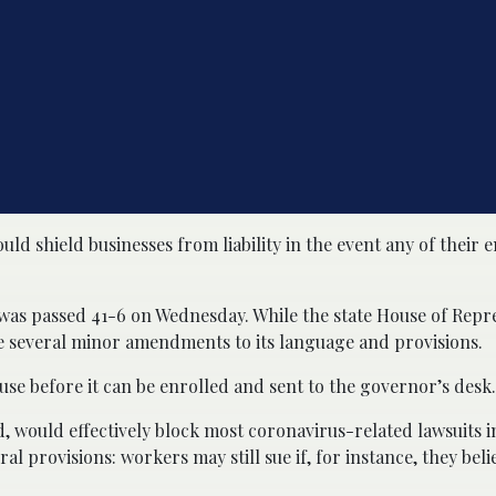
ld shield businesses from liability in the event any of their
 was passed 41-6 on Wednesday. While the state House of Repr
e several minor amendments to its language and provisions.
ouse before it can be enrolled and sent to the governor’s desk.
ed, would effectively block most coronavirus-related lawsuits i
 provisions: workers may still sue if, for instance, they beli