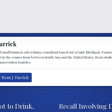
arrick
d small business advertising consultant based out of mid-Michigan. Passiona
st in the connections between South Asia and the United States. Ryan stud
sportation logistics.
 Ryan J. Farrick
t to Drink,
Recall Involving