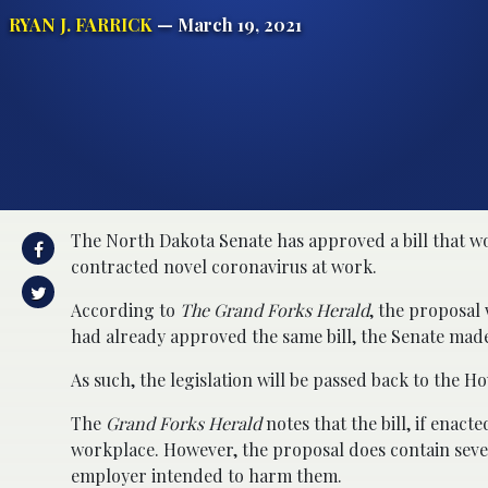
RYAN J. FARRICK
— March 19, 2021
The North Dakota Senate has approved a bill that wou
contracted novel coronavirus at work.
According to
The Grand Forks Herald
, the proposal
had already approved the same bill, the Senate mad
As such, the legislation will be passed back to the H
The
Grand Forks Herald
notes that the bill, if enact
workplace. However, the proposal does contain several
employer intended to harm them.