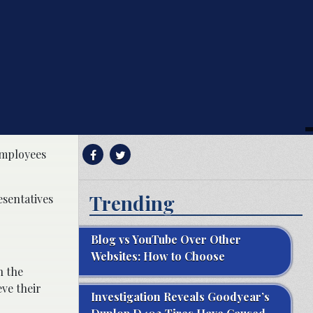
 employees
Trending
esentatives
Blog vs YouTube Over Other
Websites: How to Choose
n the
eve their
Investigation Reveals Goodyear’s