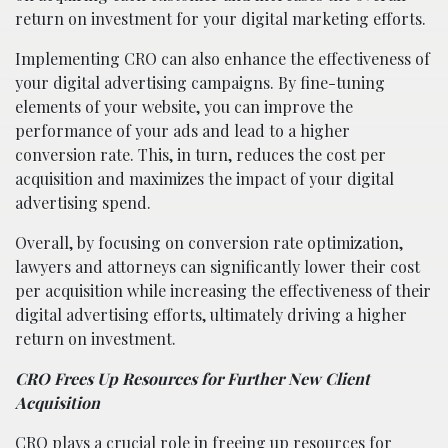
return on investment for your digital marketing efforts.
Implementing CRO can also enhance the effectiveness of
your digital advertising campaigns. By fine-tuning
elements of your website, you can improve the
performance of your ads and lead to a higher
conversion rate. This, in turn, reduces the cost per
acquisition and maximizes the impact of your digital
advertising spend.
Overall, by focusing on conversion rate optimization,
lawyers and attorneys can significantly lower their cost
per acquisition while increasing the effectiveness of their
digital advertising efforts, ultimately driving a higher
return on investment.
CRO Frees Up Resources for Further New Client
Acquisition
CRO plays a crucial role in freeing up resources for