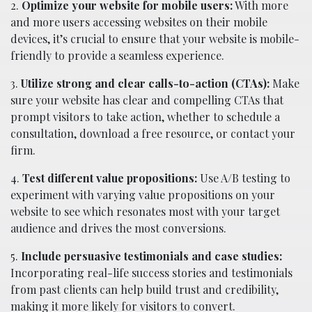
2.
Optimize your website for mobile users:
With more
and more users accessing websites on their mobile
devices, it’s crucial to ensure that your website is mobile-
friendly to provide a seamless experience.
3.
Utilize strong and clear calls-to-action (CTAs):
Make
sure your website has clear and compelling CTAs that
prompt visitors to take action, whether to schedule a
consultation, download a free resource, or contact your
firm.
4.
Test different value propositions:
Use A/B testing to
experiment with varying value propositions on your
website to see which resonates most with your target
audience and drives the most conversions.
5.
Include persuasive testimonials and case studies:
Incorporating real-life success stories and testimonials
from past clients can help build trust and credibility,
making it more likely for visitors to convert.