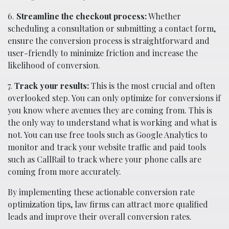
6.
Streamline the checkout process:
Whether
scheduling a consultation or submitting a contact form,
ensure the conversion process is straightforward and
user-friendly to minimize friction and increase the
likelihood of conversion.
7.
Track your results:
This is the most crucial and often
overlooked step. You can only optimize for conversions if
you know where avenues they are coming from. This is
the only way to understand what is working and what is
not. You can use free tools such as Google Analytics to
monitor and track your website traffic and paid tools
such as CallRail to track where your phone calls are
coming from more accurately.
By implementing these actionable conversion rate
optimization tips, law firms can attract more qualified
leads and improve their overall conversion rates.