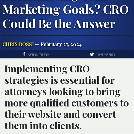
Marketing Goals? CRO
Could Be the Answer
CHRIS ROSSI
— February 27, 2024
SHARE ON FACEBOOK
TWEET THIS STORY
Implementing CRO
strategies is essential for
attorneys looking to bring
more qualified customers to
their website and convert
them into clients.