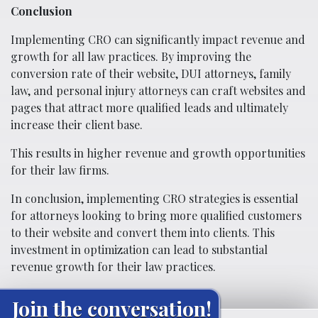
Conclusion
Implementing CRO can significantly impact revenue and
growth for all law practices. By improving the
conversion rate of their website, DUI attorneys, family
law, and personal injury attorneys can craft websites and
pages that attract more qualified leads and ultimately
increase their client base.
This results in higher revenue and growth opportunities
for their law firms.
In conclusion, implementing CRO strategies is essential
for attorneys looking to bring more qualified customers
to their website and convert them into clients. This
investment in optimization can lead to substantial
revenue growth for their law practices.
Join the conversation!