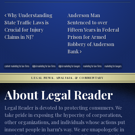
Post navigation
Why Understanding
Anderson Man
State Traffic Laws is
Sentenced to over
Crucial for Injury
Fifteen Years in Federal
Claims in NJ?
Prison for Armed
Robbery of Anderson
Bank
content marketing for law firms
digital marketing for law firms
digital marketing for lawyers
marketing for law firms
marketing for lawyers
LEGAL NEWS, ANALYSIS, & COMMENTARY
About Legal Reader
Legal Reader is devoted to protecting consumers. We
take pride in exposing the hypocrisy of corporations,
other organizations, and individuals whose actions put
innocent people in harm’s way. We are unapologetic in