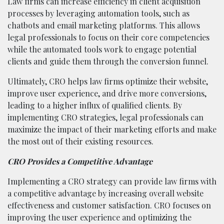
Law firms can increase efficiency in client acquisition
processes by leveraging automation tools, such as
chatbots and email marketing platforms. This allows
legal professionals to focus on their core competencies
while the automated tools work to engage potential
clients and guide them through the conversion funnel.
Ultimately, CRO helps law firms optimize their website,
improve user experience, and drive more conversions,
leading to a higher influx of qualified clients. By
implementing CRO strategies, legal professionals can
maximize the impact of their marketing efforts and make
the most out of their existing resources.
CRO Provides a Competitive Advantage
Implementing a CRO strategy can provide law firms with
a competitive advantage by increasing overall website
effectiveness and customer satisfaction. CRO focuses on
improving the user experience and optimizing the