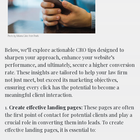
Photo by Adrianna Calvo from Pexels
Below, we’ll explore actionable CRO tips designed to
sharpen your approach, enhance your website’s
performance, and ultimately, secure a higher conversion
rate. These insights are tailored to help your law firm
not just meet, but exceed its marketing objectives,
ensuring every click has the potential to become a
meaningful client interaction.
1.
Create effective landing pages:
These pages are often
the first point of contact for potential clients and play a
crucial role in converting them into leads. To create
effective landing pages, it is essential to: