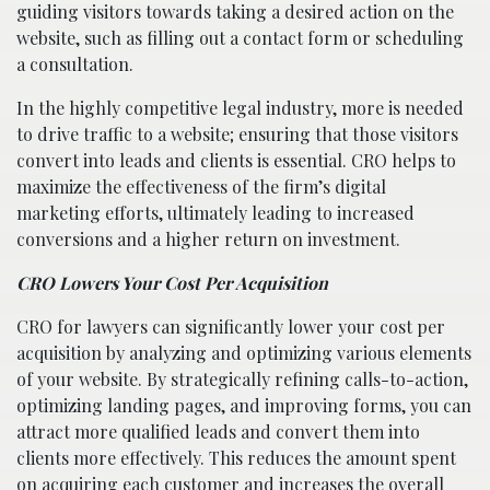
guiding visitors towards taking a desired action on the
website, such as filling out a contact form or scheduling
a consultation.
In the highly competitive legal industry, more is needed
to drive traffic to a website; ensuring that those visitors
convert into leads and clients is essential. CRO helps to
maximize the effectiveness of the firm’s digital
marketing efforts, ultimately leading to increased
conversions and a higher return on investment.
CRO Lowers Your Cost Per Acquisition
CRO for lawyers can significantly lower your cost per
acquisition by analyzing and optimizing various elements
of your website. By strategically refining calls-to-action,
optimizing landing pages, and improving forms, you can
attract more qualified leads and convert them into
clients more effectively. This reduces the amount spent
on acquiring each customer and increases the overall