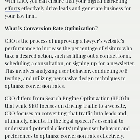
With CRO, you can ensure that your
digital marketing
efforts
effectively drive leads and generate business for
your law firm.
What is Conversion Rate Optimization?
CRO is the process of improving a lawyer’s website’s
performance to increase the percentage of visitors who
take a desired action, such as filling out a contact form,
scheduling a consultation, or signing up for a newsletter.
This involves analyzing user behavior, conducting A/B
testing, and utilizing persuasive design techniques to
optimize conversion rates.
CRO differs from Search Engine Optimization (SEO) in
that while
SEO focuses on driving traffic to a website
,
CRO focuses on converting that traffic into leads and,
ultimately, clients. In the legal space, it’s essential to
understand potential clients’ unique user behavior and
preferences to optimize conversion rates effectively.