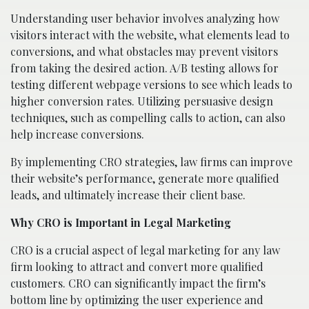
Understanding user behavior involves analyzing how
visitors interact with the website, what elements lead to
conversions, and what obstacles may prevent visitors
from taking the desired action. A/B testing allows for
testing different webpage versions to see which leads to
higher conversion rates. Utilizing persuasive design
techniques, such as compelling calls to action, can also
help increase conversions.
By implementing CRO strategies, law firms can improve
their website’s performance, generate more qualified
leads, and ultimately increase their client base.
Why CRO is Important in Legal Marketing
CRO is a crucial aspect of legal marketing for any law
firm looking to attract and convert more qualified
customers. CRO can significantly impact the firm’s
bottom line by optimizing the user experience and