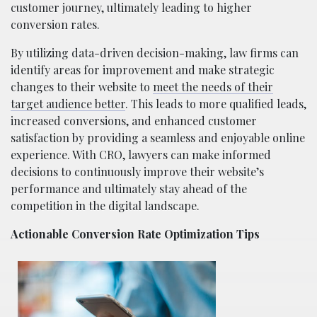
customer journey, ultimately leading to higher
conversion rates.
By utilizing data-driven decision-making, law firms can
identify areas for improvement and make strategic
changes to their website to
meet the needs of their
target audience better
. This leads to more qualified leads,
increased conversions, and enhanced customer
satisfaction by providing a seamless and enjoyable online
experience. With CRO, lawyers can make informed
decisions to continuously improve their website’s
performance and ultimately stay ahead of the
competition in the digital landscape.
Actionable Conversion Rate Optimization Tips