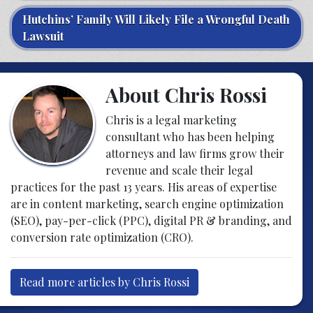
Hutchins’ Family Will Likely File a Wrongful Death
Lawsuit
About Chris Rossi
Chris is a legal marketing
consultant who has been helping
attorneys and law firms grow their
revenue and scale their legal
practices for the past 13 years. His areas of expertise
are in content marketing, search engine optimization
(SEO), pay-per-click (PPC), digital PR & branding, and
conversion rate optimization (CRO).
Read more articles by Chris Rossi