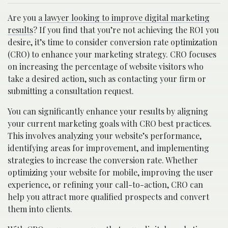
Are you
a lawyer looking to improve digital marketing
results
? If you find that you’re not achieving the ROI you
desire, it’s time to consider conversion rate optimization
(CRO) to enhance your marketing strategy. CRO focuses
on increasing the percentage of website visitors who
take a desired action, such as contacting your firm or
submitting a consultation request.
You can significantly enhance your results by aligning
your current marketing goals with CRO best practices.
This involves analyzing your website’s performance,
identifying areas for improvement, and implementing
strategies to increase the conversion rate. Whether
optimizing your website for mobile, improving the user
experience, or refining your call-to-action, CRO can
help you attract more qualified prospects and convert
them into clients.