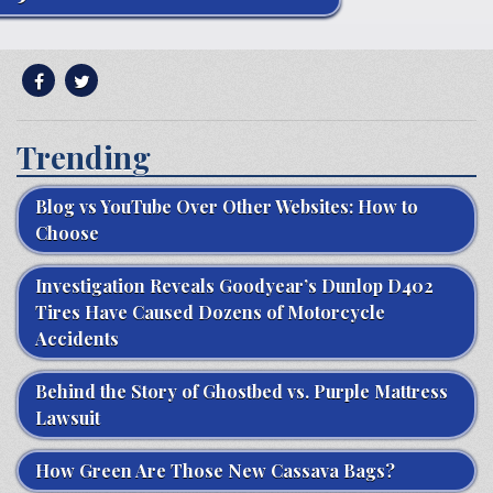
Trending
Blog vs YouTube Over Other Websites: How to
Choose
Investigation Reveals Goodyear’s Dunlop D402
Tires Have Caused Dozens of Motorcycle
Accidents
Behind the Story of Ghostbed vs. Purple Mattress
Lawsuit
How Green Are Those New Cassava Bags?