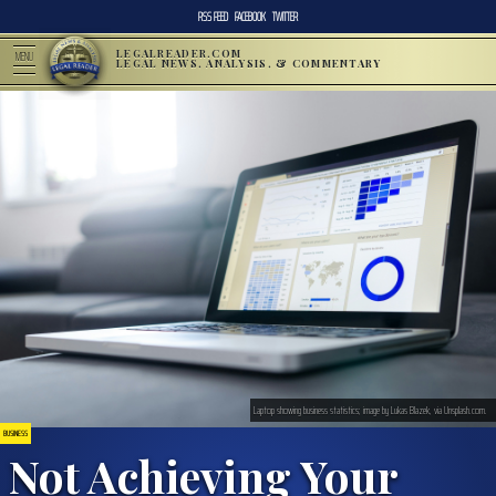
RSS FEED
FACEBOOK
TWITTER
LEGALREADER.COM
MENU
LEGAL NEWS, ANALYSIS, & COMMENTARY
Laptop showing business statistics; image by Lukas Blazek, via Unsplash.com.
BUSINESS
Not Achieving Your