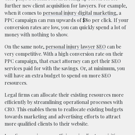
further new client acquisition for lawyers. For example,
when it comes to
personal injury digital marketing
, a
PPC campaign can run upwards of $80 per click. If your
conversion rates are low, you can quickly spend a lot of
money with nothing to show.
On the same note,
personal injury lawyer SEO
can be
very competitive. With a high conversion rate on their
PPC campaign, that exact attorney can get their SEO
services paid for with the savings. Or, at minimum, you
will have an extra budget to spend on more SEO
resources.
Legal firms can allocate their existing resources more
efficiently by streamlining operational processes with
CRO. This enables them to reallocate existing budgets
towards marketing and advertising efforts to attract
more qualified clients to their website.