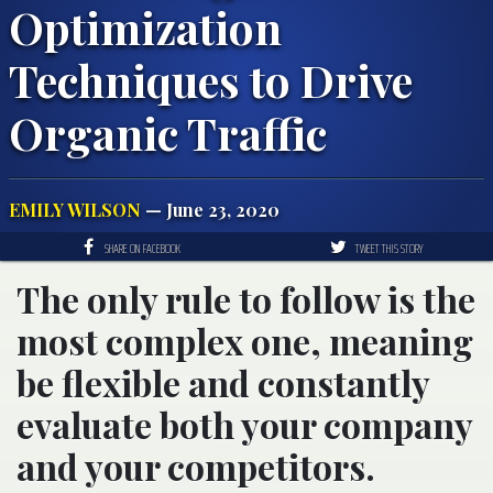
Optimization
Techniques to Drive
Organic Traffic
EMILY WILSON
— June 23, 2020
SHARE ON FACEBOOK
TWEET THIS STORY
The only rule to follow is the
most complex one, meaning
be flexible and constantly
evaluate both your company
and your competitors.