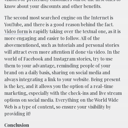
know about your discounts and other benefits.
The second most searched engine on the Internet is
YouTube, and there is a good reason behind the fact.
Video form
is rapidly taking over the textual one, as it is
more engaging and easier to follow. All of the
abovementioned, such as tutorials and personal stories
will attract even more attention if done via video. In the
world of Facebook and Instagram stories, try to use
them to your advantage, reminding people of your
brand on a daily basis, sharing on social media and
always integrating a link to your website. Being present
is the key, and it allows you the option of a real-time
marketing, especially with the check-ins and live stream
options on social media. Everything on the World Wide
Web is a type of content, so ensure your visibility by
providing it!
Conclusion