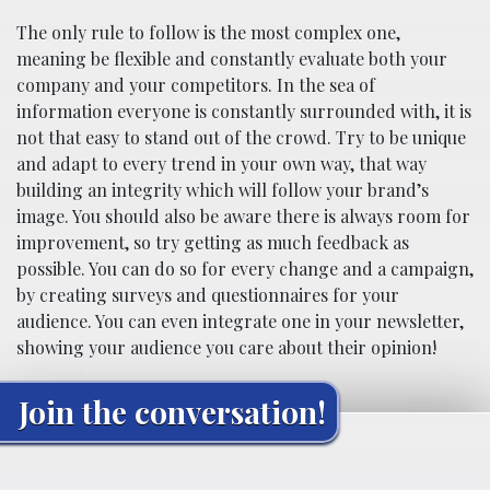
The only rule to follow is the most complex one,
meaning be flexible and constantly evaluate both your
company and your competitors. In the sea of
information everyone is constantly surrounded with, it is
not that easy to stand out of the crowd. Try to be unique
and adapt to every trend in your own way, that way
building an integrity which will follow your brand’s
image. You should also be aware there is always room for
improvement, so try getting as much feedback as
possible. You can do so for every change and a campaign,
by creating surveys and questionnaires for your
audience. You can even integrate one in your newsletter,
showing your audience you care about their opinion!
Join the conversation!