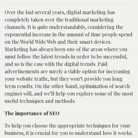
Over the last several years, digital marketing has
completely taken over the traditional marketing
channels. It is quite understandable, considering the
exponential increase in the amount of time people spend
on the World Wide Web and their smart devices.
Marketing has always been one of the areas where you
must follow the latest trends in order to be successful,
and so is the case with the digital trends. Paid
advertisements are surely a viable option for increasing
your website traffic, but they won’t provide you long
term results. On the other hand, optimization of search
engines will, and we’ll help you explore some of the most
useful techniques and methods.
The importance of SEO
To help you choose the appropriate techniques for your
business, it is crucial for you to understand how it works.