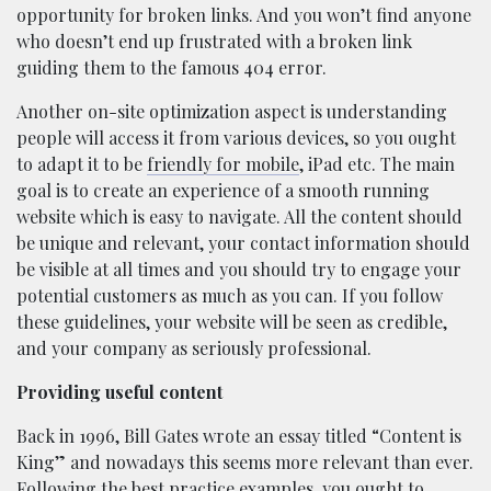
opportunity for broken links. And you won’t find anyone
who doesn’t end up frustrated with a broken link
guiding them to the famous 404 error.
Another on-site optimization aspect is understanding
people will access it from various devices, so you ought
to adapt it to be
friendly for mobile
, iPad etc. The main
goal is to create an experience of a smooth running
website which is easy to navigate. All the content should
be unique and relevant, your contact information should
be visible at all times and you should try to engage your
potential customers as much as you can. If you follow
these guidelines, your website will be seen as credible,
and your company as seriously professional.
Providing useful content
Back in 1996, Bill Gates wrote an essay titled “Content is
King” and nowadays this seems more relevant than ever.
Following the best practice examples, you ought to