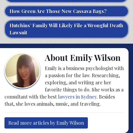
How Green Are Those New Cassava Bags?
Hutchins’ Family Will Likely File a Wrongful Death
Lawsuit
About Emily Wilson
Emily is a business psychologist with
a passion for the law. Researching,
exploring, and writing are her
favorite things to do. She works as a
consultant with the best
lawyers in Sydney
. Besides
that, she loves animals, music, and traveling.
Read more articles by Emily Wilson