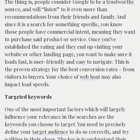
The thing is, people consider Google to be a trustworthy
source, and will “listen” to it even more than
recommendations from their friends and family. And
since it is a search for something specific, you know
those people have commercial intent, meaning they want
to purchase said product or service. Once you’ve
established the rating and they end up visiting your
website or other landing page, you want to make sure it
loads fast, is user-friendly and easy to navigate. This is
the proven strategy for the best conversion rates – from
visitors to buyers. Your choice of
web host
may also
impact load speeds.
Targeted keywords
One of the most important factors which will largely
influence your relevance in the searches are the
keywords you choose to target. You need to precisely
define your
target audience
to do so correctly, and try
walking in their shoes. The key is to understand their