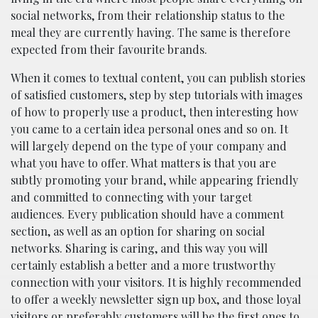
social networks, from their relationship status to the
meal they are currently having. The same is therefore
expected from their favourite brands.
When it comes to textual content, you can publish stories
of satisfied customers, step by step tutorials with images
of how to properly use a product, then interesting how
you came to a certain idea personal ones and so on. It
will largely depend on the type of your company and
what you have to offer. What matters is that you are
subtly promoting your brand, while appearing friendly
and committed to connecting with your target
audiences. Every publication should have a comment
section, as well as an option for sharing on social
networks. Sharing is caring, and this way you will
certainly establish a better and a more trustworthy
connection with your visitors. It is highly recommended
to offer a weekly newsletter sign up box, and those loyal
visitors or preferably customers will be the first ones to