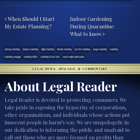
Post navigation
When Should I Start
Indoor Gardening
My Estate Planning?
During Quarantine:
What to know
attorney marketing
business marketing
digital marketing
internet marketing
law firm marketing
lawyer marketing
marketing
marketing campaign
marketing efforts
marketing for law firms
search engine optimization
LEGAL NEWS, ANALYSIS, & COMMENTARY
About Legal Reader
Legal Reader is devoted to protecting consumers. We
take pride in exposing the hypocrisy of corporations,
other organizations, and individuals whose actions put
innocent people in harm’s way. We are unapologetic in
our dedication to informing the public and unafraid to
call out those who are more focused on profits than