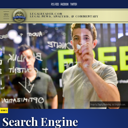
RSS FEED
FACEBOOK
TWITTER
LEGALREADER.COM
MENU
LEGAL NEWS, ANALYSIS, & COMMENTARY
Image by
Diggity Marketing
, via Unsplash.com.
BUSINESS
Search Engine