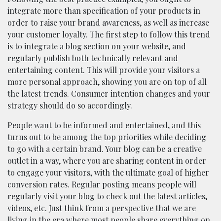
integrate more than specification of your products in
order to raise your brand awareness, as well as increase
your customer loyalty. The first step to follow this trend
is to integrate a blog section on your website, and
regularly publish both technically relevant and
entertaining content. This will provide your visitors a
more personal approach, showing you are on top of all
the latest trends. Consumer intention changes and your
strategy should do so accordingly.
People want to be informed and entertained, and this
turns out to be among the top priorities while deciding
to go with a certain brand. Your blog can be a creative
outlet in a way, where you are sharing content in order
to engage your visitors, with the ultimate goal of higher
conversion rates. Regular posting means people will
regularly visit your blog to check out the latest articles,
videos, etc. Just think from a perspective that we are
living in the era where most people share everything on