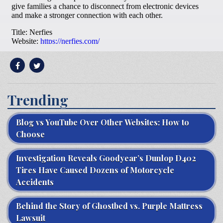
Trending
Blog vs YouTube Over Other Websites: How to
Choose
Investigation Reveals Goodyear’s Dunlop D402
Tires Have Caused Dozens of Motorcycle
Accidents
Behind the Story of Ghostbed vs. Purple Mattress
Lawsuit