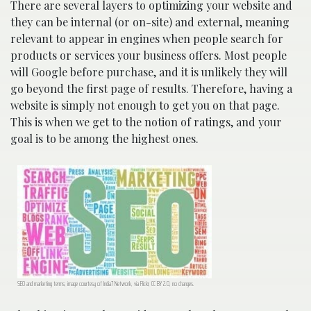
There are several layers to optimizing your website and
they can be internal (or on-site) and external, meaning
relevant to appear in engines when people search for
products or services your business offers. Most people
will Google before purchase, and it is unlikely they will
go beyond the first page of results. Therefore, having a
website is simply not enough to get you on that page.
This is when we get to the notion of ratings, and your
goal is to be among the highest ones.
SEO and marketing terms; image courtesy of India7 Network, via Flickr, CC BY 2.0, no changes.