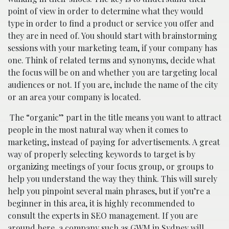
point of view in order to determine what they would
type in order to find a product or service you offer and
they are in need of. You should start with brainstorming
sessions with your marketing team, if your company has
one. Think of related terms and synonyms, decide what
the focus will be on and whether you are targeting local
audiences or not. If you are, include the name of the city
or an area your company is located.
The “organic” part in the title means you want to attract
people in the most natural way when it comes to
marketing, instead of paying for advertisements. A great
way of properly selecting keywords to target is by
organizing meetings of your focus group, or groups to
help you understand the way they think. This will surely
help you pinpoint several main phrases, but if you’re a
beginner in this area, it is highly recommended to
consult the experts in SEO management. If you are
around here, a company such as
GWM in Sydney
will