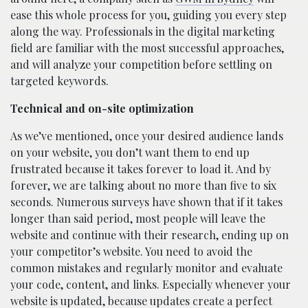
ease this whole process for you, guiding you every step
along the way. Professionals in the digital marketing
field are familiar with the most successful approaches,
and will analyze your competition before settling on
targeted keywords.
Technical and on-site optimization
As we’ve mentioned, once your desired audience lands
on your website, you don’t want them to end up
frustrated because it takes forever to load it. And by
forever, we are talking about no more than five to six
seconds. Numerous surveys have shown that if it takes
longer than said period, most people will leave the
website and continue with their research, ending up on
your competitor’s website. You need to avoid the
common mistakes and regularly monitor and evaluate
your code, content, and links. Especially whenever your
website is updated, because updates create a perfect