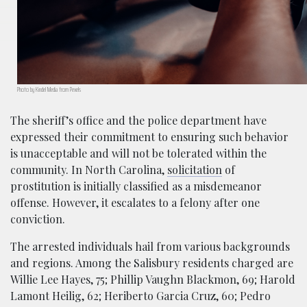
Photo by Kindel Media from Pexels
The sheriff’s office and the police department have
expressed their commitment to ensuring such behavior
is unacceptable and will not be tolerated within the
community. In North Carolina,
solicitation
of
prostitution is initially classified as a misdemeanor
offense. However, it escalates to a felony after one
conviction.
The arrested individuals hail from various backgrounds
and regions. Among the Salisbury residents charged are
Willie Lee Hayes, 75; Phillip Vaughn Blackmon, 69; Harold
Lamont Heilig, 62; Heriberto Garcia Cruz, 60; Pedro