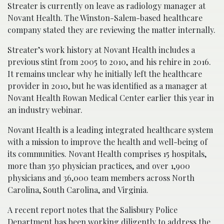
Streater is currently on leave as radiology manager at
Novant Health. The Winston-Salem-based healthcare
company stated they are reviewing the matter internally.
Streater’s work history at Novant Health includes a
previous stint from 2005 to 2010, and his rehire in 2016.
It remains unclear why he initially left the healthcare
provider in 2010, but he was identified as a manager at
Novant Health Rowan Medical Center earlier this year in
an industry webinar.
Novant Health is a leading integrated healthcare system
with a mission to improve the health and well-being of
its communities. Novant Health comprises 15 hospitals,
more than 350 physician practices, and over 1,900
physicians and 36,000 team members across North
Carolina, South Carolina, and Virginia.
A recent report notes that the Salisbury Police
Department has been working diligently to address the