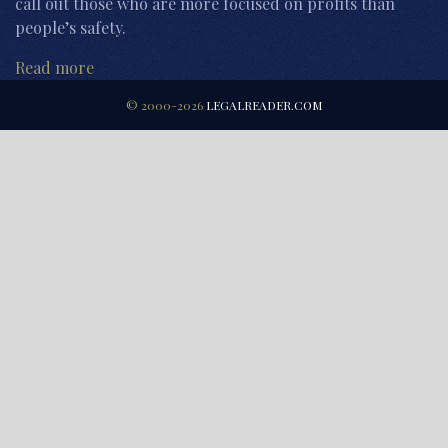
call out those who are more focused on profits than
people’s safety.
Read more
© 2000-2026
LEGALREADER.COM