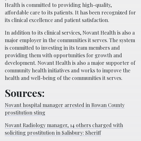
Health is committed to providing high-quality,
affordable care to its patients. It has been recognized for
its clinical excellence and patient satisfaction.
In addition to its clinical services, Novant Health is also a
major employer in the communities it serves. The system
is committed to investing in its team members and
providing them with opportunities for growth and
development. Novant Health is also a major supporter of
community health initiatives and works to improve the
health and well-being of the communities it serves.
Sources:
Novant hospital manager arrested in Rowan County
prostitution sting
Novant Radiology manager, 14 others charged with
soliciting prostitution in Salisbury: Sheriff