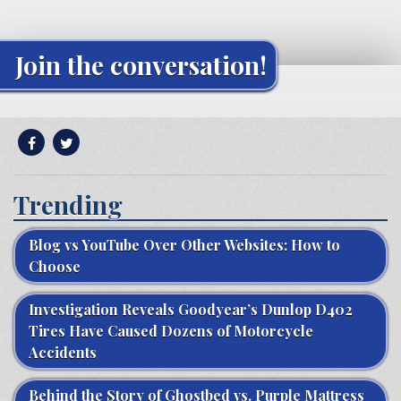
Join the conversation!
Trending
Blog vs YouTube Over Other Websites: How to
Choose
Investigation Reveals Goodyear’s Dunlop D402
Tires Have Caused Dozens of Motorcycle
Accidents
Behind the Story of Ghostbed vs. Purple Mattress