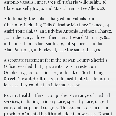
Antonio Vasquis Funes, 59; Neil Tafarrio Willoughby, 56;
Clarence Kelly Jr., 50, and Max Clarence Lee Allen, 28.
Additionally, the police charged individuals from
Charlotte, including Felix Salvador Martinez Franco, 44;
Amiri Tourialai, 35; and Edwing Antonio Espinoza Charez,
30, in the sting. Three other men, Howard McGrady, 80,
of Landis; Dennis Joel Santos, 39, of Spencer; and Joe
Alan Parker, 51, of Rockwell, face the same charges.
A separate statement from the Rowan County Sheriff’s
Office revealed that Jay Streater was arrested on
October 13, 5:20 p.m., in the 500 block of North Long
Street. Novant Health has confirmed that Streater is on
leave as they conduct an internal review.
Novant Health offers a comprehensive range of medical
services, including primary care, specialty care, urgent
care, and outpatient surgery. The system is also a major
provider of mental health and addiction services. Novant