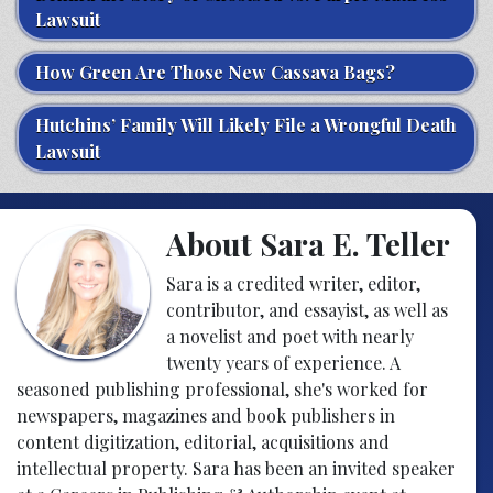
Lawsuit
How Green Are Those New Cassava Bags?
Hutchins’ Family Will Likely File a Wrongful Death
Lawsuit
About Sara E. Teller
Sara is a credited writer, editor,
contributor, and essayist, as well as
a novelist and poet with nearly
twenty years of experience. A
seasoned publishing professional, she's worked for
newspapers, magazines and book publishers in
content digitization, editorial, acquisitions and
intellectual property. Sara has been an invited speaker