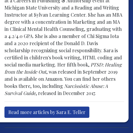
at a Careers in Publishing & Authorship event at
Michigan State University and a Reading and Writing
Instructor at Sylvan Learning Center. She has an MBA
degree with a concentration in Marketing and an MA
in Clinical Mental Health Counseling, graduating with
a 4.2/4.0 GPA. She is also a member of Chi Sigma Iota
and a 2020 recipient of the Donald D. Davis
scholarship recognizing social responsibility. Sara is
certified in children's book writing, HTML coding and
social media marketing. Her fifth book,
PTSD: Healing
from the Inside Out
, was released in September 2019
and is available on Amazon. You can find her others
books there, too, including
Narcissistic Abuse: A
Survival Guide
, released in December 2017.
Read more articles by Sara E. Teller
Post navigation