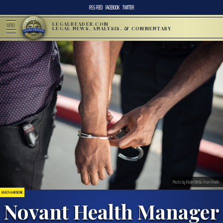
RSS FEED
FACEBOOK
TWITTER
LEGALREADER.COM
MENU
LEGAL NEWS, ANALYSIS, & COMMENTARY
Photo by Kindel Media from Pexels
HEALTH & MEDICINE
Novant Health Manager