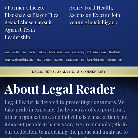
Former Chicago
Henry Ford Health,
Blackhawks Player Files
Ascension Execute Joint
Sexual Abuse Lawsuit
Venture in Michigan
Against Team
Leadership
arrest
arrested
case
charges
court case
Criminal Charges
leave
leave company
North Carolina
Novant
Novant Health
Novant Health Rowan Medical Center
police
prostitute
prostitution
prostitution ring
ring
Rowan Medical Center
solicitation
sting
LEGAL NEWS, ANALYSIS, & COMMENTARY
About Legal Reader
Legal Reader is devoted to protecting consumers. We
take pride in exposing the hypocrisy of corporations,
other organizations, and individuals whose actions put
innocent people in harm’s way. We are unapologetic in
our dedication to informing the public and unafraid to