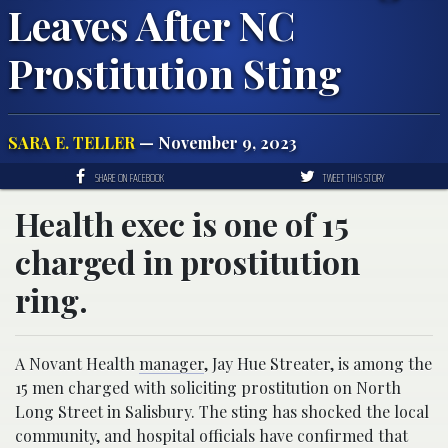
Leaves After NC
Prostitution Sting
SARA E. TELLER
— November 9, 2023
SHARE ON FACEBOOK
TWEET THIS STORY
Health exec is one of 15
charged in prostitution
ring.
A Novant Health
manager
, Jay Hue Streater, is among the
15 men charged with soliciting prostitution on North
Long Street in Salisbury. The sting has shocked the local
community, and hospital officials have confirmed that