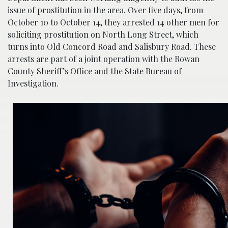
issue of prostitution in the area. Over five days, from
October 10 to October 14, they arrested 14 other men for
soliciting prostitution on North Long Street, which
turns into Old Concord Road and Salisbury Road. These
arrests are part of a joint operation with the Rowan
County Sheriff’s Office and the State Bureau of
Investigation.