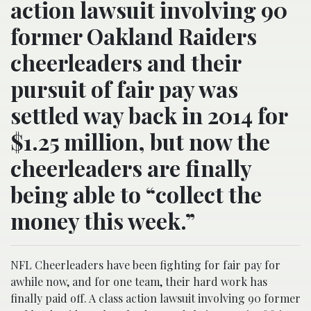
action lawsuit involving 90
former Oakland Raiders
cheerleaders and their
pursuit of fair pay was
settled way back in 2014 for
$1.25 million, but now the
cheerleaders are finally
being able to “collect the
money this week.”
NFL Cheerleaders have been fighting for fair pay for
awhile now, and for one team, their hard work has
finally paid off. A class action lawsuit involving 90 former