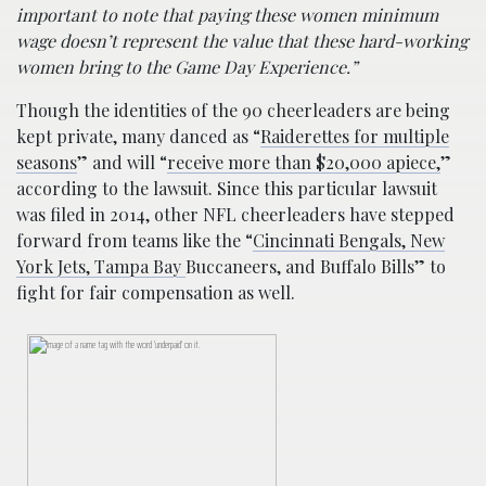
important to note that paying these women minimum
wage doesn’t represent the value that these hard-working
women bring to the Game Day Experience.”
Though the identities of the 90 cheerleaders are being
kept private, many danced as “
Raiderettes for multiple
seasons
” and will “
receive more than $20,000 apiece,
”
according to the lawsuit. Since this particular lawsuit
was filed in 2014, other NFL cheerleaders have stepped
forward from teams like the “
Cincinnati Bengals, New
York Jets, Tampa Bay
Buccaneers, and Buffalo Bills” to
fight for fair compensation as well.