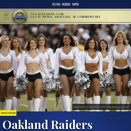
RSS FEED
FACEBOOK
TWITTER
LEGALREADER.COM
MENU
LEGAL NEWS, ANALYSIS, & COMMENTARY
Oakland Raiderettes; Image By Greg Trott, https://www.ap.org/en-us/
LAWSUITS & LITIGATION
Oakland Raiders