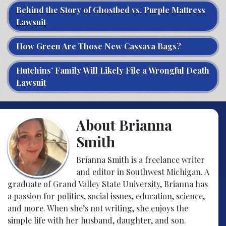
Behind the Story of Ghostbed vs. Purple Mattress
Lawsuit
How Green Are Those New Cassava Bags?
Hutchins’ Family Will Likely File a Wrongful Death
Lawsuit
About Brianna
Smith
Brianna Smith is a freelance writer
and editor in Southwest Michigan. A
graduate of Grand Valley State University, Brianna has
a passion for politics, social issues, education, science,
and more. When she’s not writing, she enjoys the
simple life with her husband, daughter, and son.