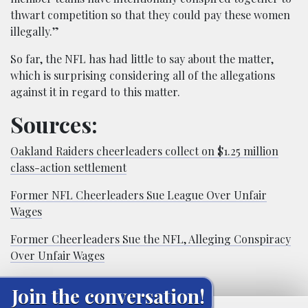
thwart competition so that they could pay these women
illegally.”
So far, the NFL has had little to say about the matter,
which is surprising considering all of the allegations
against it in regard to this matter.
Sources:
Oakland Raiders cheerleaders collect on $1.25 million
class-action settlement
Former NFL Cheerleaders Sue League Over Unfair
Wages
Former Cheerleaders Sue the NFL, Alleging Conspiracy
Over Unfair Wages
Join the conversation!