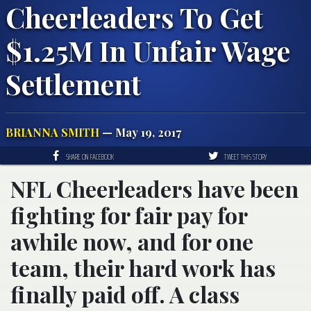
Cheerleaders To Get
$1.25M In Unfair Wage
Settlement
BRIANNA SMITH
— May 19, 2017
SHARE ON FACEBOOK
TWEET THIS STORY
NFL Cheerleaders have been
fighting for fair pay for
awhile now, and for one
team, their hard work has
finally paid off. A class