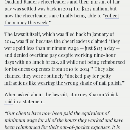
Oakland Raiders cheerleaders and their pursuit of fair
pay was settled way back in 2014 for $1.25 million, but
now the cheerleaders are finally being able to “
collect
the money this week.
”
The lawsuit itself, which was filed back in January of
2014, was filed because the cheerleaders
claimed
“they
were paid less than minimum wage — just $125 a day —
and denied overtime pay despite working nine-hour
days with no lunch break, all while not being reimbursed
for business expenses from 2010 to 2014.” They also
claimed they were routinely “
docked pay for petty
infractions like wearing the wrong shade of nail polish.
”
When asked about the lawsuit, attorney Sharon Vinick
said
in a statement:
“Our clients have now been paid the equivalent of
minimum wage for all of the hours they worked and have
been reimbursed for their out-of-pocket expenses. It is