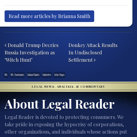
Read more articles by Brianna Smith
Post navigation
Donald Trump Decries
Donkey Attack Results
Russia Investigation as
In Undisclosed
‘Witch Hunt’
Settlement
NFL
NFL Cheerleaders
Oakland Raiders
Raiderettes
Unfair Wages
LEGAL NEWS, ANALYSIS, & COMMENTARY
About Legal Reader
Legal Reader is devoted to protecting consumers. We
take pride in exposing the hypocrisy of corporations,
other organizations, and individuals whose actions put