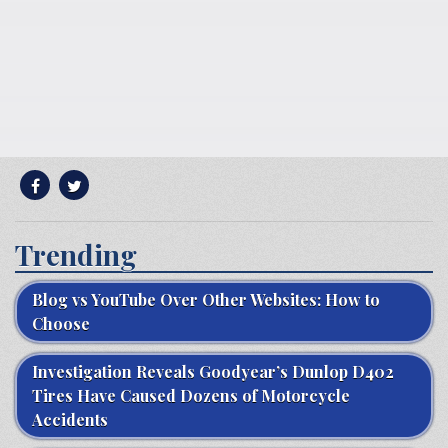
Trending
Blog vs YouTube Over Other Websites: How to
Choose
Investigation Reveals Goodyear’s Dunlop D402
Tires Have Caused Dozens of Motorcycle
Accidents