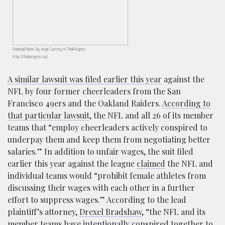
Underpaid Name Tag; Image Courtesy of ThinkProgress,
https://thinkprogress.org/
A similar lawsuit was filed earlier this year
against the
NFL by four former cheerleaders from the San
Francisco 49ers and the Oakland Raiders.
According to
that particular lawsuit
, the NFL and all 26 of its member
teams that “employ cheerleaders actively conspired to
underpay them and keep them from negotiating better
salaries.” In addition to unfair wages, the suit filed
earlier this year against the league
claimed
the NFL and
individual teams would “prohibit female athletes from
discussing their wages with each other in a further
effort to suppress wages.” According to the lead
plaintiff’s attorney,
Drexel Bradshaw
, “the NFL and its
member teams have intentionally conspired together to