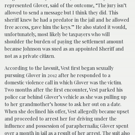
represented Glover, said of the outcome, “The jury isn’t
allowed to send a message but I think they did. This
sheriff knew he had a predator in the jail and he allowed
free access, gave him the keys.” He also stated it would,
unfortunately, most likely be taxpayers who will
shoulder the burden of paying the settlement amount
because Johnson was sued as an appointed Sheriff and
not as a private citizen.
According to the lawsuit, Vest first began sexually
pursuing Glover in 2012 after he responded to a
domestic violence call in which Glover was the victim.
Two months after the first encounter, Vest parked his
police car behind Glover’s vehicle as she was pulling up
to her grandmother’s house to ask her out on a date.
When she declined his offer, Vest allegedly became upset
and proceeded to arrest her for driving under the
influence and possession of paraphernalia; Glover spent
over a month in jail as a result of her arrest. The suit also