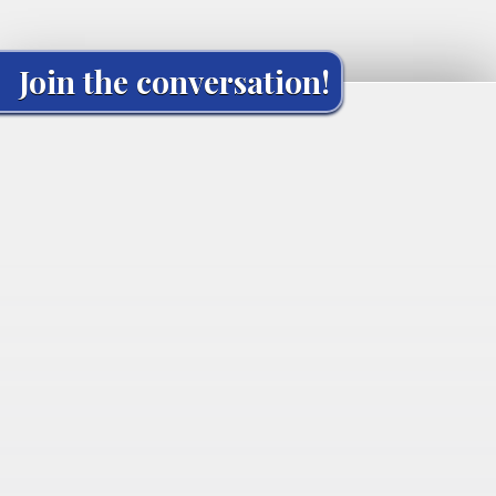
Join the conversation!