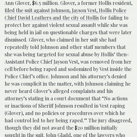
Ann Glover, $6.5 million. Glover, a former Hollis resident,
filed the suit against Johnson, Jayson Vest, Hollis Police
Chief David Leathers and the city of Hollis
for failing to
protect her against violent sexual assault while she was
being held in jail on questionable charges that were later
dismissed. Glover, who claimed in her suit she had
repeatedly told Johnson and other staff members that
she was being targeted for sexual abuse by Hollis’ then-
Assistant Police Chief Jayson Vest, was removed from her
cell before being raped and sodomized by Vest inside the
Police Chief’s office. Johnson and his attorney’s denied
he was complicit in the matter, with Johnson claiming he
never heard Glover’s alleged complaints and his
attorney’s stating in a court document that “No actions
or inactions of Sheriff Johnson resulted in Vest raping
(Glover), and no policies or procedures over which he
had control led to her being raped.” The jury disagreed,
though they did not award the $20 million initially
sought in the suit. John Gladd, one of the lawyers who