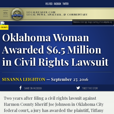
RSS FEED
FACEBOOK
TWITTER
LEGALREADER.COM
MENU
LEGAL NEWS, ANALYSIS, & COMMENTARY
Oklahoma state sign; image courtesy of en.wikipedia.org
CIVIL RIGHTS
Oklahoma Woman
Awarded $6.5 Million
in Civil Rights Lawsuit
SUSANNA LEIGHTON
— September 27, 2016
SHARE ON FACEBOOK
TWEET THIS STORY
Two years after filing a civil rights lawsuit against
Harmon County Sheriff Joe Johnson in Oklahoma City
federal court, a jury has awarded the plaintiff, Tiffany