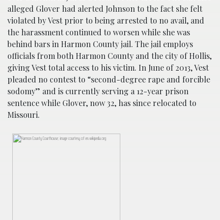
alleged Glover had alerted Johnson to the fact she felt
violated by Vest prior to being arrested to no avail, and
the harassment continued to worsen while she was
behind bars in Harmon County jail. The jail employs
officials from both Harmon County and the city of Hollis,
giving Vest total access to his victim. In June of 2013, Vest
pleaded no contest to “second-degree rape and forcible
sodomy” and is currently serving a 12-year prison
sentence while Glover, now 32, has since relocated to
Missouri.