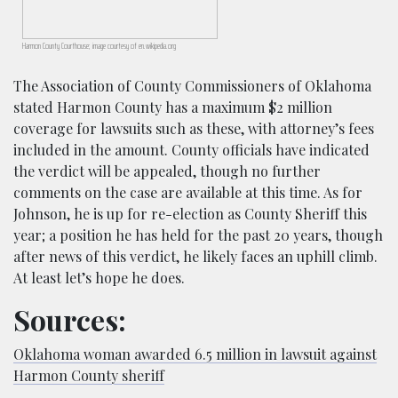
Harmon County Courthouse; image courtesy of en.wikipedia.org
The Association of County Commissioners of Oklahoma
stated Harmon County has a maximum $2 million
coverage for lawsuits such as these, with attorney’s fees
included in the amount. County officials have indicated
the verdict will be appealed, though no further
comments on the case are available at this time. As for
Johnson, he is up for re-election as County Sheriff this
year; a position he has held for the past 20 years, though
after news of this verdict, he likely faces an uphill climb.
At least let’s hope he does.
Sources:
Oklahoma woman awarded 6.5 million in lawsuit against
Harmon County sheriff