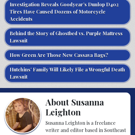
Investigation Reveals Goodyear’s Dunlop D402
Tires Have Caused Dozens of Motorcycle
Accidents
Behind the Story of Ghostbed vs. Purple Mattress
Lawsuit
How Green Are Those New Cassava Bags?
Hutchins’ Family Will Likely File a Wrongful Death
Lawsuit
About Susanna
Leighton
Susanna Leighton is a freelance
writer and editor based in Southeast