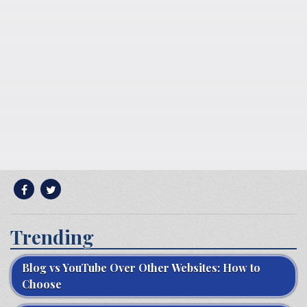
Trending
Blog vs YouTube Over Other Websites: How to
Choose