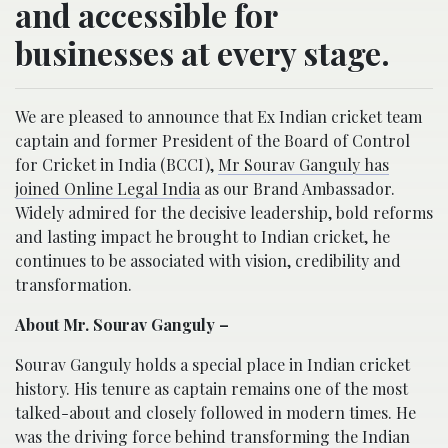
and accessible for
businesses at every stage.
We are pleased to announce that Ex Indian cricket team
captain and former President of the Board of Control
for Cricket in India (BCCI),
Mr Sourav Ganguly has
joined Online Legal India
as our Brand Ambassador.
Widely admired for the decisive leadership, bold reforms
and lasting impact he brought to Indian cricket, he
continues to be associated with vision, credibility and
transformation.
About Mr. Sourav Ganguly
–
Sourav Ganguly holds a special place in Indian cricket
history. His tenure as captain remains one of the most
talked-about and closely followed in modern times. He
was the driving force behind transforming the Indian