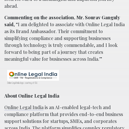
ahead.
Commenting on the association, Mr. Sourav Ganguly
said
, “I am delighted to associate with Online Legal India
as its Brand Ambassador. Their commitment to
simplifying compliance and supporting businesses
through technology is truly commendable, and I look
forward to being part of a journey that creates
meaningful value for businesses across India.”
Online Legal India logo; courtesy of OLI.
About Online Legal India
Online Legal India
is an AI-enabled legal-tech and
compliance platform that provides end-to-end business
support solutions for startups, SMEs, and corporates
across India. The platform simplifies complex regulatory