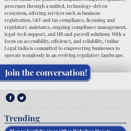
processes through a unified, technology-driven
ecosystem, offering services such as business
registration, GST and tax compliance, licensing and
regulatory assistance, ongoing compliance management,
legal-tech support, and HR and payroll solutions. With a
focus on accessibility, efficiency, and reliability, Online
Legal India is committed to empowering businesses to
operate seamlessly in an evolving regulatory landscape.
Join the conversation!
Trending