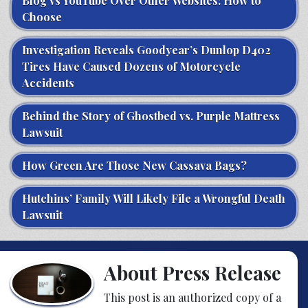
Blog vs YouTube Over Other Websites: How to
Choose
Investigation Reveals Goodyear’s Dunlop D402
Tires Have Caused Dozens of Motorcycle
Accidents
Behind the Story of Ghostbed vs. Purple Mattress
Lawsuit
How Green Are Those New Cassava Bags?
Hutchins’ Family Will Likely File a Wrongful Death
Lawsuit
About Press Release
This post is an authorized copy of a