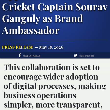
Cricket Captain Sourav
Ganguly as Brand
Ambassador
PRESS RELEASE
— May 18, 2026
SHARE ON FACEBOOK
TWEET THIS STORY
This collaboration is set to
encourage wider adoption
of digital processes, making
business operations
simpler, more transparent,