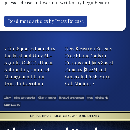
press release and was not written by LegalReader.
Read more articles by Press Release
Post navigation
LinkSquares Launches
New Research Reveals
the First and Only All-
Free Phone Calls in
Agentic CLM Platform,
Prisons and Jails Saved
Automating Contract
Families $622M and
Management from
Generated 6.4B More
Draft to Execution
Call Minutes
AI in law
business registration services
GST and tax compliance
HR and payroll compliance support
licenses
Online Legal India
regulatory assistance
LEGAL NEWS, ANALYSIS, & COMMENTARY