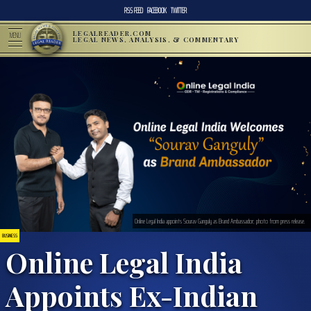
RSS FEED
FACEBOOK
TWITTER
LEGALREADER.COM
MENU
LEGAL NEWS, ANALYSIS, & COMMENTARY
Online Legal India appoints Sourav Ganguly as Brand Ambassador; photo from press release.
BUSINESS
Online Legal India
Appoints Ex-Indian