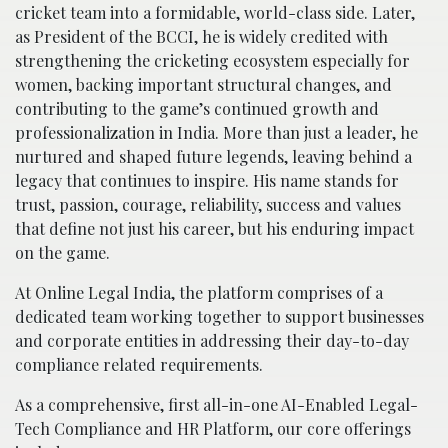
cricket team into a formidable, world-class side. Later,
as President of the BCCI, he is widely credited with
strengthening the cricketing ecosystem especially for
women, backing important structural changes, and
contributing to the game’s continued growth and
professionalization in India. More than just a leader, he
nurtured and shaped future legends, leaving behind a
legacy that continues to inspire. His name stands for
trust, passion, courage, reliability, success and values
that define not just his career, but his enduring impact
on the game.
At Online Legal India, the platform comprises of a
dedicated team working together to support businesses
and corporate entities in addressing their day-to-day
compliance related requirements.
As a comprehensive, first all-in-one AI-Enabled Legal-
Tech Compliance and HR Platform, our core offerings