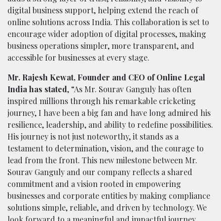
digital business support, helping extend the reach of
online solutions across India. This collaboration is set to
encourage wider adoption of digital processes, making
business operations simpler, more transparent, and
accessible for businesses at every stage.
Mr. Rajesh Kewat, Founder and CEO of Online Legal
India has stated
, “As Mr. Sourav Ganguly has often
inspired millions through his remarkable cricketing
journey, I have been a big fan and have long admired his
resilience, leadership, and ability to redefine possibilities.
His journey is not just noteworthy, it stands as a
testament to determination, vision, and the courage to
lead from the front. This new milestone between Mr.
Sourav Ganguly and our company reflects a shared
commitment and a vision rooted in empowering
businesses and corporate entities by making compliance
solutions simple, reliable, and driven by technology. We
look forward to a meaningful and impactful journey