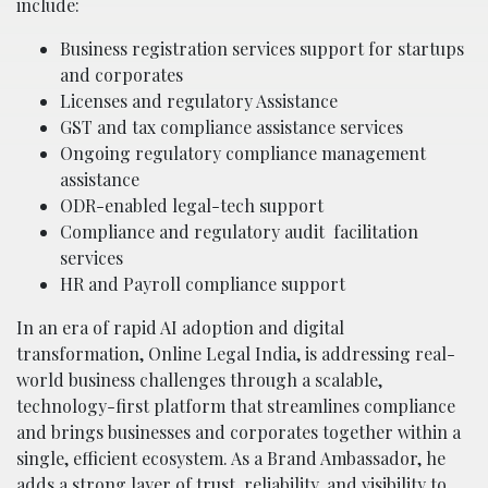
include:
Business registration services support for startups
and corporates
Licenses and regulatory Assistance
GST and tax compliance assistance services
Ongoing regulatory compliance management
assistance
ODR-enabled legal-tech support
Compliance and regulatory audit
facilitation
services
HR and Payroll compliance support
In an era of rapid AI adoption and digital
transformation, Online Legal India, is addressing real-
world business challenges through a scalable,
technology-first platform that streamlines compliance
and brings businesses and corporates together within a
single, efficient ecosystem. As a Brand Ambassador, he
adds a strong layer of trust, reliability, and visibility to