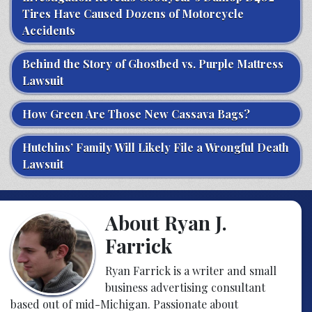
Tires Have Caused Dozens of Motorcycle
Accidents
Behind the Story of Ghostbed vs. Purple Mattress
Lawsuit
How Green Are Those New Cassava Bags?
Hutchins’ Family Will Likely File a Wrongful Death
Lawsuit
About Ryan J.
Farrick
Ryan Farrick is a writer and small
business advertising consultant
based out of mid-Michigan. Passionate about