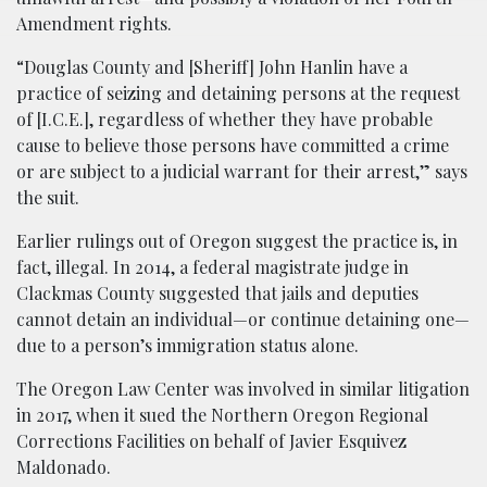
Amendment rights.
“Douglas County and [Sheriff] John Hanlin have a
practice of seizing and detaining persons at the request
of [I.C.E.], regardless of whether they have probable
cause to believe those persons have committed a crime
or are subject to a judicial warrant for their arrest,” says
the suit.
Earlier rulings out of Oregon suggest the practice is, in
fact, illegal. In 2014, a federal magistrate judge in
Clackmas County suggested that jails and deputies
cannot detain an individual—or continue detaining one—
due to a person’s immigration status alone.
The Oregon Law Center was involved in similar litigation
in 2017, when it sued the Northern Oregon Regional
Corrections Facilities on behalf of Javier Esquivez
Maldonado.