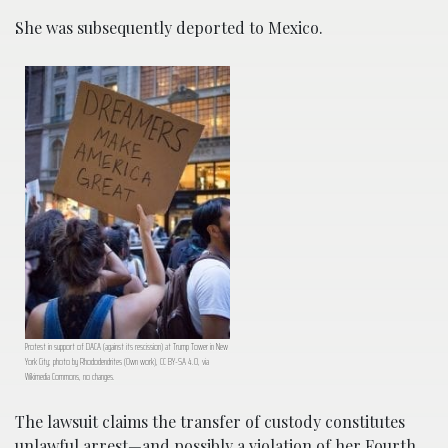
She was subsequently deported to Mexico.
Protest in support of DACA (against its rescission) at Trump Tower in New
York City; photo by Rhododendrites (Own work), CC BY-SA 4.0, via
Wikimedia Commons, no changes.
The lawsuit claims the transfer of custody constitutes
unlawful arrest—and possibly a violation of her Fourth