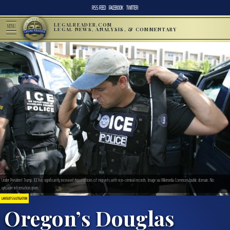
RSS FEED
FACEBOOK
TWITTER
LEGALREADER.COM
MENU
LEGAL NEWS, ANALYSIS, & COMMENTARY
Under President Trump, ICE has significantly increased deportations of migrants with non-criminal records. Image via Wikimedia Commons/public domain. No
uploader information given.
LAWSUITS & LITIGATION
Oregon’s Douglas