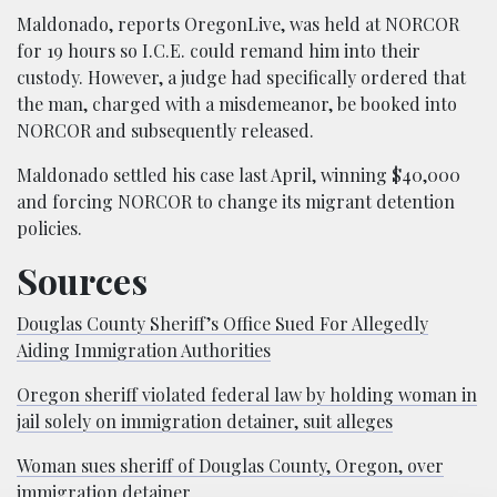
Maldonado, reports OregonLive, was held at NORCOR
for 19 hours so I.C.E. could remand him into their
custody. However, a judge had specifically ordered that
the man, charged with a misdemeanor, be booked into
NORCOR and subsequently released.
Maldonado settled his case last April, winning $40,000
and forcing NORCOR to change its migrant detention
policies.
Sources
Douglas County Sheriff’s Office Sued For Allegedly
Aiding Immigration Authorities
Oregon sheriff violated federal law by holding woman in
jail solely on immigration detainer, suit alleges
Woman sues sheriff of Douglas County, Oregon, over
immigration detainer