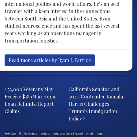
international politics and world affairs, he’s an avid
traveler with a keen interest in the connections
between South Asia and the United States. Ryan
studied neuroscience and has spent the last several
years working as an operations manager in
transportation logistics.
Read more articles by Ryan J. Farrick
Post navigation
53,000 Veterans May
California Senator and
Receive $189M in Home
2020 Contender Kamala
Loan Refunds, Report
Harris Challenges
Claims
Trump’s Immigration
Policy
Douglas County
ICE
illegal immigration
immigration
Immigration and Customs Enforcement
john hanlin
Oregon