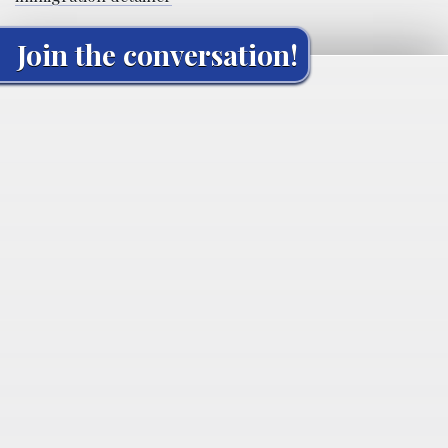
Join the conversation!