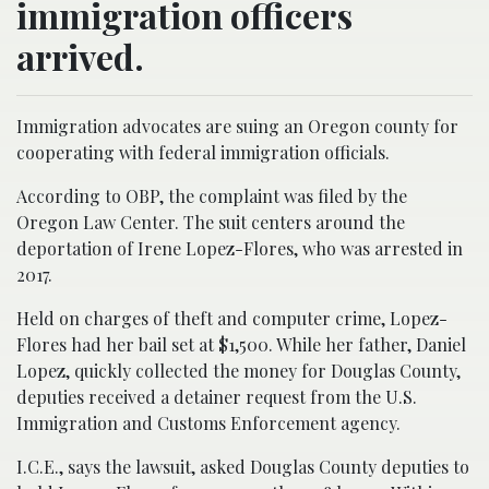
immigration officers
arrived.
Immigration advocates are suing an Oregon county for
cooperating with federal immigration officials.
According to OBP, the complaint was filed by the
Oregon Law Center. The suit centers around the
deportation of Irene Lopez-Flores, who was arrested in
2017.
Held on charges of theft and computer crime, Lopez-
Flores had her bail set at $1,500. While her father, Daniel
Lopez, quickly collected the money for Douglas County,
deputies received a detainer request from the U.S.
Immigration and Customs Enforcement agency.
I.C.E., says the lawsuit, asked Douglas County deputies to