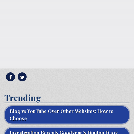
Trending
Blog vs YouTube Over Other Websites: How to
Choose
Investigation Reveals Goodyear’s Dunlop D402