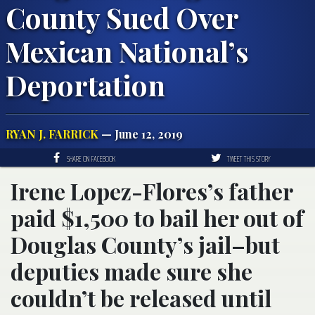
County Sued Over
Mexican National’s
Deportation
RYAN J. FARRICK
— June 12, 2019
SHARE ON FACEBOOK
TWEET THIS STORY
Irene Lopez-Flores’s father
paid $1,500 to bail her out of
Douglas County’s jail–but
deputies made sure she
couldn’t be released until