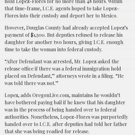
hold Lopez-Flores for no more than 48 hours. Within
that time-frame, I.C.E. agents hoped to take Lopez-
Flores into their custody and deport her to Mexico.
However, Douglas County had already accepted Lopez’s
payment of $1,500. But deputies refused to release his
daughter for another two hours, giving I.C.E. enough
time to take the woman into federal custody.
“After Defendant was arrested, Mr. Lopez asked the
release office if there was a federal immigration hold
placed on Defendant,” attorneys wrote in a filing. “He
was told there was not.”
Lopez, adds OregonLive.com, maintains he wouldn’t
have bothered paying bail if he knew that his daughter
was in the process of being handed over to federal
authorities. Nonetheless, Lopez-Flores was purportedly
handed over to I.C.E. after deputies had told her father
that she was being readied for release.