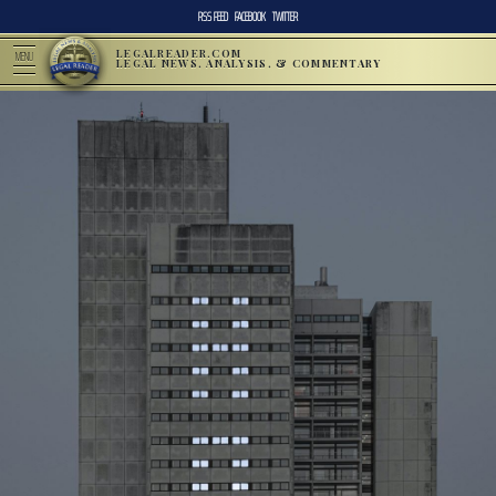
RSS FEED
FACEBOOK
TWITTER
LEGALREADER.COM
MENU
LEGAL NEWS, ANALYSIS, & COMMENTARY