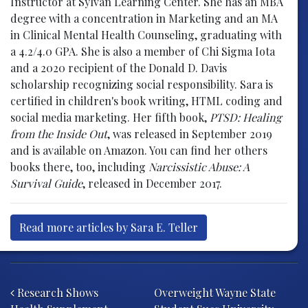
Instructor at Sylvan Learning Center. She has an MBA
degree with a concentration in Marketing and an MA
in Clinical Mental Health Counseling, graduating with
a 4.2/4.0 GPA. She is also a member of Chi Sigma Iota
and a 2020 recipient of the Donald D. Davis
scholarship recognizing social responsibility. Sara is
certified in children's book writing, HTML coding and
social media marketing. Her fifth book,
PTSD: Healing
from the Inside Out
, was released in September 2019
and is available on Amazon. You can find her others
books there, too, including
Narcissistic Abuse: A
Survival Guide
, released in December 2017.
Read more articles by Sara E. Teller
Post navigation
Research Shows
Overweight Wayne State