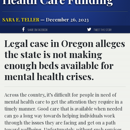
SARA E. TELLER
— December 26, 2023
SHARE ON FACEBOOK
TWEET THIS STORY
Legal case in Oregon alleges
the state is not making
enough beds available for
mental health crises.
Across the country, it’s difficult for people in need of
mental health care to get the attention they require in a
timely manner. Good care that is available when needed
can go a long way towards helping individuals work
through the issues they are facing and get on a path
toward wellbeing. Unfortunately, without such services