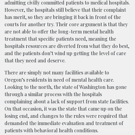
admitting civilly committed patients to medical hospitals.
However, the hospitals still believe that their complaint
has merit, so they are bringing it back in front of the
courts for another try. Their core argument is that they
are not able to offer the long-term mental health
treatment that specific patients need, meaning the
hospitals resources are diverted from what they do best,
and the patients don’t wind up getting the level of care
that they need and deserve.
There are simply not many facilities available to
Oregon’s residents in need 0f mental health care.
Looking to the north, the state of Washington has gone
through a similar process with the hospitals
complaining about a lack of support from state facilities.
On that occasion, it was the state that came up on the
losing end, and changes to the rules were required that
demanded the immediate evaluation and treatment of
patients with behavioral health conditions.