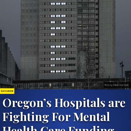
Photo by vi Media from Pexels
HEALTH & MEDICINE
Oregon’s Hospitals are
Fighting For Mental
Health Care Funding