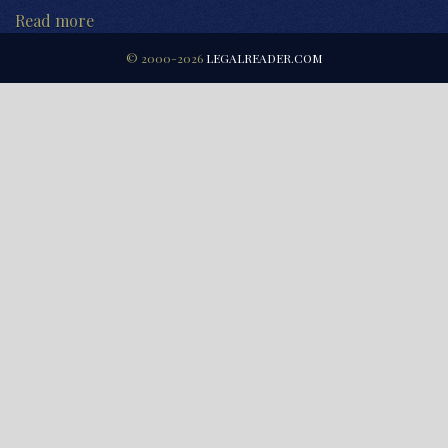
Read more
© 2000-2026
LEGALREADER.COM