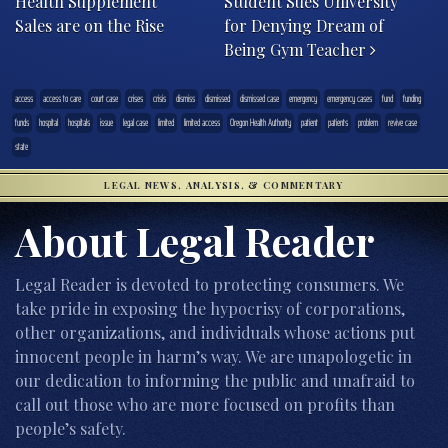
Health Supplement
Student Sues University
Sales are on the Rise
for Denying Dream of
Being Gym Teacher
access
access to care
court case
crises
crisis
dismiss
dismissed
dismissed case
emergency
emergency cases
fund
funding
funds
hospital
hospitals
issue
legal case
limited
limited access
Oregon Health Authority
patient
patients
problem
revive case
state
LEGAL NEWS, ANALYSIS, & COMMENTARY
About Legal Reader
Legal Reader is devoted to protecting consumers. We
take pride in exposing the hypocrisy of corporations,
other organizations, and individuals whose actions put
innocent people in harm’s way. We are unapologetic in
our dedication to informing the public and unafraid to
call out those who are more focused on profits than
people’s safety.