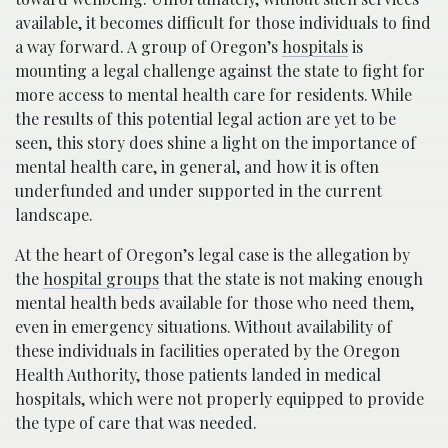
available, it becomes difficult for those individuals to find
a way forward. A group of Oregon’s
hospitals
is
mounting a legal challenge against the state to fight for
more access to mental health care for residents. While
the results of this potential legal action are yet to be
seen, this story does shine a light on the importance of
mental health care, in general, and how it is often
underfunded and under supported in the current
landscape.
At the heart of Oregon’s legal case is the allegation by
the
hospital groups
that the state is not making enough
mental health beds available for those who need them,
even in emergency situations. Without availability of
these individuals in facilities operated by the Oregon
Health Authority, those patients landed in medical
hospitals, which were not properly equipped to provide
the type of care that was needed.