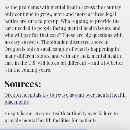
As the problems with mental health across the country
only continue to grow, more and more of these legal
battles are sure to pop up. Who is going to provide the
care needed to people facing mental health issues, and
who will pay for that care? Those are big questions with
no easy answers. The situation discussed above in
Oregon is only a small sample of what is happening in
many different states, and with any luck, mental health
care in the U.S. will look a lot different – and a lot better
– in the coming years.
Sources:
Oregon hospitals try to revive lawsuit over mental health
placements
Hospitals sue Oregon Health Authority over failure to
provide mental health facilities for patients