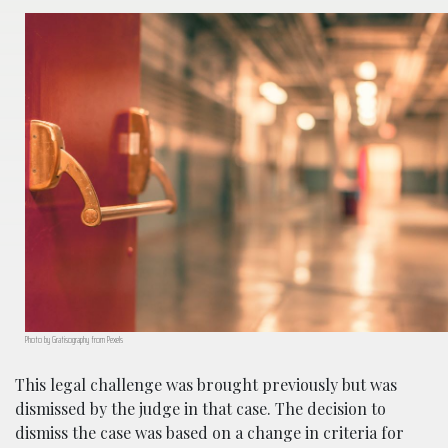
Photo by Gratisography from Pexels
This legal challenge was brought previously but was
dismissed by the judge in that case. The decision to
dismiss the case was based on a change in criteria for