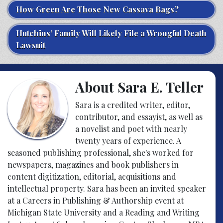
How Green Are Those New Cassava Bags?
Hutchins’ Family Will Likely File a Wrongful Death
Lawsuit
About Sara E. Teller
Sara is a credited writer, editor,
contributor, and essayist, as well as
a novelist and poet with nearly
twenty years of experience. A
seasoned publishing professional, she's worked for
newspapers, magazines and book publishers in
content digitization, editorial, acquisitions and
intellectual property. Sara has been an invited speaker
at a Careers in Publishing & Authorship event at
Michigan State University and a Reading and Writing