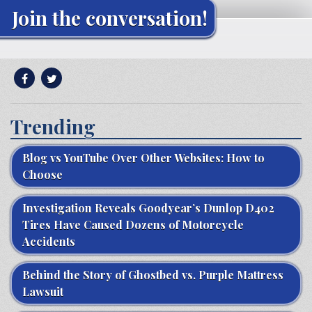
Join the conversation!
Trending
Blog vs YouTube Over Other Websites: How to
Choose
Investigation Reveals Goodyear’s Dunlop D402
Tires Have Caused Dozens of Motorcycle
Accidents
Behind the Story of Ghostbed vs. Purple Mattress
Lawsuit