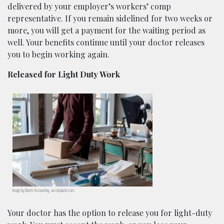
delivered by your employer’s workers’ comp
representative. If you remain sidelined for two weeks or
more, you will get a payment for the waiting period as
well. Your benefits continue until your doctor releases
you to begin working again.
Released for Light Duty Work
Image by Bench Accounting, via Unsplash.com.
Your doctor has the option to release you for light-duty