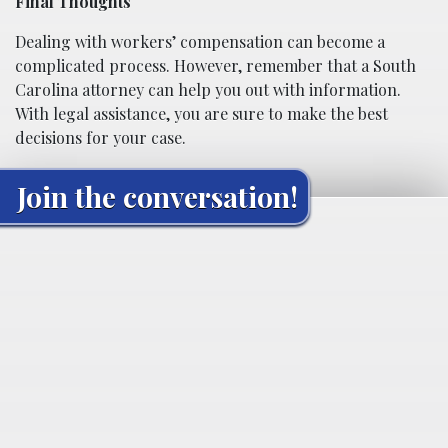
Final Thoughts
Dealing with workers’ compensation can become a
complicated process. However, remember that a South
Carolina attorney can help you out with information.
With legal assistance, you are sure to make the best
decisions for your case.
Join the conversation!