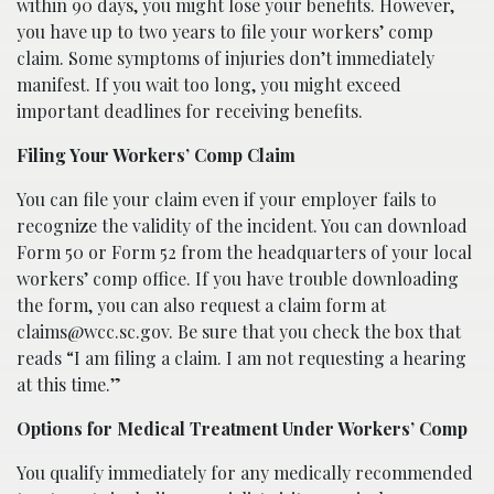
within 90 days, you might lose your benefits. However,
you have up to two years to file your workers’ comp
claim. Some symptoms of injuries don’t immediately
manifest. If you wait too long, you might exceed
important deadlines for receiving benefits.
Filing Your Workers’ Comp Claim
You can file your claim even if your employer fails to
recognize the validity of the incident. You can download
Form 50 or Form 52 from the headquarters of your local
workers’ comp office. If you have trouble downloading
the form, you can also request a claim form at
claims@wcc.sc.gov. Be sure that you check the box that
reads “I am filing a claim. I am not requesting a hearing
at this time.”
Options for Medical Treatment Under Workers’ Comp
You qualify immediately for any medically recommended