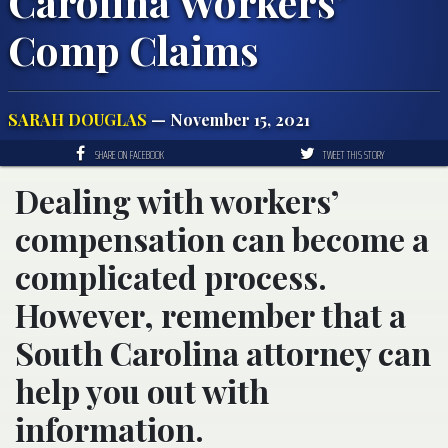
Carolina Workers’
Comp Claims
SARAH DOUGLAS
— November 15, 2021
SHARE ON FACEBOOK
TWEET THIS STORY
Dealing with workers’
compensation can become a
complicated process.
However, remember that a
South Carolina attorney can
help you out with
information.