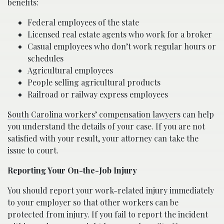
benefits:
Federal employees of the state
Licensed real estate agents who work for a broker
Casual employees who don’t work regular hours or
schedules
Agricultural employees
People selling agricultural products
Railroad or railway express employees
South Carolina workers’ compensation lawyers
can help
you understand the details of your case. If you are not
satisfied with your result, your attorney can take the
issue to court.
Reporting Your On-the-Job Injury
You should report your work-related injury immediately
to your employer so that other workers can be
protected from injury. If you fail to report the incident