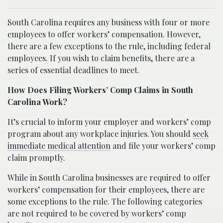
South Carolina requires any business with four or more
employees to offer workers’ compensation. However,
there are a few exceptions to the rule, including federal
employees. If you wish to claim benefits, there are a
series of essential deadlines to meet.
How Does Filing Workers’ Comp Claims in South
Carolina Work?
It’s crucial to inform your employer and workers’ comp
program about any workplace injuries. You should
seek
immediate medical attention
and file your workers’ comp
claim promptly.
While in South Carolina businesses are required to offer
workers’ compensation for their employees, there are
some exceptions to the rule. The following categories
are not required to be covered by workers’ comp