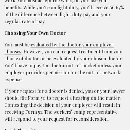
work. You must accept the work, or you lose your
benefits. While you’re on light duty, you’ll receive 66.67%
of the difference between light-duty pay and your
regular rate of pay.
Choosing Your Own Doctor
You must be
evaluated by the doctor your employer
chooses
. However, you can request treatment from your
choice of doctor or be evaluated by your chosen doctor.
You’ll have to pay the doctor out-of-pocket unless your
employer provides permission for the out-of-network
expense.
If your request for a doctor is denied, you or your lawyer
should file Form 50 to request a hearing on the matter.
Contesting the decision of your employer will result in
receiving Form 51. The workers’ comp representative
will respond to your request for reconsideration.