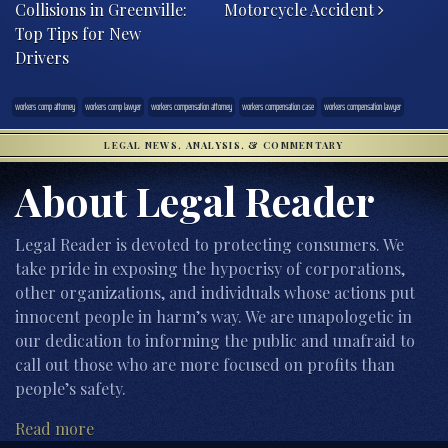
Collisions in Greenville:
Motorcycle Accident
Top Tips for New
Drivers
workers comp attorney
workers comp lawyer
workers compensation attorney
workers compensation case
workers compensation lawyer
LEGAL NEWS, ANALYSIS, & COMMENTARY
About Legal Reader
Legal Reader is devoted to protecting consumers. We
take pride in exposing the hypocrisy of corporations,
other organizations, and individuals whose actions put
innocent people in harm’s way. We are unapologetic in
our dedication to informing the public and unafraid to
call out those who are more focused on profits than
people’s safety.
Read more