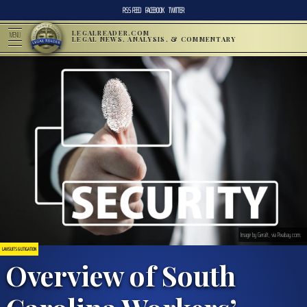
RSS FEED
FACEBOOK
TWITTER
LEGALREADER.COM
MENU
LEGAL NEWS, ANALYSIS, & COMMENTARY
Image by Geralt, via Pixabay.com.
LAWSUITS & LITIGATION
Overview of South