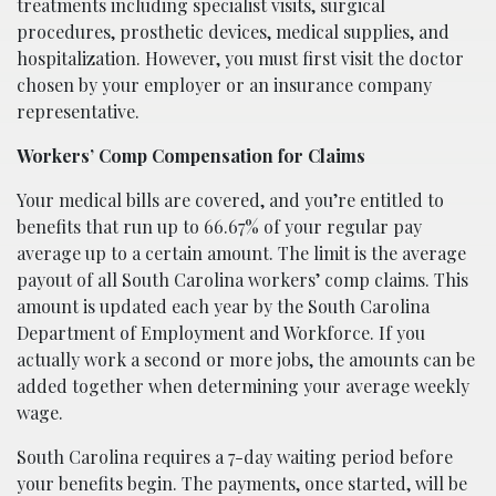
treatments including specialist visits, surgical
procedures, prosthetic devices, medical supplies, and
hospitalization. However, you must first visit the doctor
chosen by your employer or an insurance company
representative.
Workers’ Comp Compensation for Claims
Your medical bills are covered, and you’re entitled to
benefits that run up to 66.67% of your regular pay
average up to a certain amount. The limit is the average
payout of all South Carolina workers’ comp claims. This
amount is updated each year by the South Carolina
Department of Employment and Workforce. If you
actually work a second or more jobs, the amounts can be
added together when determining your average weekly
wage.
South Carolina requires a 7-day waiting period before
your benefits begin. The payments, once started, will be