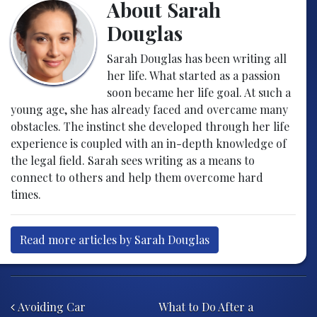
About Sarah
Douglas
Sarah Douglas has been writing all
her life. What started as a passion
soon became her life goal. At such a
young age, she has already faced and overcame many
obstacles. The instinct she developed through her life
experience is coupled with an in-depth knowledge of
the legal field. Sarah sees writing as a means to
connect to others and help them overcome hard
times.
Read more articles by Sarah Douglas
Post navigation
Avoiding Car
What to Do After a