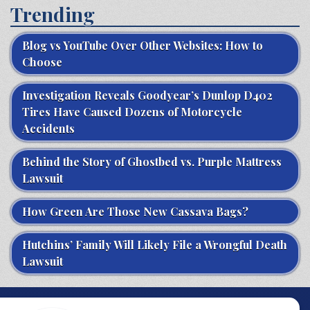
Trending
Blog vs YouTube Over Other Websites: How to
Choose
Investigation Reveals Goodyear’s Dunlop D402
Tires Have Caused Dozens of Motorcycle
Accidents
Behind the Story of Ghostbed vs. Purple Mattress
Lawsuit
How Green Are Those New Cassava Bags?
Hutchins’ Family Will Likely File a Wrongful Death
Lawsuit